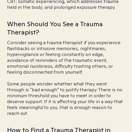
CBT; somatic experiencing, which addresses trauma
held in the body; and prolonged exposure therapy.
When Should You See a Trauma
Therapist?
Consider seeing a trauma therapist if you experience
flashbacks or intrusive memories, nightmares,
hypervigilance or feeling constantly on edge,
avoidance of reminders of the traumatic event,
emotional numbness, difficulty trusting others, or
feeling disconnected from yourself.
Some people wonder whether what they went
through is "bad enough" to justify therapy. There is no
minimum threshold you have to meet in order to
deserve support. If it is affecting your life in a way that
feels meaningful to you, that is enough reason to
reach out.
How to Find a Trauma Therapist in