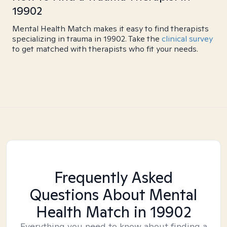
19902
Mental Health Match makes it easy to find therapists
specializing in trauma in 19902. Take the
clinical survey
to get matched with therapists who fit your needs.
Frequently Asked
Questions About Mental
Health Match
in 19902
Everything you need to know about finding a