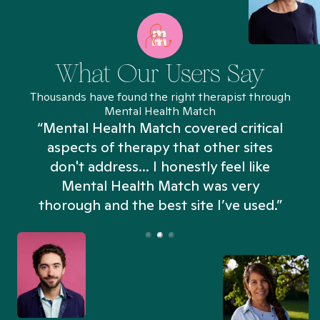
What Our Users Say
Thousands have found the right therapist through
Mental Health Match
“Mental Health Match covered critical
aspects of therapy that other sites
don't address... I honestly feel like
n
Mental Health Match was very
thorough and the best site I’ve used.”