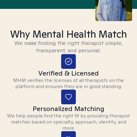
Why Mental Health Match
We make finding the right therapist simple,
transparent, and personal.
Verified & Licensed
MHM verifies the licenses of all therapists on the
platform and ensures they are in good standing.
Personalized Matching
We help people find the right fit by providing therapist
matches based on specialty, approach, identity, and
more.