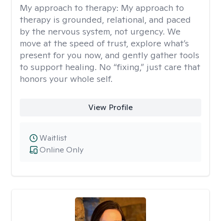
My approach to therapy:
My approach to
therapy is grounded, relational, and paced
by the nervous system, not urgency. We
move at the speed of trust, explore what’s
present for you now, and gently gather tools
to support healing. No “fixing,” just care that
honors your whole self.
View Profile
Waitlist
Online Only