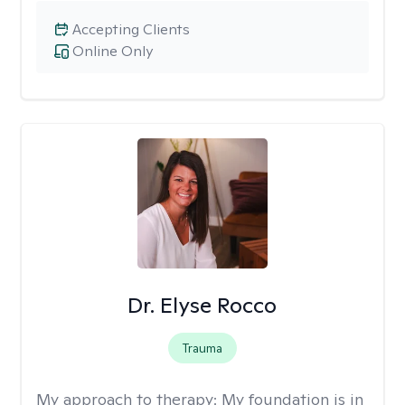
Accepting Clients
Online Only
Dr. Elyse Rocco
Trauma
My approach to therapy:
My foundation is in