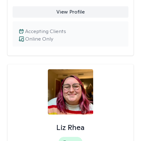
View Profile
Accepting Clients
Online Only
Liz Rhea