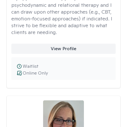
psychodynamic and relational therapy and I
can draw upon other approaches (e.g., CBT,
emotion-focused approaches) if indicated. I
strive to be flexible and adaptive to what
clients are needing.
View Profile
Waitlist
Online Only