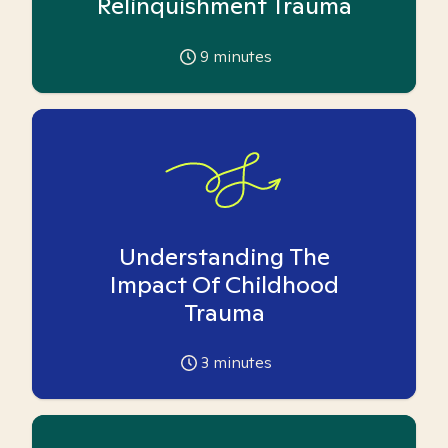
Relinquishment Trauma
9
minutes
Understanding The
Impact Of Childhood
Trauma
3
minutes