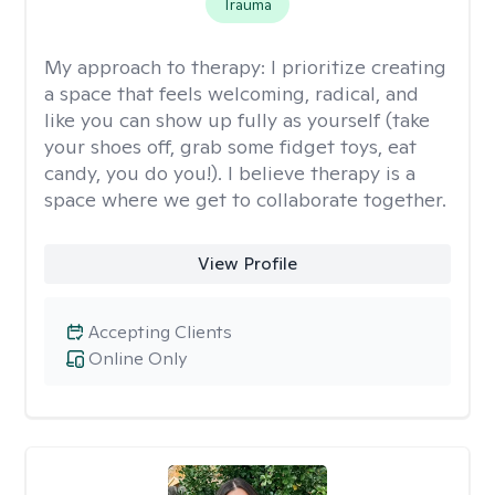
Trauma
My approach to therapy:
I prioritize creating
a space that feels welcoming, radical, and
like you can show up fully as yourself (take
your shoes off, grab some fidget toys, eat
candy, you do you!). I believe therapy is a
space where we get to collaborate together.
View Profile
Accepting Clients
Online Only