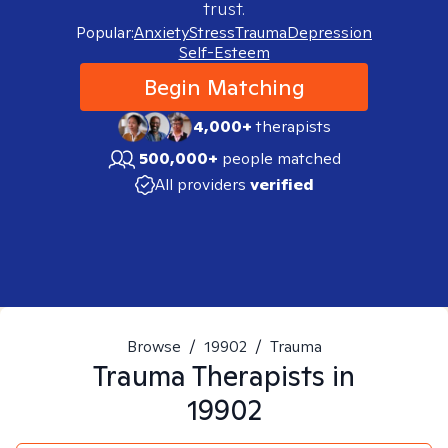
trust.
Popular:
Anxiety
Stress
Trauma
Depression
Self-Esteem
Begin Matching
4,000+
therapists
500,000+
people matched
All providers
verified
Browse
/
19902
/
Trauma
Trauma
Therapists in
19902