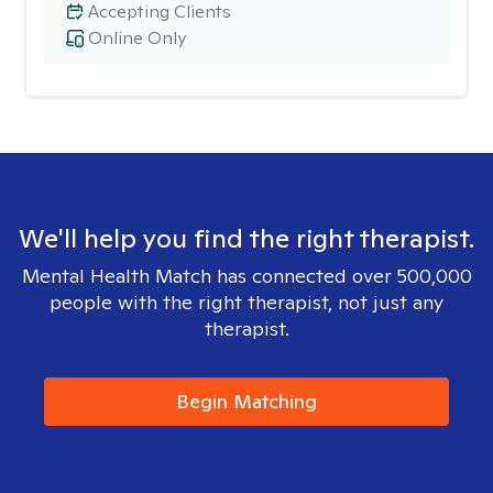
Accepting Clients
Online Only
We'll help you find the right therapist.
Mental Health Match has connected over 500,000
people with the right therapist, not just any
therapist.
Begin Matching