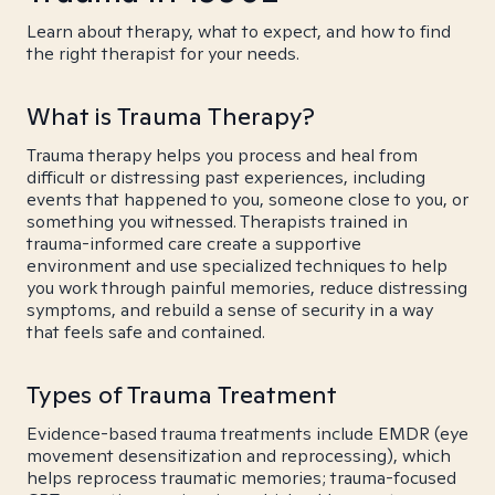
Learn about therapy, what to expect, and how to find
the right therapist for your needs.
What is Trauma Therapy?
Trauma therapy helps you process and heal from
difficult or distressing past experiences, including
events that happened to you, someone close to you, or
something you witnessed. Therapists trained in
trauma-informed care create a supportive
environment and use specialized techniques to help
you work through painful memories, reduce distressing
symptoms, and rebuild a sense of security in a way
that feels safe and contained.
Types of Trauma Treatment
Evidence-based trauma treatments include EMDR (eye
movement desensitization and reprocessing), which
helps reprocess traumatic memories; trauma-focused