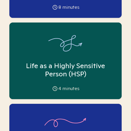
8
minutes
Life as a Highly Sensitive
Person (HSP)
4
minutes