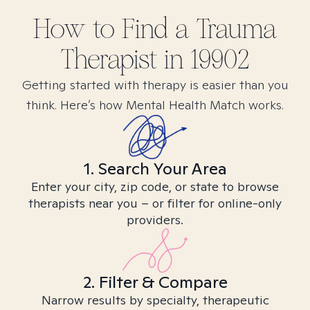
How to Find
a Trauma
Therapist in
19902
Getting started with therapy is easier than you
think. Here’s how Mental Health Match works.
1. Search Your Area
Enter your city, zip code, or state to browse
therapists near you – or filter for online-only
providers.
2. Filter & Compare
Narrow results by specialty, therapeutic