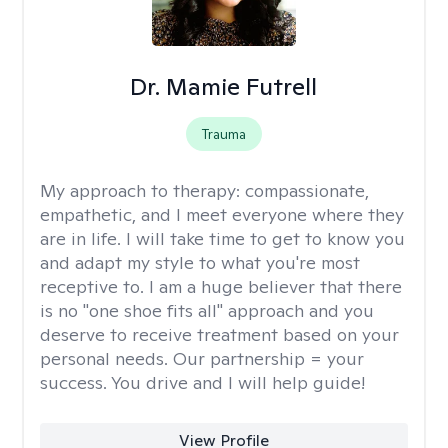
Dr. Mamie Futrell
Trauma
My approach to therapy:
compassionate,
empathetic, and I meet everyone where they
are in life. I will take time to get to know you
and adapt my style to what you're most
receptive to. I am a huge believer that there
is no "one shoe fits all" approach and you
deserve to receive treatment based on your
personal needs. Our partnership = your
success. You drive and I will help guide!
View Profile