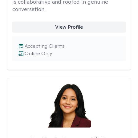
is collaborative and rooted in genuine
conversation.
View Profile
Accepting Clients
Online Only