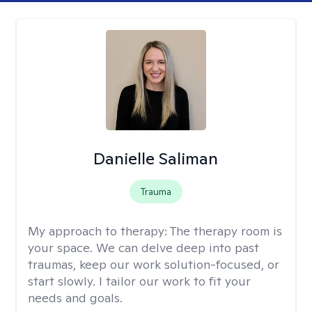
Danielle Saliman
Trauma
My approach to therapy:
The therapy room is
your space. We can delve deep into past
traumas, keep our work solution-focused, or
start slowly. I tailor our work to fit your
needs and goals.