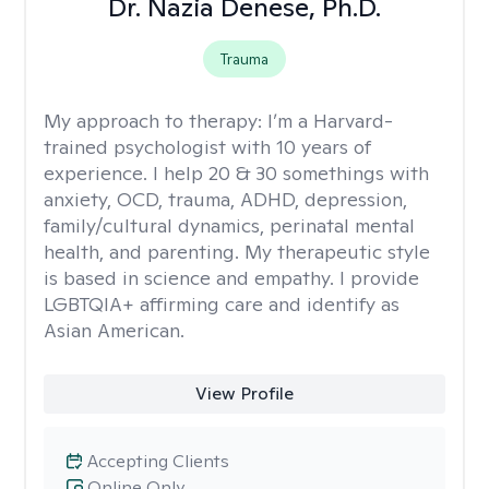
Dr. Nazia Denese, Ph.D.
Trauma
My approach to therapy:
I’m a Harvard-
trained psychologist with 10 years of
experience. I help 20 & 30 somethings with
anxiety, OCD, trauma, ADHD, depression,
family/cultural dynamics, perinatal mental
health, and parenting. My therapeutic style
is based in science and empathy. I provide
LGBTQIA+ affirming care and identify as
Asian American.
View Profile
Accepting Clients
Online Only