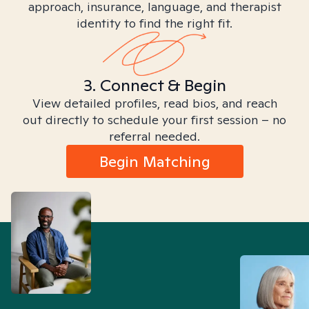
approach, insurance, language, and therapist
identity to find the right fit.
3. Connect & Begin
View detailed profiles, read bios, and reach
out directly to schedule your first session – no
referral needed.
Begin Matching