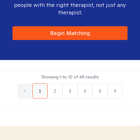
people with the right therapist, not just any
therapist.
Begin Matching
Showing
1
to
10
of
49
results
1
2
3
4
5