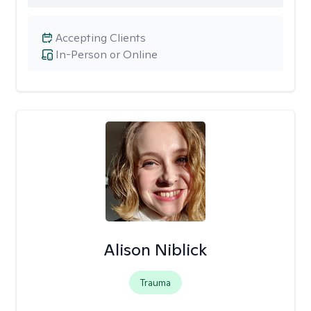
Accepting Clients
In-Person or Online
Alison Niblick
Trauma