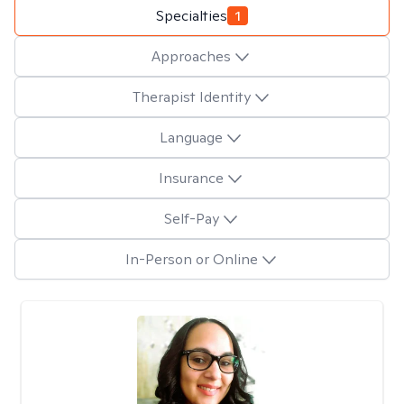
Specialties
1
Approaches
Therapist Identity
Language
Insurance
Self-Pay
In-Person or Online