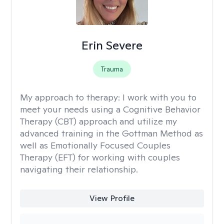
Erin Severe
Trauma
My approach to therapy:
I work with you to
meet your needs using a Cognitive Behavior
Therapy (CBT) approach and utilize my
advanced training in the Gottman Method as
well as Emotionally Focused Couples
Therapy (EFT) for working with couples
navigating their relationship.
View Profile