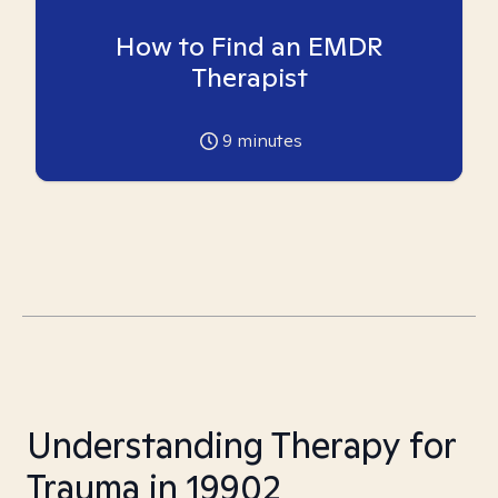
How to Find an EMDR
Therapist
9
minutes
Understanding Therapy for
Trauma in 19902