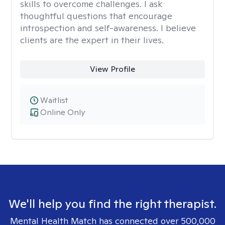
skills to overcome challenges. I ask
thoughtful questions that encourage
introspection and self-awareness. I believe
clients are the expert in their lives.
View Profile
Waitlist
Online Only
We'll help you find the right therapist.
Mental Health Match has connected over 500,000