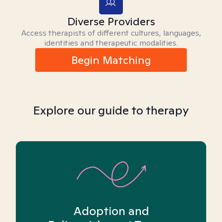
Diverse Providers
Access therapists of different cultures, languages,
identities and therapeutic modalities.
Begin Matching
Explore our guide to therapy
Adoption and