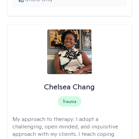
Chelsea Chang
Trauma
My approach to therapy:
I adopt a
challenging, open minded, and inquisitive
approach with my clients. I teach coping