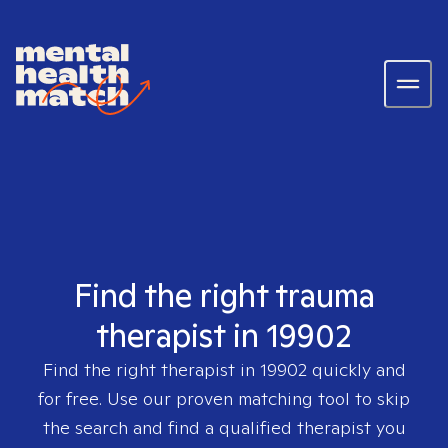
Find the right trauma
therapist in 19902
Find the right therapist in
19902
quickly and
for free. Use our proven matching tool to skip
the search and find a qualified therapist you