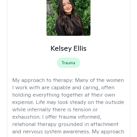
Kelsey Ellis
Trauma
My approach to therapy:
Many of the women
I work with are capable and caring, often
holding everything together at their own
expense. Life may look steady on the outside
while internally there is tension or
exhaustion. I offer trauma informed,
relational therapy grounded in attachment
and nervous system awareness. My approach