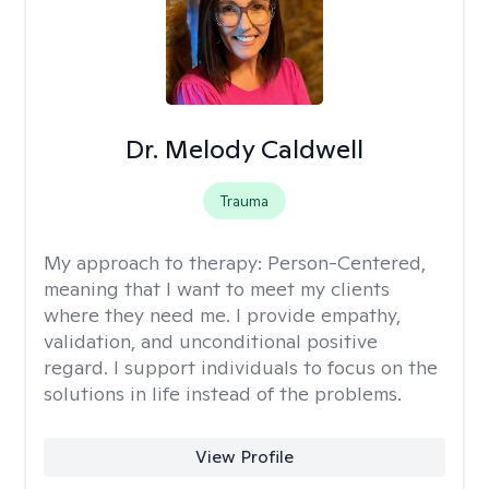
Dr. Melody Caldwell
Trauma
My approach to therapy:
Person-Centered,
meaning that I want to meet my clients
where they need me. I provide empathy,
validation, and unconditional positive
regard. I support individuals to focus on the
solutions in life instead of the problems.
View Profile