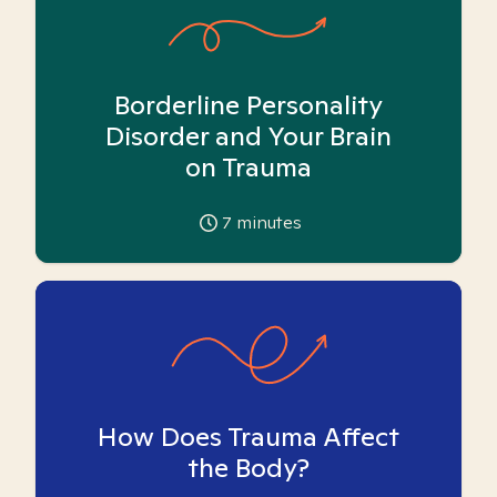
Borderline Personality
Disorder and Your Brain
on Trauma
7
minutes
How Does Trauma Affect
the Body?