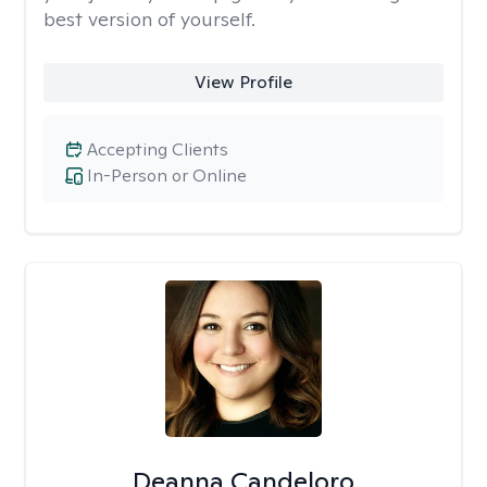
best version of yourself.
View Profile
Accepting Clients
In-Person or Online
Deanna Candeloro