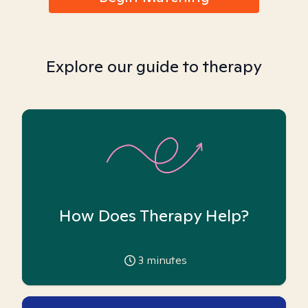
Explore our guide to therapy
How Does Therapy Help?
3
minutes