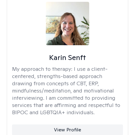
Karin Senft
My approach to therapy:
I use a client-
centered, strengths-based approach
drawing from concepts of CBT, ERP,
mindfulness/meditation, and motivational
interviewing. I am committed to providing
services that are affirming and respectful to
BIPOC and LGBTQIA+ individuals.
View Profile