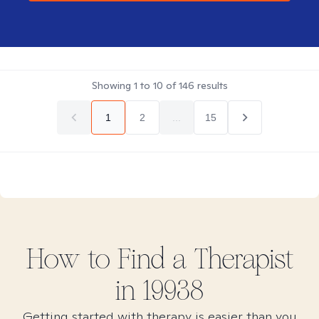
Showing
1
to
10
of
146
results
1
2
...
15
How to Find
a
Therapist
in
19938
Getting started with therapy is easier than you