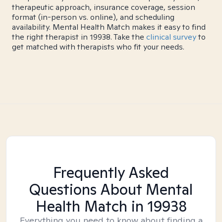
therapeutic approach, insurance coverage, session
format (in-person vs. online), and scheduling
availability. Mental Health Match makes it easy to find
the right therapist in 19938. Take the
clinical survey
to
get matched with therapists who fit your needs.
Frequently Asked
Questions About Mental
Health Match
in 19938
Everything you need to know about finding a