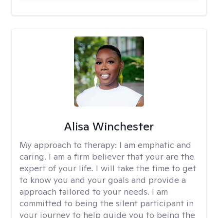
Alisa Winchester
My approach to therapy:
I am emphatic and
caring. I am a firm believer that your are the
expert of your life. I will take the time to get
to know you and your goals and provide a
approach tailored to your needs. I am
committed to being the silent participant in
your journey to help guide you to being the