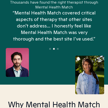
Thousands have found the right therapist through
Mental Health Match
“Mental Health Match covered critical
aspects of therapy that other sites
don't address... I honestly feel like
n
Mental Health Match was very
thorough and the best site I’ve used.”
Why Mental Health Match