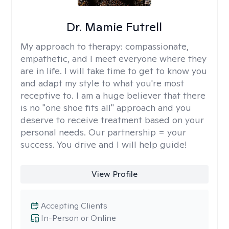
Dr. Mamie Futrell
My approach to therapy:
compassionate,
empathetic, and I meet everyone where they
are in life. I will take time to get to know you
and adapt my style to what you're most
receptive to. I am a huge believer that there
is no "one shoe fits all" approach and you
deserve to receive treatment based on your
personal needs. Our partnership = your
success. You drive and I will help guide!
View Profile
Accepting Clients
In-Person or Online