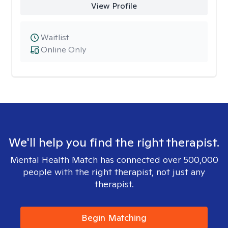
View Profile
Waitlist
Online Only
We'll help you find the right therapist.
Mental Health Match has connected over 500,000
people with the right therapist, not just any
therapist.
Begin Matching