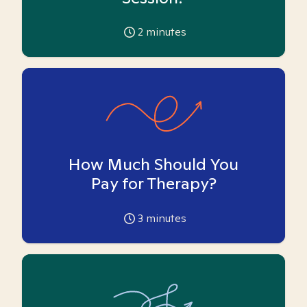
2
minutes
How Much Should You
Pay for Therapy?
3
minutes