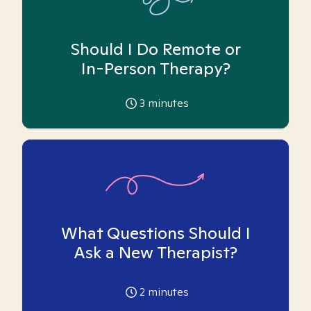
Should I Do Remote or
In-Person Therapy?
3
minutes
What Questions Should I
Ask a New Therapist?
2
minutes