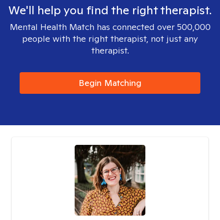
We'll help you find the right therapist.
Mental Health Match has connected over 500,000
people with the right therapist, not just any
therapist.
Begin Matching