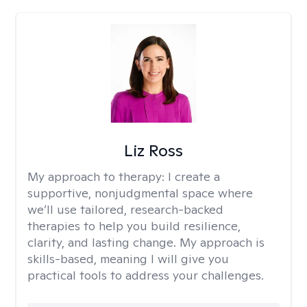
Liz Ross
My approach to therapy:
I create a
supportive, nonjudgmental space where
we’ll use tailored, research-backed
therapies to help you build resilience,
clarity, and lasting change. My approach is
skills-based, meaning I will give you
practical tools to address your challenges.