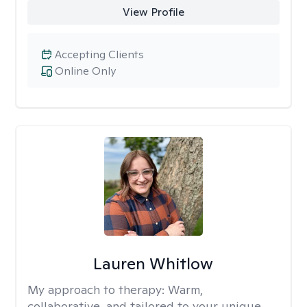
View Profile
Accepting Clients
Online Only
Lauren Whitlow
My approach to therapy:
Warm,
collaborative, and tailored to your unique