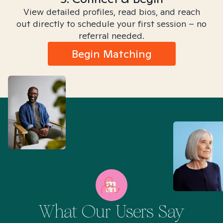
View detailed profiles, read bios, and reach
out directly to schedule your first session – no
referral needed.
Begin Matching
What Our Users Say