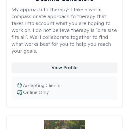
My approach to therapy:
I take a warm,
compassionate approach to therapy that
takes into account what you are hoping to
work on. I do not believe therapy is "one size
fits all". We'll collaborate together to find
what works best for you to help you reach
your goals.
View Profile
Accepting Clients
Online Only