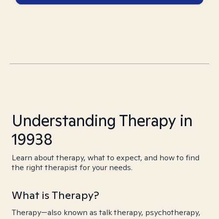
Understanding Therapy in
19938
Learn about therapy, what to expect, and how to find
the right therapist for your needs.
What is Therapy?
Therapy—also known as talk therapy, psychotherapy,