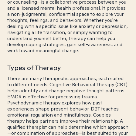
or counseling—is a collaborative process between you
and a licensed mental health professional. It provides
a non-judgmental, confidential space to explore your
thoughts, feelings, and behaviors. Whether you're
dealing with a specific issue like anxiety or depression,
navigating a life transition, or simply wanting to
understand yourself better, therapy can help you
develop coping strategies, gain self-awareness, and
work toward meaningful change.
Types of Therapy
There are many therapeutic approaches, each suited
to different needs. Cognitive Behavioral Therapy (CBT)
helps identify and change negative thought patterns.
EMDR is effective for processing trauma.
Psychodynamic therapy explores how past
experiences shape present behavior. DBT teaches
emotional regulation and mindfulness. Couples
therapy helps partners improve their relationship. A
qualified therapist can help determine which approach
—or combination of approaches—is best suited to your