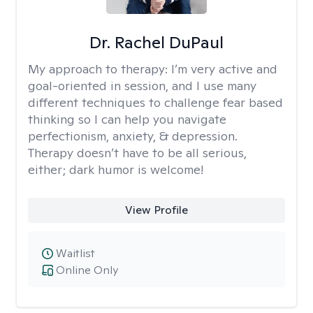
Dr. Rachel DuPaul
My approach to therapy:
I’m very active and
goal-oriented in session, and I use many
different techniques to challenge fear based
thinking so I can help you navigate
perfectionism, anxiety, & depression.
Therapy doesn’t have to be all serious,
either; dark humor is welcome!
View Profile
Waitlist
Online Only