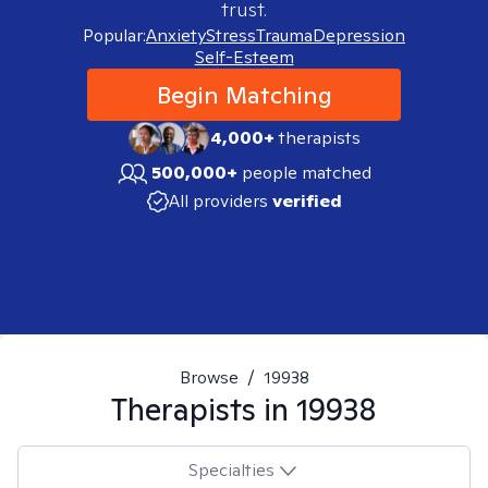
trust.
Popular:
Anxiety
Stress
Trauma
Depression
Self-Esteem
Begin Matching
4,000+
therapists
500,000+
people matched
All providers
verified
Browse
/
19938
Therapists in
19938
Specialties