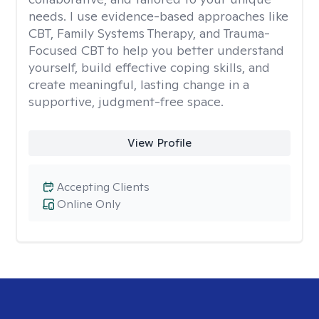
needs. I use evidence-based approaches like
CBT, Family Systems Therapy, and Trauma-
Focused CBT to help you better understand
yourself, build effective coping skills, and
create meaningful, lasting change in a
supportive, judgment-free space.
View Profile
Accepting Clients
Online Only