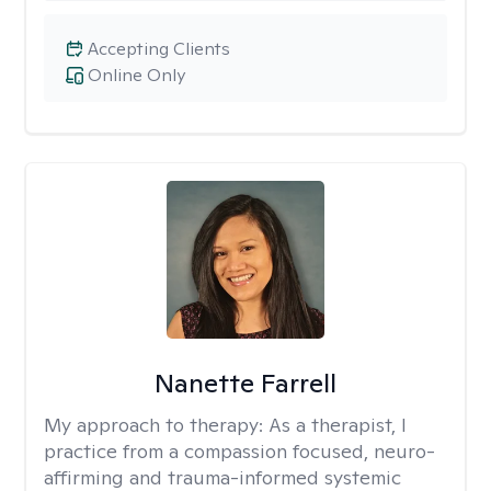
Accepting Clients
Online Only
Nanette Farrell
My approach to therapy:
As a therapist, I
practice from a compassion focused, neuro-
affirming and trauma-informed systemic