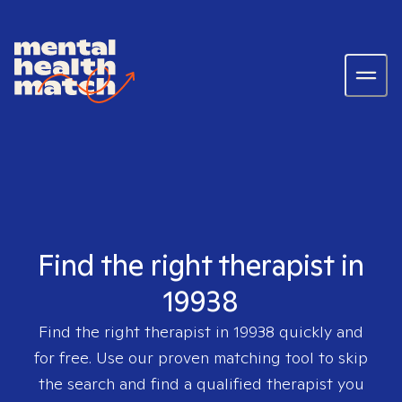
Find the right therapist in
19938
Find the right therapist in
19938
quickly and
for free. Use our proven matching tool to skip
the search and find a qualified therapist you