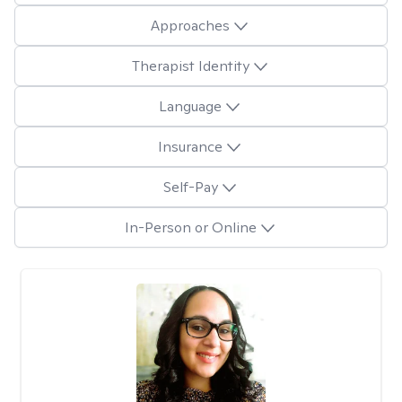
Approaches
Therapist Identity
Language
Insurance
Self-Pay
In-Person or Online