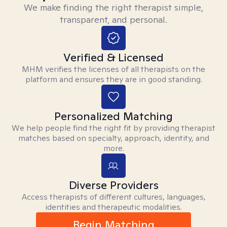
We make finding the right therapist simple,
transparent, and personal.
Verified & Licensed
MHM verifies the licenses of all therapists on the
platform and ensures they are in good standing.
Personalized Matching
We help people find the right fit by providing therapist
matches based on specialty, approach, identity, and
more.
Diverse Providers
Access therapists of different cultures, languages,
identities and therapeutic modalities.
Begin Matching