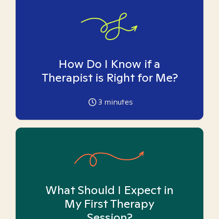
How Do I Know if a
Therapist is Right for Me?
3
minutes
What Should I Expect in
My First Therapy
Session?