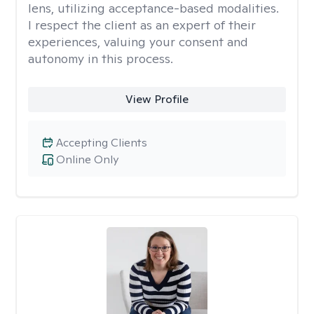
lens, utilizing acceptance-based modalities.
I respect the client as an expert of their
experiences, valuing your consent and
autonomy in this process.
View Profile
Accepting Clients
Online Only