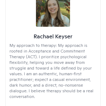
Rachael Keyser
My approach to therapy:
My approach is
rooted in Acceptance and Commitment
Therapy (ACT). I prioritize psychological
flexibility, helping you move away from
struggle and toward a life defined by your
values. I am an authentic, human-first
practitioner; expect a casual environment,
dark humor, and a direct, no-nonsense
dialogue. I believe therapy should be a real
conversation.