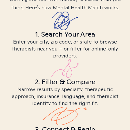
think. Here’s how Mental Health Match works.
1. Search Your Area
Enter your city, zip code, or state to browse
therapists near you – or filter for online-only
providers.
2. Filter & Compare
Narrow results by specialty, therapeutic
approach, insurance, language, and therapist
identity to find the right fit.
3. Connect & Begin