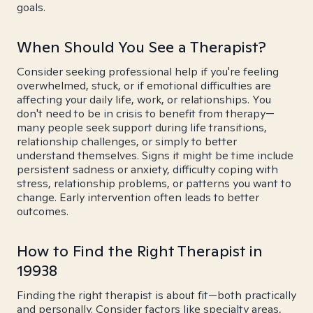
goals.
When Should You See a Therapist?
Consider seeking professional help if you're feeling
overwhelmed, stuck, or if emotional difficulties are
affecting your daily life, work, or relationships. You
don't need to be in crisis to benefit from therapy—
many people seek support during life transitions,
relationship challenges, or simply to better
understand themselves. Signs it might be time include
persistent sadness or anxiety, difficulty coping with
stress, relationship problems, or patterns you want to
change. Early intervention often leads to better
outcomes.
How to Find the Right Therapist in
19938
Finding the right therapist is about fit—both practically
and personally. Consider factors like specialty areas,