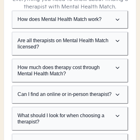
therapist with Mental Health Match.
How does Mental Health Match work?
Are all therapists on Mental Health Match
licensed?
How much does therapy cost through
Mental Health Match?
Can I find an online or in-person therapist?
What should I look for when choosing a
therapist?