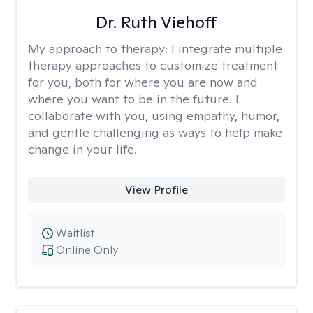
Dr. Ruth Viehoff
My approach to therapy:
I integrate multiple
therapy approaches to customize treatment
for you, both for where you are now and
where you want to be in the future. I
collaborate with you, using empathy, humor,
and gentle challenging as ways to help make
change in your life.
View Profile
Waitlist
Online Only