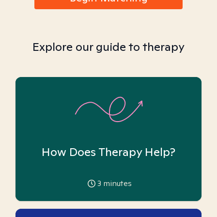
Explore our guide to therapy
How Does Therapy Help?
3
minutes