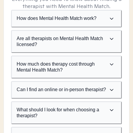
therapist with Mental Health Match.
How does Mental Health Match work?
Are all therapists on Mental Health Match
licensed?
How much does therapy cost through
Mental Health Match?
Can I find an online or in-person therapist?
What should I look for when choosing a
therapist?