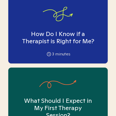
How Do I Know if a
Therapist is Right for Me?
3
minutes
What Should I Expect in
My First Therapy
Session?