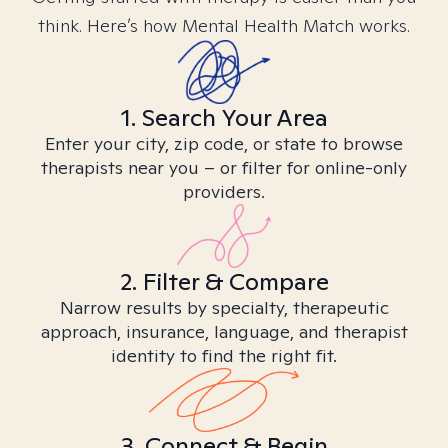
think. Here’s how Mental Health Match works.
1. Search Your Area
Enter your city, zip code, or state to browse
therapists near you – or filter for online-only
providers.
2. Filter & Compare
Narrow results by specialty, therapeutic
approach, insurance, language, and therapist
identity to find the right fit.
3. Connect & Begin