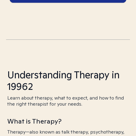
Understanding Therapy in
19962
Learn about therapy, what to expect, and how to find
the right therapist for your needs.
What is Therapy?
Therapy—also known as talk therapy, psychotherapy,