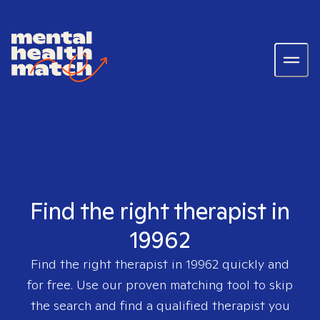
Find the right therapist in
19962
Find the right therapist in
19962
quickly and
for free. Use our proven matching tool to skip
the search and find a qualified therapist you