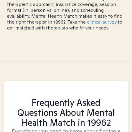
therapeutic approach, insurance coverage, session
format (in-person vs. online), and scheduling
availability. Mental Health Match makes it easy to find
the right therapist in 19962. Take the
clinical survey
to
get matched with therapists who fit your needs.
Frequently Asked
Questions About Mental
Health Match
in 19962
Everything you need to know about finding a