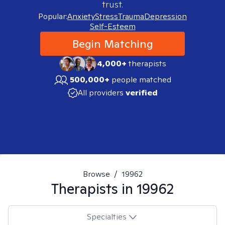
trust.
Popular:
Anxiety
Stress
Trauma
Depression
Self-Esteem
Begin Matching
4,000+
therapists
500,000+
people matched
All providers
verified
Browse
/
19962
Therapists in
19962
Specialties