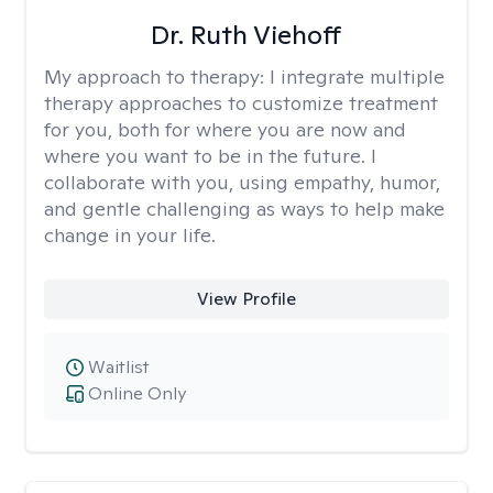
Dr. Ruth Viehoff
My approach to therapy:
I integrate multiple
therapy approaches to customize treatment
for you, both for where you are now and
where you want to be in the future. I
collaborate with you, using empathy, humor,
and gentle challenging as ways to help make
change in your life.
View Profile
Waitlist
Online Only