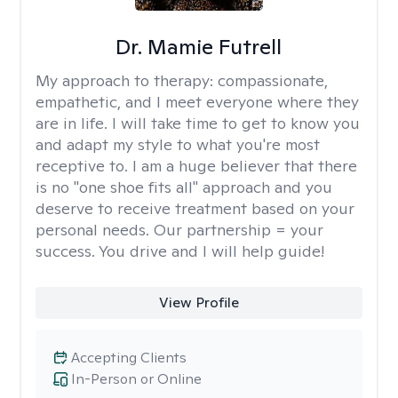
Dr. Mamie Futrell
My approach to therapy:
compassionate,
empathetic, and I meet everyone where they
are in life. I will take time to get to know you
and adapt my style to what you're most
receptive to. I am a huge believer that there
is no "one shoe fits all" approach and you
deserve to receive treatment based on your
personal needs. Our partnership = your
success. You drive and I will help guide!
View Profile
Accepting Clients
In-Person or Online