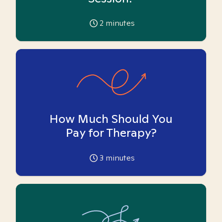
2
minutes
How Much Should You
Pay for Therapy?
3
minutes