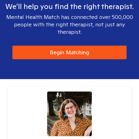
We'll help you find the right therapist.
Mental Health Match has connected over 500,000
people with the right therapist, not just any
therapist.
Begin Matching