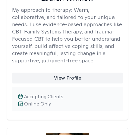
My approach to therapy:
Warm,
collaborative, and tailored to your unique
needs. I use evidence-based approaches like
CBT, Family Systems Therapy, and Trauma-
Focused CBT to help you better understand
yourself, build effective coping skills, and
create meaningful, lasting change in a
supportive, judgment-free space.
View Profile
Accepting Clients
Online Only