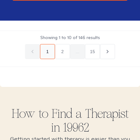
Showing
1
to
10
of
146
results
1
2
...
15
How to Find
a
Therapist
in
19962
Getting started with therapy is easier than you