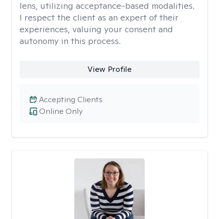
lens, utilizing acceptance-based modalities.
I respect the client as an expert of their
experiences, valuing your consent and
autonomy in this process.
View Profile
Accepting Clients
Online Only