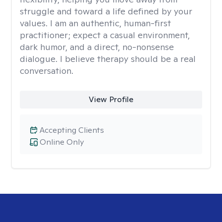
struggle and toward a life defined by your
values. I am an authentic, human-first
practitioner; expect a casual environment,
dark humor, and a direct, no-nonsense
dialogue. I believe therapy should be a real
conversation.
View Profile
Accepting Clients
Online Only