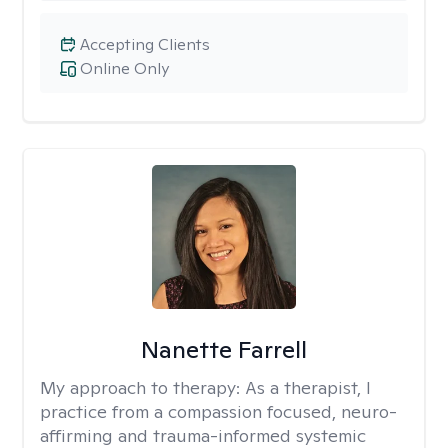
Accepting Clients
Online Only
Nanette Farrell
My approach to therapy:
As a therapist, I
practice from a compassion focused, neuro-
affirming and trauma-informed systemic