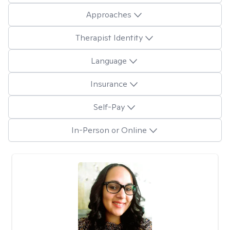
Approaches
Therapist Identity
Language
Insurance
Self-Pay
In-Person or Online