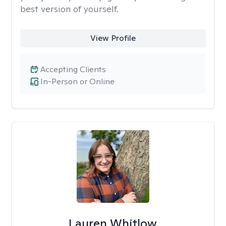
best version of yourself.
View Profile
Accepting Clients
In-Person or Online
Lauren Whitlow