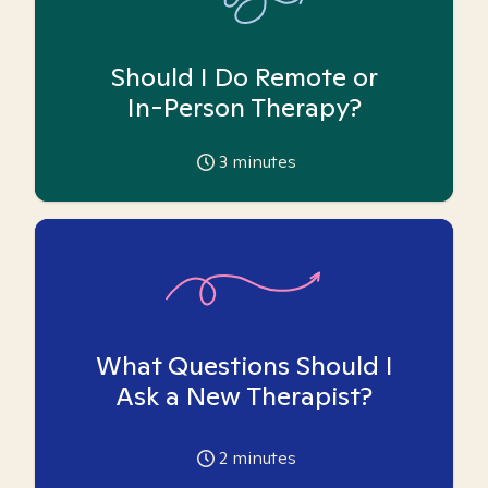
Should I Do Remote or
In-Person Therapy?
3
minutes
What Questions Should I
Ask a New Therapist?
2
minutes