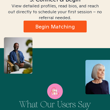
View detailed profiles, read bios, and reach
out directly to schedule your first session – no
referral needed.
Begin Matching
What Our Users Say