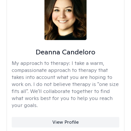
Deanna Candeloro
My approach to therapy:
I take a warm,
compassionate approach to therapy that
takes into account what you are hoping to
work on. I do not believe therapy is "one size
fits all". We'll collaborate together to find
what works best for you to help you reach
your goals.
View Profile