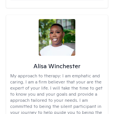
Alisa Winchester
My approach to therapy:
I am emphatic and
caring. I am a firm believer that your are the
expert of your life. I will take the time to get
to know you and your goals and provide a
approach tailored to your needs. I am
committed to being the silent participant in
your journey to help guide you to being the