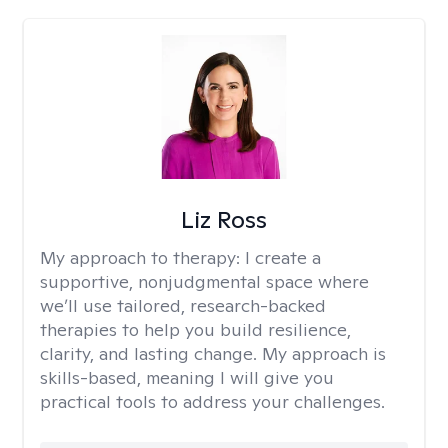
Liz Ross
My approach to therapy:
I create a
supportive, nonjudgmental space where
we’ll use tailored, research-backed
therapies to help you build resilience,
clarity, and lasting change. My approach is
skills-based, meaning I will give you
practical tools to address your challenges.