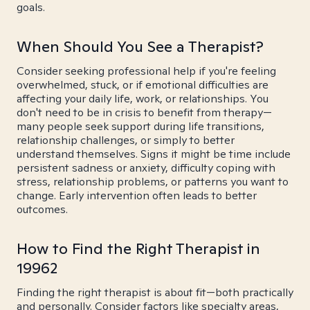
goals.
When Should You See a Therapist?
Consider seeking professional help if you're feeling
overwhelmed, stuck, or if emotional difficulties are
affecting your daily life, work, or relationships. You
don't need to be in crisis to benefit from therapy—
many people seek support during life transitions,
relationship challenges, or simply to better
understand themselves. Signs it might be time include
persistent sadness or anxiety, difficulty coping with
stress, relationship problems, or patterns you want to
change. Early intervention often leads to better
outcomes.
How to Find the Right Therapist in
19962
Finding the right therapist is about fit—both practically
and personally. Consider factors like specialty areas,