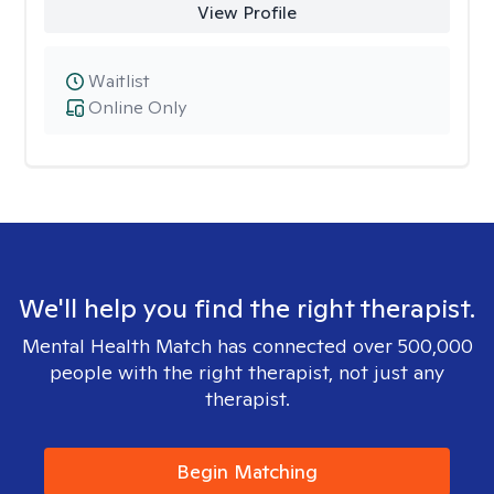
View Profile
Waitlist
Online Only
We'll help you find the right therapist.
Mental Health Match has connected over 500,000
people with the right therapist, not just any
therapist.
Begin Matching