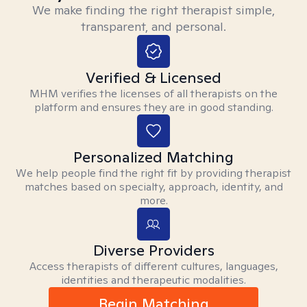
We make finding the right therapist simple,
transparent, and personal.
Verified & Licensed
MHM verifies the licenses of all therapists on the
platform and ensures they are in good standing.
Personalized Matching
We help people find the right fit by providing therapist
matches based on specialty, approach, identity, and
more.
Diverse Providers
Access therapists of different cultures, languages,
identities and therapeutic modalities.
Begin Matching