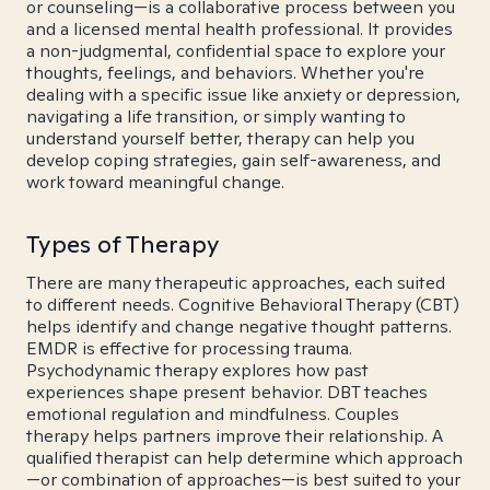
or counseling—is a collaborative process between you
and a licensed mental health professional. It provides
a non-judgmental, confidential space to explore your
thoughts, feelings, and behaviors. Whether you're
dealing with a specific issue like anxiety or depression,
navigating a life transition, or simply wanting to
understand yourself better, therapy can help you
develop coping strategies, gain self-awareness, and
work toward meaningful change.
Types of Therapy
There are many therapeutic approaches, each suited
to different needs. Cognitive Behavioral Therapy (CBT)
helps identify and change negative thought patterns.
EMDR is effective for processing trauma.
Psychodynamic therapy explores how past
experiences shape present behavior. DBT teaches
emotional regulation and mindfulness. Couples
therapy helps partners improve their relationship. A
qualified therapist can help determine which approach
—or combination of approaches—is best suited to your