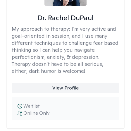
Dr. Rachel DuPaul
My approach to therapy:
I’m very active and
goal-oriented in session, and I use many
different techniques to challenge fear based
thinking so I can help you navigate
perfectionism, anxiety, & depression.
Therapy doesn’t have to be all serious,
either; dark humor is welcome!
View Profile
Waitlist
Online Only