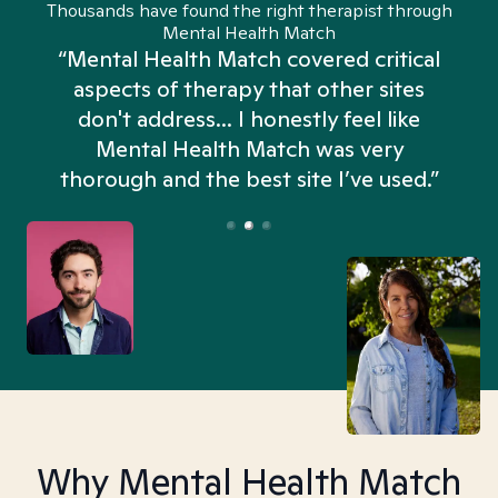
Thousands have found the right therapist through
Mental Health Match
“Mental Health Match covered critical
aspects of therapy that other sites
don't address... I honestly feel like
n
Mental Health Match was very
thorough and the best site I’ve used.”
Why Mental Health Match