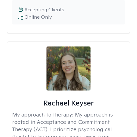
Accepting Clients
Online Only
Rachael Keyser
My approach to therapy:
My approach is
rooted in Acceptance and Commitment
Therapy (ACT). I prioritize psychological
flexibility, helping you move away from