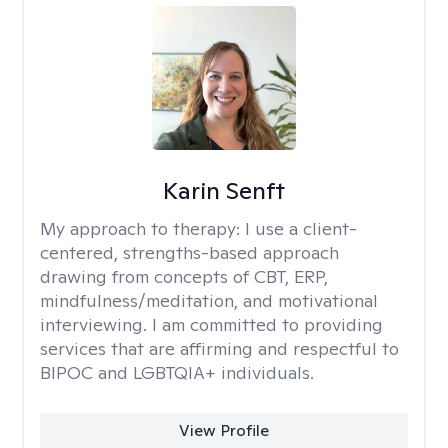
Karin Senft
My approach to therapy:
I use a client-
centered, strengths-based approach
drawing from concepts of CBT, ERP,
mindfulness/meditation, and motivational
interviewing. I am committed to providing
services that are affirming and respectful to
BIPOC and LGBTQIA+ individuals.
View Profile