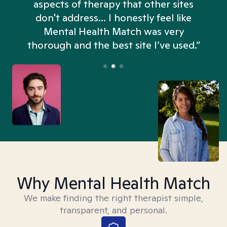
aspects of therapy that other sites
don't address... I honestly feel like
n
Mental Health Match was very
thorough and the best site I’ve used.”
Why Mental Health Match
We make finding the right therapist simple,
transparent, and personal.