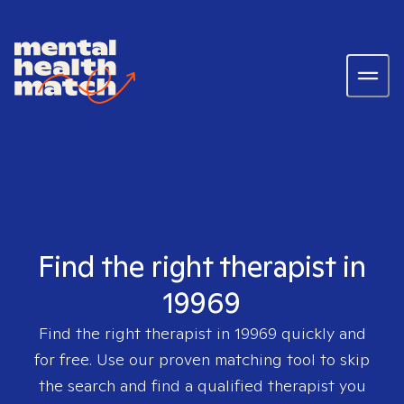
Find the right therapist in
19969
Find the right therapist in
19969
quickly and
for free. Use our proven matching tool to skip
the search and find a qualified therapist you