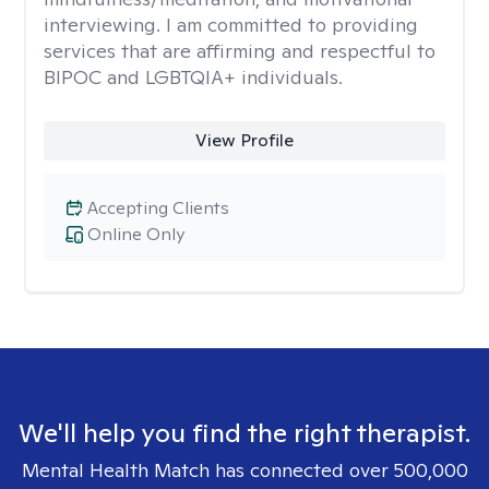
interviewing. I am committed to providing
services that are affirming and respectful to
BIPOC and LGBTQIA+ individuals.
View Profile
Accepting Clients
Online Only
We'll help you find the right therapist.
Mental Health Match has connected over 500,000