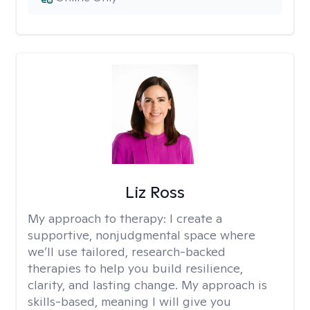
Liz Ross
My approach to therapy:
I create a
supportive, nonjudgmental space where
we’ll use tailored, research-backed
therapies to help you build resilience,
clarity, and lasting change. My approach is
skills-based, meaning I will give you