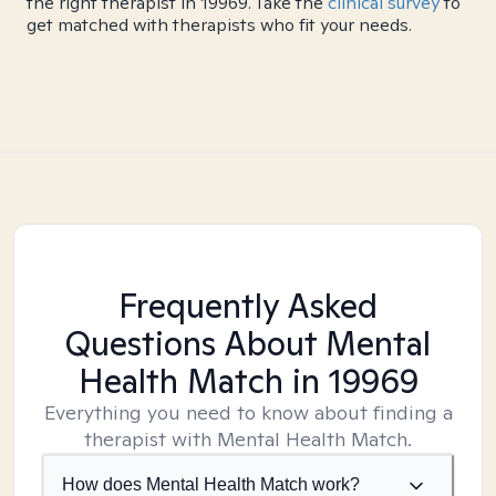
the right therapist in 19969. Take the
clinical survey
to
get matched with therapists who fit your needs.
Frequently Asked
Questions About Mental
Health Match
in 19969
Everything you need to know about finding a
therapist with Mental Health Match.
How does Mental Health Match work?