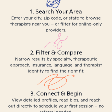
1. Search Your Area
Enter your city, zip code, or state to browse
therapists near you – or filter for online-only
providers.
2. Filter & Compare
Narrow results by specialty, therapeutic
approach, insurance, language, and therapist
identity to find the right fit.
3. Connect & Begin
View detailed profiles, read bios, and reach
out directly to schedule your first session – no
referral needed.