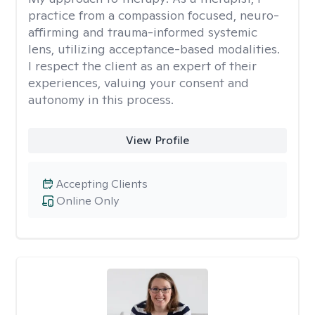
practice from a compassion focused, neuro-
affirming and trauma-informed systemic
lens, utilizing acceptance-based modalities.
I respect the client as an expert of their
experiences, valuing your consent and
autonomy in this process.
View Profile
Accepting Clients
Online Only