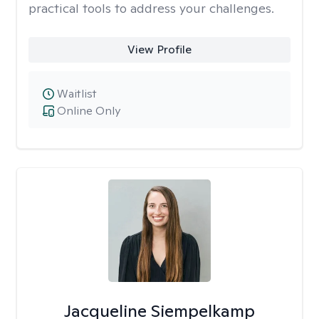
practical tools to address your challenges.
View Profile
Waitlist
Online Only
Jacqueline Siempelkamp