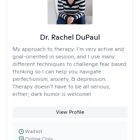
Dr. Rachel DuPaul
My approach to therapy:
I’m very active and
goal-oriented in session, and I use many
different techniques to challenge fear based
thinking so I can help you navigate
perfectionism, anxiety, & depression.
Therapy doesn’t have to be all serious,
either; dark humor is welcome!
View Profile
Waitlist
Online Only