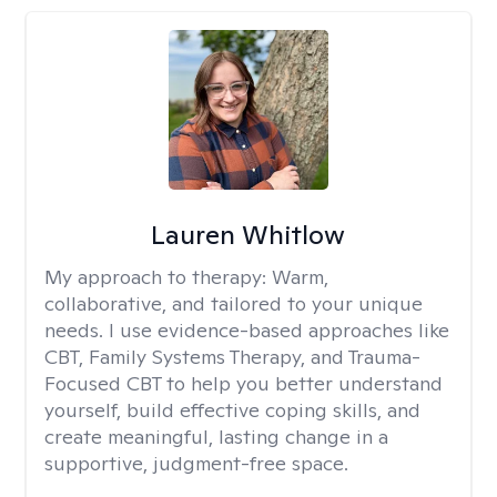
Lauren Whitlow
My approach to therapy:
Warm,
collaborative, and tailored to your unique
needs. I use evidence-based approaches like
CBT, Family Systems Therapy, and Trauma-
Focused CBT to help you better understand
yourself, build effective coping skills, and
create meaningful, lasting change in a
supportive, judgment-free space.