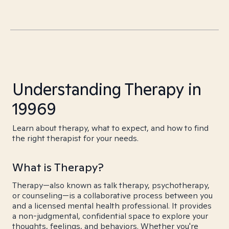
Understanding Therapy in
19969
Learn about therapy, what to expect, and how to find
the right therapist for your needs.
What is Therapy?
Therapy—also known as talk therapy, psychotherapy,
or counseling—is a collaborative process between you
and a licensed mental health professional. It provides
a non-judgmental, confidential space to explore your
thoughts, feelings, and behaviors. Whether you're