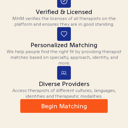
Verified & Licensed
MHM verifies the licenses of all therapists on the
platform and ensures they are in good standing.
Personalized Matching
We help people find the right fit by providing therapist
matches based on specialty, approach, identity, and
more.
Diverse Providers
Access therapists of different cultures, languages,
identities and therapeutic modalities.
Begin Matching