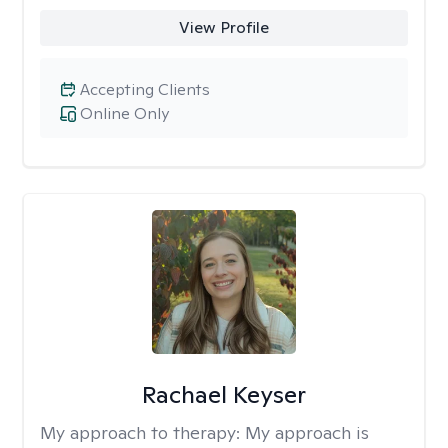
View Profile
Accepting Clients
Online Only
Rachael Keyser
My approach to therapy:
My approach is