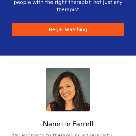
people with the right therapist, not just any
therapist.
Begin Matching
Nanette Farrell
My approach to therapy:
As a therapist, I