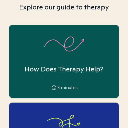
Explore our guide to therapy
How Does Therapy Help?
3
minutes