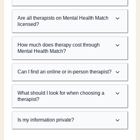
Are all therapists on Mental Health Match
licensed?
How much does therapy cost through
Mental Health Match?
Can I find an online or in-person therapist?
What should I look for when choosing a
therapist?
Is my information private?