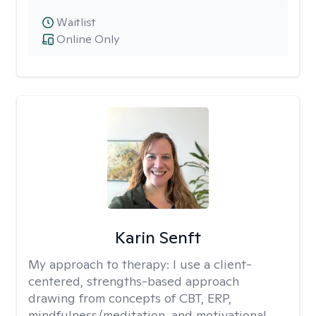
Waitlist
Online Only
Karin Senft
My approach to therapy:
I use a client-
centered, strengths-based approach
drawing from concepts of CBT, ERP,
mindfulness/meditation, and motivational