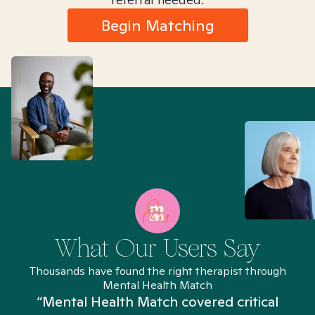
Begin Matching
What Our Users Say
Thousands have found the right therapist through
Mental Health Match
“Mental Health Match covered critical