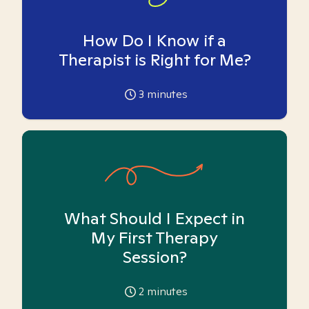
How Do I Know if a
Therapist is Right for Me?
3
minutes
What Should I Expect in
My First Therapy
Session?
2
minutes