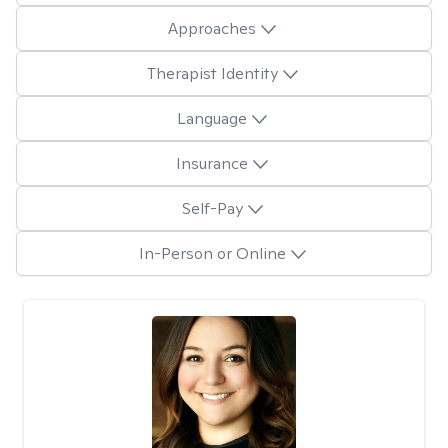
Approaches
Therapist Identity
Language
Insurance
Self-Pay
In-Person or Online