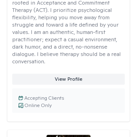
rooted in Acceptance and Commitment
Therapy (ACT). I prioritize psychological
flexibility, helping you move away from
struggle and toward a life defined by your
values. I am an authentic, human-first
practitioner; expect a casual environment,
dark humor, and a direct, no-nonsense
dialogue. I believe therapy should be a real
conversation.
View Profile
Accepting Clients
Online Only