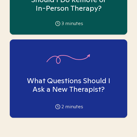
In-Person Therapy?
3
minutes
What Questions Should I
Ask a New Therapist?
2
minutes