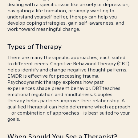
dealing with a specific issue like anxiety or depression,
navigating a life transition, or simply wanting to
understand yourself better, therapy can help you
develop coping strategies, gain self-awareness, and
work toward meaningful change.
Types of Therapy
There are many therapeutic approaches, each suited
to different needs. Cognitive Behavioral Therapy (CBT)
helps identify and change negative thought patterns.
EMDR is effective for processing trauma.
Psychodynamic therapy explores how past
experiences shape present behavior. DBT teaches
emotional regulation and mindfulness. Couples
therapy helps partners improve their relationship. A
qualified therapist can help determine which approach
—or combination of approaches—is best suited to your
goals.
When Should You See a Therapist?