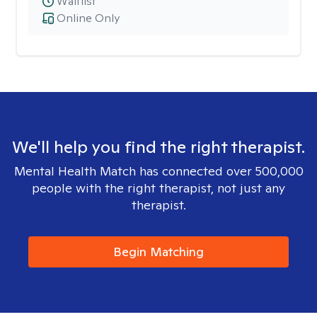
Waitlist
Online Only
We'll help you find the right therapist.
Mental Health Match has connected over 500,000
people with the right therapist, not just any
therapist.
Begin Matching