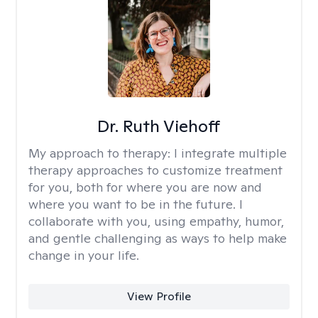
Dr. Ruth Viehoff
My approach to therapy:
I integrate multiple
therapy approaches to customize treatment
for you, both for where you are now and
where you want to be in the future. I
collaborate with you, using empathy, humor,
and gentle challenging as ways to help make
change in your life.
View Profile