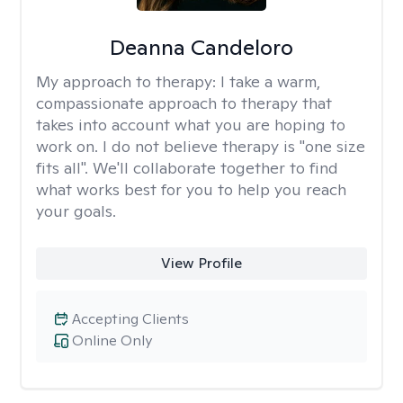
Deanna Candeloro
My approach to therapy:
I take a warm,
compassionate approach to therapy that
takes into account what you are hoping to
work on. I do not believe therapy is "one size
fits all". We'll collaborate together to find
what works best for you to help you reach
your goals.
View Profile
Accepting Clients
Online Only