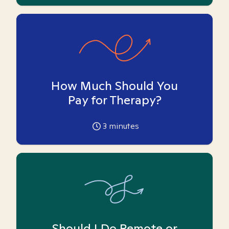
How Much Should You
Pay for Therapy?
3
minutes
Should I Do Remote or