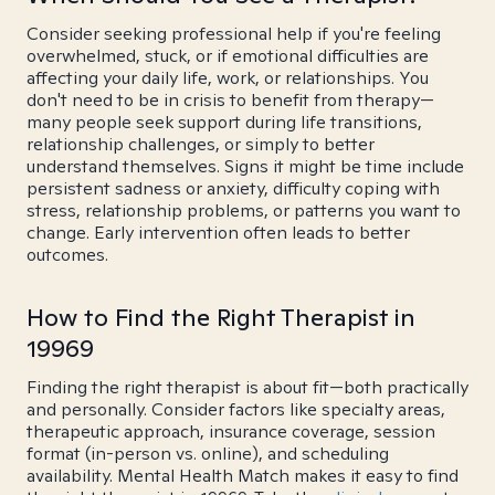
Consider seeking professional help if you're feeling
overwhelmed, stuck, or if emotional difficulties are
affecting your daily life, work, or relationships. You
don't need to be in crisis to benefit from therapy—
many people seek support during life transitions,
relationship challenges, or simply to better
understand themselves. Signs it might be time include
persistent sadness or anxiety, difficulty coping with
stress, relationship problems, or patterns you want to
change. Early intervention often leads to better
outcomes.
How to Find the Right Therapist in
19969
Finding the right therapist is about fit—both practically
and personally. Consider factors like specialty areas,
therapeutic approach, insurance coverage, session
format (in-person vs. online), and scheduling
availability. Mental Health Match makes it easy to find