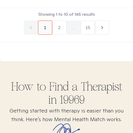
Showing
1
to
10
of
146
results
1
2
...
15
How to Find
a
Therapist
in
19969
Getting started with therapy is easier than you
think. Here’s how Mental Health Match works.