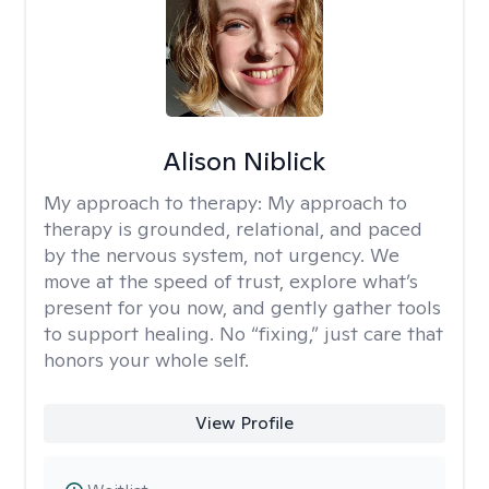
Alison Niblick
My approach to therapy:
My approach to
therapy is grounded, relational, and paced
by the nervous system, not urgency. We
move at the speed of trust, explore what’s
present for you now, and gently gather tools
to support healing. No “fixing,” just care that
honors your whole self.
View Profile