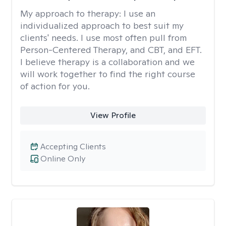
My approach to therapy:
I use an
individualized approach to best suit my
clients' needs. I use most often pull from
Person-Centered Therapy, and CBT, and EFT.
I believe therapy is a collaboration and we
will work together to find the right course
of action for you.
View Profile
Accepting Clients
Online Only