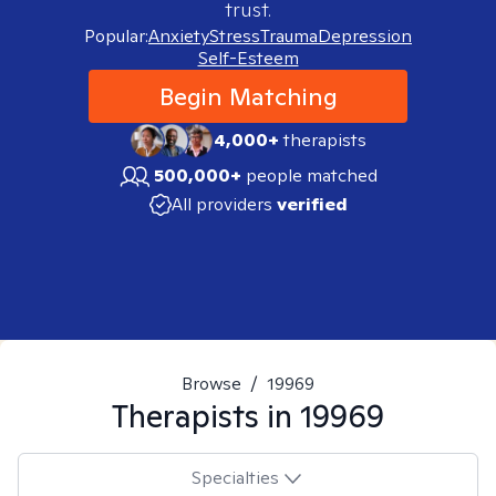
trust.
Popular:
Anxiety
Stress
Trauma
Depression
Self-Esteem
Begin Matching
4,000+
therapists
500,000+
people matched
All providers
verified
Browse
/
19969
Therapists in
19969
Specialties