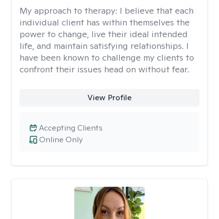
My approach to therapy:
I believe that each
individual client has within themselves the
power to change, live their ideal intended
life, and maintain satisfying relationships. I
have been known to challenge my clients to
confront their issues head on without fear.
View Profile
Accepting Clients
Online Only