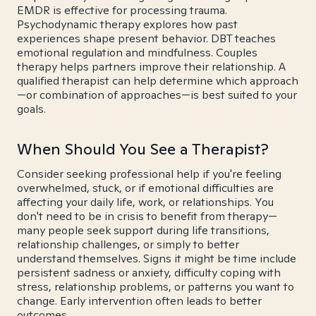
EMDR is effective for processing trauma.
Psychodynamic therapy explores how past
experiences shape present behavior. DBT teaches
emotional regulation and mindfulness. Couples
therapy helps partners improve their relationship. A
qualified therapist can help determine which approach
—or combination of approaches—is best suited to your
goals.
When Should You See a Therapist?
Consider seeking professional help if you're feeling
overwhelmed, stuck, or if emotional difficulties are
affecting your daily life, work, or relationships. You
don't need to be in crisis to benefit from therapy—
many people seek support during life transitions,
relationship challenges, or simply to better
understand themselves. Signs it might be time include
persistent sadness or anxiety, difficulty coping with
stress, relationship problems, or patterns you want to
change. Early intervention often leads to better
outcomes.