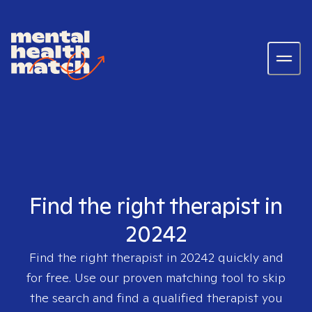
Find the right therapist in
20242
Find the right therapist in
20242
quickly and
for free. Use our proven matching tool to skip
the search and find a qualified therapist you