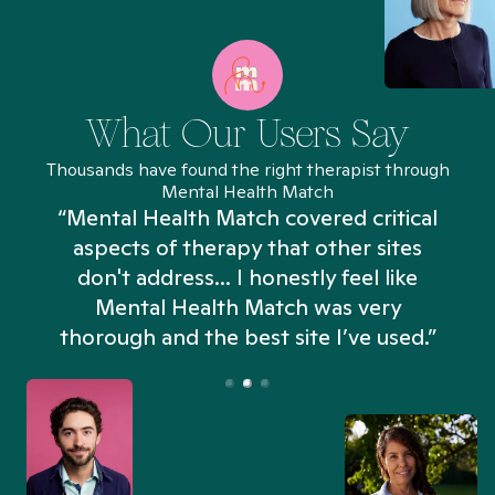
What Our Users Say
Thousands have found the right therapist through
Mental Health Match
“Mental Health Match covered critical
aspects of therapy that other sites
don't address... I honestly feel like
n
Mental Health Match was very
thorough and the best site I’ve used.”