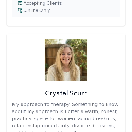
Accepting Clients
Online Only
Crystal Scurr
My approach to therapy:
Something to know
about my approach is I offer a warm, honest,
practical space for women facing breakups,
relationship uncertainty, divorce decisions,