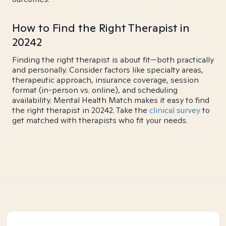
How to Find the Right Therapist in
20242
Finding the right therapist is about fit—both practically
and personally. Consider factors like specialty areas,
therapeutic approach, insurance coverage, session
format (in-person vs. online), and scheduling
availability. Mental Health Match makes it easy to find
the right therapist in 20242. Take the
clinical survey
to
get matched with therapists who fit your needs.