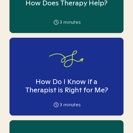
How Does Therapy Help?
3
minutes
How Do I Know if a
Therapist is Right for Me?
3
minutes