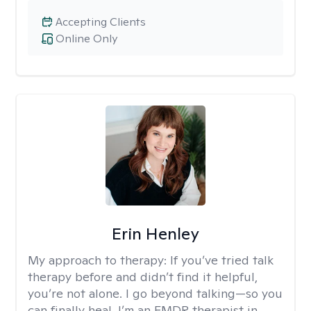
Accepting Clients
Online Only
Erin Henley
My approach to therapy:
If you’ve tried talk
therapy before and didn’t find it helpful,
you’re not alone. I go beyond talking—so you
can finally heal. I’m an EMDR therapist in