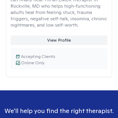
Rockville, MD who helps high-functioning
adults heal from feeling stuck, trauma
triggers, negative self-talk, insomnia, chronic
nightmares, and low self-worth.
View Profile
Accepting Clients
Online Only
We'll help you find the right therapist.