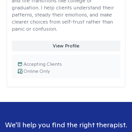
and life transitions like college or
graduation. I help clients understand their
patterns, steady their emotions, and make
clearer choices from self-trust rather than
panic or confusion.
View Profile
Accepting Clients
Online Only
We'll help you find the right therapist.