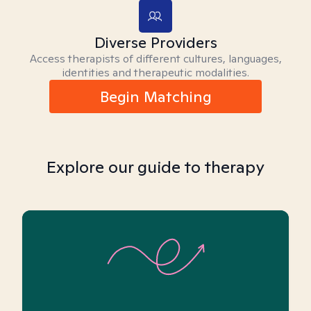
Diverse Providers
Access therapists of different cultures, languages,
identities and therapeutic modalities.
Begin Matching
Explore our guide to therapy