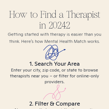
How to Find
a
Therapist
in
20242
Getting started with therapy is easier than you
think. Here’s how Mental Health Match works.
1. Search Your Area
Enter your city, zip code, or state to browse
therapists near you – or filter for online-only
providers.
2. Filter & Compare