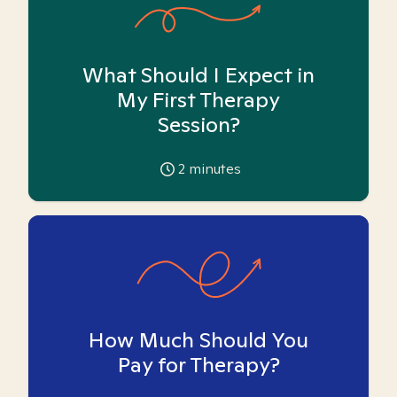
What Should I Expect in
My First Therapy
Session?
2
minutes
How Much Should You
Pay for Therapy?