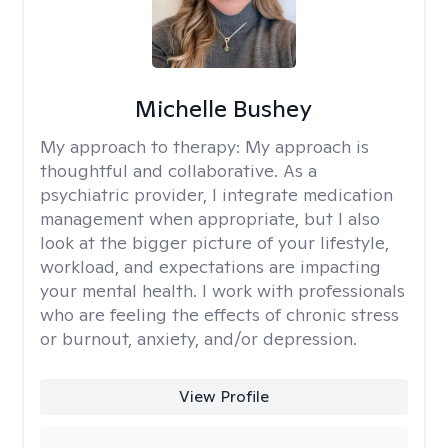
Michelle Bushey
My approach to therapy:
My approach is
thoughtful and collaborative. As a
psychiatric provider, I integrate medication
management when appropriate, but I also
look at the bigger picture of your lifestyle,
workload, and expectations are impacting
your mental health. I work with professionals
who are feeling the effects of chronic stress
or burnout, anxiety, and/or depression.
View Profile