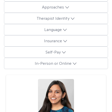
Approaches
Therapist Identity
Language
Insurance
Self-Pay
In-Person or Online