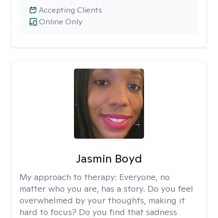
Accepting Clients
Online Only
Jasmin Boyd
My approach to therapy:
Everyone, no
matter who you are, has a story. Do you feel
overwhelmed by your thoughts, making it
hard to focus? Do you find that sadness