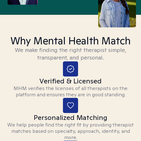
Why Mental Health Match
We make finding the right therapist simple,
transparent, and personal.
Verified & Licensed
MHM verifies the licenses of all therapists on the
platform and ensures they are in good standing.
Personalized Matching
We help people find the right fit by providing therapist
matches based on specialty, approach, identity, and
more.