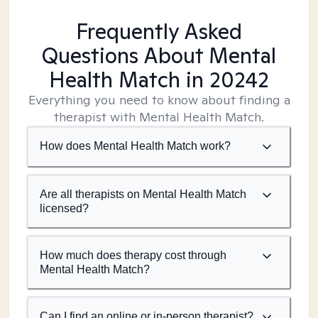
Frequently Asked
Questions About Mental
Health Match
in 20242
Everything you need to know about finding a
therapist with Mental Health Match.
How does Mental Health Match work?
Are all therapists on Mental Health Match
licensed?
How much does therapy cost through
Mental Health Match?
Can I find an online or in-person therapist?