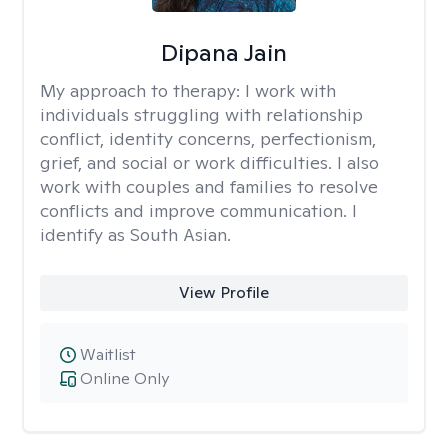
Dipana Jain
My approach to therapy:
I work with
individuals struggling with relationship
conflict, identity concerns, perfectionism,
grief, and social or work difficulties. I also
work with couples and families to resolve
conflicts and improve communication. I
identify as South Asian.
View Profile
Waitlist
Online Only