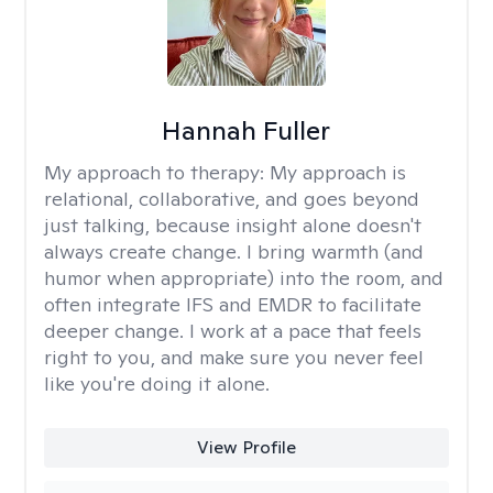
Hannah Fuller
My approach to therapy:
My approach is
relational, collaborative, and goes beyond
just talking, because insight alone doesn't
always create change. I bring warmth (and
humor when appropriate) into the room, and
often integrate IFS and EMDR to facilitate
deeper change. I work at a pace that feels
right to you, and make sure you never feel
like you're doing it alone.
View Profile