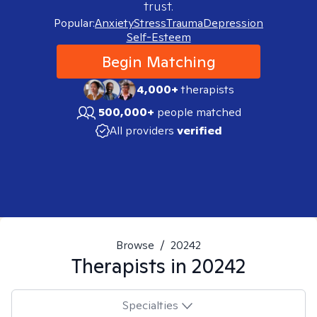
trust.
Popular:
Anxiety
Stress
Trauma
Depression
Self-Esteem
Begin Matching
4,000+
therapists
500,000+
people matched
All providers
verified
Browse
/
20242
Therapists in
20242
Specialties