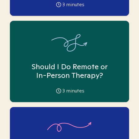
3
minutes
Should I Do Remote or
In-Person Therapy?
3
minutes