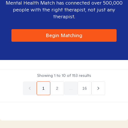
Mental Health Match has connected over 500,000
people with the right therapist, not just any
therapist.
Begin Matching
Showing
1
to
10
of
153
results
1
2
...
16