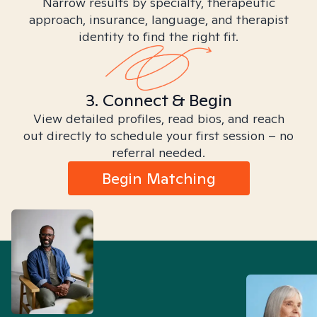
Narrow results by specialty, therapeutic
approach, insurance, language, and therapist
identity to find the right fit.
3. Connect & Begin
View detailed profiles, read bios, and reach
out directly to schedule your first session – no
referral needed.
Begin Matching