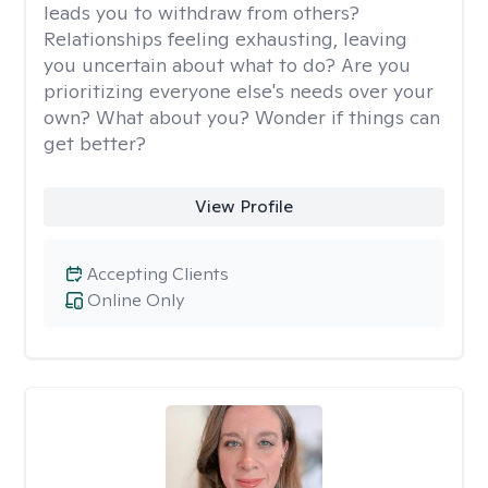
leads you to withdraw from others?
Relationships feeling exhausting, leaving
you uncertain about what to do? Are you
prioritizing everyone else's needs over your
own? What about you? Wonder if things can
get better?
View Profile
Accepting Clients
Online Only