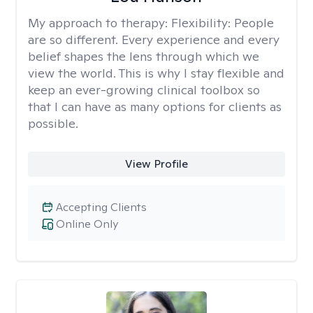
My approach to therapy:
Flexibility: People
are so different. Every experience and every
belief shapes the lens through which we
view the world. This is why I stay flexible and
keep an ever-growing clinical toolbox so
that I can have as many options for clients as
possible.
View Profile
Accepting Clients
Online Only