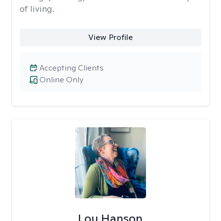
of living.
View Profile
Accepting Clients
Online Only
Lou Hanson