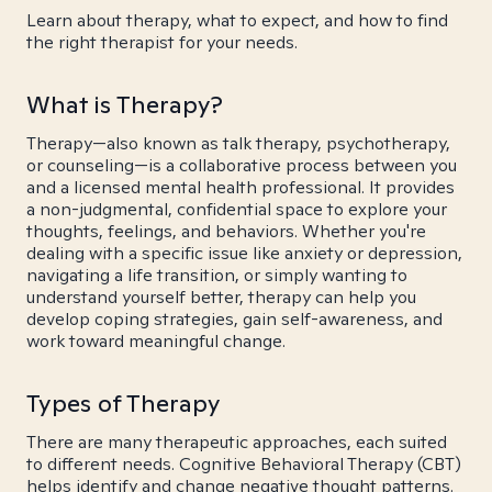
Learn about therapy, what to expect, and how to find
the right therapist for your needs.
What is Therapy?
Therapy—also known as talk therapy, psychotherapy,
or counseling—is a collaborative process between you
and a licensed mental health professional. It provides
a non-judgmental, confidential space to explore your
thoughts, feelings, and behaviors. Whether you're
dealing with a specific issue like anxiety or depression,
navigating a life transition, or simply wanting to
understand yourself better, therapy can help you
develop coping strategies, gain self-awareness, and
work toward meaningful change.
Types of Therapy
There are many therapeutic approaches, each suited
to different needs. Cognitive Behavioral Therapy (CBT)
helps identify and change negative thought patterns.