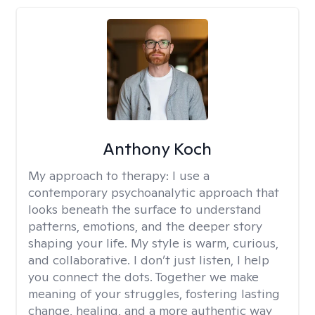
Anthony Koch
My approach to therapy:
I use a
contemporary psychoanalytic approach that
looks beneath the surface to understand
patterns, emotions, and the deeper story
shaping your life. My style is warm, curious,
and collaborative. I don’t just listen, I help
you connect the dots. Together we make
meaning of your struggles, fostering lasting
change, healing, and a more authentic way