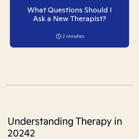
What Questions Should I
Ask a New Therapist?
2
minutes
Understanding Therapy in
20242