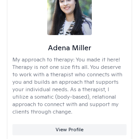
Adena Miller
My approach to therapy:
You made it here!
Therapy is not one size fits all. You deserve
to work with a therapist who connects with
you and builds an approach that supports
your individual needs. As a therapist, I
utilize a somatic (body-based), relational
approach to connect with and support my
clients through change.
View Profile