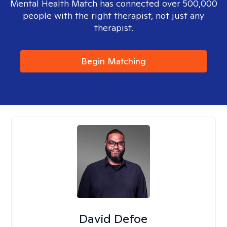
Mental Health Match has connected over 500,000
people with the right therapist, not just any
therapist.
Begin Matching
David Defoe