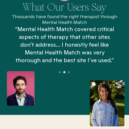
What Our Users Say
Thousands have found the right therapist through
Mental Health Match
“Mental Health Match covered critical
aspects of therapy that other sites
don't address... I honestly feel like
n
Mental Health Match was very
thorough and the best site I’ve used.”