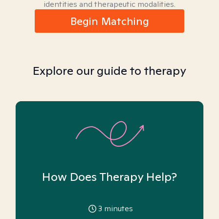
identities and therapeutic modalities.
Begin Matching
Explore our guide to therapy
How Does Therapy Help?
3
minutes