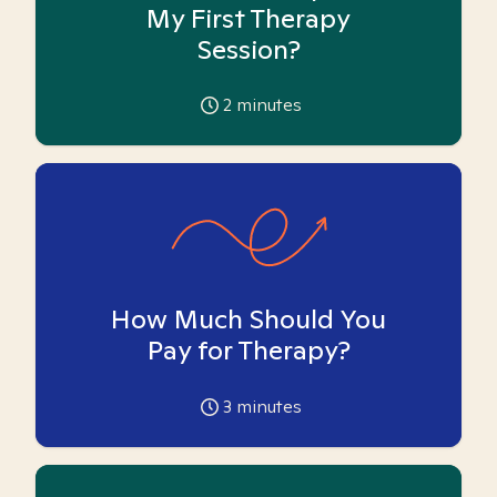
My First Therapy
Session?
2
minutes
How Much Should You
Pay for Therapy?
3
minutes