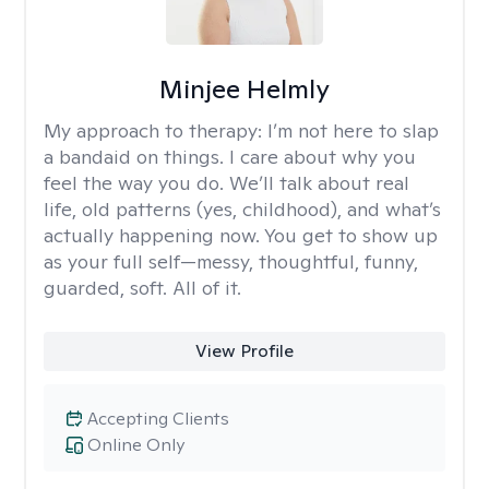
Minjee Helmly
My approach to therapy:
I’m not here to slap
a bandaid on things. I care about why you
feel the way you do. We’ll talk about real
life, old patterns (yes, childhood), and what’s
actually happening now. You get to show up
as your full self—messy, thoughtful, funny,
guarded, soft. All of it.
View Profile
Accepting Clients
Online Only