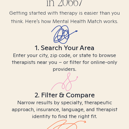
in
20667
Getting started with therapy is easier than you
think. Here’s how Mental Health Match works.
1. Search Your Area
Enter your city, zip code, or state to browse
therapists near you – or filter for online-only
providers.
2. Filter & Compare
Narrow results by specialty, therapeutic
approach, insurance, language, and therapist
identity to find the right fit.