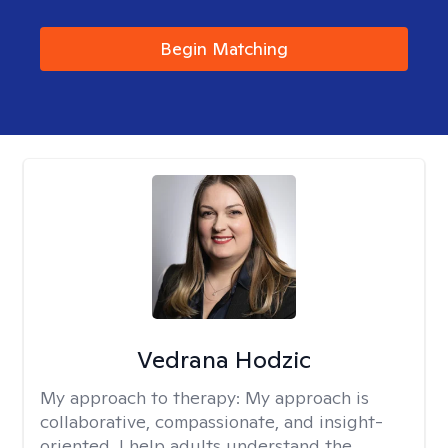
Begin Matching
Vedrana Hodzic
My approach to therapy:
My approach is
collaborative, compassionate, and insight-
oriented. I help adults understand the