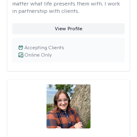
matter what life presents them with. I work
in partnership with clients.
View Profile
Accepting Clients
Online Only