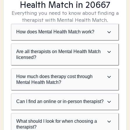
Health Match
in 20667
Everything you need to know about finding a
therapist with Mental Health Match.
How does Mental Health Match work?
Are all therapists on Mental Health Match
licensed?
How much does therapy cost through
Mental Health Match?
Can I find an online or in-person therapist?
What should I look for when choosing a
therapist?