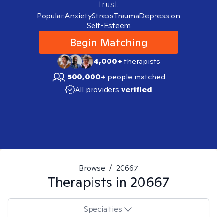
trust.
Popular:
Anxiety
Stress
Trauma
Depression
Self-Esteem
Begin Matching
4,000+
therapists
500,000+
people matched
All providers
verified
Browse
/
20667
Therapists in
20667
Specialties