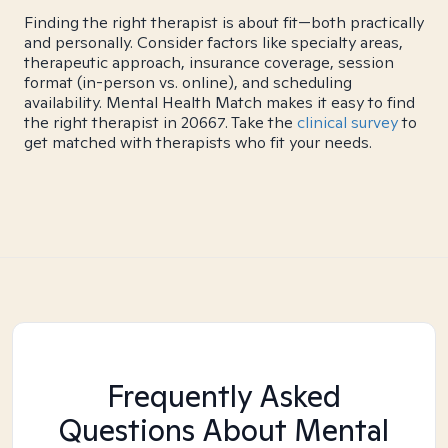
Finding the right therapist is about fit—both practically
and personally. Consider factors like specialty areas,
therapeutic approach, insurance coverage, session
format (in-person vs. online), and scheduling
availability. Mental Health Match makes it easy to find
the right therapist in 20667. Take the
clinical survey
to
get matched with therapists who fit your needs.
Frequently Asked
Questions About Mental