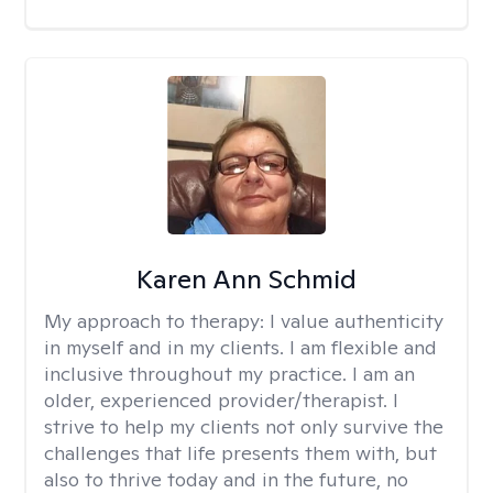
Karen Ann Schmid
My approach to therapy:
I value authenticity
in myself and in my clients. I am flexible and
inclusive throughout my practice. I am an
older, experienced provider/therapist. I
strive to help my clients not only survive the
challenges that life presents them with, but
also to thrive today and in the future, no