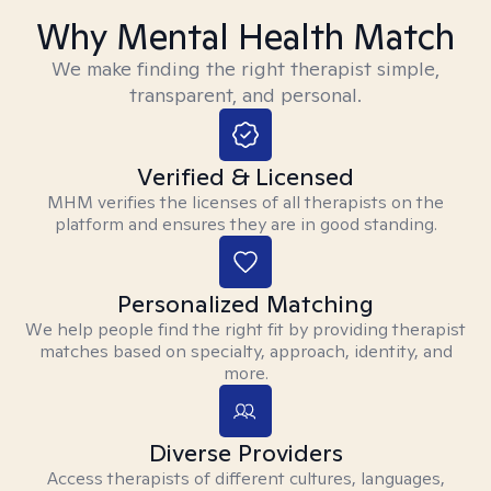
Why Mental Health Match
We make finding the right therapist simple,
transparent, and personal.
Verified & Licensed
MHM verifies the licenses of all therapists on the
platform and ensures they are in good standing.
Personalized Matching
We help people find the right fit by providing therapist
matches based on specialty, approach, identity, and
more.
Diverse Providers
Access therapists of different cultures, languages,