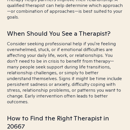
qualified therapist can help determine which approach
—or combination of approaches—is best suited to your
goals.
When Should You See a Therapist?
Consider seeking professional help if you're feeling
overwhelmed, stuck, or if emotional difficulties are
affecting your daily life, work, or relationships. You
don't need to be in crisis to benefit from therapy—
many people seek support during life transitions,
relationship challenges, or simply to better
understand themselves. Signs it might be time include
persistent sadness or anxiety, difficulty coping with
stress, relationship problems, or patterns you want to
change. Early intervention often leads to better
outcomes.
How to Find the Right Therapist in
20667