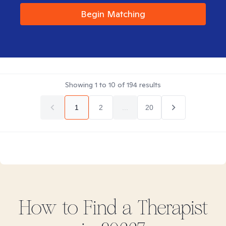
Begin Matching
Showing
1
to
10
of
194
results
1
2
...
20
How to Find
a
Therapist