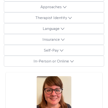
Approaches
Therapist Identity
Language
Insurance
Self-Pay
In-Person or Online