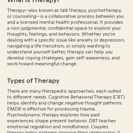
Therapy—also known as talk therapy, psychotherapy,
or counseling—is a collaborative process between you
and a licensed mental health professional. It provides
a non-judgmental, confidential space to explore your
thoughts, feelings, and behaviors. Whether you're
dealing with a specific issue like anxiety or depression,
navigating a life transition, or simply wanting to
understand yourself better, therapy can help you
develop coping strategies, gain self-awareness, and
work toward meaningful change.
Types of Therapy
There are many therapeutic approaches, each suited
to different needs. Cognitive Behavioral Therapy (CBT)
helps identify and change negative thought patterns.
EMDR is effective for processing trauma.
Psychodynamic therapy explores how past
experiences shape present behavior. DBT teaches
emotional regulation and mindfulness. Couples
therapy helps partners improve their relationship. A