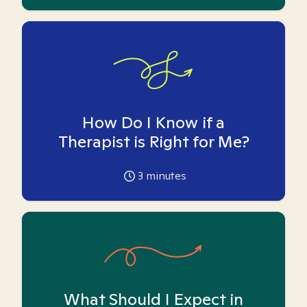
How Do I Know if a
Therapist is Right for Me?
3
minutes
What Should I Expect in