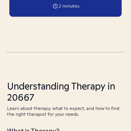
2
minutes
Understanding Therapy in
20667
Learn about therapy, what to expect, and how to find
the right therapist for your needs.
What is Therapy?