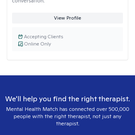
conversation.
View Profile
Accepting Clients
Online Only
We'll help you find the right therapist.
Mental Health Match has connected over 500,000
people with the right therapist, not just any
therapist.