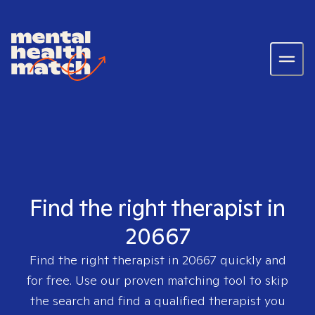
Find the right therapist in
20667
Find the right therapist in
20667
quickly and
for free. Use our proven matching tool to skip
the search and find a qualified therapist you