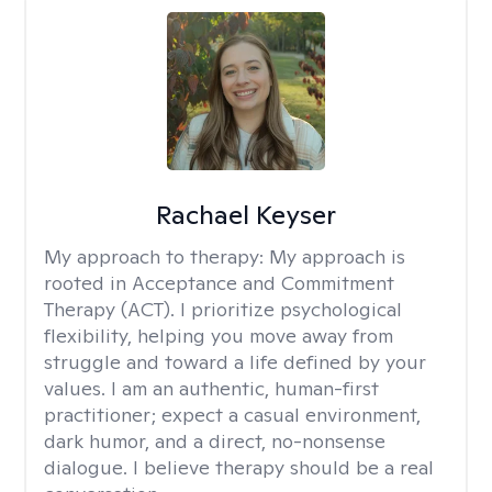
Rachael Keyser
My approach to therapy:
My approach is
rooted in Acceptance and Commitment
Therapy (ACT). I prioritize psychological
flexibility, helping you move away from
struggle and toward a life defined by your
values. I am an authentic, human-first
practitioner; expect a casual environment,
dark humor, and a direct, no-nonsense
dialogue. I believe therapy should be a real