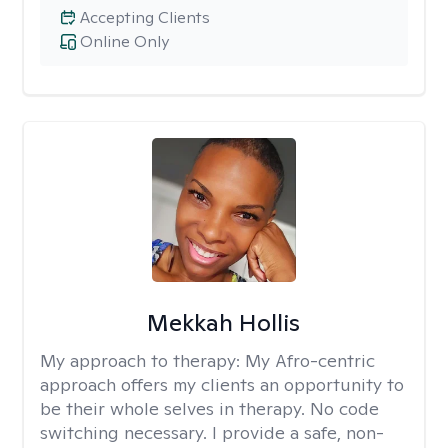
Accepting Clients
Online Only
Mekkah Hollis
My approach to therapy:
My Afro-centric
approach offers my clients an opportunity to
be their whole selves in therapy. No code
switching necessary. I provide a safe, non-