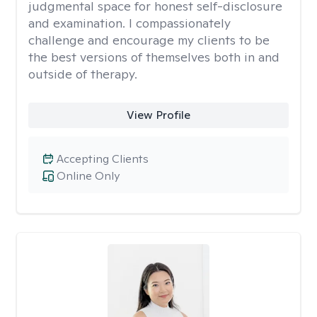
judgmental space for honest self-disclosure
and examination. I compassionately
challenge and encourage my clients to be
the best versions of themselves both in and
outside of therapy.
View Profile
Accepting Clients
Online Only