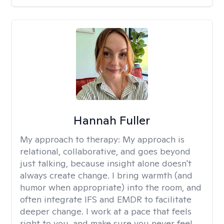
Hannah Fuller
My approach to therapy:
My approach is
relational, collaborative, and goes beyond
just talking, because insight alone doesn't
always create change. I bring warmth (and
humor when appropriate) into the room, and
often integrate IFS and EMDR to facilitate
deeper change. I work at a pace that feels
right to you, and make sure you never feel