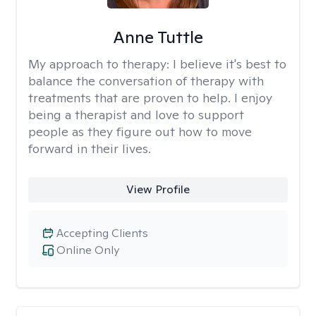
Anne Tuttle
My approach to therapy:
I believe it's best to
balance the conversation of therapy with
treatments that are proven to help. I enjoy
being a therapist and love to support
people as they figure out how to move
forward in their lives.
View Profile
Accepting Clients
Online Only