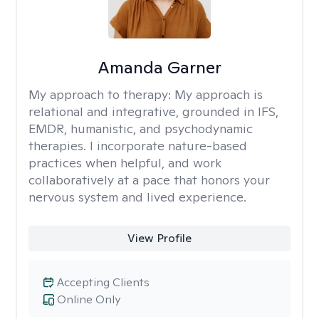
Amanda Garner
My approach to therapy:
My approach is
relational and integrative, grounded in IFS,
EMDR, humanistic, and psychodynamic
therapies. I incorporate nature-based
practices when helpful, and work
collaboratively at a pace that honors your
nervous system and lived experience.
View Profile
Accepting Clients
Online Only