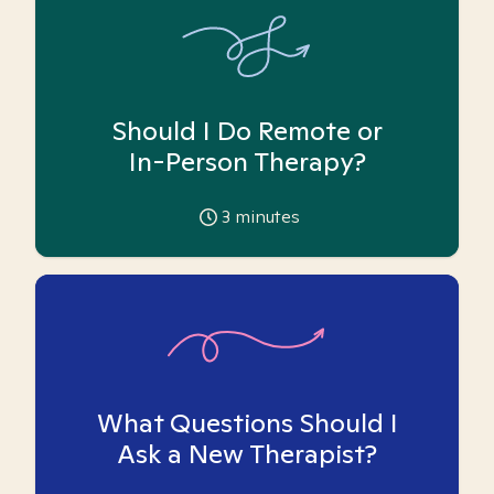
Should I Do Remote or
In-Person Therapy?
3
minutes
What Questions Should I
Ask a New Therapist?