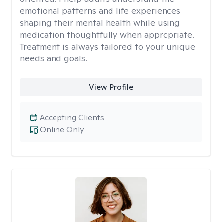
emotional patterns and life experiences
shaping their mental health while using
medication thoughtfully when appropriate.
Treatment is always tailored to your unique
needs and goals.
View Profile
Accepting Clients
Online Only