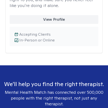
like you're doing it alone.
View Profile
Accepting Clients
In-Person or Online
We'll help you find the right therapist.
Mental Health Match has connected over 500,000
people with the right therapist, not just any
therapist.