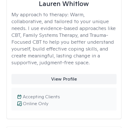
Lauren Whitlow
My approach to therapy:
Warm,
collaborative, and tailored to your unique
needs. I use evidence-based approaches like
CBT, Family Systems Therapy, and Trauma-
Focused CBT to help you better understand
yourself, build effective coping skills, and
create meaningful, lasting change in a
supportive, judgment-free space.
View Profile
Accepting Clients
Online Only