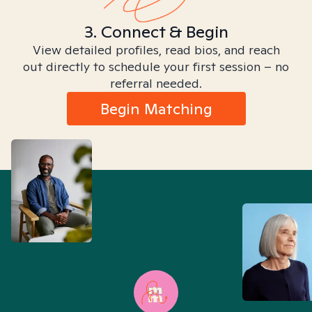
3. Connect & Begin
View detailed profiles, read bios, and reach
out directly to schedule your first session – no
referral needed.
Begin Matching