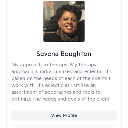
Sevena Boughton
My approach to therapy:
My therapy
approach is individualized and eclectic. It's
based on the needs of each of the clients I
work with. It's eclectic as I utilize an
assortment of apporaches and tools to
optimize the needs and goals of the client.
View Profile