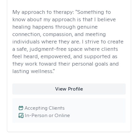
My approach to therapy:
"Something to
know about my approach is that I believe
healing happens through genuine
connection, compassion, and meeting
individuals where they are. I strive to create
a safe, judgment-free space where clients
feel heard, empowered, and supported as
they work toward their personal goals and
lasting wellness."
View Profile
Accepting Clients
In-Person or Online