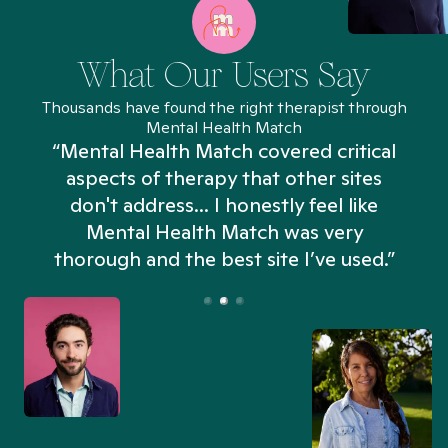
What Our Users Say
Thousands have found the right therapist through
Mental Health Match
“Mental Health Match covered critical
aspects of therapy that other sites
don't address... I honestly feel like
n
Mental Health Match was very
thorough and the best site I’ve used.”