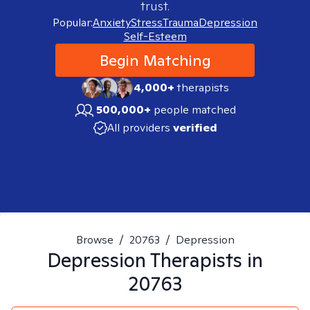
trust.
Popular:
Anxiety
Stress
Trauma
Depression
Self-Esteem
Begin Matching
4,000+
therapists
500,000+
people matched
All providers
verified
Browse
/
20763
/
Depression
Depression
Therapists in
20763