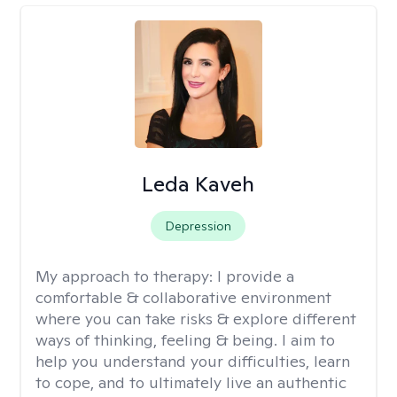
Leda Kaveh
Depression
My approach to therapy:
I provide a
comfortable & collaborative environment
where you can take risks & explore different
ways of thinking, feeling & being. I aim to
help you understand your difficulties, learn
to cope, and to ultimately live an authentic