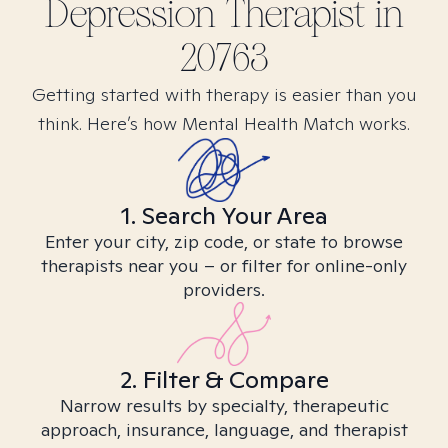
Depression
Therapist in
20763
Getting started with therapy is easier than you
think. Here’s how Mental Health Match works.
1. Search Your Area
Enter your city, zip code, or state to browse
therapists near you – or filter for online-only
providers.
2. Filter & Compare
Narrow results by specialty, therapeutic
approach, insurance, language, and therapist