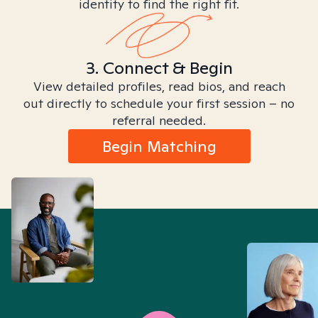
identity to find the right fit.
3. Connect & Begin
View detailed profiles, read bios, and reach
out directly to schedule your first session – no
referral needed.
Begin Matching