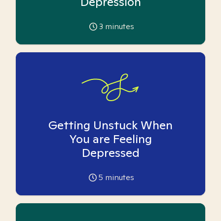
Depression
3
minutes
Getting Unstuck When
You are Feeling
Depressed
5
minutes