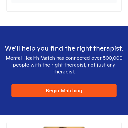
We'll help you find the right therapist.
Mental Health Match has connected over 500,000
people with the right therapist, not just any
therapist.
Begin Matching