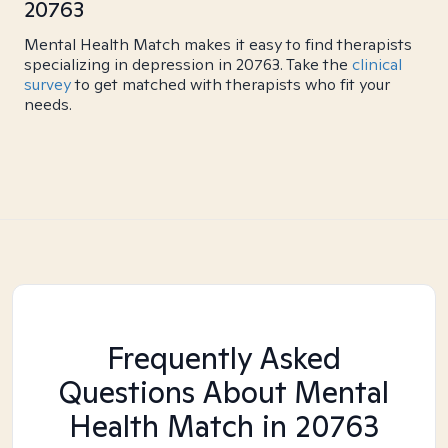
20763
Mental Health Match makes it easy to find therapists
specializing in depression in 20763. Take the
clinical
survey
to get matched with therapists who fit your
needs.
Frequently Asked
Questions About Mental
Health Match
in 20763