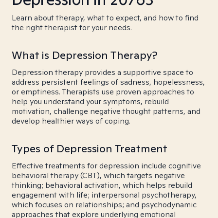
Learn about therapy, what to expect, and how to find
the right therapist for your needs.
What is Depression Therapy?
Depression therapy provides a supportive space to
address persistent feelings of sadness, hopelessness,
or emptiness. Therapists use proven approaches to
help you understand your symptoms, rebuild
motivation, challenge negative thought patterns, and
develop healthier ways of coping.
Types of Depression Treatment
Effective treatments for depression include cognitive
behavioral therapy (CBT), which targets negative
thinking; behavioral activation, which helps rebuild
engagement with life; interpersonal psychotherapy,
which focuses on relationships; and psychodynamic
approaches that explore underlying emotional