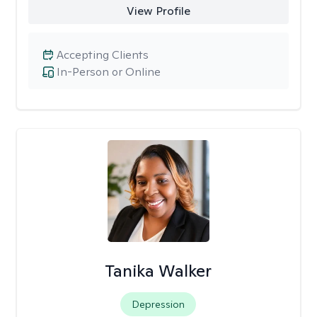
View Profile
Accepting Clients
In-Person or Online
Tanika Walker
Depression