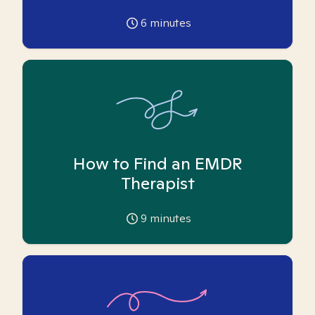
6
minutes
How to Find an EMDR
Therapist
9
minutes