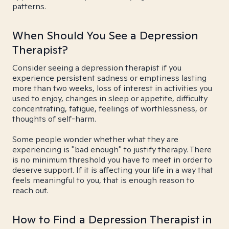
patterns.
When Should You See a Depression
Therapist?
Consider seeing a depression therapist if you
experience persistent sadness or emptiness lasting
more than two weeks, loss of interest in activities you
used to enjoy, changes in sleep or appetite, difficulty
concentrating, fatigue, feelings of worthlessness, or
thoughts of self-harm.
Some people wonder whether what they are
experiencing is "bad enough" to justify therapy. There
is no minimum threshold you have to meet in order to
deserve support. If it is affecting your life in a way that
feels meaningful to you, that is enough reason to
reach out.
How to Find a Depression Therapist in