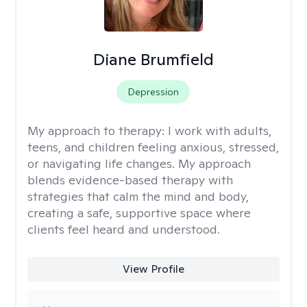
Diane Brumfield
Depression
My approach to therapy:
I work with adults,
teens, and children feeling anxious, stressed,
or navigating life changes. My approach
blends evidence-based therapy with
strategies that calm the mind and body,
creating a safe, supportive space where
clients feel heard and understood.
View Profile