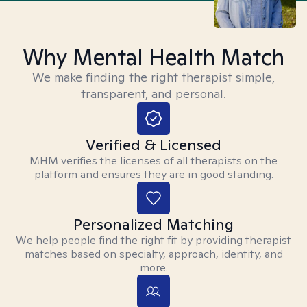
Why Mental Health Match
We make finding the right therapist simple,
transparent, and personal.
Verified & Licensed
MHM verifies the licenses of all therapists on the
platform and ensures they are in good standing.
Personalized Matching
We help people find the right fit by providing therapist
matches based on specialty, approach, identity, and
more.