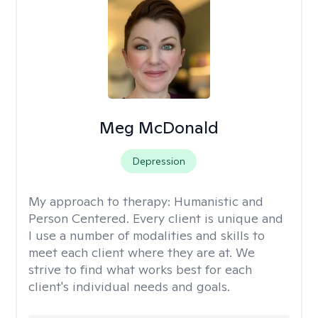
Meg McDonald
Depression
My approach to therapy:
Humanistic and
Person Centered. Every client is unique and
I use a number of modalities and skills to
meet each client where they are at. We
strive to find what works best for each
client's individual needs and goals.