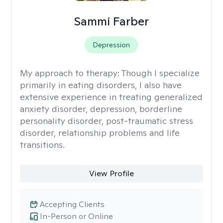
Sammi Farber
Depression
My approach to therapy:
Though I specialize
primarily in eating disorders, I also have
extensive experience in treating generalized
anxiety disorder, depression, borderline
personality disorder, post-traumatic stress
disorder, relationship problems and life
transitions.
View Profile
Accepting Clients
In-Person or Online