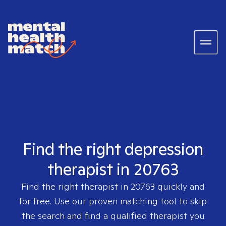
Find the right depression
therapist in 20763
Find the right therapist in
20763
quickly and
for free. Use our proven matching tool to skip
the search and find a qualified therapist you