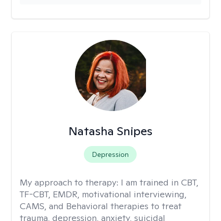
Natasha Snipes
Depression
My approach to therapy:
I am trained in CBT,
TF-CBT, EMDR, motivational interviewing,
CAMS, and Behavioral therapies to treat
trauma, depression, anxiety, suicidal