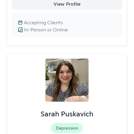
View Profile
Accepting Clients
In-Person or Online
Sarah Puskavich
Depression