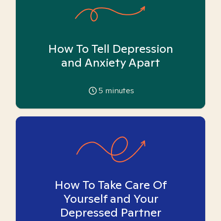
How To Tell Depression
and Anxiety Apart
5
minutes
How To Take Care Of
Yourself and Your
Depressed Partner