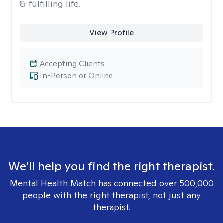
& fulfilling life.
View Profile
Accepting Clients
In-Person or Online
We'll help you find the right therapist.
Mental Health Match has connected over 500,000
people with the right therapist, not just any
therapist.