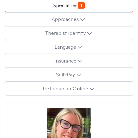
Specialties
1
Approaches
Therapist Identity
Language
Insurance
Self-Pay
In-Person or Online