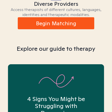
Diverse Providers
Access therapists of different cultures, languages,
identities and therapeutic modalities.
Begin Matching
Explore our guide to therapy
4 Signs You Might be
Struggling with