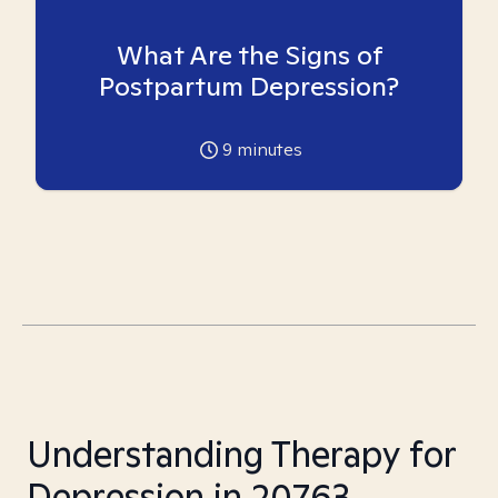
What Are the Signs of
Postpartum Depression?
9
minutes
Understanding Therapy for
Depression in 20763