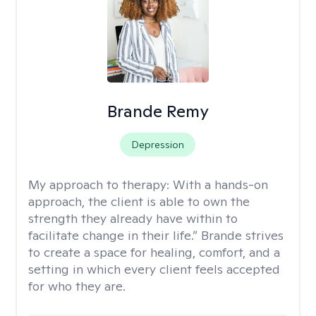
Brande Remy
Depression
My approach to therapy:
With a hands-on
approach, the client is able to own the
strength they already have within to
facilitate change in their life.” Brande strives
to create a space for healing, comfort, and a
setting in which every client feels accepted
for who they are.