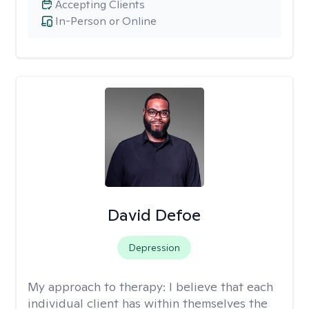
Accepting Clients
In-Person or Online
David Defoe
Depression
My approach to therapy:
I believe that each
individual client has within themselves the