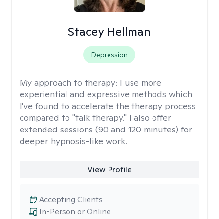
Stacey Hellman
Depression
My approach to therapy:
I use more
experiential and expressive methods which
I've found to accelerate the therapy process
compared to "talk therapy." I also offer
extended sessions (90 and 120 minutes) for
deeper hypnosis-like work.
View Profile
Accepting Clients
In-Person or Online