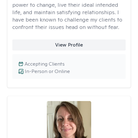
power to change, live their ideal intended
life, and maintain satisfying relationships. I
have been known to challenge my clients to
confront their issues head on without fear.
View Profile
Accepting Clients
In-Person or Online