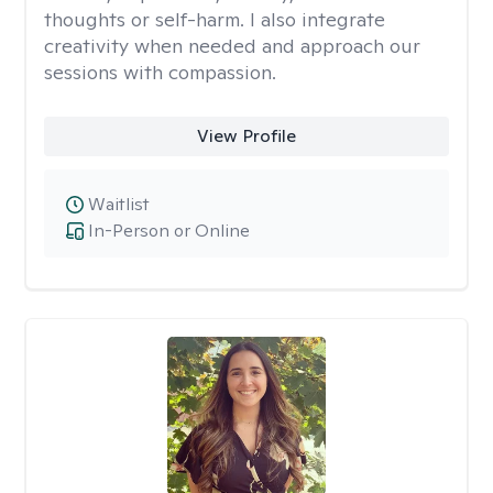
thoughts or self-harm. I also integrate
creativity when needed and approach our
sessions with compassion.
View Profile
Waitlist
In-Person or Online