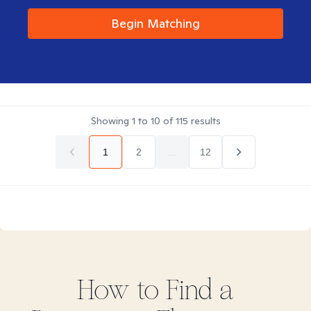
Begin Matching
Showing
1
to
10
of
115
results
1
2
...
12
How to Find
a