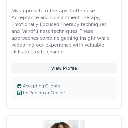
My approach to therapy:
I often use
Acceptance and Commitment Therapy,
Emotionally Focused Therapy techniques,
and Mindfulness techniques. These
approaches combine gaining insight while
validating our experience with valuable
skills to create change.
View Profile
Accepting Clients
In-Person or Online