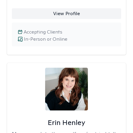
View Profile
Accepting Clients
In-Person or Online
Erin Henley