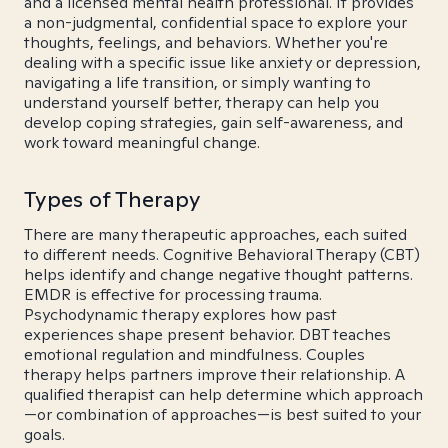
and a licensed mental health professional. It provides
a non-judgmental, confidential space to explore your
thoughts, feelings, and behaviors. Whether you're
dealing with a specific issue like anxiety or depression,
navigating a life transition, or simply wanting to
understand yourself better, therapy can help you
develop coping strategies, gain self-awareness, and
work toward meaningful change.
Types of Therapy
There are many therapeutic approaches, each suited
to different needs. Cognitive Behavioral Therapy (CBT)
helps identify and change negative thought patterns.
EMDR is effective for processing trauma.
Psychodynamic therapy explores how past
experiences shape present behavior. DBT teaches
emotional regulation and mindfulness. Couples
therapy helps partners improve their relationship. A
qualified therapist can help determine which approach
—or combination of approaches—is best suited to your
goals.