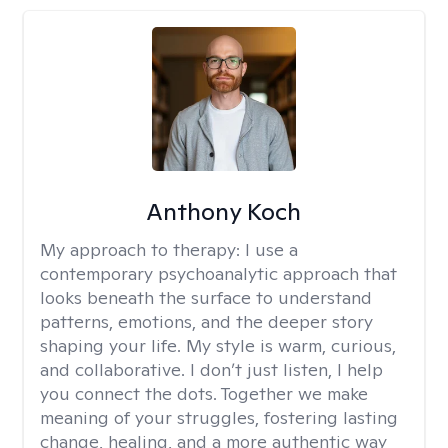
Anthony Koch
My approach to therapy:
I use a
contemporary psychoanalytic approach that
looks beneath the surface to understand
patterns, emotions, and the deeper story
shaping your life. My style is warm, curious,
and collaborative. I don’t just listen, I help
you connect the dots. Together we make
meaning of your struggles, fostering lasting
change, healing, and a more authentic way