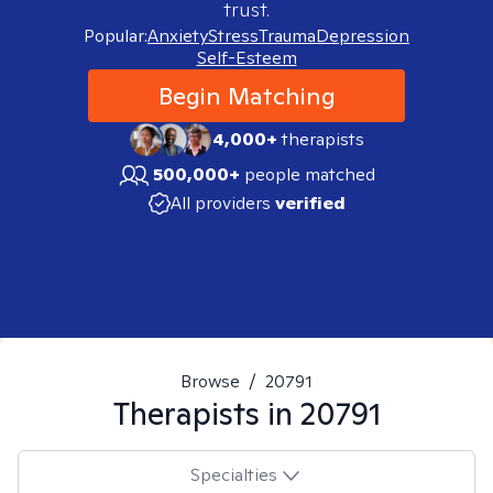
trust.
Popular:
Anxiety
Stress
Trauma
Depression
Self-Esteem
Begin Matching
4,000+
therapists
500,000+
people matched
All providers
verified
Browse
/
20791
Therapists in
20791
Specialties