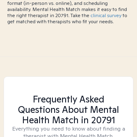
format (in-person vs. online), and scheduling
availability. Mental Health Match makes it easy to find
the right therapist in 20791. Take the
clinical survey
to
get matched with therapists who fit your needs.
Frequently Asked
Questions About Mental
Health Match
in 20791
Everything you need to know about finding a
therapist with Mental Health Match.