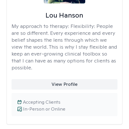
Lou Hanson
My approach to therapy:
Flexibility: People
are so different. Every experience and every
belief shapes the lens through which we
view the world. This is why I stay flexible and
keep an ever-growing clinical toolbox so
that I can have as many options for clients as
possible.
View Profile
Accepting Clients
In-Person or Online