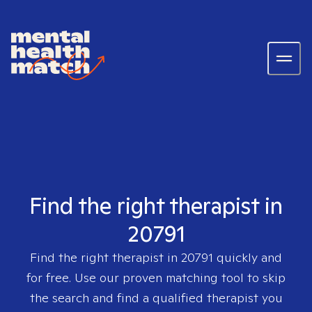
Find the right therapist in
20791
Find the right therapist in
20791
quickly and
for free. Use our proven matching tool to skip
the search and find a qualified therapist you