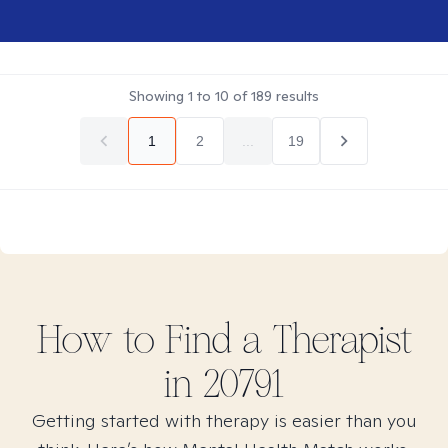
Showing
1
to
10
of
189
results
1
2
...
19
How to Find
a
Therapist
in
20791
Getting started with therapy is easier than you