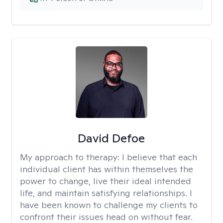
David Defoe
My approach to therapy:
I believe that each
individual client has within themselves the
power to change, live their ideal intended
life, and maintain satisfying relationships. I
have been known to challenge my clients to
confront their issues head on without fear.