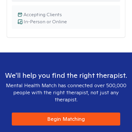
Accepting Clients
In-Person or Online
We'll help you find the right therapist.
Mental Health Match has connected over 500,000
people with the right therapist, not just any
therapist.
Begin Matching