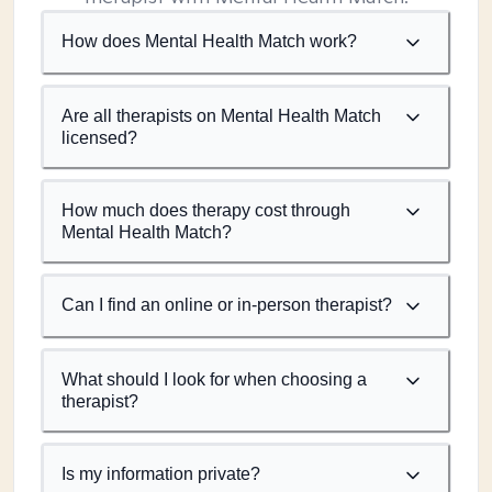
How does Mental Health Match work?
Are all therapists on Mental Health Match
licensed?
How much does therapy cost through
Mental Health Match?
Can I find an online or in-person therapist?
What should I look for when choosing a
therapist?
Is my information private?