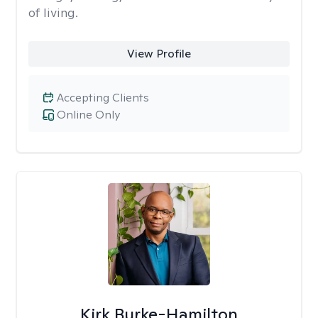
of living.
View Profile
Accepting Clients
Online Only
Kirk Burke-Hamilton