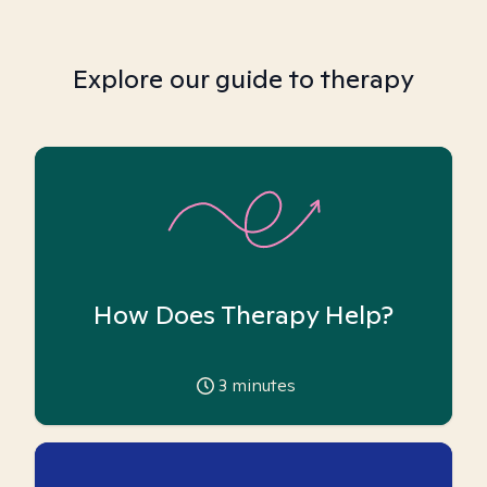
Explore our guide to therapy
How Does Therapy Help?
3
minutes