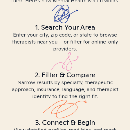
think. Here’s how Mental Health Match works.
1. Search Your Area
Enter your city, zip code, or state to browse
therapists near you – or filter for online-only
providers.
2. Filter & Compare
Narrow results by specialty, therapeutic
approach, insurance, language, and therapist
identity to find the right fit.
3. Connect & Begin
View detailed profiles, read bios, and reach