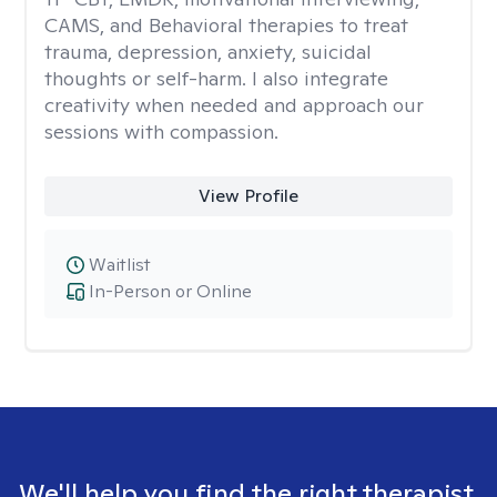
CAMS, and Behavioral therapies to treat
trauma, depression, anxiety, suicidal
thoughts or self-harm. I also integrate
creativity when needed and approach our
sessions with compassion.
View Profile
Waitlist
In-Person or Online
We'll help you find the right therapist.