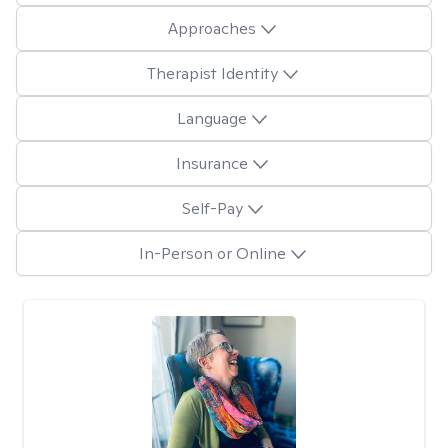
Approaches
Therapist Identity
Language
Insurance
Self-Pay
In-Person or Online