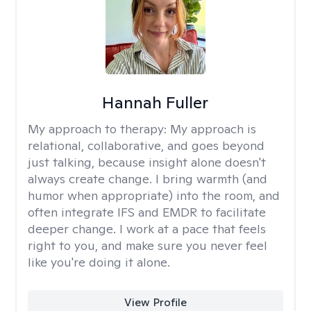
Hannah Fuller
My approach to therapy:
My approach is
relational, collaborative, and goes beyond
just talking, because insight alone doesn't
always create change. I bring warmth (and
humor when appropriate) into the room, and
often integrate IFS and EMDR to facilitate
deeper change. I work at a pace that feels
right to you, and make sure you never feel
like you're doing it alone.
View Profile