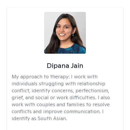
Dipana Jain
My approach to therapy:
I work with
individuals struggling with relationship
conflict, identity concerns, perfectionism,
grief, and social or work difficulties. I also
work with couples and families to resolve
conflicts and improve communication. I
identify as South Asian.