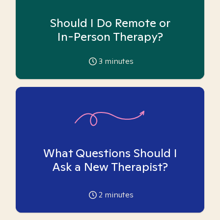
Should I Do Remote or
In-Person Therapy?
3
minutes
What Questions Should I
Ask a New Therapist?
2
minutes