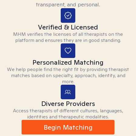
transparent, and personal.
Verified & Licensed
MHM verifies the licenses of all therapists on the
platform and ensures they are in good standing.
Personalized Matching
We help people find the right fit by providing therapist
matches based on specialty, approach, identity, and
more.
Diverse Providers
Access therapists of different cultures, languages,
identities and therapeutic modalities.
Begin Matching