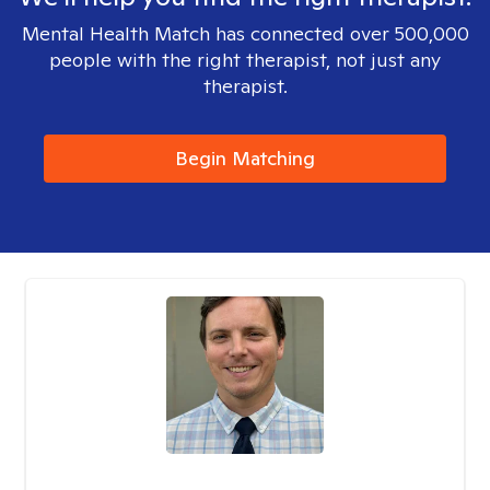
Mental Health Match has connected over 500,000
people with the right therapist, not just any
therapist.
Begin Matching