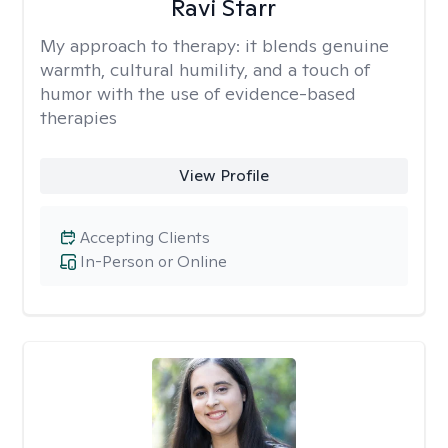
Ravi Starr
My approach to therapy:
it blends genuine
warmth, cultural humility, and a touch of
humor with the use of evidence-based
therapies
View Profile
Accepting Clients
In-Person or Online