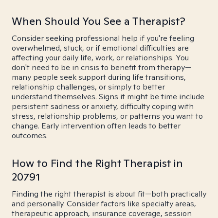
When Should You See a Therapist?
Consider seeking professional help if you're feeling
overwhelmed, stuck, or if emotional difficulties are
affecting your daily life, work, or relationships. You
don't need to be in crisis to benefit from therapy—
many people seek support during life transitions,
relationship challenges, or simply to better
understand themselves. Signs it might be time include
persistent sadness or anxiety, difficulty coping with
stress, relationship problems, or patterns you want to
change. Early intervention often leads to better
outcomes.
How to Find the Right Therapist in
20791
Finding the right therapist is about fit—both practically
and personally. Consider factors like specialty areas,
therapeutic approach, insurance coverage, session