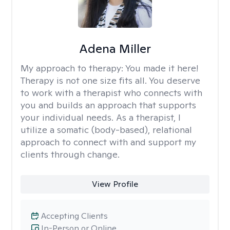
Adena Miller
My approach to therapy:
You made it here!
Therapy is not one size fits all. You deserve
to work with a therapist who connects with
you and builds an approach that supports
your individual needs. As a therapist, I
utilize a somatic (body-based), relational
approach to connect with and support my
clients through change.
View Profile
Accepting Clients
In-Person or Online