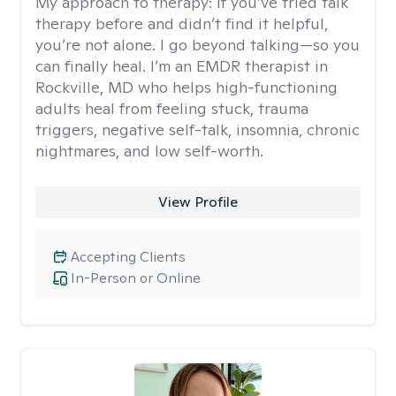
My approach to therapy:
If you’ve tried talk
therapy before and didn’t find it helpful,
you’re not alone. I go beyond talking—so you
can finally heal. I’m an EMDR therapist in
Rockville, MD who helps high-functioning
adults heal from feeling stuck, trauma
triggers, negative self-talk, insomnia, chronic
nightmares, and low self-worth.
View Profile
Accepting Clients
In-Person or Online