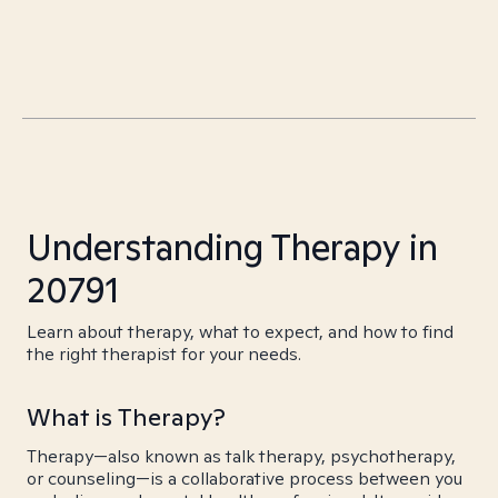
Understanding Therapy in
20791
Learn about therapy, what to expect, and how to find
the right therapist for your needs.
What is Therapy?
Therapy—also known as talk therapy, psychotherapy,
or counseling—is a collaborative process between you