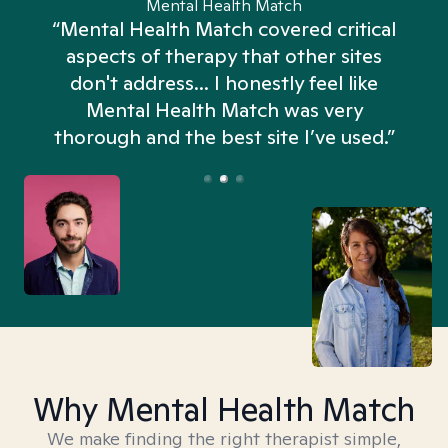
Mental Health Match
“Mental Health Match covered critical
aspects of therapy that other sites
don't address... I honestly feel like
n
Mental Health Match was very
thorough and the best site I’ve used.”
Why Mental Health Match
We make finding the right therapist simple,