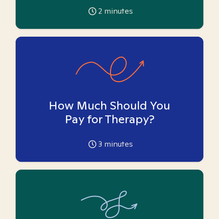
2
minutes
How Much Should You
Pay for Therapy?
3
minutes