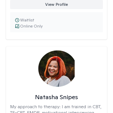
View Profile
Waitlist
Online Only
Natasha Snipes
My approach to therapy:
I am trained in CBT,
TF-CBT, EMDR, motivational interviewing,