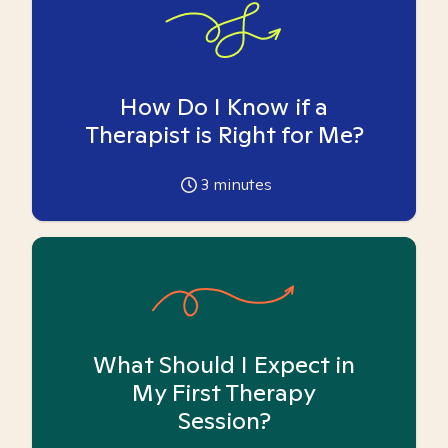
How Do I Know if a
Therapist is Right for Me?
3
minutes
What Should I Expect in
My First Therapy
Session?