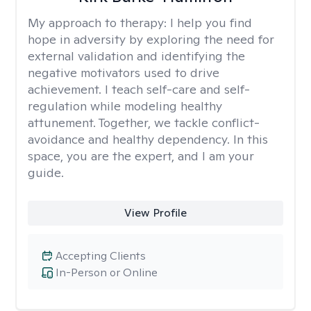
My approach to therapy:
I help you find
hope in adversity by exploring the need for
external validation and identifying the
negative motivators used to drive
achievement. I teach self-care and self-
regulation while modeling healthy
attunement. Together, we tackle conflict-
avoidance and healthy dependency. In this
space, you are the expert, and I am your
guide.
View Profile
Accepting Clients
In-Person or Online