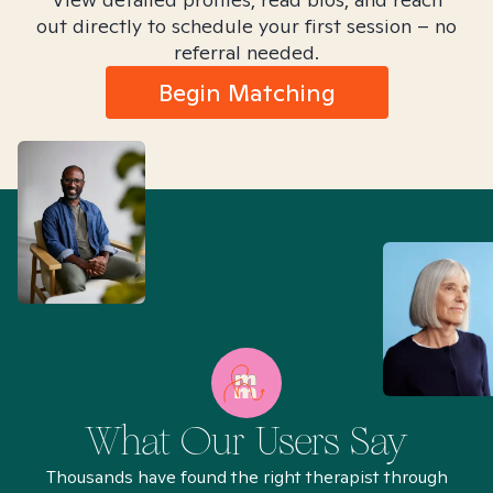
out directly to schedule your first session – no
referral needed.
Begin Matching
What Our Users Say
Thousands have found the right therapist through