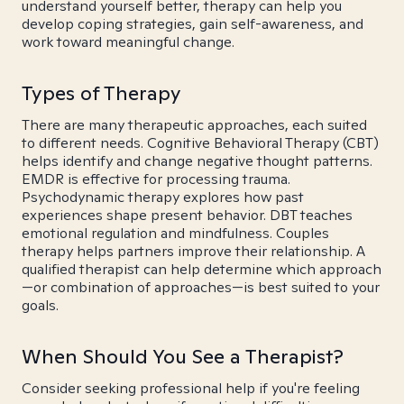
understand yourself better, therapy can help you
develop coping strategies, gain self-awareness, and
work toward meaningful change.
Types of Therapy
There are many therapeutic approaches, each suited
to different needs. Cognitive Behavioral Therapy (CBT)
helps identify and change negative thought patterns.
EMDR is effective for processing trauma.
Psychodynamic therapy explores how past
experiences shape present behavior. DBT teaches
emotional regulation and mindfulness. Couples
therapy helps partners improve their relationship. A
qualified therapist can help determine which approach
—or combination of approaches—is best suited to your
goals.
When Should You See a Therapist?
Consider seeking professional help if you're feeling