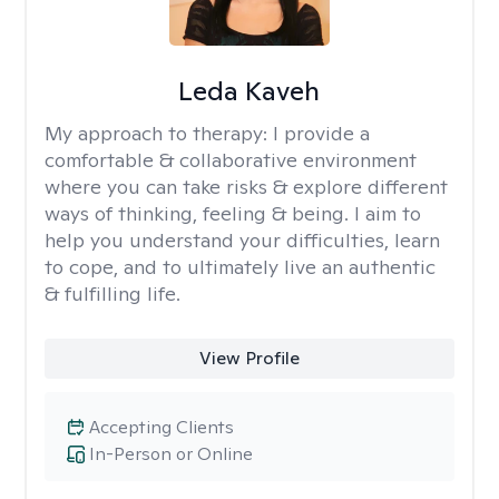
Leda Kaveh
My approach to therapy:
I provide a
comfortable & collaborative environment
where you can take risks & explore different
ways of thinking, feeling & being. I aim to
help you understand your difficulties, learn
to cope, and to ultimately live an authentic
& fulfilling life.
View Profile
Accepting Clients
In-Person or Online