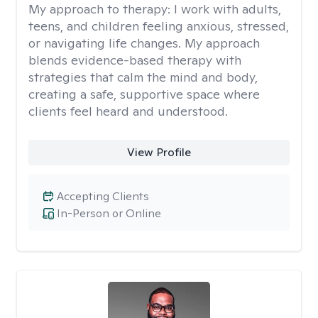
My approach to therapy:
I work with adults,
teens, and children feeling anxious, stressed,
or navigating life changes. My approach
blends evidence-based therapy with
strategies that calm the mind and body,
creating a safe, supportive space where
clients feel heard and understood.
View Profile
Accepting Clients
In-Person or Online