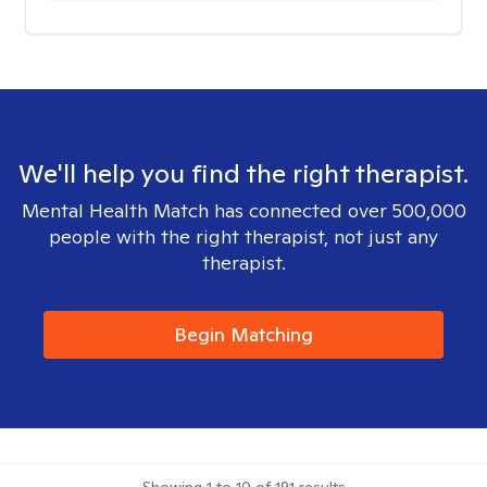
We'll help you find the right therapist.
Mental Health Match has connected over 500,000
people with the right therapist, not just any
therapist.
Begin Matching