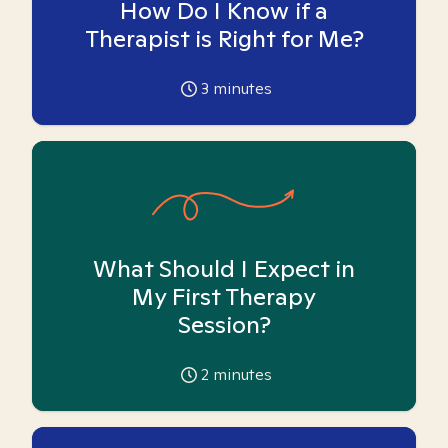
How Do I Know if a
Therapist is Right for Me?
3
minutes
What Should I Expect in
My First Therapy
Session?
2
minutes