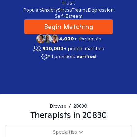
trust.
Popular:
Anxiety
Stress
Trauma
Depression
Self-Esteem
Begin Matching
4,000+
therapists
500,000+
people matched
All providers
verified
Browse
/
20830
Therapists in
20830
Specialties