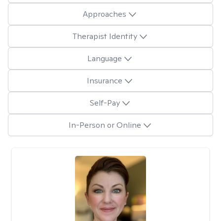
Approaches
Therapist Identity
Language
Insurance
Self-Pay
In-Person or Online