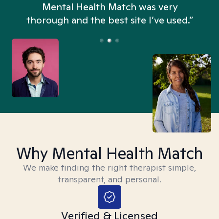
n
Mental Health Match was very
thorough and the best site I’ve used.”
Why Mental Health Match
We make finding the right therapist simple,
transparent, and personal.
Verified & Licensed