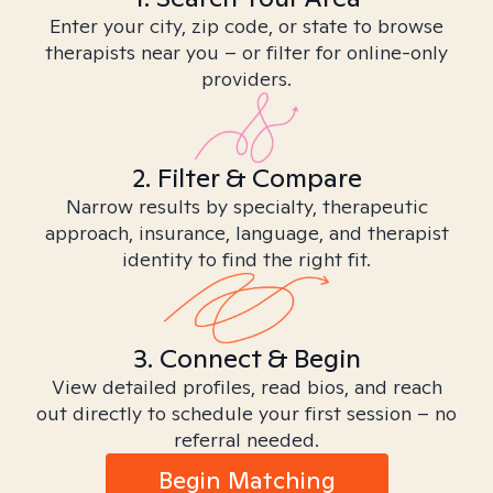
Enter your city, zip code, or state to browse
therapists near you – or filter for online-only
providers.
2. Filter & Compare
Narrow results by specialty, therapeutic
approach, insurance, language, and therapist
identity to find the right fit.
3. Connect & Begin
View detailed profiles, read bios, and reach
out directly to schedule your first session – no
referral needed.
Begin Matching