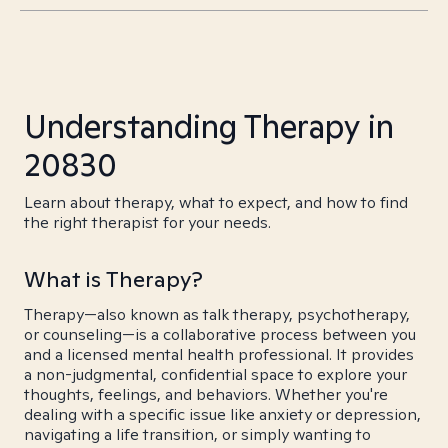
Understanding Therapy in
20830
Learn about therapy, what to expect, and how to find
the right therapist for your needs.
What is Therapy?
Therapy—also known as talk therapy, psychotherapy,
or counseling—is a collaborative process between you
and a licensed mental health professional. It provides
a non-judgmental, confidential space to explore your
thoughts, feelings, and behaviors. Whether you're
dealing with a specific issue like anxiety or depression,
navigating a life transition, or simply wanting to