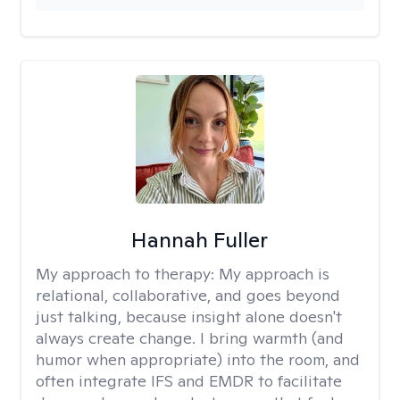
Hannah Fuller
My approach to therapy:
My approach is
relational, collaborative, and goes beyond
just talking, because insight alone doesn't
always create change. I bring warmth (and
humor when appropriate) into the room, and
often integrate IFS and EMDR to facilitate