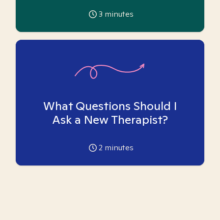
3
minutes
What Questions Should I
Ask a New Therapist?
2
minutes