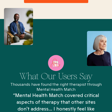
What Our Users Say
Thousands have found the right therapist through
Mental Health Match
“Mental Health Match covered critical
aspects of therapy that other sites
don't address... I honestly feel like