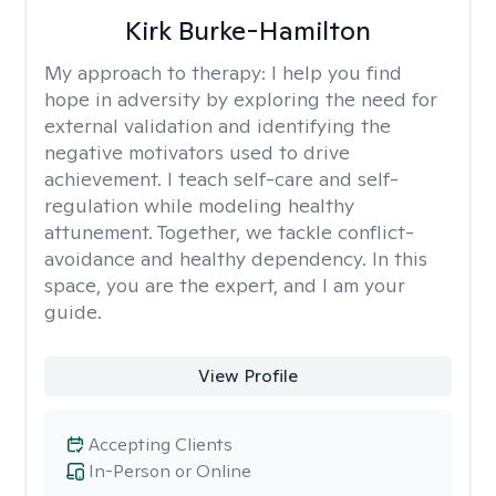
Kirk Burke-Hamilton
My approach to therapy:
I help you find
hope in adversity by exploring the need for
external validation and identifying the
negative motivators used to drive
achievement. I teach self-care and self-
regulation while modeling healthy
attunement. Together, we tackle conflict-
avoidance and healthy dependency. In this
space, you are the expert, and I am your
guide.
View Profile
Accepting Clients
In-Person or Online