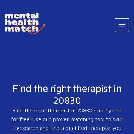
Find the right therapist in
20830
Find the right therapist in
20830
quickly and
for free. Use our proven matching tool to skip
the search and find a qualified therapist you