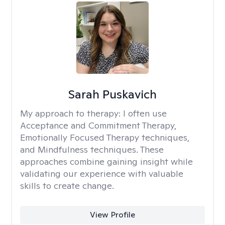
Sarah Puskavich
My approach to therapy:
I often use
Acceptance and Commitment Therapy,
Emotionally Focused Therapy techniques,
and Mindfulness techniques. These
approaches combine gaining insight while
validating our experience with valuable
skills to create change.
View Profile