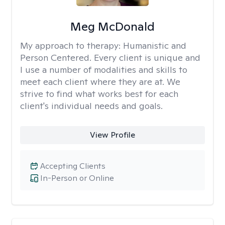
Meg McDonald
My approach to therapy:
Humanistic and
Person Centered. Every client is unique and
I use a number of modalities and skills to
meet each client where they are at. We
strive to find what works best for each
client's individual needs and goals.
View Profile
Accepting Clients
In-Person or Online