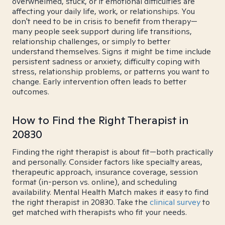
overwhelmed, stuck, or if emotional difficulties are
affecting your daily life, work, or relationships. You
don't need to be in crisis to benefit from therapy—
many people seek support during life transitions,
relationship challenges, or simply to better
understand themselves. Signs it might be time include
persistent sadness or anxiety, difficulty coping with
stress, relationship problems, or patterns you want to
change. Early intervention often leads to better
outcomes.
How to Find the Right Therapist in
20830
Finding the right therapist is about fit—both practically
and personally. Consider factors like specialty areas,
therapeutic approach, insurance coverage, session
format (in-person vs. online), and scheduling
availability. Mental Health Match makes it easy to find
the right therapist in 20830. Take the
clinical survey
to
get matched with therapists who fit your needs.