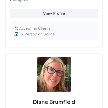
View Profile
Accepting Clients
In-Person or Online
Diane Brumfield