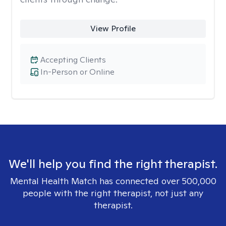
View Profile
Accepting Clients
In-Person or Online
We'll help you find the right therapist.
Mental Health Match has connected over 500,000
people with the right therapist, not just any
therapist.