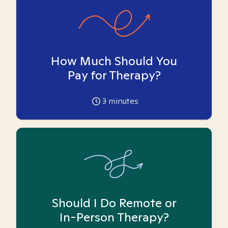
How Much Should You
Pay for Therapy?
3
minutes
Should I Do Remote or
In-Person Therapy?