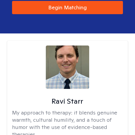
Begin Matching
Ravi Starr
My approach to therapy:
it blends genuine
warmth, cultural humility, and a touch of
humor with the use of evidence-based
therapies