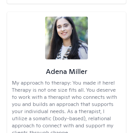
Adena Miller
My approach to therapy:
You made it here!
Therapy is not one size fits all. You deserve
to work with a therapist who connects with
you and builds an approach that supports
your individual needs. As a therapist, I
utilize a somatic (body-based), relational
approach to connect with and support my
clients through change.