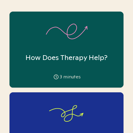
How Does Therapy Help?
3
minutes