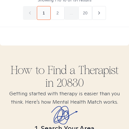
Showing
1
to
10
of
191
results
1
2
...
20
How to Find
a
Therapist
in
20830
Getting started with therapy is easier than you
think. Here’s how Mental Health Match works.
1. Search Your Area