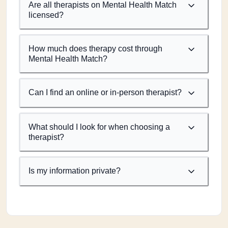
Are all therapists on Mental Health Match
licensed?
How much does therapy cost through
Mental Health Match?
Can I find an online or in-person therapist?
What should I look for when choosing a
therapist?
Is my information private?