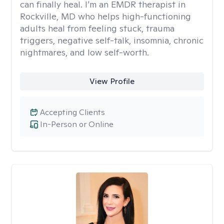
can finally heal. I’m an EMDR therapist in
Rockville, MD who helps high-functioning
adults heal from feeling stuck, trauma
triggers, negative self-talk, insomnia, chronic
nightmares, and low self-worth.
View Profile
Accepting Clients
In-Person or Online