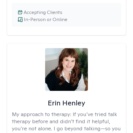
Accepting Clients
In-Person or Online
Erin Henley
My approach to therapy:
If you’ve tried talk
therapy before and didn’t find it helpful,
you’re not alone. I go beyond talking—so you