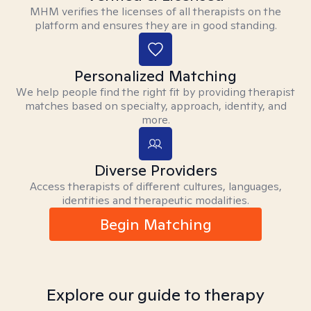
MHM verifies the licenses of all therapists on the
platform and ensures they are in good standing.
Personalized Matching
We help people find the right fit by providing therapist
matches based on specialty, approach, identity, and
more.
Diverse Providers
Access therapists of different cultures, languages,
identities and therapeutic modalities.
Begin Matching
Explore our guide to therapy