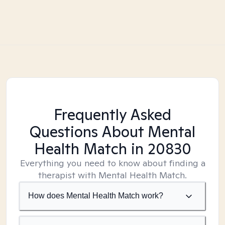
Frequently Asked
Questions About Mental
Health Match
in 20830
Everything you need to know about finding a
therapist with Mental Health Match.
How does Mental Health Match work?