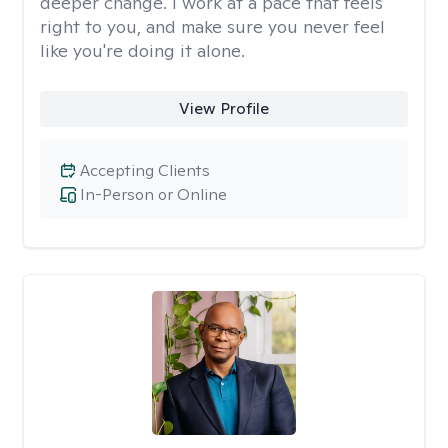
deeper change. I work at a pace that feels
right to you, and make sure you never feel
like you're doing it alone.
View Profile
Accepting Clients
In-Person or Online