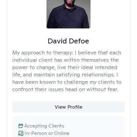
David Defoe
My approach to therapy:
I believe that each
individual client has within themselves the
power to change, live their ideal intended
life, and maintain satisfying relationships. I
have been known to challenge my clients to
confront their issues head on without fear.
View Profile
Accepting Clients
In-Person or Online