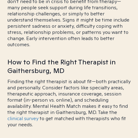
don't need to be in crisis to benefit from therapy—
many people seek support during life transitions,
relationship challenges, or simply to better
understand themselves. Signs it might be time include
persistent sadness or anxiety, difficulty coping with
stress, relationship problems, or patterns you want to
change. Early intervention often leads to better
outcomes.
How to Find the Right Therapist in
Gaithersburg, MD
Finding the right therapist is about fit—both practically
and personally. Consider factors like specialty areas,
therapeutic approach, insurance coverage, session
format (in-person vs. online), and scheduling
availability. Mental Health Match makes it easy to find
the right therapist in Gaithersburg, MD. Take the
clinical survey
to get matched with therapists who fit
your needs.