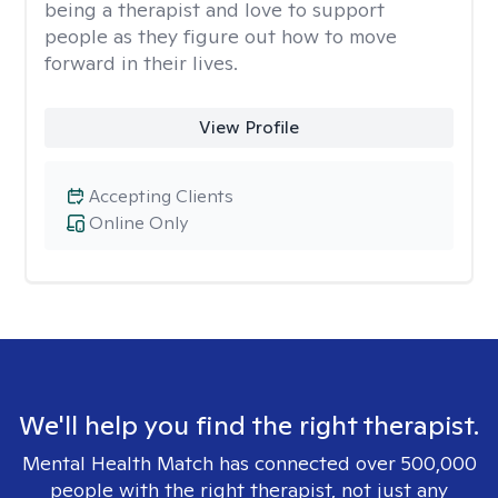
being a therapist and love to support
people as they figure out how to move
forward in their lives.
View Profile
Accepting Clients
Online Only
We'll help you find the right therapist.
Mental Health Match has connected over 500,000
people with the right therapist, not just any