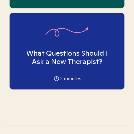
What Questions Should I
Ask a New Therapist?
2
minutes