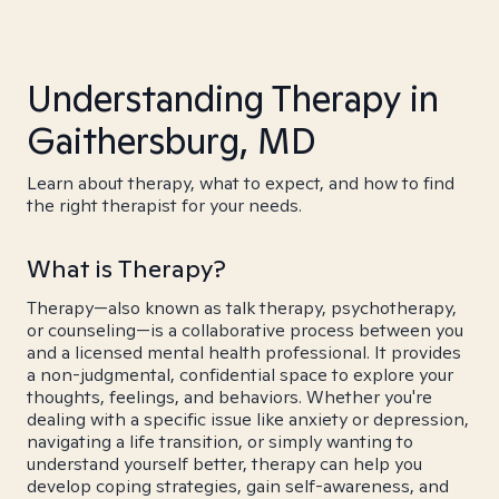
Understanding Therapy in
Gaithersburg, MD
Learn about therapy, what to expect, and how to find
the right therapist for your needs.
What is Therapy?
Therapy—also known as talk therapy, psychotherapy,
or counseling—is a collaborative process between you
and a licensed mental health professional. It provides
a non-judgmental, confidential space to explore your
thoughts, feelings, and behaviors. Whether you're
dealing with a specific issue like anxiety or depression,
navigating a life transition, or simply wanting to
understand yourself better, therapy can help you
develop coping strategies, gain self-awareness, and