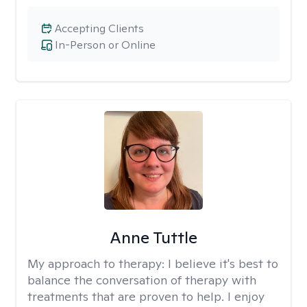
Accepting Clients
In-Person or Online
Anne Tuttle
My approach to therapy:
I believe it's best to
balance the conversation of therapy with
treatments that are proven to help. I enjoy