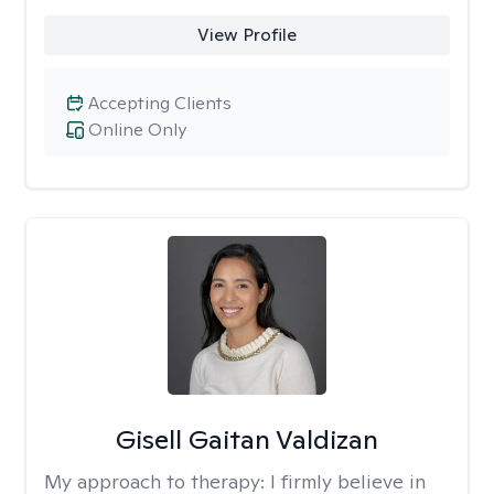
View Profile
Accepting Clients
Online Only
Gisell Gaitan Valdizan
My approach to therapy:
I firmly believe in