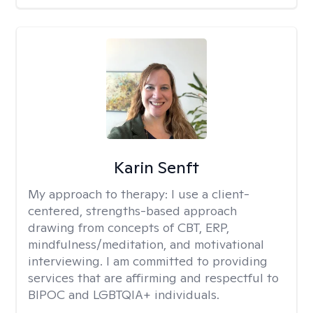
Karin Senft
My approach to therapy:
I use a client-
centered, strengths-based approach
drawing from concepts of CBT, ERP,
mindfulness/meditation, and motivational
interviewing. I am committed to providing
services that are affirming and respectful to
BIPOC and LGBTQIA+ individuals.