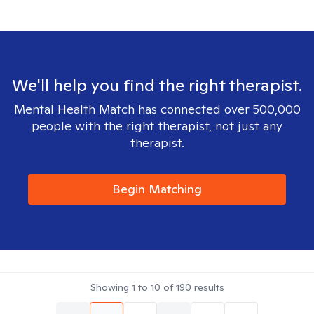
We'll help you find the right therapist.
Mental Health Match has connected over 500,000
people with the right therapist, not just any
therapist.
Begin Matching
Showing
1
to
10
of
190
results