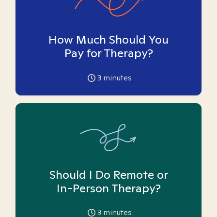
How Much Should You
Pay for Therapy?
3
minutes
Should I Do Remote or
In-Person Therapy?
3
minutes