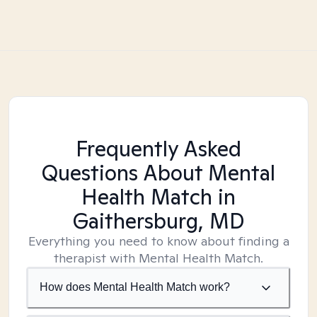
Frequently Asked
Questions About Mental
Health Match
in
Gaithersburg, MD
Everything you need to know about finding a
therapist with Mental Health Match.
How does Mental Health Match work?