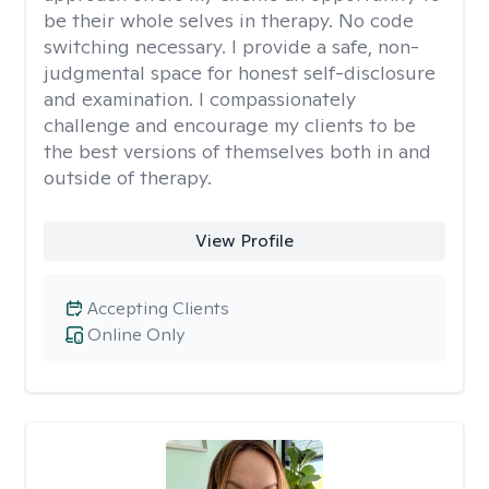
be their whole selves in therapy. No code
switching necessary. I provide a safe, non-
judgmental space for honest self-disclosure
and examination. I compassionately
challenge and encourage my clients to be
the best versions of themselves both in and
outside of therapy.
View Profile
Accepting Clients
Online Only