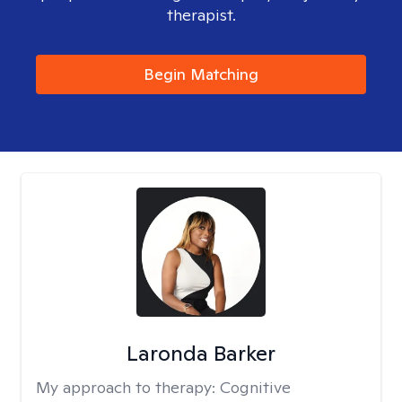
therapist.
Begin Matching
Laronda Barker
My approach to therapy:
Cognitive