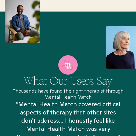
What Our Users Say
Thousands have found the right therapist through
Mental Health Match
“Mental Health Match covered critical
aspects of therapy that other sites
don't address... I honestly feel like
n
Mental Health Match was very