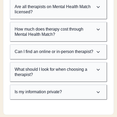
Are all therapists on Mental Health Match
licensed?
How much does therapy cost through
Mental Health Match?
Can I find an online or in-person therapist?
What should I look for when choosing a
therapist?
Is my information private?