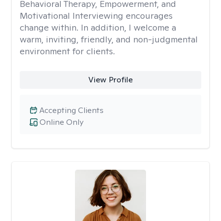
Behavioral Therapy, Empowerment, and
Motivational Interviewing encourages
change within. In addition, I welcome a
warm, inviting, friendly, and non-judgmental
environment for clients.
View Profile
Accepting Clients
Online Only