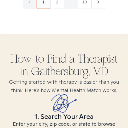
1
2
...
19
How to Find
a
Therapist
in
Gaithersburg, MD
Getting started with therapy is easier than you
think. Here’s how Mental Health Match works.
1. Search Your Area
Enter your city, zip code, or state to browse