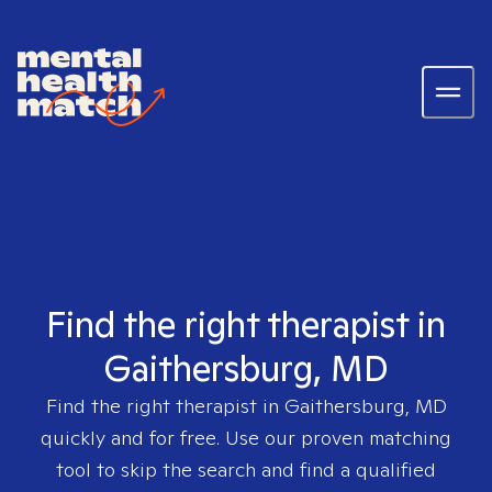
Find the right therapist in
Gaithersburg, MD
Find the right therapist in
Gaithersburg, MD
quickly and for free. Use our proven matching
tool to skip the search and find a qualified