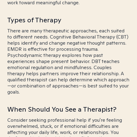
work toward meaningful change.
Types of Therapy
There are many therapeutic approaches, each suited
to different needs. Cognitive Behavioral Therapy (CBT)
helps identify and change negative thought patterns.
EMDR is effective for processing trauma.
Psychodynamic therapy explores how past
experiences shape present behavior. DBT teaches
emotional regulation and mindfulness. Couples
therapy helps partners improve their relationship. A
qualified therapist can help determine which approach
—or combination of approaches—is best suited to your
goals.
When Should You See a Therapist?
Consider seeking professional help if you're feeling
overwhelmed, stuck, or if emotional difficulties are
affecting your daily life, work, or relationships. You