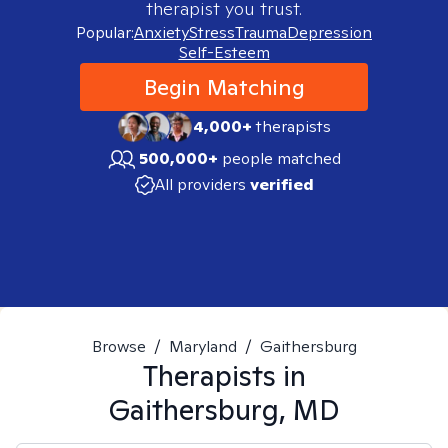
therapist you trust.
Popular:
Anxiety
Stress
Trauma
Depression
Self-Esteem
Begin Matching
4,000+
therapists
500,000+
people matched
All providers
verified
Browse
/
Maryland
/
Gaithersburg
Therapists in
Gaithersburg, MD