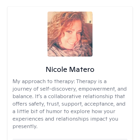
Nicole Matero
My approach to therapy:
Therapy is a
journey of self-discovery, empowerment, and
balance. It's a collaborative relationship that
offers safety, trust, support, acceptance, and
a little bit of humor to explore how your
experiences and relationships impact you
presently.