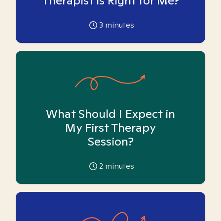
Therapist is Right for Me?
3
minutes
What Should I Expect in
My First Therapy
Session?
2
minutes