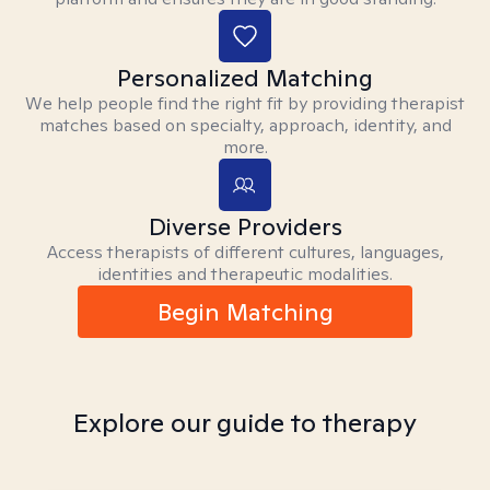
Personalized Matching
We help people find the right fit by providing therapist
matches based on specialty, approach, identity, and
more.
Diverse Providers
Access therapists of different cultures, languages,
identities and therapeutic modalities.
Begin Matching
Explore our guide to therapy