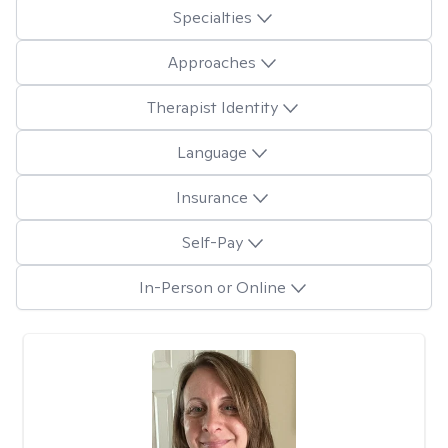
Specialties
Approaches
Therapist Identity
Language
Insurance
Self-Pay
In-Person or Online