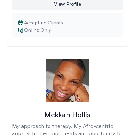
View Profile
Accepting Clients
Online Only
Mekkah Hollis
My approach to therapy:
My Afro-centric
approach offers my clients an opportunity to