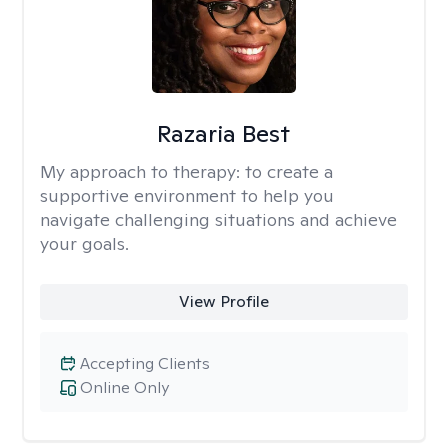
Razaria Best
My approach to therapy:
to create a
supportive environment to help you
navigate challenging situations and achieve
your goals.
View Profile
Accepting Clients
Online Only