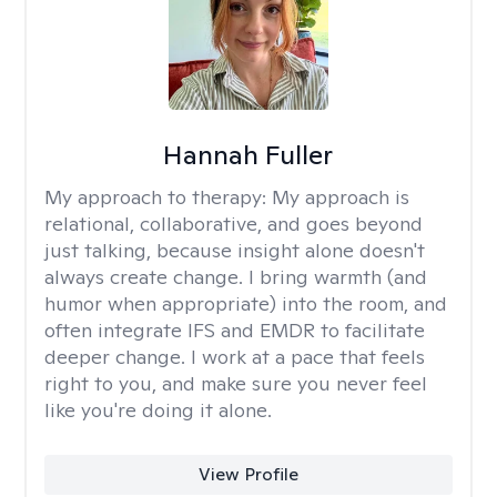
Hannah Fuller
My approach to therapy:
My approach is
relational, collaborative, and goes beyond
just talking, because insight alone doesn't
always create change. I bring warmth (and
humor when appropriate) into the room, and
often integrate IFS and EMDR to facilitate
deeper change. I work at a pace that feels
right to you, and make sure you never feel
like you're doing it alone.
View Profile