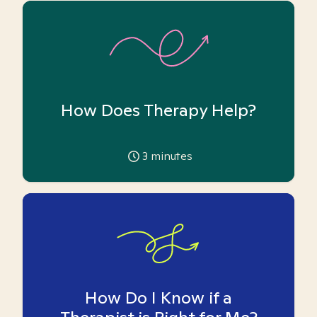
How Does Therapy Help?
3
minutes
How Do I Know if a