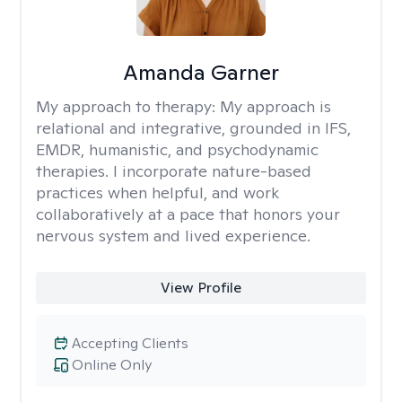
Amanda Garner
My approach to therapy:
My approach is
relational and integrative, grounded in IFS,
EMDR, humanistic, and psychodynamic
therapies. I incorporate nature-based
practices when helpful, and work
collaboratively at a pace that honors your
nervous system and lived experience.
View Profile
Accepting Clients
Online Only