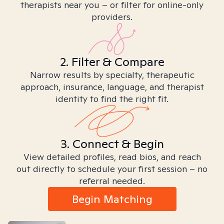
therapists near you – or filter for online-only
providers.
2. Filter & Compare
Narrow results by specialty, therapeutic
approach, insurance, language, and therapist
identity to find the right fit.
3. Connect & Begin
View detailed profiles, read bios, and reach
out directly to schedule your first session – no
referral needed.
Begin Matching