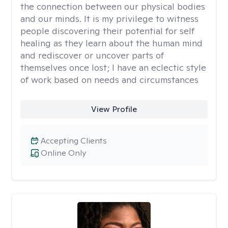
the connection between our physical bodies
and our minds. It is my privilege to witness
people discovering their potential for self
healing as they learn about the human mind
and rediscover or uncover parts of
themselves once lost; I have an eclectic style
of work based on needs and circumstances
View Profile
Accepting Clients
Online Only