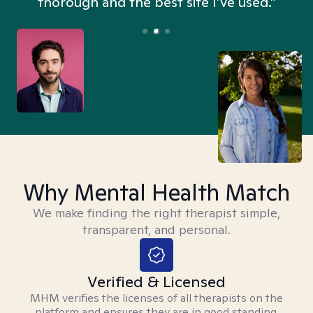
thorough and the best site I’ve used.”
Why Mental Health Match
We make finding the right therapist simple,
transparent, and personal.
Verified & Licensed
MHM verifies the licenses of all therapists on the
platform and ensures they are in good standing.