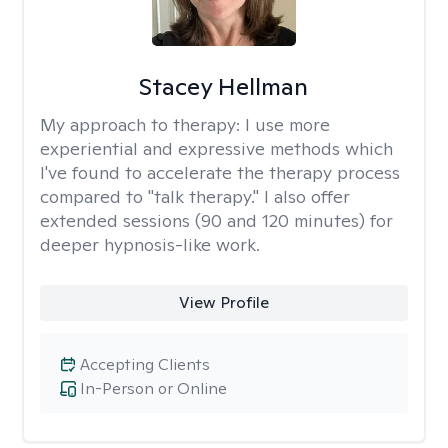
Stacey Hellman
My approach to therapy:
I use more
experiential and expressive methods which
I've found to accelerate the therapy process
compared to "talk therapy." I also offer
extended sessions (90 and 120 minutes) for
deeper hypnosis-like work.
View Profile
Accepting Clients
In-Person or Online