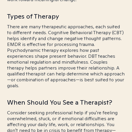
Types of Therapy
There are many therapeutic approaches, each suited
to different needs. Cognitive Behavioral Therapy (CBT)
helps identify and change negative thought patterns.
EMDR is effective for processing trauma.
Psychodynamic therapy explores how past
experiences shape present behavior. DBT teaches
emotional regulation and mindfulness. Couples
therapy helps partners improve their relationship. A
qualified therapist can help determine which approach
—or combination of approaches—is best suited to your
goals.
When Should You See a Therapist?
Consider seeking professional help if you're feeling
overwhelmed, stuck, or if emotional difficulties are
affecting your daily life, work, or relationships. You
don't need to be in crisis to benefit from therapy—