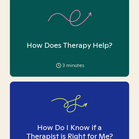
How Does Therapy Help?
3
minutes
How Do I Know if a
Therapist is Right for Me?