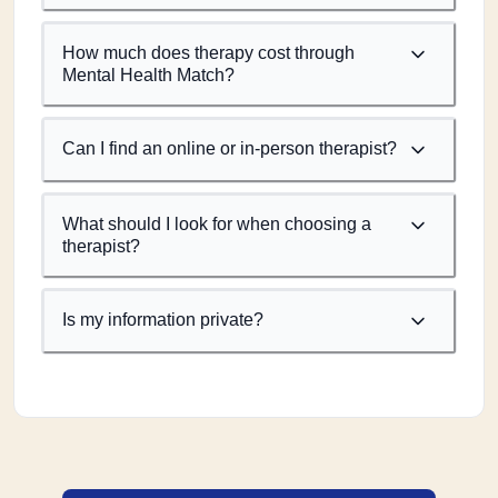
How much does therapy cost through
Mental Health Match?
Can I find an online or in-person therapist?
What should I look for when choosing a
therapist?
Is my information private?