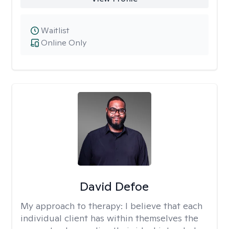
Waitlist
Online Only
David Defoe
My approach to therapy:
I believe that each
individual client has within themselves the