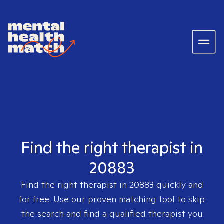
Find the right therapist in
20883
Find the right therapist in
20883
quickly and
for free. Use our proven matching tool to skip
the search and find a qualified therapist you