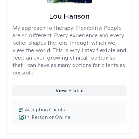
Lou Hanson
My approach to therapy:
Flexibility: People
are so different. Every experience and every
belief shapes the lens through which we
view the world. This is why I stay flexible and
keep an ever-growing clinical toolbox so
that I can have as many options for clients as
possible.
View Profile
Accepting Clients
In-Person or Online