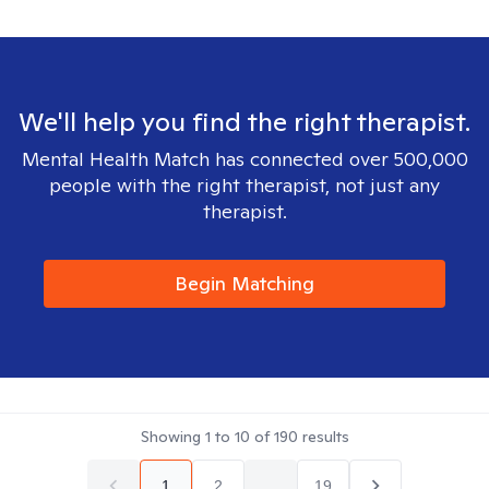
We'll help you find the right therapist.
Mental Health Match has connected over 500,000
people with the right therapist, not just any
therapist.
Begin Matching
Showing
1
to
10
of
190
results
1
2
...
19