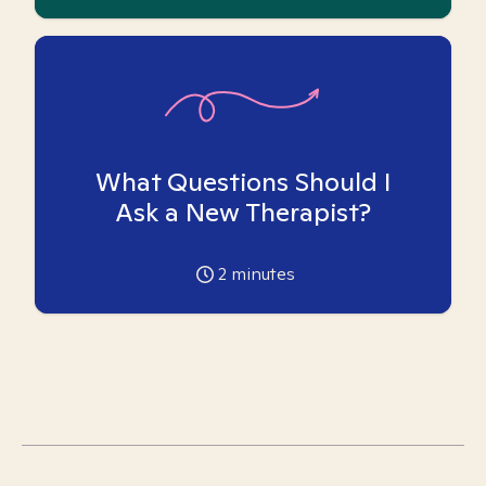
What Questions Should I
Ask a New Therapist?
2
minutes