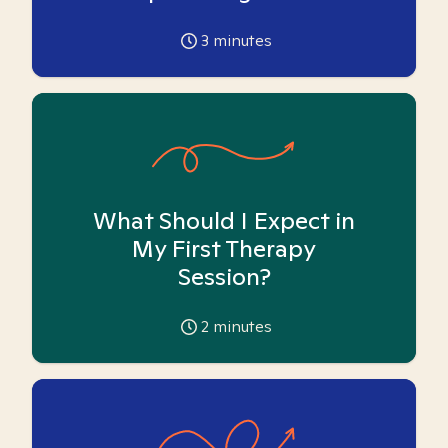
3
minutes
What Should I Expect in
My First Therapy
Session?
2
minutes