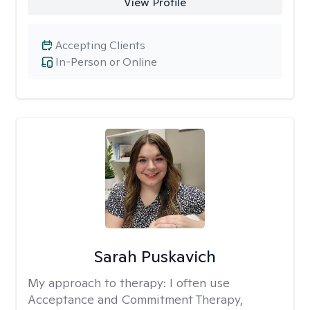
View Profile
Accepting Clients
In-Person or Online
Sarah Puskavich
My approach to therapy:
I often use
Acceptance and Commitment Therapy,