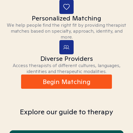
Personalized Matching
We help people find the right fit by providing therapist
matches based on specialty, approach, identity, and
more.
Diverse Providers
Access therapists of different cultures, languages,
identities and therapeutic modalities.
Begin Matching
Explore our guide to therapy