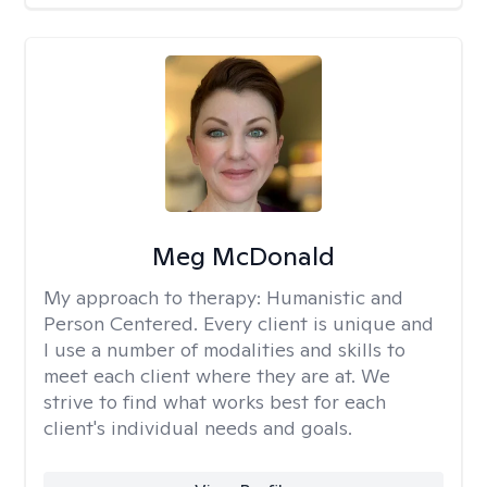
Meg McDonald
My approach to therapy:
Humanistic and
Person Centered. Every client is unique and
I use a number of modalities and skills to
meet each client where they are at. We
strive to find what works best for each
client's individual needs and goals.