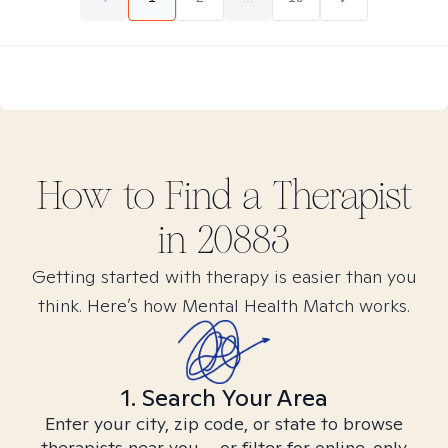
How to Find
a
Therapist
in
20883
Getting started with therapy is easier than you
think. Here’s how Mental Health Match works.
1. Search Your Area
Enter your city, zip code, or state to browse
therapists near you – or filter for online-only