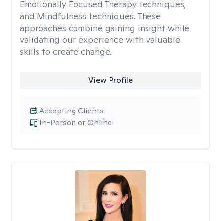
Emotionally Focused Therapy techniques,
and Mindfulness techniques. These
approaches combine gaining insight while
validating our experience with valuable
skills to create change.
View Profile
Accepting Clients
In-Person or Online