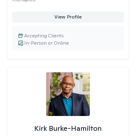
View Profile
Accepting Clients
In-Person or Online
Kirk Burke-Hamilton