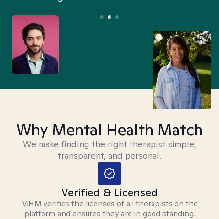
Why Mental Health Match
We make finding the right therapist simple,
transparent, and personal.
Verified & Licensed
MHM verifies the licenses of all therapists on the
platform and ensures they are in good standing.