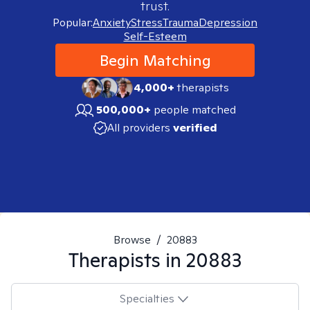
trust.
Popular:
Anxiety
Stress
Trauma
Depression
Self-Esteem
Begin Matching
4,000+
therapists
500,000+
people matched
All providers
verified
Browse
/
20883
Therapists in
20883
Specialties