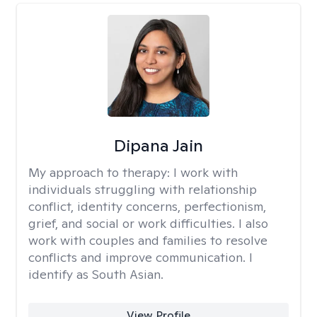
Dipana Jain
My approach to therapy:
I work with
individuals struggling with relationship
conflict, identity concerns, perfectionism,
grief, and social or work difficulties. I also
work with couples and families to resolve
conflicts and improve communication. I
identify as South Asian.
View Profile