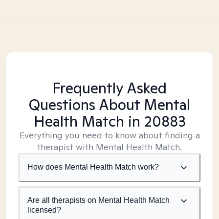
Frequently Asked
Questions About Mental
Health Match
in 20883
Everything you need to know about finding a
therapist with Mental Health Match.
How does Mental Health Match work?
Are all therapists on Mental Health Match
licensed?