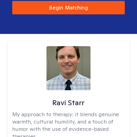
Begin Matching
Ravi Starr
My approach to therapy:
it blends genuine
warmth, cultural humility, and a touch of
humor with the use of evidence-based
therapies