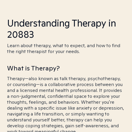
Understanding Therapy in
20883
Learn about therapy, what to expect, and how to find
the right therapist for your needs.
What is Therapy?
Therapy—also known as talk therapy, psychotherapy,
or counseling—is a collaborative process between you
and a licensed mental health professional. It provides
a non-judgmental, confidential space to explore your
thoughts, feelings, and behaviors. Whether you're
dealing with a specific issue like anxiety or depression,
navigating a life transition, or simply wanting to
understand yourself better, therapy can help you
develop coping strategies, gain self-awareness, and
work toward meaningful change.