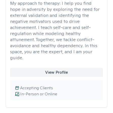
My approach to therapy:
I help you find
hope in adversity by exploring the need for
external validation and identifying the
negative motivators used to drive
achievement. I teach self-care and self-
regulation while modeling healthy
attunement. Together, we tackle conflict-
avoidance and healthy dependency. In this
space, you are the expert, and I am your
guide.
View Profile
Accepting Clients
In-Person or Online