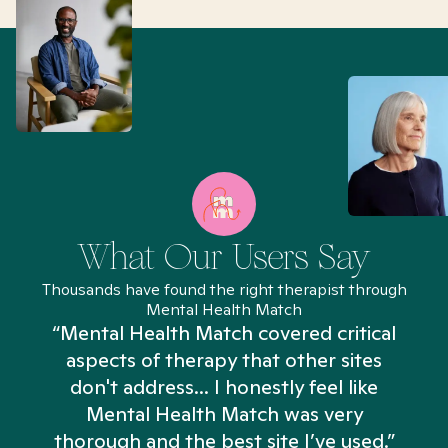
What Our Users Say
Thousands have found the right therapist through
Mental Health Match
“Mental Health Match covered critical
aspects of therapy that other sites
don't address... I honestly feel like
n
Mental Health Match was very
thorough and the best site I’ve used.”