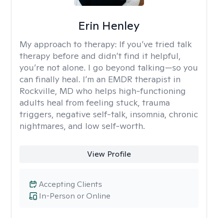
Erin Henley
My approach to therapy:
If you’ve tried talk
therapy before and didn’t find it helpful,
you’re not alone. I go beyond talking—so you
can finally heal. I’m an EMDR therapist in
Rockville, MD who helps high-functioning
adults heal from feeling stuck, trauma
triggers, negative self-talk, insomnia, chronic
nightmares, and low self-worth.
View Profile
Accepting Clients
In-Person or Online