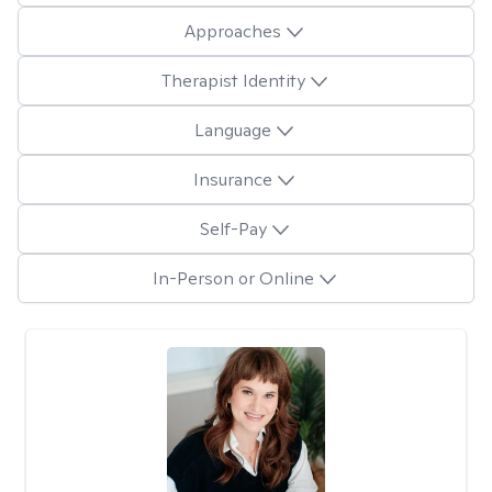
Approaches
Therapist Identity
Language
Insurance
Self-Pay
In-Person or Online