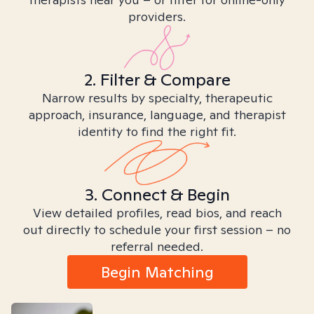
providers.
2. Filter & Compare
Narrow results by specialty, therapeutic
approach, insurance, language, and therapist
identity to find the right fit.
3. Connect & Begin
View detailed profiles, read bios, and reach
out directly to schedule your first session – no
referral needed.
Begin Matching