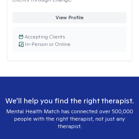
View Profile
Accepting Clients
In-Person or Online
We'll help you find the right therapist.
Mental Health Match has connected over 500,000
people with the right therapist, not just any
therapist.