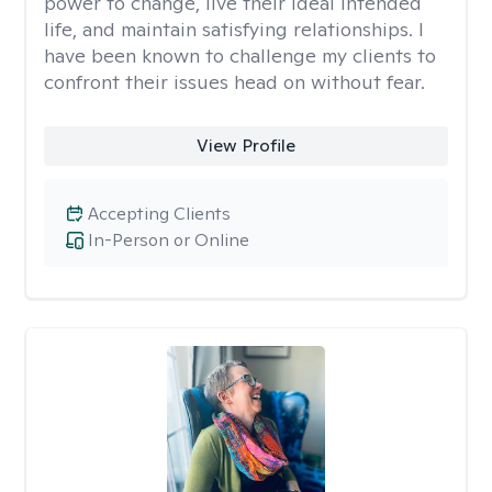
power to change, live their ideal intended
life, and maintain satisfying relationships. I
have been known to challenge my clients to
confront their issues head on without fear.
View Profile
Accepting Clients
In-Person or Online