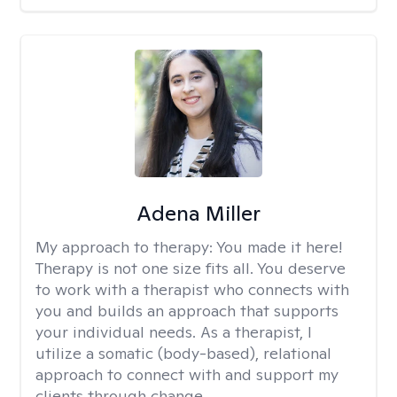
Adena Miller
My approach to therapy:
You made it here!
Therapy is not one size fits all. You deserve
to work with a therapist who connects with
you and builds an approach that supports
your individual needs. As a therapist, I
utilize a somatic (body-based), relational
approach to connect with and support my
clients through change.