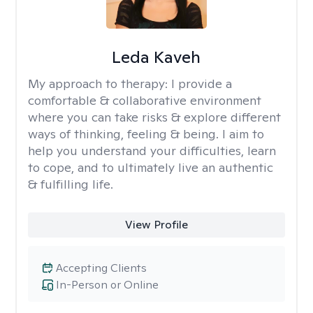
Leda Kaveh
My approach to therapy:
I provide a
comfortable & collaborative environment
where you can take risks & explore different
ways of thinking, feeling & being. I aim to
help you understand your difficulties, learn
to cope, and to ultimately live an authentic
& fulfilling life.
View Profile
Accepting Clients
In-Person or Online