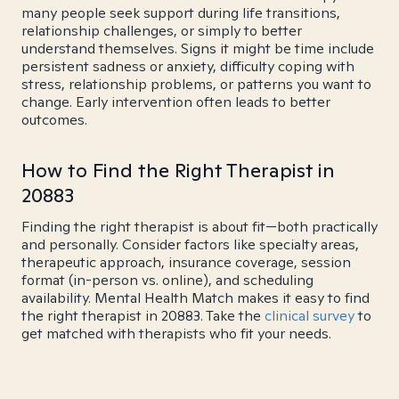
many people seek support during life transitions,
relationship challenges, or simply to better
understand themselves. Signs it might be time include
persistent sadness or anxiety, difficulty coping with
stress, relationship problems, or patterns you want to
change. Early intervention often leads to better
outcomes.
How to Find the Right Therapist in
20883
Finding the right therapist is about fit—both practically
and personally. Consider factors like specialty areas,
therapeutic approach, insurance coverage, session
format (in-person vs. online), and scheduling
availability. Mental Health Match makes it easy to find
the right therapist in 20883. Take the
clinical survey
to
get matched with therapists who fit your needs.