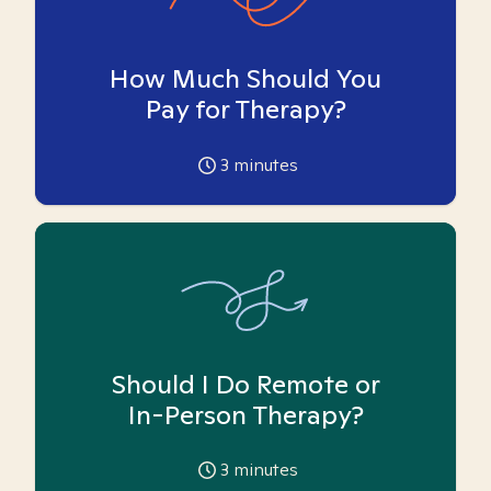
How Much Should You
Pay for Therapy?
3
minutes
Should I Do Remote or
In-Person Therapy?
3
minutes