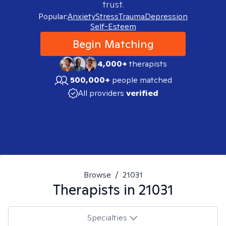
trust.
Popular:
Anxiety
Stress
Trauma
Depression
Self-Esteem
Begin Matching
4,000+
therapists
500,000+
people matched
All providers
verified
Browse
/
21031
Therapists in
21031
Specialties