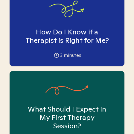
How Do I Know if a
Therapist is Right for Me?
3
minutes
What Should I Expect in
My First Therapy
Session?