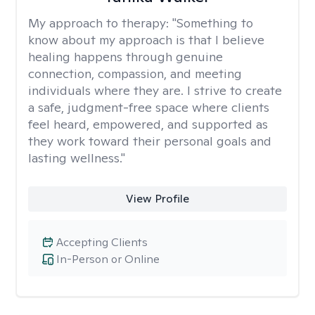
My approach to therapy:
"Something to
know about my approach is that I believe
healing happens through genuine
connection, compassion, and meeting
individuals where they are. I strive to create
a safe, judgment-free space where clients
feel heard, empowered, and supported as
they work toward their personal goals and
lasting wellness."
View Profile
Accepting Clients
In-Person or Online