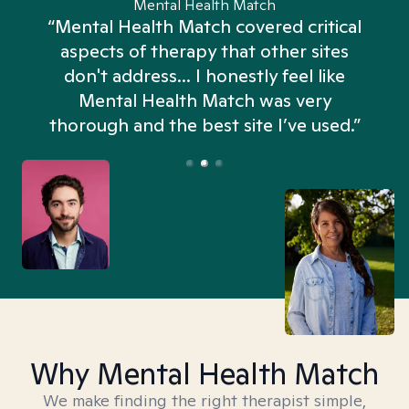
Mental Health Match
“Mental Health Match covered critical
aspects of therapy that other sites
don't address... I honestly feel like
n
Mental Health Match was very
thorough and the best site I’ve used.”
Why Mental Health Match
We make finding the right therapist simple,