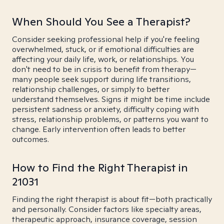
When Should You See a Therapist?
Consider seeking professional help if you're feeling
overwhelmed, stuck, or if emotional difficulties are
affecting your daily life, work, or relationships. You
don't need to be in crisis to benefit from therapy—
many people seek support during life transitions,
relationship challenges, or simply to better
understand themselves. Signs it might be time include
persistent sadness or anxiety, difficulty coping with
stress, relationship problems, or patterns you want to
change. Early intervention often leads to better
outcomes.
How to Find the Right Therapist in
21031
Finding the right therapist is about fit—both practically
and personally. Consider factors like specialty areas,
therapeutic approach, insurance coverage, session