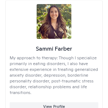
Sammi Farber
My approach to therapy:
Though I specialize
primarily in eating disorders, I also have
extensive experience in treating generalized
anxiety disorder, depression, borderline
personality disorder, post-traumatic stress
disorder, relationship problems and life
transitions.
View Profile