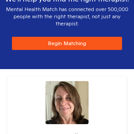
Mental Health Match has connected over 500,000
people with the right therapist, not just any
therapist.
Begin Matching