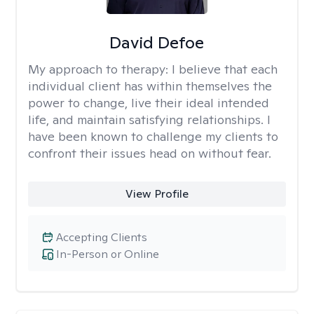
David Defoe
My approach to therapy:
I believe that each
individual client has within themselves the
power to change, live their ideal intended
life, and maintain satisfying relationships. I
have been known to challenge my clients to
confront their issues head on without fear.
View Profile
Accepting Clients
In-Person or Online