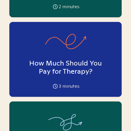
2
minutes
How Much Should You
Pay for Therapy?
3
minutes