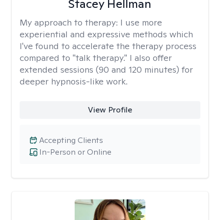
Stacey Hellman
My approach to therapy:
I use more
experiential and expressive methods which
I've found to accelerate the therapy process
compared to "talk therapy." I also offer
extended sessions (90 and 120 minutes) for
deeper hypnosis-like work.
View Profile
Accepting Clients
In-Person or Online