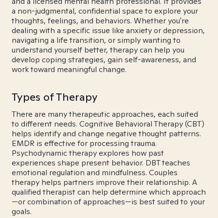
and a licensed mental health professional. It provides
a non-judgmental, confidential space to explore your
thoughts, feelings, and behaviors. Whether you're
dealing with a specific issue like anxiety or depression,
navigating a life transition, or simply wanting to
understand yourself better, therapy can help you
develop coping strategies, gain self-awareness, and
work toward meaningful change.
Types of Therapy
There are many therapeutic approaches, each suited
to different needs. Cognitive Behavioral Therapy (CBT)
helps identify and change negative thought patterns.
EMDR is effective for processing trauma.
Psychodynamic therapy explores how past
experiences shape present behavior. DBT teaches
emotional regulation and mindfulness. Couples
therapy helps partners improve their relationship. A
qualified therapist can help determine which approach
—or combination of approaches—is best suited to your
goals.