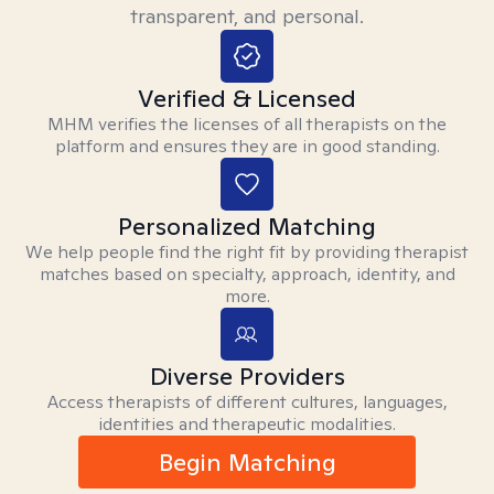
transparent, and personal.
Verified & Licensed
MHM verifies the licenses of all therapists on the
platform and ensures they are in good standing.
Personalized Matching
We help people find the right fit by providing therapist
matches based on specialty, approach, identity, and
more.
Diverse Providers
Access therapists of different cultures, languages,
identities and therapeutic modalities.
Begin Matching