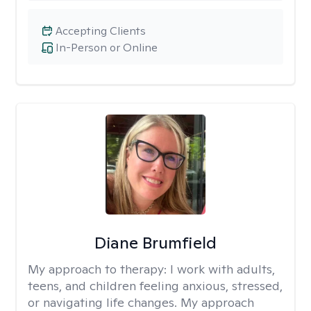
Accepting Clients
In-Person or Online
Diane Brumfield
My approach to therapy:
I work with adults,
teens, and children feeling anxious, stressed,
or navigating life changes. My approach