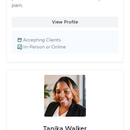
pain.
View Profile
Accepting Clients
In-Person or Online
Tanika Walker