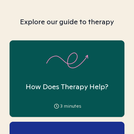
Explore our guide to therapy
How Does Therapy Help?
3
minutes