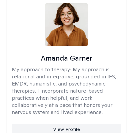
Amanda Garner
My approach to therapy:
My approach is
relational and integrative, grounded in IFS,
EMDR, humanistic, and psychodynamic
therapies. I incorporate nature-based
practices when helpful, and work
collaboratively at a pace that honors your
nervous system and lived experience.
View Profile