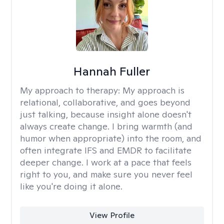
Hannah Fuller
My approach to therapy:
My approach is
relational, collaborative, and goes beyond
just talking, because insight alone doesn't
always create change. I bring warmth (and
humor when appropriate) into the room, and
often integrate IFS and EMDR to facilitate
deeper change. I work at a pace that feels
right to you, and make sure you never feel
like you're doing it alone.
View Profile