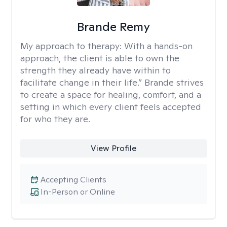
Brande Remy
My approach to therapy:
With a hands-on
approach, the client is able to own the
strength they already have within to
facilitate change in their life.” Brande strives
to create a space for healing, comfort, and a
setting in which every client feels accepted
for who they are.
View Profile
Accepting Clients
In-Person or Online