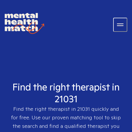
Find the right therapist in
21031
Find the right therapist in
21031
quickly and
for free. Use our proven matching tool to skip
the search and find a qualified therapist you