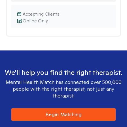
Accepting Clients
Online Only
We'll help you find the right therapist.
Mental Health Match has connected over 500,000
people with the right therapist, not just any
therapist.
Begin Matching