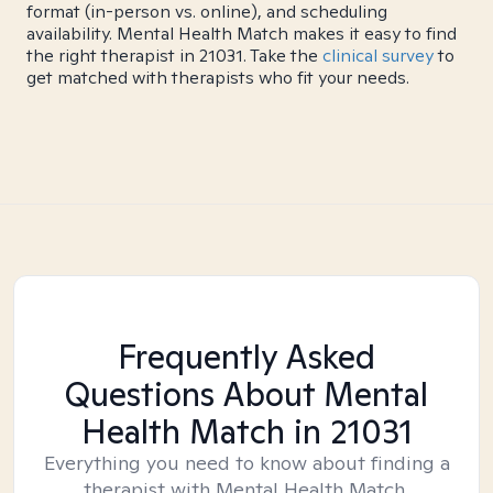
format (in-person vs. online), and scheduling
availability. Mental Health Match makes it easy to find
the right therapist in 21031. Take the
clinical survey
to
get matched with therapists who fit your needs.
Frequently Asked
Questions About Mental
Health Match
in 21031
Everything you need to know about finding a
therapist with Mental Health Match.