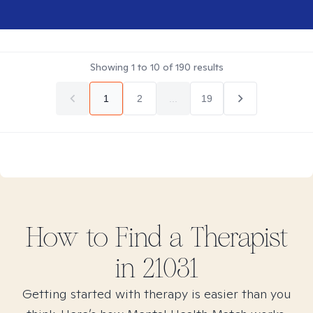
Showing
1
to
10
of
190
results
1
2
...
19
How to Find
a
Therapist
in
21031
Getting started with therapy is easier than you