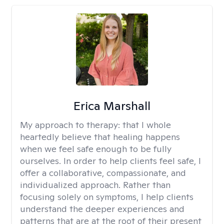
Erica Marshall
My approach to therapy:
that I whole
heartedly believe that healing happens
when we feel safe enough to be fully
ourselves. In order to help clients feel safe, I
offer a collaborative, compassionate, and
individualized approach. Rather than
focusing solely on symptoms, I help clients
understand the deeper experiences and
patterns that are at the root of their present