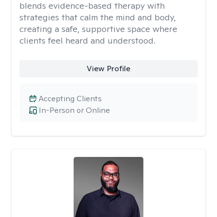
blends evidence-based therapy with
strategies that calm the mind and body,
creating a safe, supportive space where
clients feel heard and understood.
View Profile
Accepting Clients
In-Person or Online