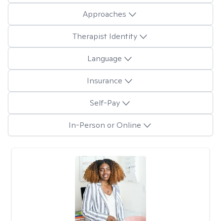
Approaches
Therapist Identity
Language
Insurance
Self-Pay
In-Person or Online