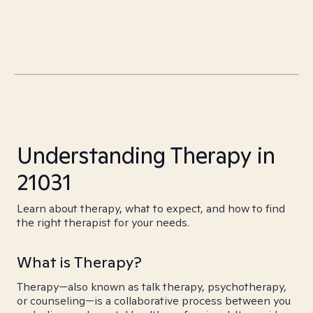
Understanding Therapy in
21031
Learn about therapy, what to expect, and how to find
the right therapist for your needs.
What is Therapy?
Therapy—also known as talk therapy, psychotherapy,
or counseling—is a collaborative process between you