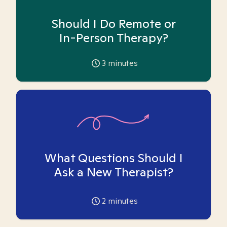
Should I Do Remote or
In-Person Therapy?
3
minutes
What Questions Should I
Ask a New Therapist?
2
minutes