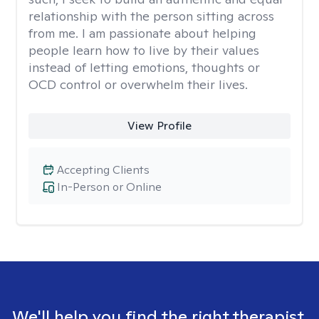
relationship with the person sitting across
from me. I am passionate about helping
people learn how to live by their values
instead of letting emotions, thoughts or
OCD control or overwhelm their lives.
View Profile
Accepting Clients
In-Person or Online
We'll help you find the right therapist.