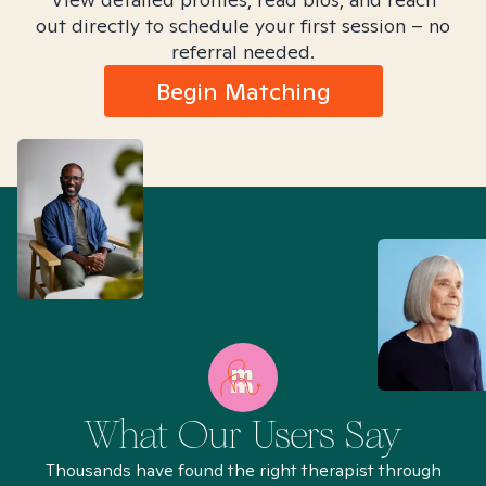
out directly to schedule your first session – no
referral needed.
Begin Matching
What Our Users Say
Thousands have found the right therapist through