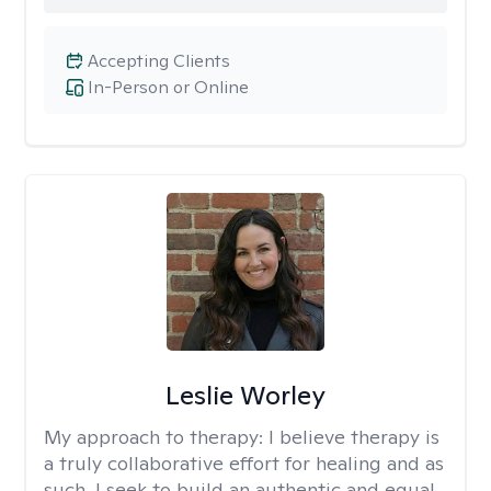
Accepting Clients
In-Person or Online
Leslie Worley
My approach to therapy:
I believe therapy is
a truly collaborative effort for healing and as
such, I seek to build an authentic and equal