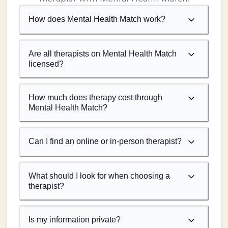
How does Mental Health Match work?
Are all therapists on Mental Health Match
licensed?
How much does therapy cost through
Mental Health Match?
Can I find an online or in-person therapist?
What should I look for when choosing a
therapist?
Is my information private?