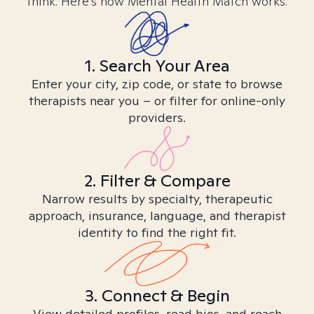
think. Here’s how Mental Health Match works.
1. Search Your Area
Enter your city, zip code, or state to browse
therapists near you – or filter for online-only
providers.
2. Filter & Compare
Narrow results by specialty, therapeutic
approach, insurance, language, and therapist
identity to find the right fit.
3. Connect & Begin
View detailed profiles, read bios, and reach