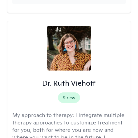
Dr. Ruth Viehoff
Stress
My approach to therapy:
I integrate multiple
therapy approaches to customize treatment
for you, both for where you are now and
where you want to be in the future. I