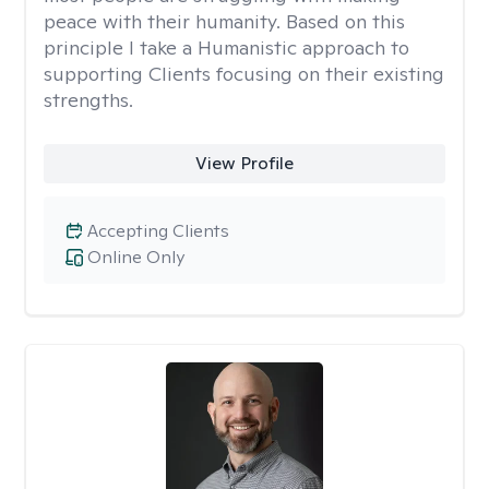
peace with their humanity. Based on this
principle I take a Humanistic approach to
supporting Clients focusing on their existing
strengths.
View Profile
Accepting Clients
Online Only