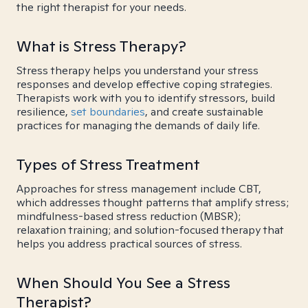
the right therapist for your needs.
What is Stress Therapy?
Stress therapy helps you understand your stress
responses and develop effective coping strategies.
Therapists work with you to identify stressors, build
resilience,
set boundaries
, and create sustainable
practices for managing the demands of daily life.
Types of Stress Treatment
Approaches for stress management include CBT,
which addresses thought patterns that amplify stress;
mindfulness-based stress reduction (MBSR);
relaxation training; and solution-focused therapy that
helps you address practical sources of stress.
When Should You See a Stress
Therapist?