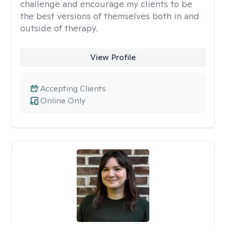
challenge and encourage my clients to be
the best versions of themselves both in and
outside of therapy.
View Profile
Accepting Clients
Online Only