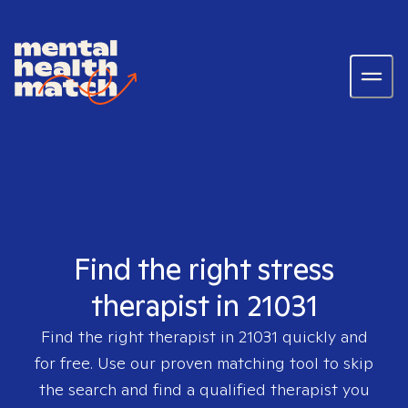
Find the right stress
therapist in 21031
Find the right therapist in
21031
quickly and
for free. Use our proven matching tool to skip
the search and find a qualified therapist you