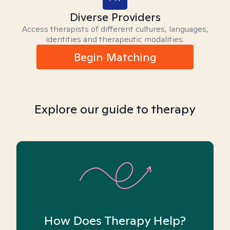
Diverse Providers
Access therapists of different cultures, languages,
identities and therapeutic modalities.
Begin Matching
Explore our guide to therapy
How Does Therapy Help?