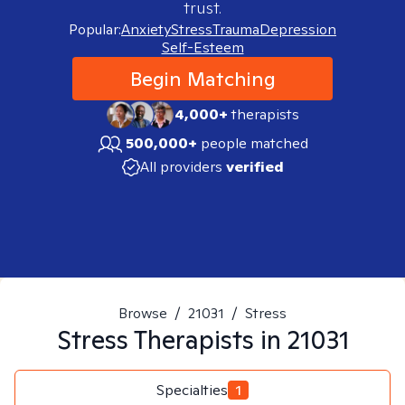
trust.
Popular:
Anxiety
Stress
Trauma
Depression
Self-Esteem
Begin Matching
4,000+
therapists
500,000+
people matched
All providers
verified
Browse
/
21031
/
Stress
Stress
Therapists in
21031
Specialties
1