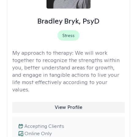
Bradley Bryk, PsyD
Stress
My approach to therapy:
We will work
together to recognize the strengths within
you, better understand areas for growth,
and engage in tangible actions to live your
life most effectively according to your
values.
View Profile
Accepting Clients
Online Only