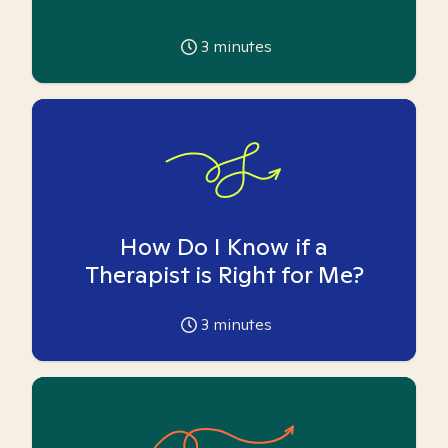
3
minutes
How Do I Know if a
Therapist is Right for Me?
3
minutes