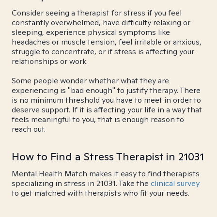
Consider seeing a therapist for stress if you feel
constantly overwhelmed, have difficulty relaxing or
sleeping, experience physical symptoms like
headaches or muscle tension, feel irritable or anxious,
struggle to concentrate, or if stress is affecting your
relationships or work.
Some people wonder whether what they are
experiencing is "bad enough" to justify therapy. There
is no minimum threshold you have to meet in order to
deserve support. If it is affecting your life in a way that
feels meaningful to you, that is enough reason to
reach out.
How to Find a Stress Therapist in 21031
Mental Health Match makes it easy to find therapists
specializing in stress in 21031. Take the
clinical survey
to get matched with therapists who fit your needs.