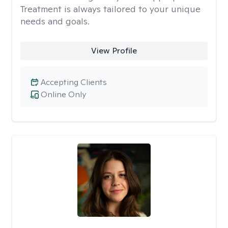
Treatment is always tailored to your unique
needs and goals.
View Profile
Accepting Clients
Online Only