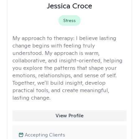
Jessica Croce
Stress
My approach to therapy:
I believe lasting
change begins with feeling truly
understood. My approach is warm,
collaborative, and insight-oriented, helping
you explore the patterns that shape your
emotions, relationships, and sense of self.
Together, we'll build insight, develop
practical tools, and create meaningful,
lasting change.
View Profile
Accepting Clients