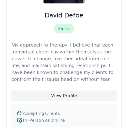
David Defoe
Stress
My approach to therapy:
I believe that each
individual client has within themselves the
power to change, live their ideal intended
life, and maintain satisfying relationships. I
have been known to challenge my clients to
confront their issues head on without fear.
View Profile
Accepting Clients
In-Person or Online