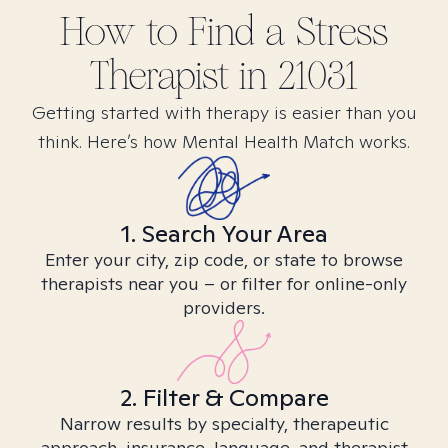
How to Find
a Stress
Therapist in
21031
Getting started with therapy is easier than you
think. Here’s how Mental Health Match works.
1. Search Your Area
Enter your city, zip code, or state to browse
therapists near you – or filter for online-only
providers.
2. Filter & Compare
Narrow results by specialty, therapeutic
approach, insurance, language, and therapist