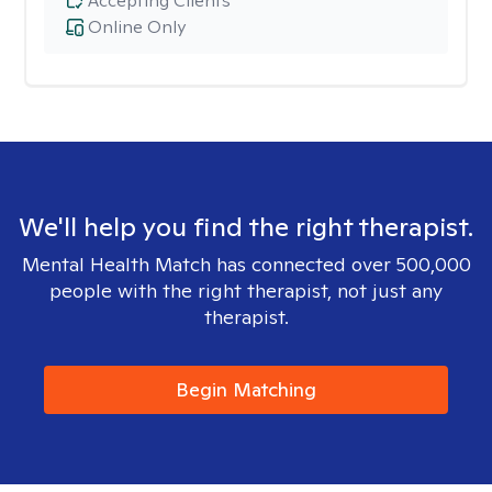
Accepting Clients
Online Only
We'll help you find the right therapist.
Mental Health Match has connected over 500,000
people with the right therapist, not just any
therapist.
Begin Matching