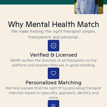
Why Mental Health Match
We make finding the right therapist simple,
transparent, and personal.
Verified & Licensed
MHM verifies the licenses of all therapists on the
platform and ensures they are in good standing.
Personalized Matching
We help people find the right fit by providing therapist
matches based on specialty, approach, identity, and
more.