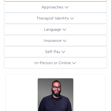
Approaches
Therapist Identity
Language
Insurance
Self-Pay
In-Person or Online