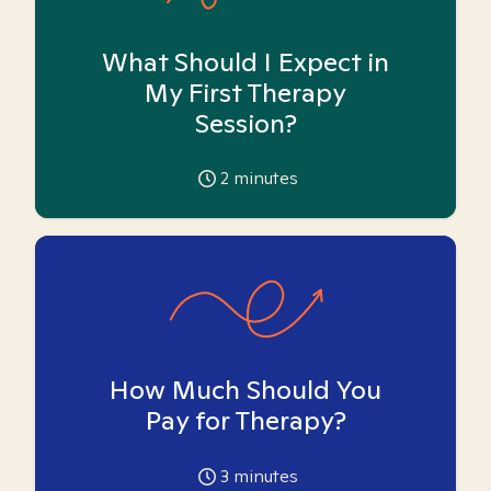
What Should I Expect in
My First Therapy
Session?
2
minutes
How Much Should You
Pay for Therapy?
3
minutes