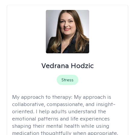
Vedrana Hodzic
Stress
My approach to therapy:
My approach is
collaborative, compassionate, and insight-
oriented. I help adults understand the
emotional patterns and life experiences
shaping their mental health while using
medication thoughtfully when appropriate.