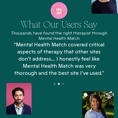
What Our Users Say
Thousands have found the right therapist through
Mental Health Match
“Mental Health Match covered critical
aspects of therapy that other sites
don't address... I honestly feel like
n
Mental Health Match was very
thorough and the best site I’ve used.”