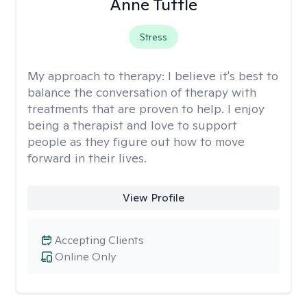
Anne Tuttle
Stress
My approach to therapy:
I believe it's best to
balance the conversation of therapy with
treatments that are proven to help. I enjoy
being a therapist and love to support
people as they figure out how to move
forward in their lives.
View Profile
Accepting Clients
Online Only