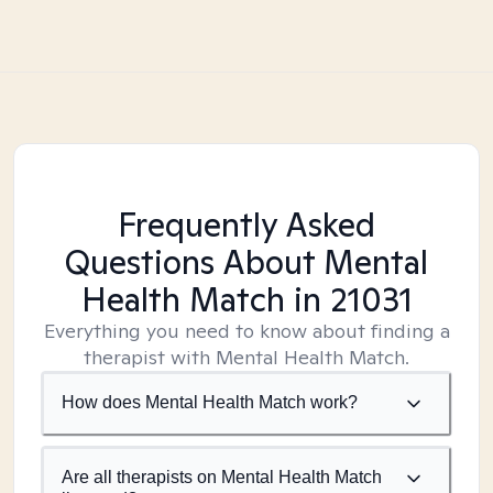
Frequently Asked
Questions About Mental
Health Match
in 21031
Everything you need to know about finding a
therapist with Mental Health Match.
How does Mental Health Match work?
Are all therapists on Mental Health Match