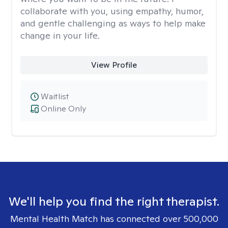
collaborate with you, using empathy, humor,
and gentle challenging as ways to help make
change in your life.
View Profile
Waitlist
Online Only
We'll help you find the right therapist.
Mental Health Match has connected over 500,000