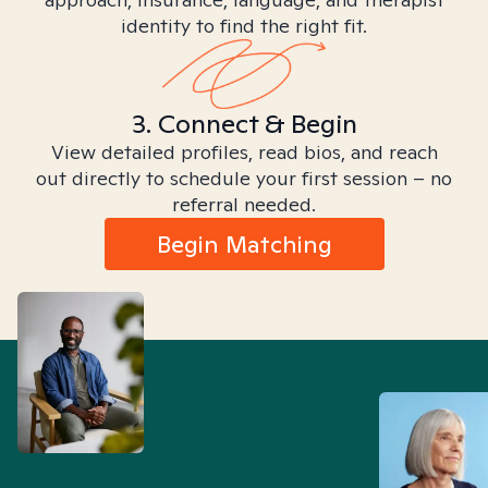
identity to find the right fit.
3. Connect & Begin
View detailed profiles, read bios, and reach
out directly to schedule your first session – no
referral needed.
Begin Matching