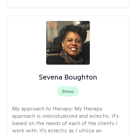
Sevena Boughton
Stress
My approach to therapy:
My therapy
approach is individualized and eclectic. It's
based on the needs of each of the clients I
work with. It's eclectic as I utilize an