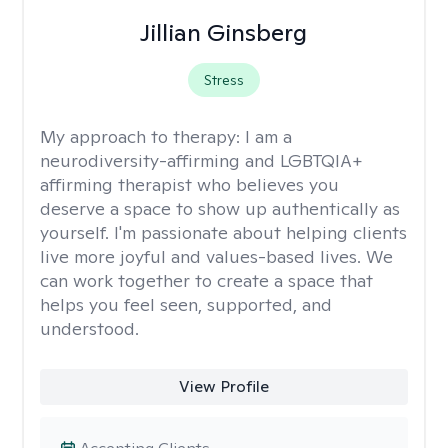
Jillian Ginsberg
Stress
My approach to therapy:
I am a
neurodiversity-affirming and LGBTQIA+
affirming therapist who believes you
deserve a space to show up authentically as
yourself. I'm passionate about helping clients
live more joyful and values-based lives. We
can work together to create a space that
helps you feel seen, supported, and
understood.
View Profile