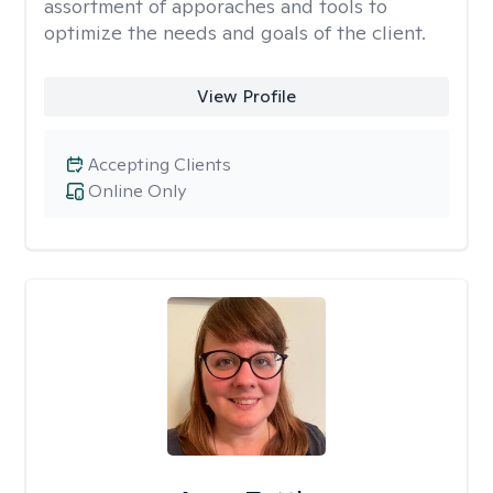
assortment of apporaches and tools to
optimize the needs and goals of the client.
View Profile
Accepting Clients
Online Only