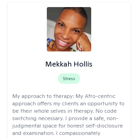
Mekkah Hollis
Stress
My approach to therapy:
My Afro-centric
approach offers my clients an opportunity to
be their whole selves in therapy. No code
switching necessary. I provide a safe, non-
judgmental space for honest self-disclosure
and examination. I compassionately