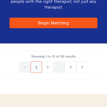
people with the right therapist, not just any
therapist.
Begin Matching
Showing
1
to
10
of
56
results
1
2
...
6