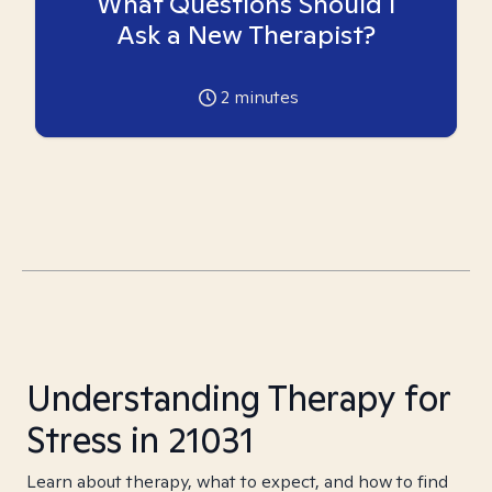
What Questions Should I
Ask a New Therapist?
2
minutes
Understanding Therapy for
Stress in 21031
Learn about therapy, what to expect, and how to find