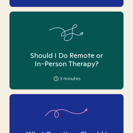
Should I Do Remote or
In-Person Therapy?
3
minutes