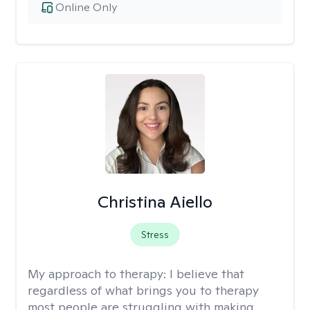
Online Only
Christina Aiello
Stress
My approach to therapy:
I believe that
regardless of what brings you to therapy
most people are struggling with making