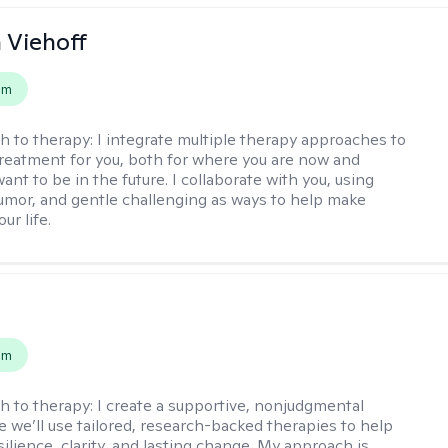
h Viehoff
em
h to therapy:
I integrate multiple therapy approaches to
reatment for you, both for where you are now and
nt to be in the future. I collaborate with you, using
mor, and gentle challenging as ways to help make
ur life.
s
em
h to therapy:
I create a supportive, nonjudgmental
 we’ll use tailored, research-backed therapies to help
silience, clarity, and lasting change. My approach is