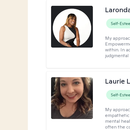
Laronda
Self-Este
My approac
Empowermen
within. In a
judgmental 
Laurie 
Self-Este
My approac
empathetic 
mental heal
often the c