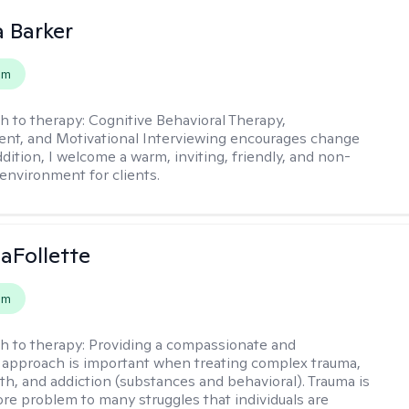
 Barker
em
h to therapy:
Cognitive Behavioral Therapy,
t, and Motivational Interviewing encourages change
ddition, I welcome a warm, inviting, friendly, and non-
environment for clients.
LaFollette
em
h to therapy:
Providing a compassionate and
approach is important when treating complex trauma,
th, and addiction (substances and behavioral). Trauma is
ore problem to many struggles that individuals are