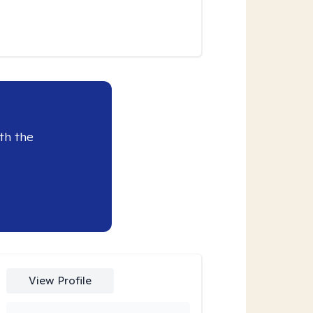
th the
View Profile