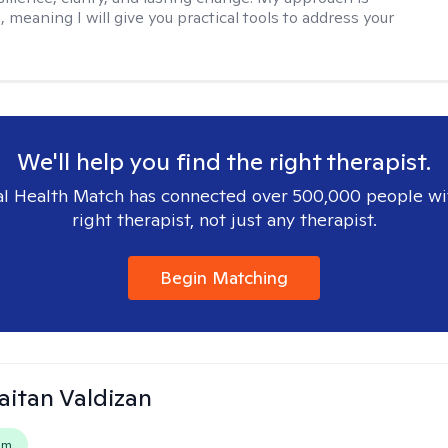
, meaning I will give you practical tools to address your
We'll help you find the right therapist.
l Health Match has connected over 500,000 people wi
right therapist, not just any therapist.
Begin Matching
Gaitan Valdizan
em