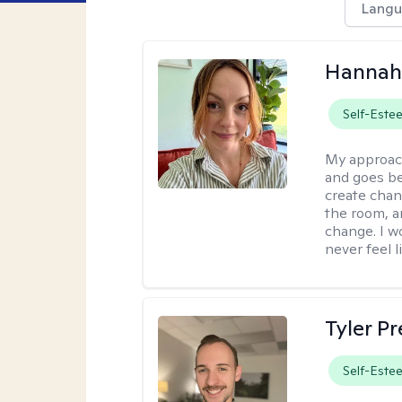
Langu
Hannah 
Self-Este
My approac
and goes be
create chan
the room, a
change. I wo
never feel l
Tyler Pr
Self-Este