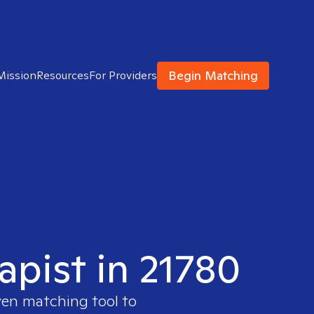
Begin Matching
Mission
Resources
For Providers
apist in 21780
ven matching tool to