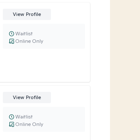
View Profile
Waitlist
Online Only
View Profile
Waitlist
Online Only