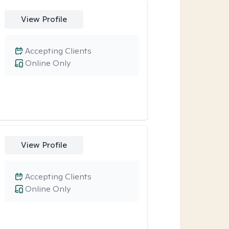
View Profile
Accepting Clients
Online Only
View Profile
Accepting Clients
Online Only