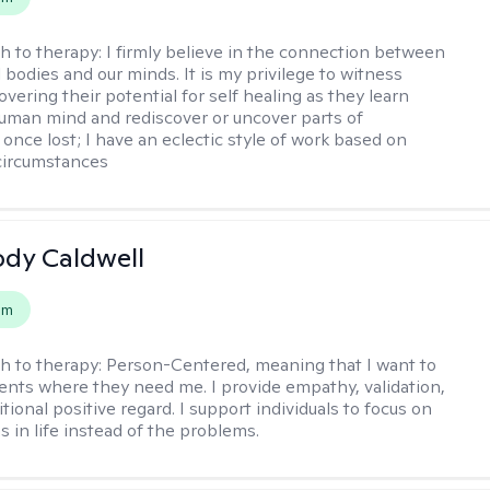
h to therapy:
I firmly believe in the connection between
 bodies and our minds. It is my privilege to witness
vering their potential for self healing as they learn
uman mind and rediscover or uncover parts of
once lost; I have an eclectic style of work based on
circumstances
ody Caldwell
em
h to therapy:
Person-Centered, meaning that I want to
ents where they need me. I provide empathy, validation,
ional positive regard. I support individuals to focus on
s in life instead of the problems.