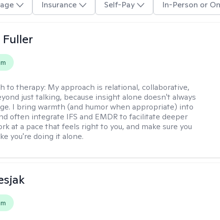
age
Insurance
Self-Pay
In-Person or On
Fuller
em
h to therapy:
My approach is relational, collaborative,
yond just talking, because insight alone doesn't always
ge. I bring warmth (and humor when appropriate) into
nd often integrate IFS and EMDR to facilitate deeper
rk at a pace that feels right to you, and make sure you
ike you're doing it alone.
esjak
em