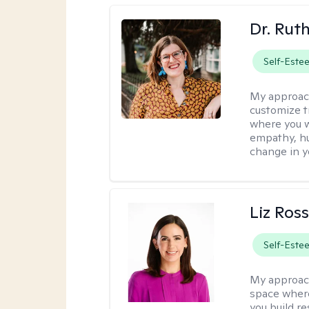
Dr. Rut
Self-Este
My approac
customize t
where you wa
empathy, hu
change in yo
Liz Ros
Self-Este
My approac
space where
you build re