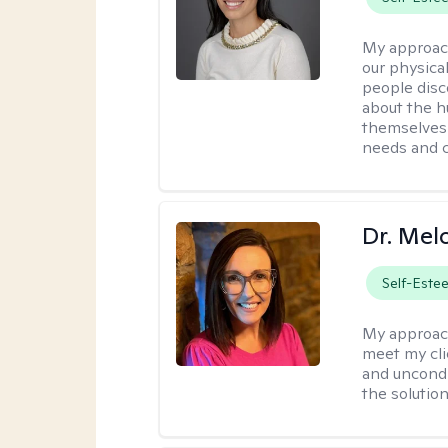
My approac
our physical
people disco
about the h
themselves 
needs and 
Dr. Mel
Self-Este
My approac
meet my cli
and uncondit
the solution