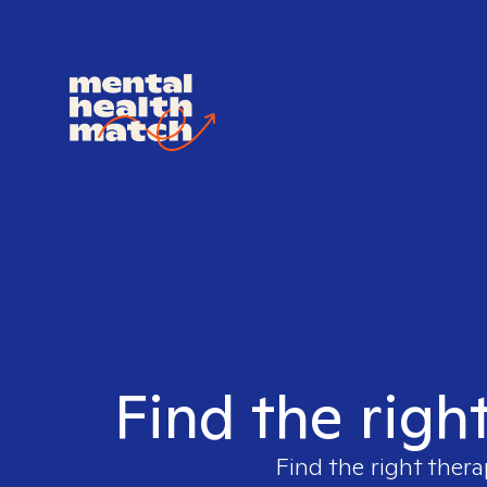
Find the righ
Find the right thera