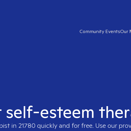
Community Events
Our 
t self-esteem ther
pist in
21780
quickly and for free. Use our pro