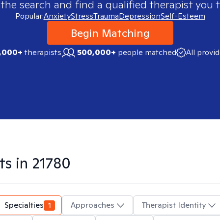
 the search and find a qualified therapist you t
Popular:
Anxiety
Stress
Trauma
Depression
Self-Esteem
Begin Matching
,000+
therapists
500,000+
people matched
All provi
ts in
21780
Specialties
1
Approaches
Therapist Identity