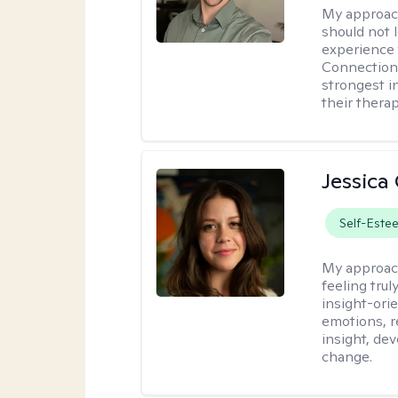
My approac
should not l
experience 
Connection 
strongest i
their therap
Jessica
Self-Este
My approac
feeling tru
insight-ori
emotions, re
insight, dev
change.