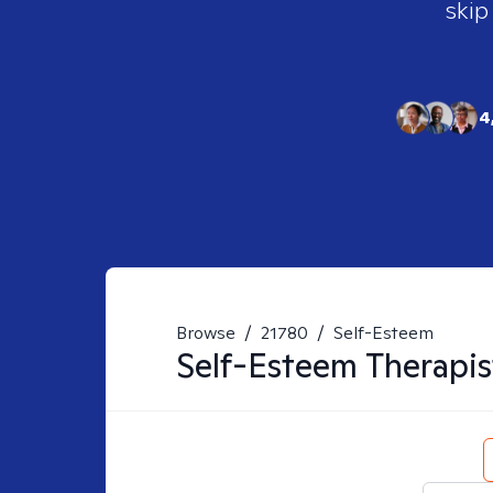
skip
4
Browse
/
21780
/
Self-Esteem
Self-Esteem
Therapis