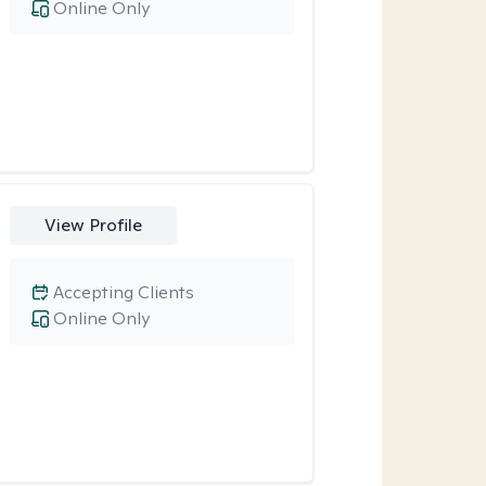
Online Only
View Profile
Accepting Clients
Online Only