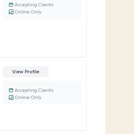
Accepting Clients
Online Only
View Profile
Accepting Clients
Online Only