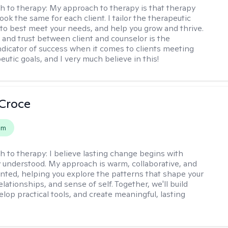
h to therapy:
My approach to therapy is that therapy
ook the same for each client. I tailor the therapeutic
to best meet your needs, and help you grow and thrive.
and trust between client and counselor is the
ndicator of success when it comes to clients meeting
eutic goals, and I very much believe in this!
 Croce
em
h to therapy:
I believe lasting change begins with
ly understood. My approach is warm, collaborative, and
ented, helping you explore the patterns that shape your
lationships, and sense of self. Together, we'll build
elop practical tools, and create meaningful, lasting