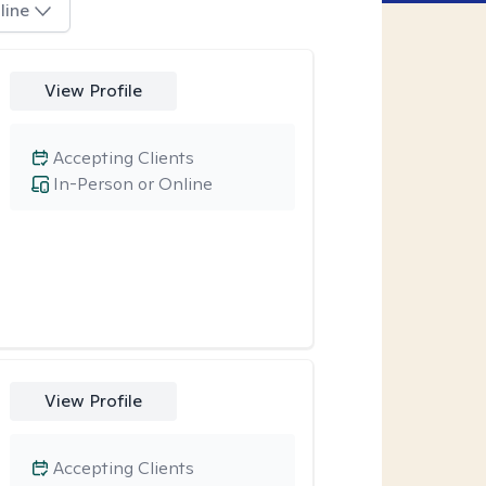
line
View Profile
Accepting Clients
In-Person or Online
View Profile
Accepting Clients