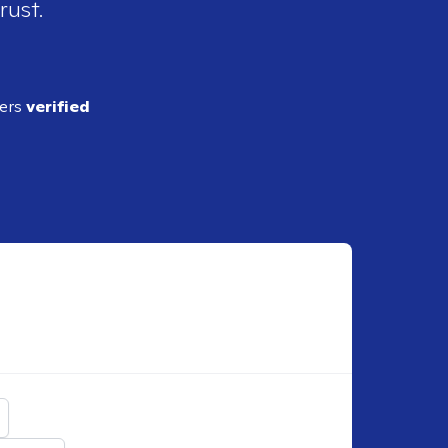
rust.
ders
verified