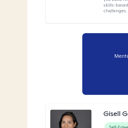
skills-based
challenges.
Menta
Gisell 
Self-Este