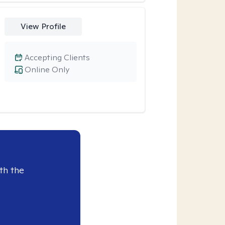
View Profile
Accepting Clients
Online Only
th the