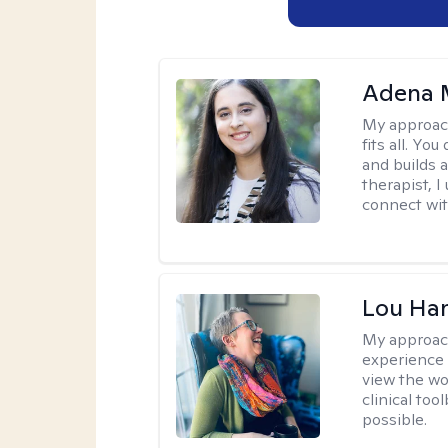
Adena M
My approac
fits all. Y
and builds 
therapist, I
connect wit
Lou Ha
My approac
experience 
view the wo
clinical too
possible.