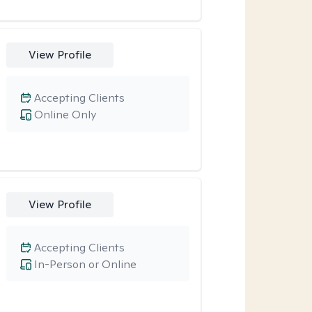
View Profile
Accepting Clients
Online Only
View Profile
Accepting Clients
In-Person or Online