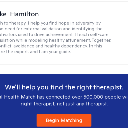
rke-Hamilton
h to therapy:
I help you find hope in adversity by
he need for external validation and identifying the
tivators used to drive achievement. I teach self-care
gulation while modeling healthy attunement. Together,
onflict-avoidance and healthy dependency. In this
re the expert, and I am your guide.
We'll help you find the right therapist.
l Health Match has connected over 500,000 people wi
right therapist, not just any therapist.
Begin Matching