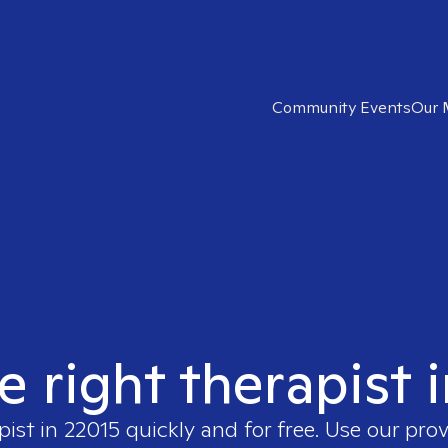
Community Events
Our 
e right therapist 
pist in
22015
quickly and for free. Use our pro