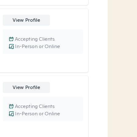
View Profile
Accepting Clients
In-Person or Online
View Profile
Accepting Clients
In-Person or Online