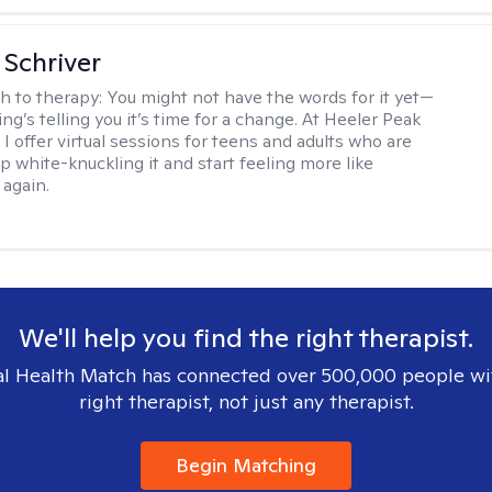
Schriver
h to therapy:
You might not have the words for it yet—
g’s telling you it’s time for a change. At Heeler Peak
I offer virtual sessions for teens and adults who are
p white-knuckling it and start feeling more like
again.
We'll help you find the right therapist.
l Health Match has connected over 500,000 people wi
right therapist, not just any therapist.
Begin Matching