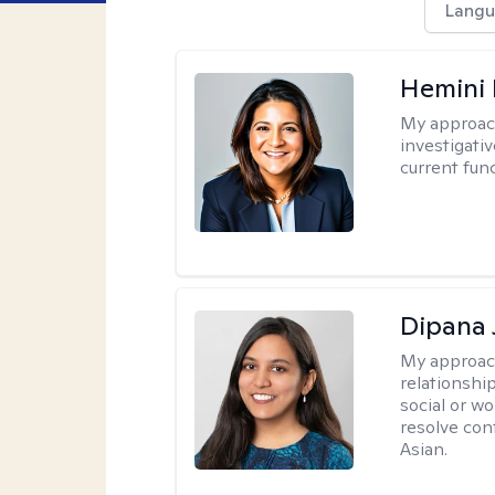
Langu
Hemini 
My approac
investigati
current fun
Dipana 
My approac
relationship
social or wo
resolve con
Asian.