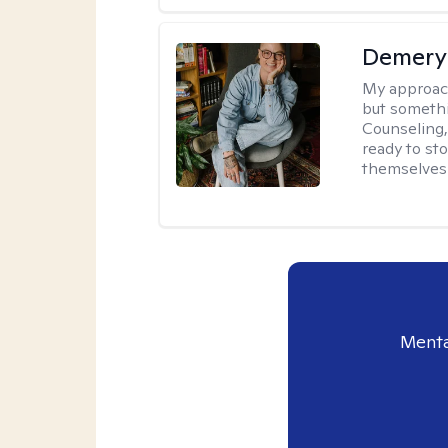
Demery 
My approac
but somethin
Counseling, 
ready to sto
themselves 
Menta