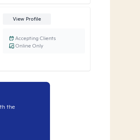
View Profile
Accepting Clients
Online Only
th the