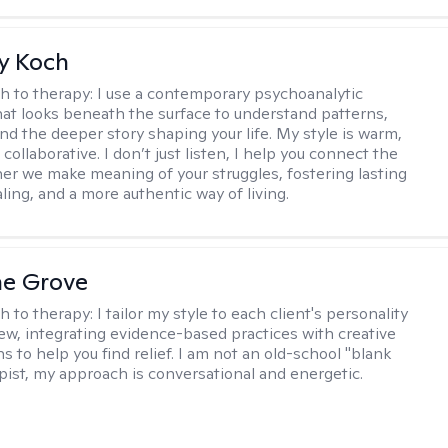
y Koch
h to therapy:
I use a contemporary psychoanalytic
at looks beneath the surface to understand patterns,
nd the deeper story shaping your life. My style is warm,
 collaborative. I don’t just listen, I help you connect the
her we make meaning of your struggles, fostering lasting
ling, and a more authentic way of living.
ne Grove
h to therapy:
I tailor my style to each client's personality
ew, integrating evidence-based practices with creative
s to help you find relief. I am not an old-school "blank
apist, my approach is conversational and energetic.