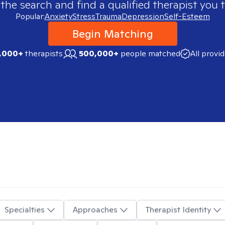
 the search and find a qualified therapist you t
Popular:
Anxiety
Stress
Trauma
Depression
Self-Esteem
Begin Matching
,000+
therapists
500,000+
people matched
All provi
Specialties
Approaches
Therapist Identity