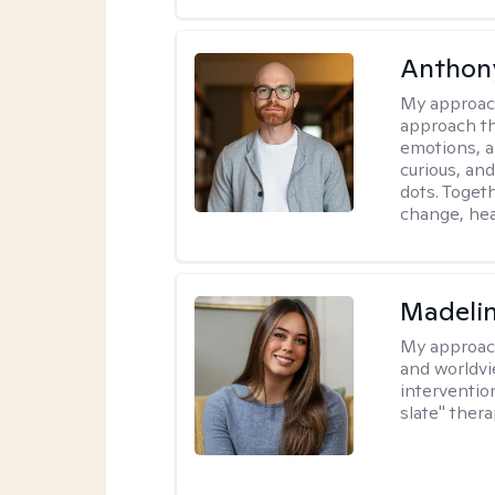
Anthon
My approac
approach th
emotions, a
curious, and
dots. Toget
change, hea
Madeli
My approac
and worldvi
intervention
slate" ther