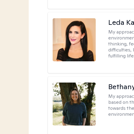
Leda K
My approac
environment
thinking, f
difficulties
fulfilling life
Bethan
My approac
based on th
towards the
environmen