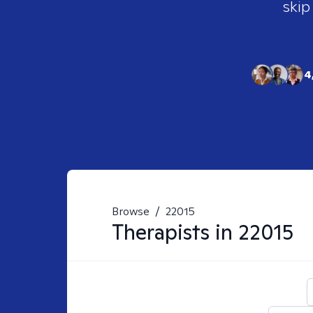
skip
4
Browse
/
22015
Therapists in
22015