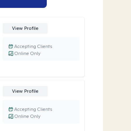
View Profile
Accepting Clients
Online Only
View Profile
Accepting Clients
Online Only