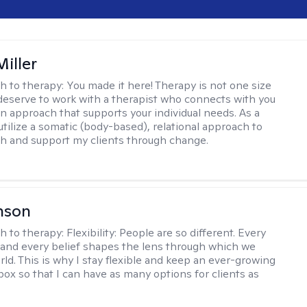
iller
h to therapy:
You made it here! Therapy is not one size
ou deserve to work with a therapist who connects with you
an approach that supports your individual needs. As a
 utilize a somatic (body-based), relational approach to
h and support my clients through change.
nson
h to therapy:
Flexibility: People are so different. Every
and every belief shapes the lens through which we
rld. This is why I stay flexible and keep an ever-growing
lbox so that I can have as many options for clients as