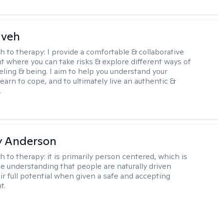
aveh
h to therapy:
I provide a comfortable & collaborative
 where you can take risks & explore different ways of
eeling & being. I aim to help you understand your
, learn to cope, and to ultimately live an authentic &
.
y Anderson
h to therapy:
it is primarily person centered, which is
e understanding that people are naturally driven
ir full potential when given a safe and accepting
t.