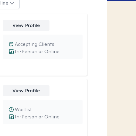
line
View Profile
Accepting Clients
In-Person or Online
View Profile
Waitlist
In-Person or Online