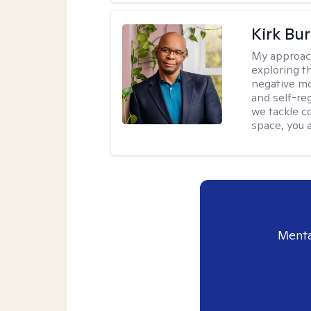
Kirk Bu
My approac
exploring t
negative mo
and self-re
we tackle c
space, you a
Menta