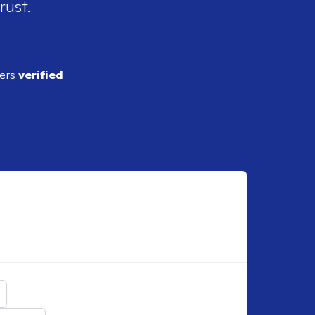
rust.
ders
verified