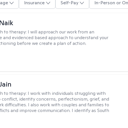
age
Insurance
Self-Pay
In-Person or On
Naik
h to therapy:
I will approach our work from an
ve and evidenced based approach to understand your
ctioning before we create a plan of action.
Jain
h to therapy:
I work with individuals struggling with
 conflict, identity concerns, perfectionism, grief, and
rk difficulties. I also work with couples and families to
flicts and improve communication. I identify as South