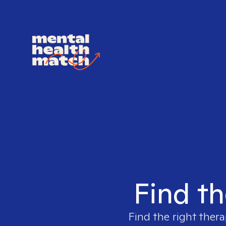
Find th
Find the right thera