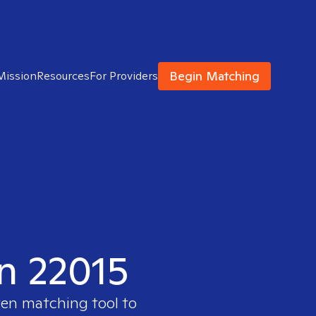
Begin Matching
Mission
Resources
For Providers
in 22015
ven matching tool to