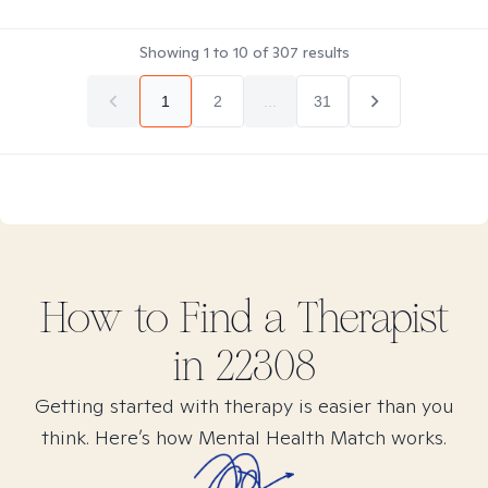
Showing
1
to
10
of
307
results
1
2
...
31
How to Find
a
Therapist
in
22308
Getting started with therapy is easier than you
think. Here’s how Mental Health Match works.