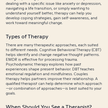
dealing with a specific issue like anxiety or depression,
navigating a life transition, or simply wanting to
understand yourself better, therapy can help you
develop coping strategies, gain self-awareness, and
work toward meaningful change.
Types of Therapy
There are many therapeutic approaches, each suited
to different needs. Cognitive Behavioral Therapy (CBT)
helps identify and change negative thought patterns.
EMDR is effective for processing trauma.
Psychodynamic therapy explores how past
experiences shape present behavior. DBT teaches
emotional regulation and mindfulness. Couples
therapy helps partners improve their relationship. A
qualified therapist can help determine which approach
—or combination of approaches—is best suited to your
goals.
When Should You See a Therapist?