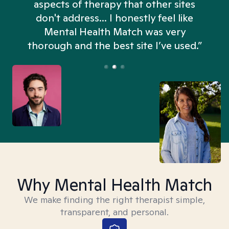
aspects of therapy that other sites
don't address... I honestly feel like
n
Mental Health Match was very
thorough and the best site I’ve used.”
Why Mental Health Match
We make finding the right therapist simple,
transparent, and personal.