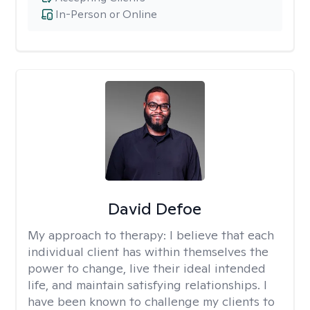
In-Person or Online
David Defoe
My approach to therapy:
I believe that each
individual client has within themselves the
power to change, live their ideal intended
life, and maintain satisfying relationships. I
have been known to challenge my clients to