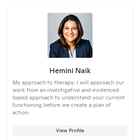
Hemini Naik
My approach to therapy:
I will approach our
work from an investigative and evidenced
based approach to understand your current
functioning before we create a plan of
action.
View Profile