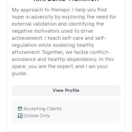
My approach to therapy:
I help you find
hope in adversity by exploring the need for
external validation and identifying the
negative motivators used to drive
achievement. I teach self-care and self-
regulation while modeling healthy
attunement. Together, we tackle conflict-
avoidance and healthy dependency. In this
space, you are the expert, and I am your
guide.
View Profile
Accepting Clients
Online Only