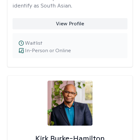
identify as South Asian.
View Profile
Waitlist
In-Person or Online
Kirk Burke-Hamilton