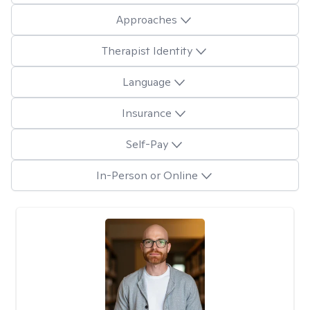
Approaches
Therapist Identity
Language
Insurance
Self-Pay
In-Person or Online