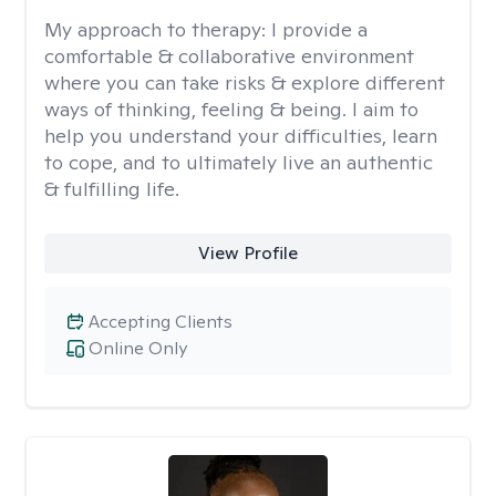
My approach to therapy:
I provide a
comfortable & collaborative environment
where you can take risks & explore different
ways of thinking, feeling & being. I aim to
help you understand your difficulties, learn
to cope, and to ultimately live an authentic
& fulfilling life.
View Profile
Accepting Clients
Online Only