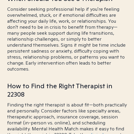
Consider seeking professional help if you're feeling
overwhelmed, stuck, or if emotional difficulties are
affecting your daily life, work, or relationships. You
don't need to be in crisis to benefit from therapy—
many people seek support during life transitions,
relationship challenges, or simply to better
understand themselves. Signs it might be time include
persistent sadness or anxiety, difficulty coping with
stress, relationship problems, or patterns you want to
change. Early intervention often leads to better
outcomes.
How to Find the Right Therapist in
22308
Finding the right therapist is about fit—both practically
and personally. Consider factors like specialty areas,
therapeutic approach, insurance coverage, session
format (in-person vs. online), and scheduling
availability. Mental Health Match makes it easy to find