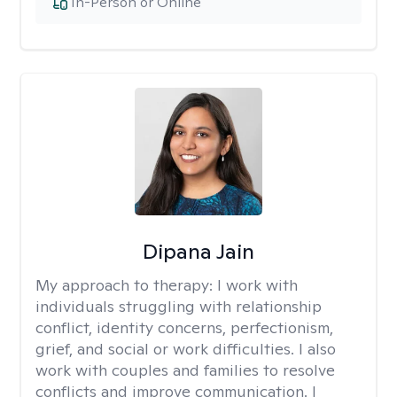
In-Person or Online
Dipana Jain
My approach to therapy:
I work with
individuals struggling with relationship
conflict, identity concerns, perfectionism,
grief, and social or work difficulties. I also
work with couples and families to resolve
conflicts and improve communication. I