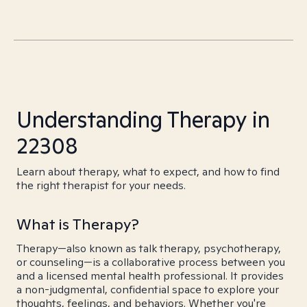
Understanding Therapy in
22308
Learn about therapy, what to expect, and how to find
the right therapist for your needs.
What is Therapy?
Therapy—also known as talk therapy, psychotherapy,
or counseling—is a collaborative process between you
and a licensed mental health professional. It provides
a non-judgmental, confidential space to explore your
thoughts, feelings, and behaviors. Whether you're