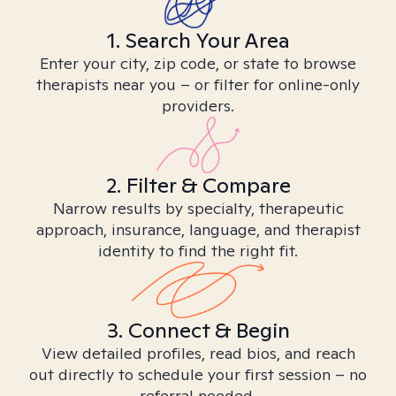
1. Search Your Area
Enter your city, zip code, or state to browse
therapists near you – or filter for online-only
providers.
2. Filter & Compare
Narrow results by specialty, therapeutic
approach, insurance, language, and therapist
identity to find the right fit.
3. Connect & Begin
View detailed profiles, read bios, and reach
out directly to schedule your first session – no
referral needed.