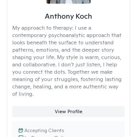
Anthony Koch
My approach to therapy:
I use a
contemporary psychoanalytic approach that
looks beneath the surface to understand
patterns, emotions, and the deeper story
shaping your life. My style is warm, curious,
and collaborative. I don’t just listen, I help
you connect the dots. Together we make
meaning of your struggles, fostering lasting
change, healing, and a more authentic way
of living.
View Profile
Accepting Clients