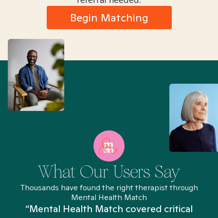
Begin Matching
What Our Users Say
Thousands have found the right therapist through
Mental Health Match
“Mental Health Match covered critical