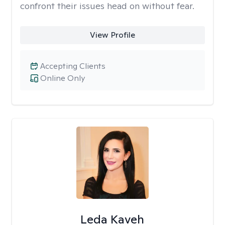
confront their issues head on without fear.
View Profile
Accepting Clients
Online Only
Leda Kaveh