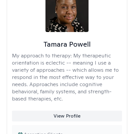
Tamara Powell
My approach to therapy:
My therapeutic
orientation is eclectic -- meaning I use a
variety of approaches -- which allows me to
respond in the most effective way to your
needs. Approaches include cognitive
behavioral, family systems, and strength-
based therapies, etc.
View Profile