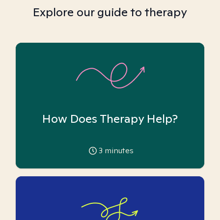
Explore our guide to therapy
How Does Therapy Help?
3
minutes