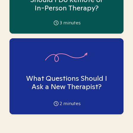
In-Person Therapy?
3
minutes
What Questions Should I
Ask a New Therapist?
2
minutes