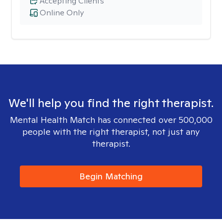
Accepting Clients
Online Only
We'll help you find the right therapist.
Mental Health Match has connected over 500,000
people with the right therapist, not just any
therapist.
Begin Matching