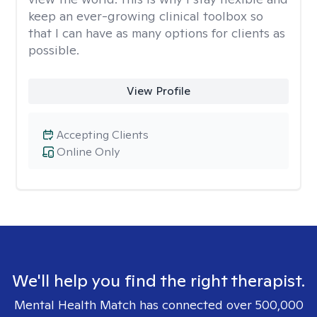
keep an ever-growing clinical toolbox so
that I can have as many options for clients as
possible.
View Profile
Accepting Clients
Online Only
We'll help you find the right therapist.
Mental Health Match has connected over 500,000