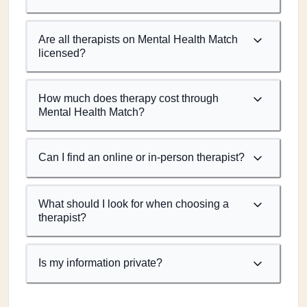
Are all therapists on Mental Health Match
licensed?
How much does therapy cost through
Mental Health Match?
Can I find an online or in-person therapist?
What should I look for when choosing a
therapist?
Is my information private?