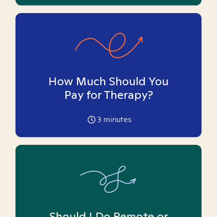
How Much Should You
Pay for Therapy?
3
minutes
Should I Do Remote or