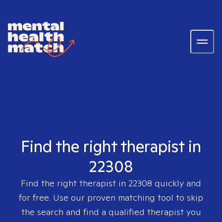
Find the right therapist in
22308
Find the right therapist in
22308
quickly and
for free. Use our proven matching tool to skip
the search and find a qualified therapist you