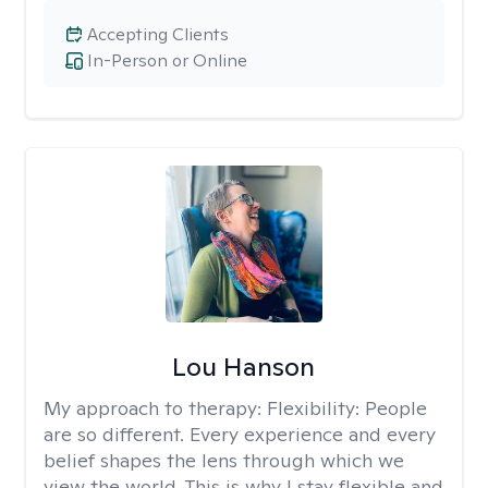
Accepting Clients
In-Person or Online
Lou Hanson
My approach to therapy:
Flexibility: People
are so different. Every experience and every
belief shapes the lens through which we
view the world. This is why I stay flexible and