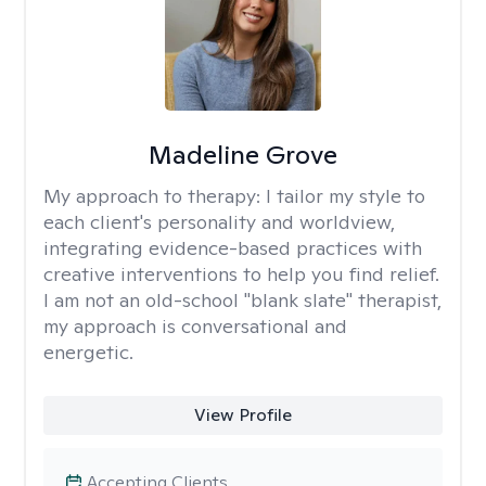
Madeline Grove
My approach to therapy:
I tailor my style to
each client's personality and worldview,
integrating evidence-based practices with
creative interventions to help you find relief.
I am not an old-school "blank slate" therapist,
my approach is conversational and
energetic.
View Profile
Accepting Clients