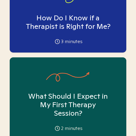
How Do I Know if a
Therapist is Right for Me?
3
minutes
What Should I Expect in
My First Therapy
Session?
2
minutes