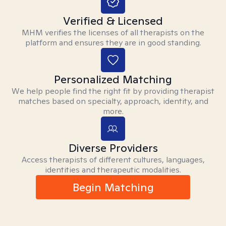
Verified & Licensed
MHM verifies the licenses of all therapists on the
platform and ensures they are in good standing.
Personalized Matching
We help people find the right fit by providing therapist
matches based on specialty, approach, identity, and
more.
Diverse Providers
Access therapists of different cultures, languages,
identities and therapeutic modalities.
Begin Matching