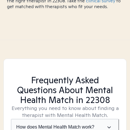
the right therapist in 22308. Take the
clinical survey
to
get matched with therapists who fit your needs.
Frequently Asked
Questions About Mental
Health Match
in 22308
Everything you need to know about finding a
therapist with Mental Health Match.
How does Mental Health Match work?