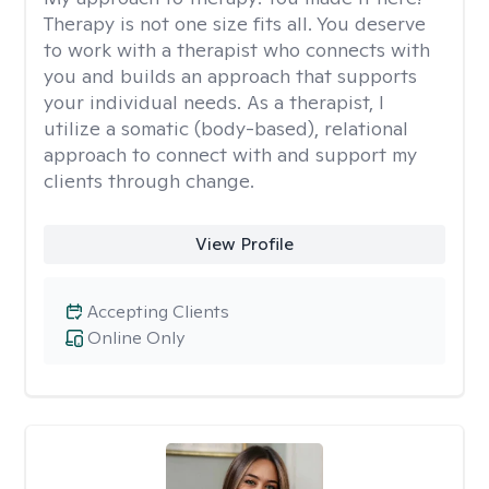
Therapy is not one size fits all. You deserve
to work with a therapist who connects with
you and builds an approach that supports
your individual needs. As a therapist, I
utilize a somatic (body-based), relational
approach to connect with and support my
clients through change.
View Profile
Accepting Clients
Online Only