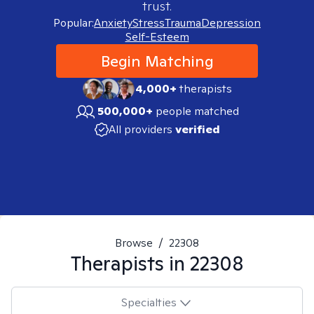
trust.
Popular:
Anxiety
Stress
Trauma
Depression
Self-Esteem
Begin Matching
4,000+
therapists
500,000+
people matched
All providers
verified
Browse
/
22308
Therapists in
22308
Specialties