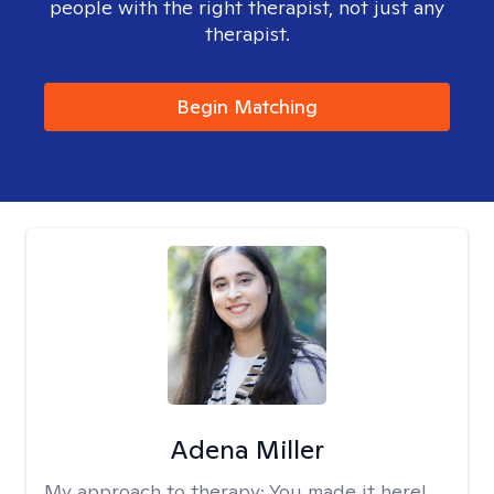
people with the right therapist, not just any
therapist.
Begin Matching
Adena Miller
My approach to therapy:
You made it here!