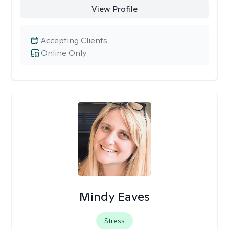
View Profile
Accepting Clients
Online Only
Mindy Eaves
Stress