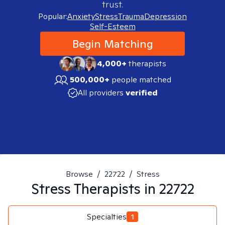
trust.
Popular:
Anxiety
Stress
Trauma
Depression
Self-Esteem
Begin Matching
4,000+
therapists
500,000+
people matched
All providers
verified
Browse
/
22722
/
Stress
Stress
Therapists in
22722
Specialties
1