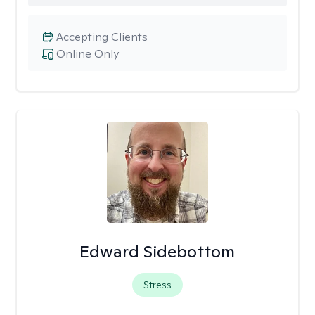
Accepting Clients
Online Only
Edward Sidebottom
Stress