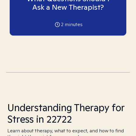
Ask a New Therapist?
2
minutes
Understanding Therapy for
Stress in 22722
Learn about therapy, what to expect, and how to find