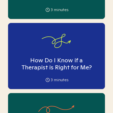
3
minutes
How Do I Know if a
Therapist is Right for Me?
3
minutes