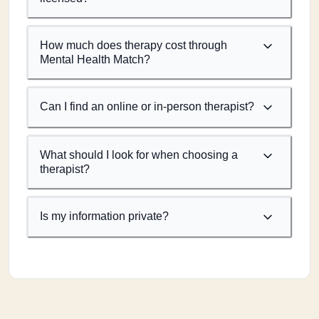
How much does therapy cost through
Mental Health Match?
Can I find an online or in-person therapist?
What should I look for when choosing a
therapist?
Is my information private?