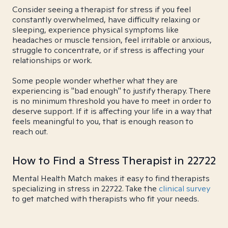
Consider seeing a therapist for stress if you feel
constantly overwhelmed, have difficulty relaxing or
sleeping, experience physical symptoms like
headaches or muscle tension, feel irritable or anxious,
struggle to concentrate, or if stress is affecting your
relationships or work.
Some people wonder whether what they are
experiencing is "bad enough" to justify therapy. There
is no minimum threshold you have to meet in order to
deserve support. If it is affecting your life in a way that
feels meaningful to you, that is enough reason to
reach out.
How to Find a Stress Therapist in 22722
Mental Health Match makes it easy to find therapists
specializing in stress in 22722. Take the
clinical survey
to get matched with therapists who fit your needs.