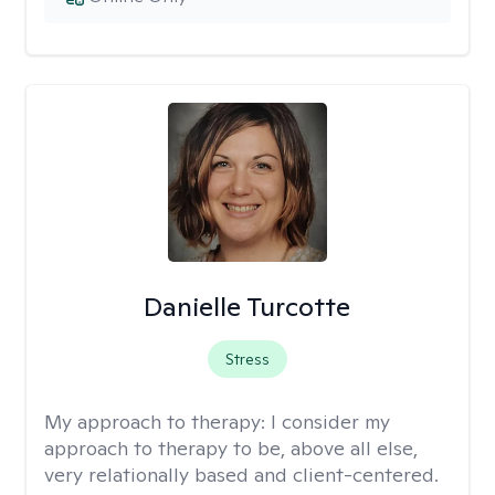
Danielle Turcotte
Stress
My approach to therapy:
I consider my
approach to therapy to be, above all else,
very relationally based and client-centered.