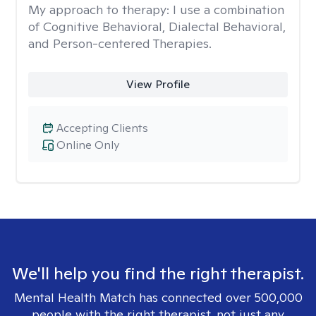
My approach to therapy:
I use a combination
of Cognitive Behavioral, Dialectal Behavioral,
and Person-centered Therapies.
View Profile
Accepting Clients
Online Only
We'll help you find the right therapist.
Mental Health Match has connected over 500,000
people with the right therapist, not just any