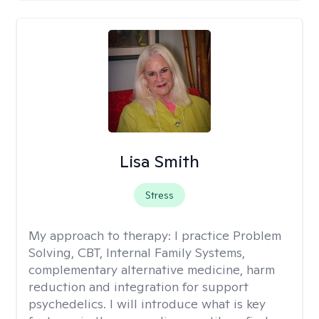
Lisa Smith
Stress
My approach to therapy:
I practice Problem
Solving, CBT, Internal Family Systems,
complementary alternative medicine, harm
reduction and integration for support
psychedelics. I will introduce what is key