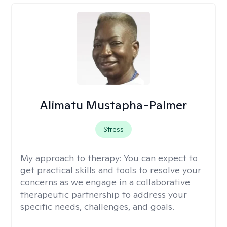
Alimatu Mustapha-Palmer
Stress
My approach to therapy:
You can expect to
get practical skills and tools to resolve your
concerns as we engage in a collaborative
therapeutic partnership to address your
specific needs, challenges, and goals.