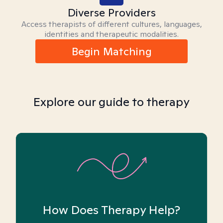
Diverse Providers
Access therapists of different cultures, languages,
identities and therapeutic modalities.
Begin Matching
Explore our guide to therapy
How Does Therapy Help?