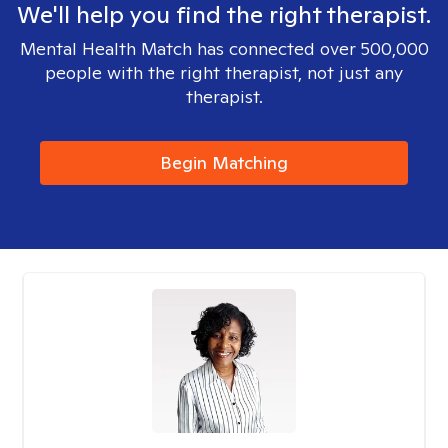
We'll help you find the right therapist.
Mental Health Match has connected over 500,000
people with the right therapist, not just any
therapist.
Begin Matching