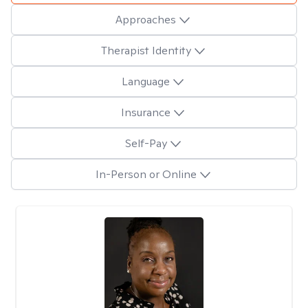
Approaches
Therapist Identity
Language
Insurance
Self-Pay
In-Person or Online