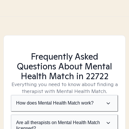
Frequently Asked
Questions About Mental
Health Match
in 22722
Everything you need to know about finding a
therapist with Mental Health Match.
How does Mental Health Match work?
Are all therapists on Mental Health Match
licensed?