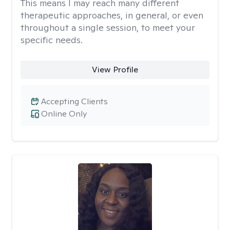
This means I may reach many different
therapeutic approaches, in general, or even
throughout a single session, to meet your
specific needs.
View Profile
Accepting Clients
Online Only