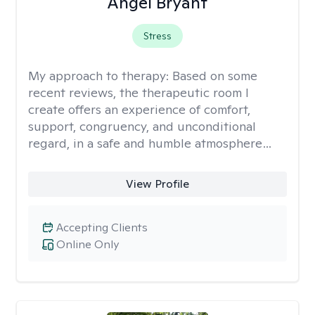
Angel Bryant
Stress
My approach to therapy:
Based on some
recent reviews, the therapeutic room I
create offers an experience of comfort,
support, congruency, and unconditional
regard, in a safe and humble atmosphere…
View Profile
Accepting Clients
Online Only