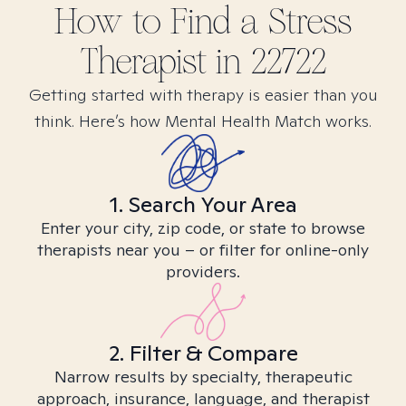
How to Find
a Stress
Therapist in
22722
Getting started with therapy is easier than you
think. Here’s how Mental Health Match works.
1. Search Your Area
Enter your city, zip code, or state to browse
therapists near you – or filter for online-only
providers.
2. Filter & Compare
Narrow results by specialty, therapeutic
approach, insurance, language, and therapist