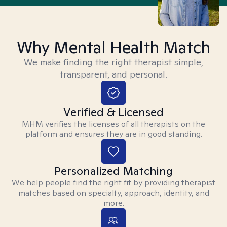
Why Mental Health Match
We make finding the right therapist simple,
transparent, and personal.
Verified & Licensed
MHM verifies the licenses of all therapists on the
platform and ensures they are in good standing.
Personalized Matching
We help people find the right fit by providing therapist
matches based on specialty, approach, identity, and
more.