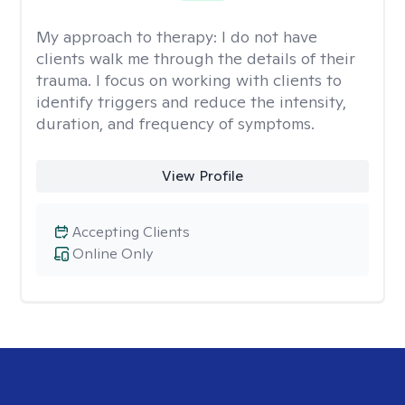
My approach to therapy:
I do not have
clients walk me through the details of their
trauma. I focus on working with clients to
identify triggers and reduce the intensity,
duration, and frequency of symptoms.
View Profile
Accepting Clients
Online Only