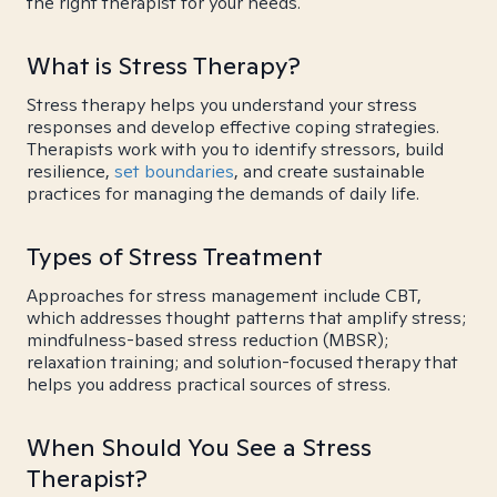
the right therapist for your needs.
What is Stress Therapy?
Stress therapy helps you understand your stress
responses and develop effective coping strategies.
Therapists work with you to identify stressors, build
resilience,
set boundaries
, and create sustainable
practices for managing the demands of daily life.
Types of Stress Treatment
Approaches for stress management include CBT,
which addresses thought patterns that amplify stress;
mindfulness-based stress reduction (MBSR);
relaxation training; and solution-focused therapy that
helps you address practical sources of stress.
When Should You See a Stress
Therapist?