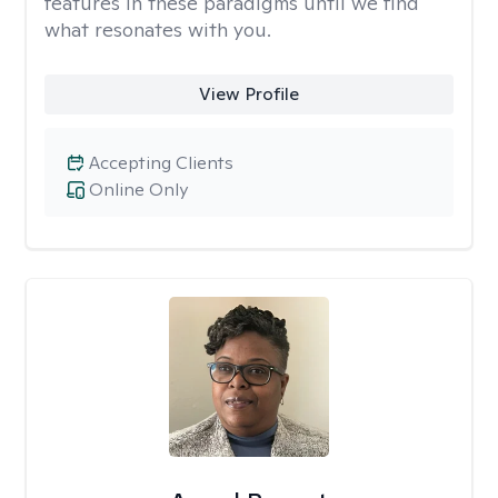
features in these paradigms until we find
what resonates with you.
View Profile
Accepting Clients
Online Only