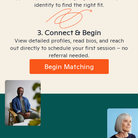
identity to find the right fit.
3. Connect & Begin
View detailed profiles, read bios, and reach
out directly to schedule your first session – no
referral needed.
Begin Matching