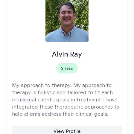
Alvin Ray
Stress
My approach to therapy:
My approach to
therapy is holistic and tailored to fit each
individual client’s goals in treatment. I have
integrated these therapeutic approaches to
help clients address their clinical goals.
View Profile