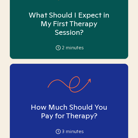
What Should I Expect in
My First Therapy
Session?
2
minutes
How Much Should You
Pay for Therapy?
3
minutes