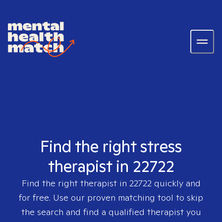
Find the right stress
therapist in 22722
Find the right therapist in
22722
quickly and
for free. Use our proven matching tool to skip
the search and find a qualified therapist you