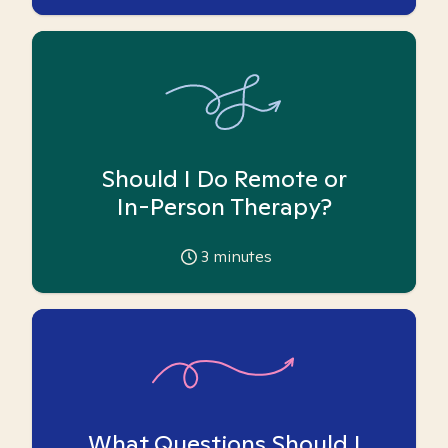
Should I Do Remote or
In-Person Therapy?
3
minutes
What Questions Should I