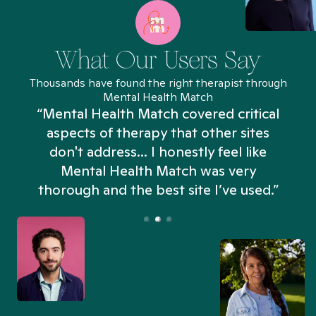
What Our Users Say
Thousands have found the right therapist through
Mental Health Match
“Mental Health Match covered critical
aspects of therapy that other sites
don't address... I honestly feel like
n
Mental Health Match was very
thorough and the best site I’ve used.”