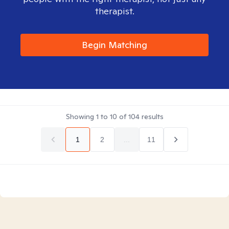
therapist.
Begin Matching
Showing
1
to
10
of
104
results
1
2
...
11