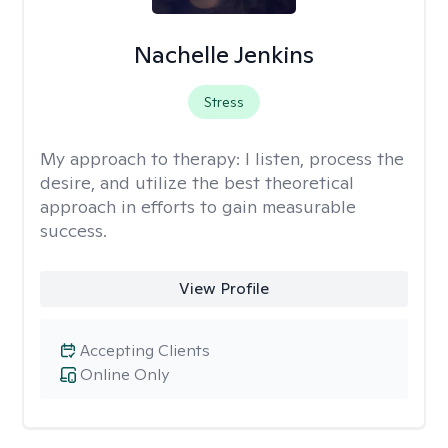
Nachelle Jenkins
Stress
My approach to therapy:
I listen, process the
desire, and utilize the best theoretical
approach in efforts to gain measurable
success.
View Profile
Accepting Clients
Online Only