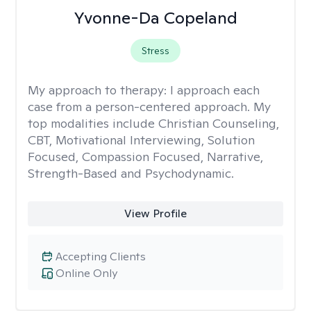
Yvonne-Da Copeland
Stress
My approach to therapy:
I approach each
case from a person-centered approach. My
top modalities include Christian Counseling,
CBT, Motivational Interviewing, Solution
Focused, Compassion Focused, Narrative,
Strength-Based and Psychodynamic.
View Profile
Accepting Clients
Online Only