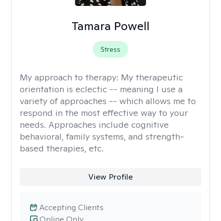
Tamara Powell
Stress
My approach to therapy:
My therapeutic
orientation is eclectic -- meaning I use a
variety of approaches -- which allows me to
respond in the most effective way to your
needs. Approaches include cognitive
behavioral, family systems, and strength-
based therapies, etc.
View Profile
Accepting Clients
Online Only