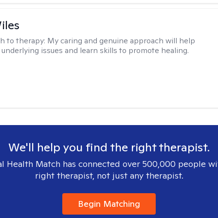
iles
h to therapy:
My caring and genuine approach will help
 underlying issues and learn skills to promote healing.
We'll help you find the right therapist.
l Health Match has connected over 500,000 people wi
right therapist, not just any therapist.
Begin Matching