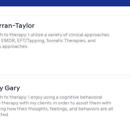
rran-Taylor
h to therapy:
I utilize a variety of clinical approaches
e EMDR, EFT/Tapping, Somatic Therapies, and
s approaches.
y Gary
h to therapy:
I enjoy using a cognitive behavioral
 therapy with my clients in order to assist them with
ng how their thoughts, feelings, and behaviors are all
ted.