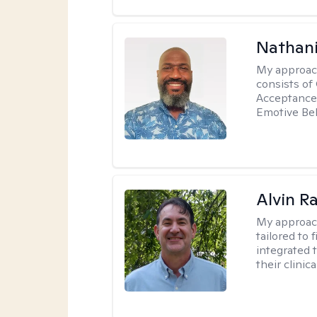
Nathani
My approac
consists of
Acceptance 
Emotive Beh
Alvin R
My approac
tailored to 
integrated 
their clinica