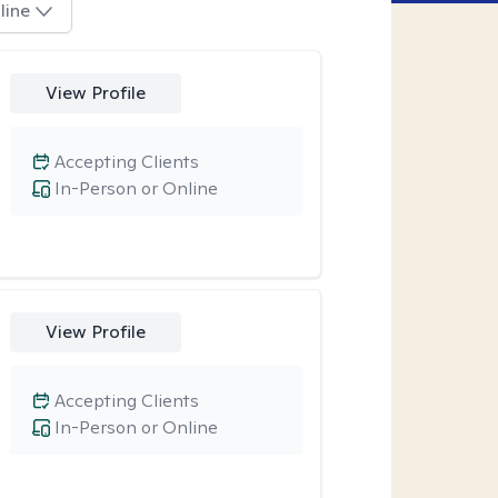
line
View Profile
Accepting Clients
In-Person or Online
View Profile
Accepting Clients
In-Person or Online