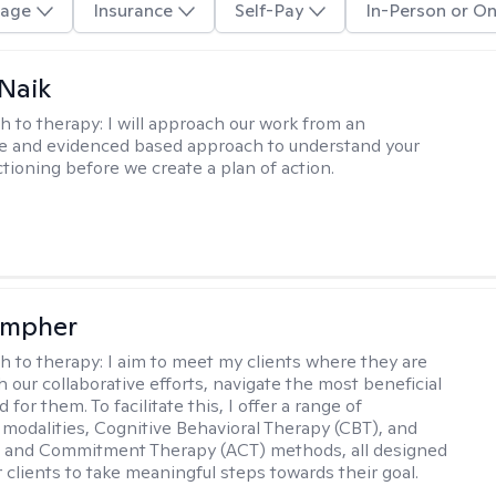
age
Insurance
Self-Pay
In-Person or On
Naik
h to therapy:
I will approach our work from an
ve and evidenced based approach to understand your
ctioning before we create a plan of action.
ompher
h to therapy:
I aim to meet my clients where they are
 our collaborative efforts, navigate the most beneficial
 for them. To facilitate this, I offer a range of
 modalities, Cognitive Behavioral Therapy (CBT), and
 and Commitment Therapy (ACT) methods, all designed
clients to take meaningful steps towards their goal.