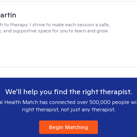
artin
h to therapy:
I strive to make each session a safe,
, and supportive space for you to learn and grow.
We'll help you find the right therapist.
l Health Match has connected over 500,000 people wi
right therapist, not just any therapist.
Begin Matching