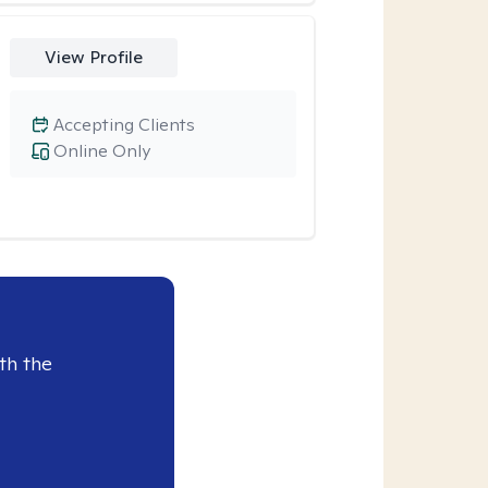
View Profile
Accepting Clients
Online Only
th the