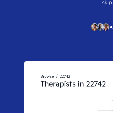
skip
4
Browse
/
22742
Therapists in
22742