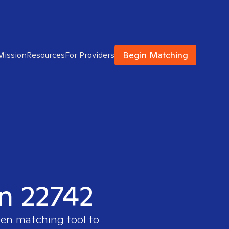
Begin Matching
Mission
Resources
For Providers
in 22742
ven matching tool to