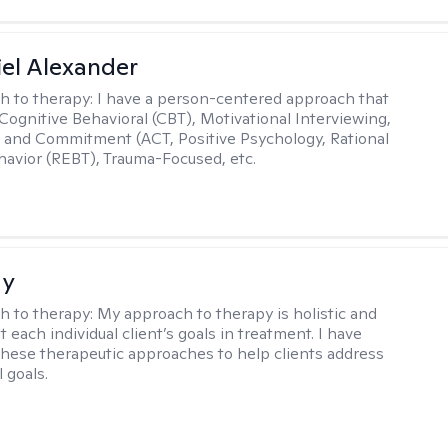
el Alexander
h to therapy:
I have a person-centered approach that
 Cognitive Behavioral (CBT), Motivational Interviewing,
and Commitment (ACT, Positive Psychology, Rational
avior (REBT), Trauma-Focused, etc.
ay
h to therapy:
My approach to therapy is holistic and
fit each individual client’s goals in treatment. I have
these therapeutic approaches to help clients address
l goals.