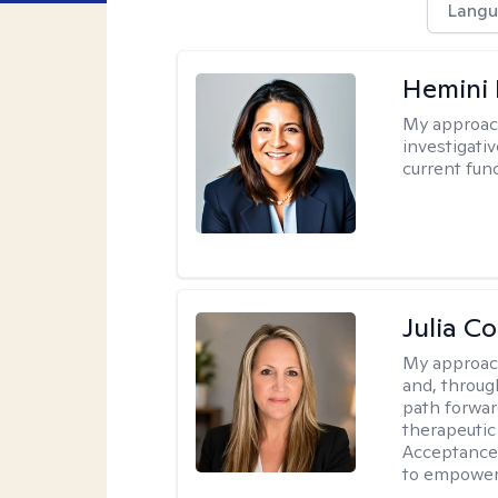
Langu
Hemini 
My approac
investigati
current fun
Julia C
My approac
and, through
path forward
therapeutic
Acceptance
to empower 