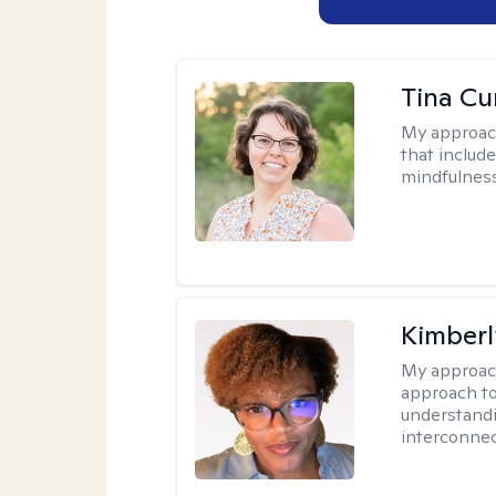
Tina Cu
My approac
that includ
mindfulnes
Kimberl
My approac
approach to
understandi
interconnec