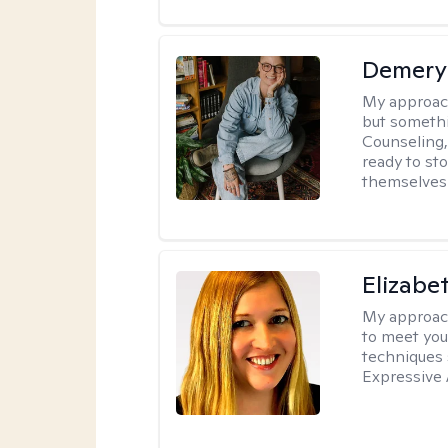
Demery 
My approac
but somethin
Counseling, 
ready to sto
themselves 
Elizabe
My approac
to meet you
techniques 
Expressive 