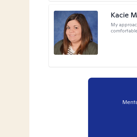
Kacie M
My approac
comfortable
Menta