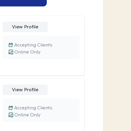
View Profile
Accepting Clients
Online Only
View Profile
Accepting Clients
Online Only