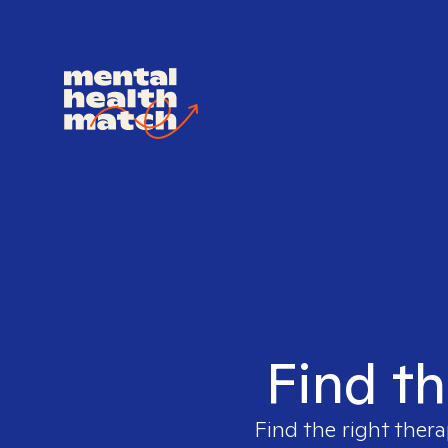
Find th
Find the right thera