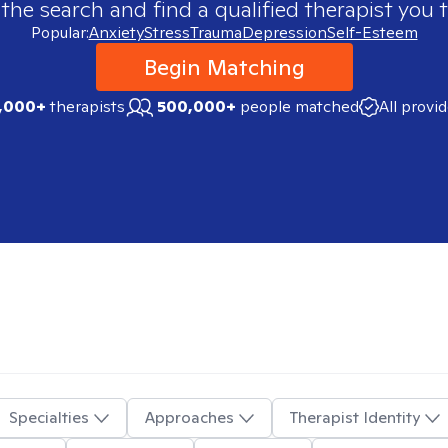
 the search and find a qualified therapist you t
Popular:
Anxiety
Stress
Trauma
Depression
Self-Esteem
Begin Matching
,000+
therapists
500,000+
people matched
All provi
Specialties
Approaches
Therapist Identity