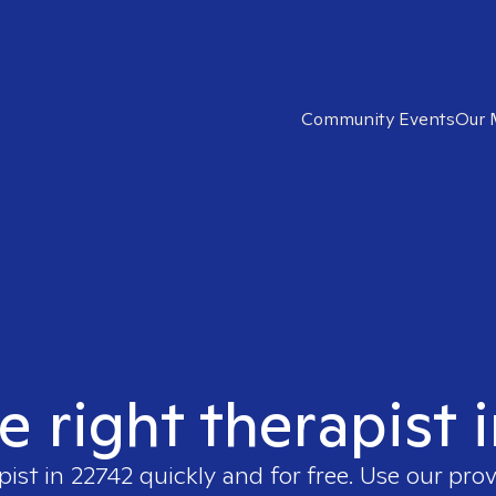
Community Events
Our 
e right therapist 
pist in
22742
quickly and for free. Use our pro