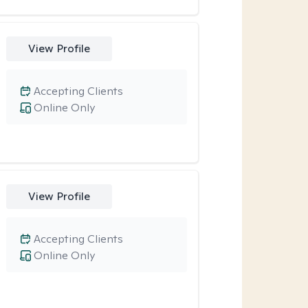
View Profile
Accepting Clients
Online Only
View Profile
Accepting Clients
Online Only