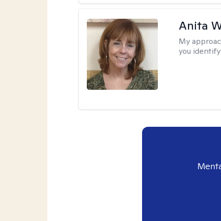
Anita W
My approac
you identify
Menta