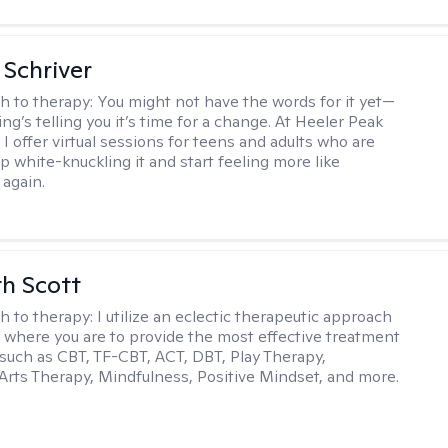
Schriver
h to therapy:
You might not have the words for it yet—
g’s telling you it’s time for a change. At Heeler Peak
I offer virtual sessions for teens and adults who are
p white-knuckling it and start feeling more like
again.
th Scott
h to therapy:
I utilize an eclectic therapeutic approach
 where you are to provide the most effective treatment
such as CBT, TF-CBT, ACT, DBT, Play Therapy,
Arts Therapy, Mindfulness, Positive Mindset, and more.