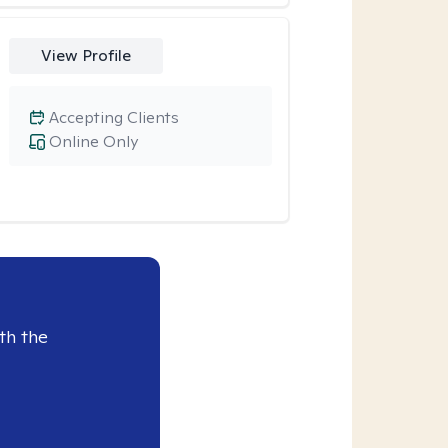
View Profile
Accepting Clients
Online Only
th the