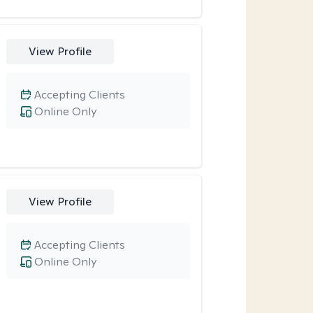
View Profile
Accepting Clients
Online Only
View Profile
Accepting Clients
Online Only