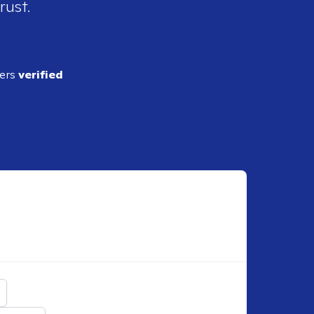
rust.
ders
verified