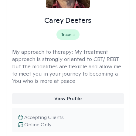
Carey Deeters
Trauma
My approach to therapy:
My treatment
approach is strongly oriented to CBT/ REBT
but the modalities are flexible and allow me
to meet you in your journey to becoming a
You who is more at peace
View Profile
Accepting Clients
Online Only