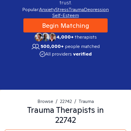
trust.
Popular:
Anxiety
Stress
Trauma
Depression
Self-Esteem
Begin Matching
4,000+
therapists
500,000+
people matched
All providers
verified
Browse
/
22742
/
Trauma
Trauma
Therapists in
22742