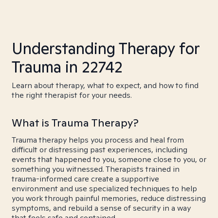
Understanding Therapy for
Trauma in 22742
Learn about therapy, what to expect, and how to find
the right therapist for your needs.
What is Trauma Therapy?
Trauma therapy helps you process and heal from
difficult or distressing past experiences, including
events that happened to you, someone close to you, or
something you witnessed. Therapists trained in
trauma-informed care create a supportive
environment and use specialized techniques to help
you work through painful memories, reduce distressing
symptoms, and rebuild a sense of security in a way
that feels safe and contained.