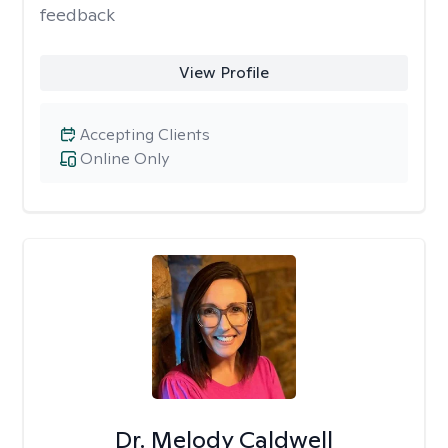
feedback
View Profile
Accepting Clients
Online Only
Dr. Melody Caldwell