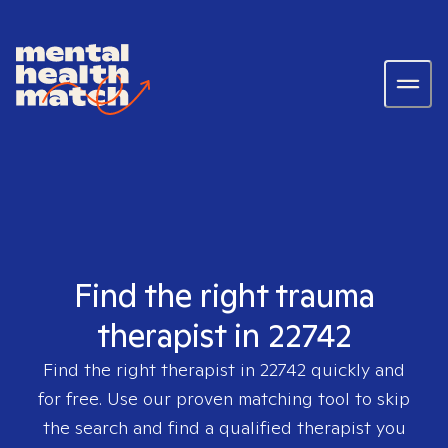
Find the right trauma
therapist in 22742
Find the right therapist in
22742
quickly and
for free. Use our proven matching tool to skip
the search and find a qualified therapist you