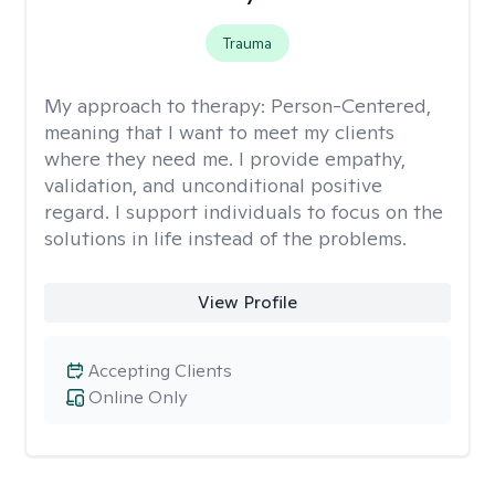
Trauma
My approach to therapy:
Person-Centered,
meaning that I want to meet my clients
where they need me. I provide empathy,
validation, and unconditional positive
regard. I support individuals to focus on the
solutions in life instead of the problems.
View Profile
Accepting Clients
Online Only