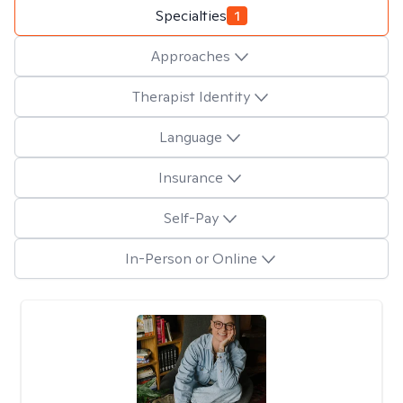
Specialties
1
Approaches
Therapist Identity
Language
Insurance
Self-Pay
In-Person or Online