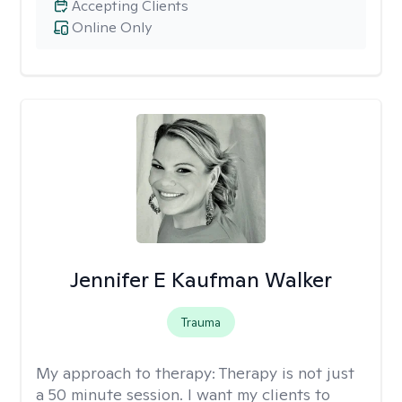
Accepting Clients
Online Only
Jennifer E Kaufman Walker
Trauma
My approach to therapy:
Therapy is not just
a 50 minute session. I want my clients to