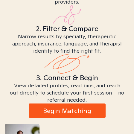
providers.
2. Filter & Compare
Narrow results by specialty, therapeutic
approach, insurance, language, and therapist
identity to find the right fit.
3. Connect & Begin
View detailed profiles, read bios, and reach
out directly to schedule your first session – no
referral needed.
Begin Matching