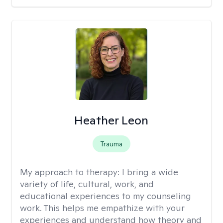
Heather Leon
Trauma
My approach to therapy:
I bring a wide
variety of life, cultural, work, and
educational experiences to my counseling
work. This helps me empathize with your
experiences and understand how theory and