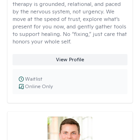
therapy is grounded, relational, and paced
by the nervous system, not urgency. We
move at the speed of trust, explore what’s
present for you now, and gently gather tools
to support healing. No “fixing,” just care that
honors your whole self.
View Profile
Waitlist
Online Only