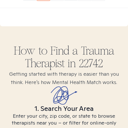
How to Find
a Trauma
Therapist in
22742
Getting started with therapy is easier than you
think. Here’s how Mental Health Match works.
1. Search Your Area
Enter your city, zip code, or state to browse
therapists near you – or filter for online-only