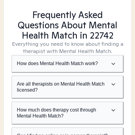
Frequently Asked
Questions About Mental
Health Match
in 22742
Everything you need to know about finding a
therapist with Mental Health Match.
How does Mental Health Match work?
Are all therapists on Mental Health Match
licensed?
How much does therapy cost through
Mental Health Match?