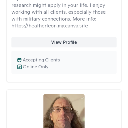
research might apply in your life. I enjoy
working with all clients, especially those
with military connections. More info:
https://heatherleon.my.canva.site
View Profile
Accepting Clients
Online Only