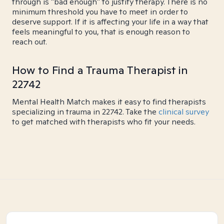
through is "bad enough" to justify therapy. There is no
minimum threshold you have to meet in order to
deserve support. If it is affecting your life in a way that
feels meaningful to you, that is enough reason to
reach out.
How to Find a Trauma Therapist in
22742
Mental Health Match makes it easy to find therapists
specializing in trauma in 22742. Take the
clinical survey
to get matched with therapists who fit your needs.