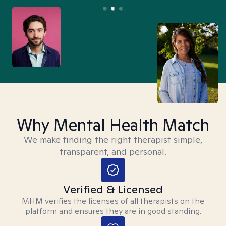
Why Mental Health Match
We make finding the right therapist simple,
transparent, and personal.
Verified & Licensed
MHM verifies the licenses of all therapists on the
platform and ensures they are in good standing.