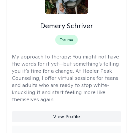
Demery Schriver
Trauma
My approach to therapy:
You might not have
the words for it yet—but something’s telling
you it’s time for a change. At Heeler Peak
Counseling, I offer virtual sessions for teens
and adults who are ready to stop white-
knuckling it and start feeling more like
themselves again.
View Profile