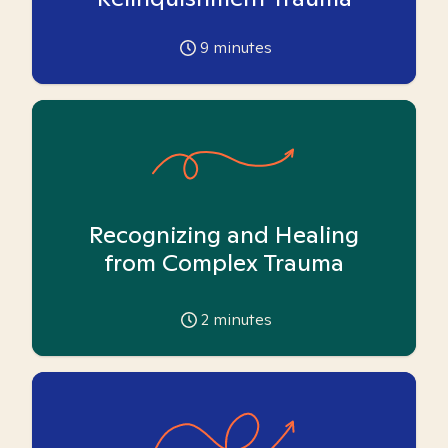
9
minutes
Recognizing and Healing
from Complex Trauma
2
minutes