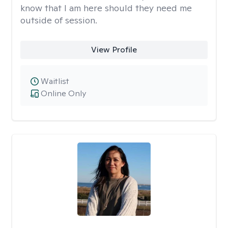
know that I am here should they need me
outside of session.
View Profile
Waitlist
Online Only