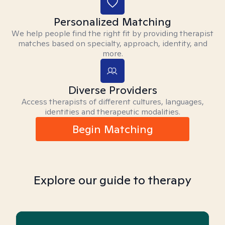
Personalized Matching
We help people find the right fit by providing therapist
matches based on specialty, approach, identity, and
more.
Diverse Providers
Access therapists of different cultures, languages,
identities and therapeutic modalities.
Begin Matching
Explore our guide to therapy