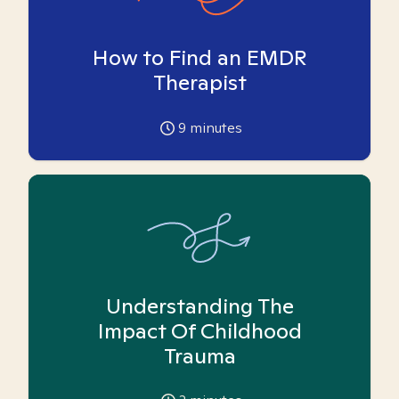
How to Find an EMDR
Therapist
9
minutes
Understanding The
Impact Of Childhood
Trauma