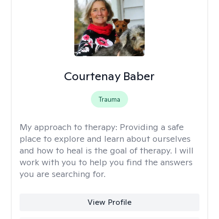
Courtenay Baber
Trauma
My approach to therapy:
Providing a safe
place to explore and learn about ourselves
and how to heal is the goal of therapy. I will
work with you to help you find the answers
you are searching for.
View Profile