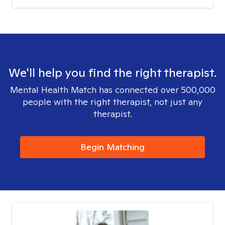
We'll help you find the right therapist.
Mental Health Match has connected over 500,000
people with the right therapist, not just any
therapist.
Begin Matching