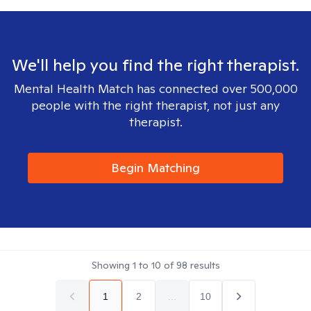
We'll help you find the right therapist.
Mental Health Match has connected over 500,000
people with the right therapist, not just any
therapist.
Begin Matching
Showing
1
to
10
of
98
results
1
2
...
10