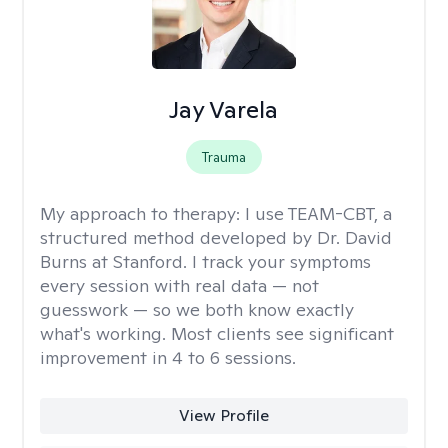
Jay Varela
Trauma
My approach to therapy:
I use TEAM-CBT, a
structured method developed by Dr. David
Burns at Stanford. I track your symptoms
every session with real data — not
guesswork — so we both know exactly
what's working. Most clients see significant
improvement in 4 to 6 sessions.
View Profile