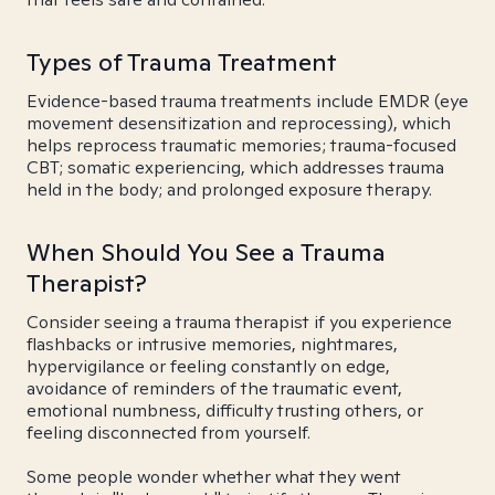
Types of Trauma Treatment
Evidence-based trauma treatments include EMDR (eye
movement desensitization and reprocessing), which
helps reprocess traumatic memories; trauma-focused
CBT; somatic experiencing, which addresses trauma
held in the body; and prolonged exposure therapy.
When Should You See a Trauma
Therapist?
Consider seeing a trauma therapist if you experience
flashbacks or intrusive memories, nightmares,
hypervigilance or feeling constantly on edge,
avoidance of reminders of the traumatic event,
emotional numbness, difficulty trusting others, or
feeling disconnected from yourself.
Some people wonder whether what they went