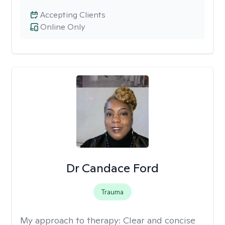
Accepting Clients
Online Only
Dr Candace Ford
Trauma
My approach to therapy:
Clear and concise