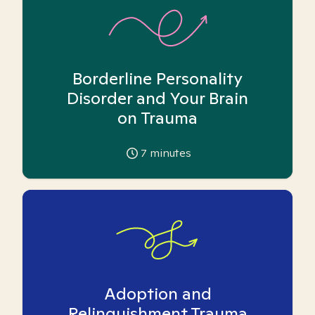
Borderline Personality
Disorder and Your Brain
on Trauma
7
minutes
Adoption and
Relinquishment Trauma