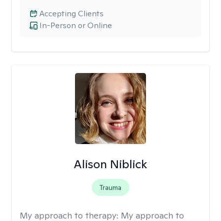
Accepting Clients
In-Person or Online
Alison Niblick
Trauma
My approach to therapy:
My approach to