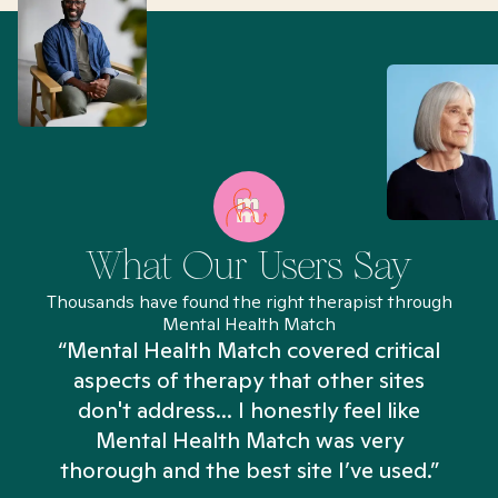
What Our Users Say
Thousands have found the right therapist through
Mental Health Match
“Mental Health Match covered critical
aspects of therapy that other sites
don't address... I honestly feel like
n
Mental Health Match was very
thorough and the best site I’ve used.”