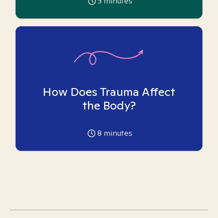
3
minutes
How Does Trauma Affect
the Body?
8
minutes