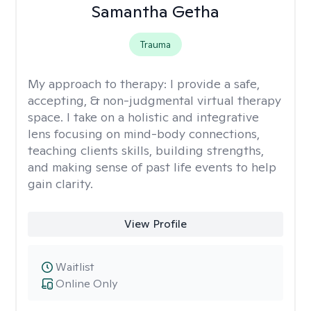
Samantha Getha
Trauma
My approach to therapy:
I provide a safe,
accepting, & non-judgmental virtual therapy
space. I take on a holistic and integrative
lens focusing on mind-body connections,
teaching clients skills, building strengths,
and making sense of past life events to help
gain clarity.
View Profile
Waitlist
Online Only