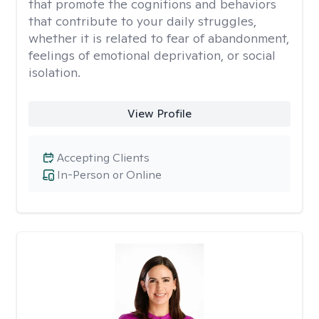
that promote the cognitions and behaviors
that contribute to your daily struggles,
whether it is related to fear of abandonment,
feelings of emotional deprivation, or social
isolation.
View Profile
Accepting Clients
In-Person or Online