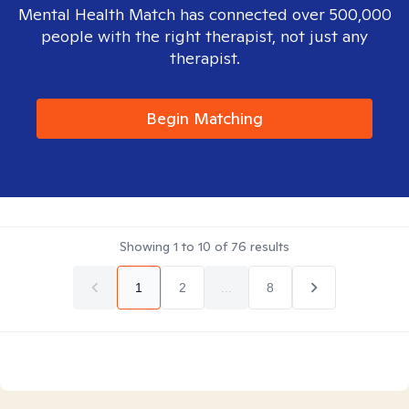
Mental Health Match has connected over 500,000
people with the right therapist, not just any
therapist.
Begin Matching
Showing
1
to
10
of
76
results
1
2
...
8