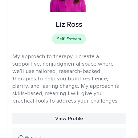
Liz Ross
Self-Esteem
My approach to therapy:
I create a
supportive, nonjudgmental space where
we’ll use tailored, research-backed
therapies to help you build resilience,
clarity, and lasting change. My approach is
skills-based, meaning I will give you
practical tools to address your challenges.
View Profile
Waitlist