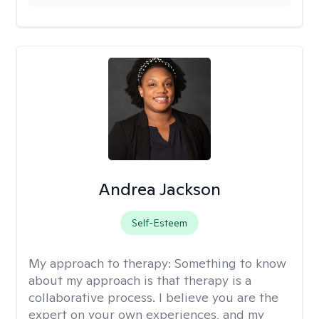
Andrea Jackson
Self-Esteem
My approach to therapy:
Something to know
about my approach is that therapy is a
collaborative process. I believe you are the
expert on your own experiences, and my