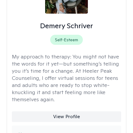
Demery Schriver
Self-Esteem
My approach to therapy:
You might not have
the words for it yet—but something’s telling
you it’s time for a change. At Heeler Peak
Counseling, I offer virtual sessions for teens
and adults who are ready to stop white-
knuckling it and start feeling more like
themselves again.
View Profile