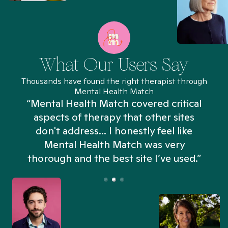
What Our Users Say
Thousands have found the right therapist through
Mental Health Match
“Mental Health Match covered critical
aspects of therapy that other sites
don't address... I honestly feel like
n
Mental Health Match was very
thorough and the best site I’ve used.”