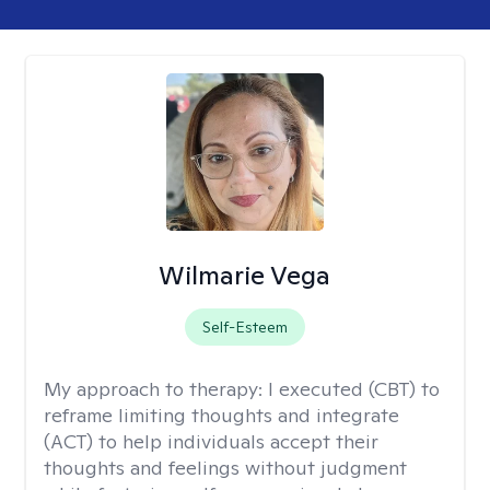
Wilmarie Vega
Self-Esteem
My approach to therapy:
I executed (CBT) to
reframe limiting thoughts and integrate
(ACT) to help individuals accept their
thoughts and feelings without judgment