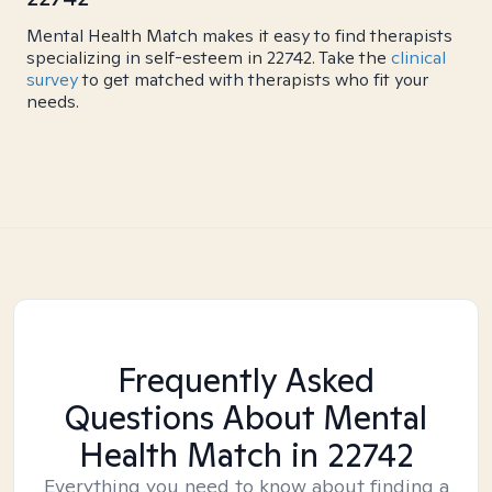
Mental Health Match makes it easy to find therapists
specializing in self-esteem in 22742. Take the
clinical
survey
to get matched with therapists who fit your
needs.
Frequently Asked
Questions About Mental
Health Match
in 22742
Everything you need to know about finding a