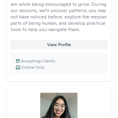
are while being encouraged to grow. During
our sessions, we'll uncover patterns you may
not have noticed before, explore the messier
parts of being human, and develop practical
tools to help you navigate them.
View Profile
Accepting Clients
Online Only