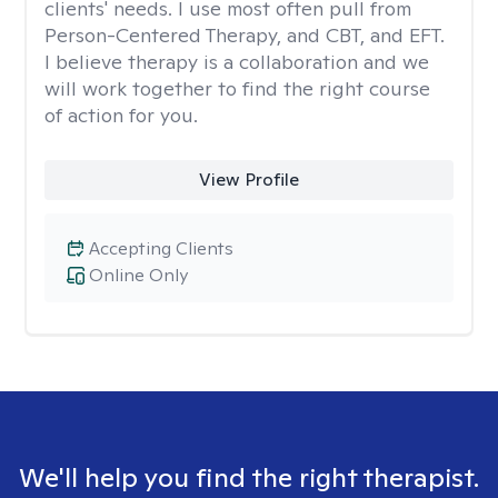
clients' needs. I use most often pull from
Person-Centered Therapy, and CBT, and EFT.
I believe therapy is a collaboration and we
will work together to find the right course
of action for you.
View Profile
Accepting Clients
Online Only
We'll help you find the right therapist.