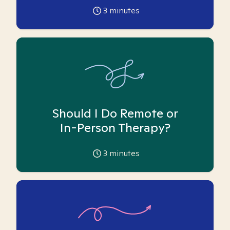
3
minutes
Should I Do Remote or
In-Person Therapy?
3
minutes