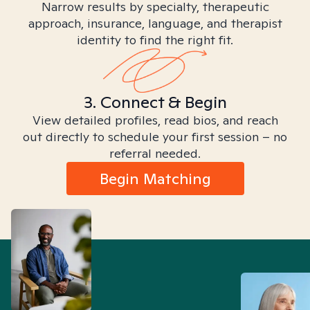
Narrow results by specialty, therapeutic
approach, insurance, language, and therapist
identity to find the right fit.
3. Connect & Begin
View detailed profiles, read bios, and reach
out directly to schedule your first session – no
referral needed.
Begin Matching