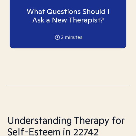
What Questions Should I
Ask a New Therapist?
2
minutes
Understanding Therapy for
Self-Esteem in 22742