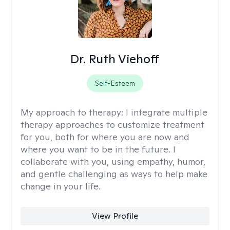
Dr. Ruth Viehoff
Self-Esteem
My approach to therapy:
I integrate multiple
therapy approaches to customize treatment
for you, both for where you are now and
where you want to be in the future. I
collaborate with you, using empathy, humor,
and gentle challenging as ways to help make
change in your life.
View Profile