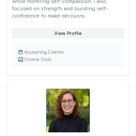
while fostering self-compassion. I also
focused on strength and building self-
confidence to make decisions.
View Profile
Accepting Clients
Online Only