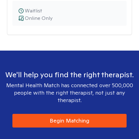
Waitlist
Online Only
We'll help you find the right therapist.
Mental Health Match has connected over 500,000
people with the right therapist, not just any
therapist.
Begin Matching