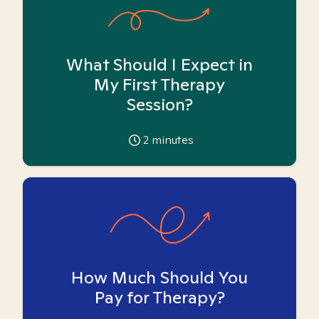
What Should I Expect in
My First Therapy
Session?
2
minutes
How Much Should You
Pay for Therapy?