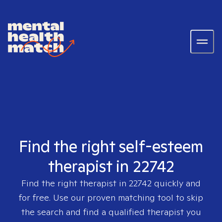
Find the right self-esteem
therapist in 22742
Find the right therapist in
22742
quickly and
for free. Use our proven matching tool to skip
the search and find a qualified therapist you