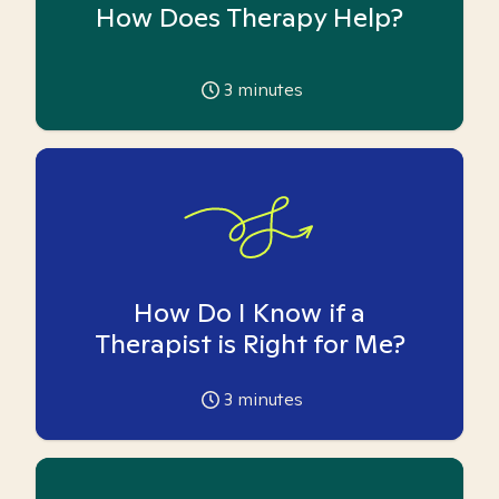
How Does Therapy Help?
3
minutes
How Do I Know if a
Therapist is Right for Me?
3
minutes