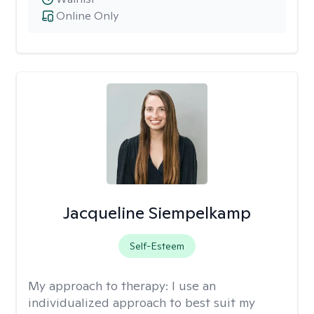
Online Only
Jacqueline Siempelkamp
Self-Esteem
My approach to therapy:
I use an
individualized approach to best suit my