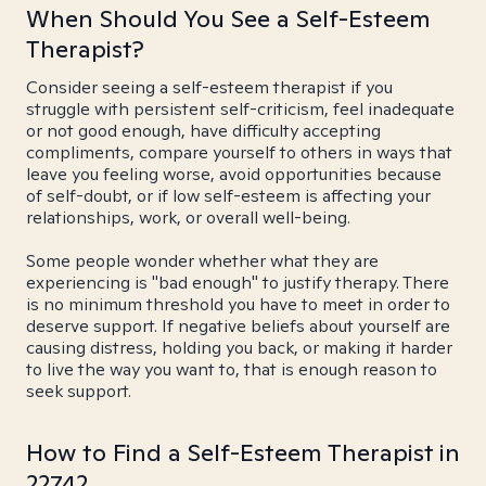
When Should You See a Self-Esteem
Therapist?
Consider seeing a self-esteem therapist if you
struggle with persistent self-criticism, feel inadequate
or not good enough, have difficulty accepting
compliments, compare yourself to others in ways that
leave you feeling worse, avoid opportunities because
of self-doubt, or if low self-esteem is affecting your
relationships, work, or overall well-being.
Some people wonder whether what they are
experiencing is "bad enough" to justify therapy. There
is no minimum threshold you have to meet in order to
deserve support. If negative beliefs about yourself are
causing distress, holding you back, or making it harder
to live the way you want to, that is enough reason to
seek support.
How to Find a Self-Esteem Therapist in
22742