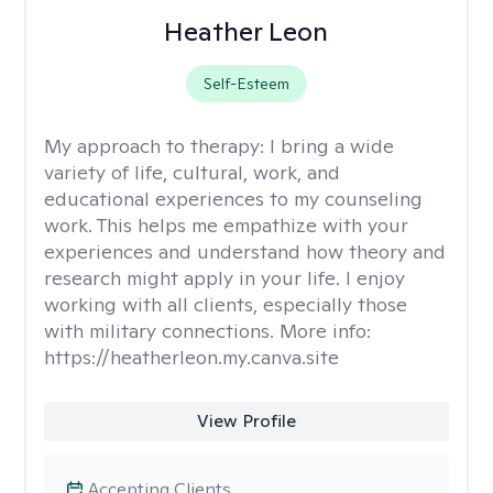
Heather Leon
Self-Esteem
My approach to therapy:
I bring a wide
variety of life, cultural, work, and
educational experiences to my counseling
work. This helps me empathize with your
experiences and understand how theory and
research might apply in your life. I enjoy
working with all clients, especially those
with military connections. More info:
https://heatherleon.my.canva.site
View Profile
Accepting Clients