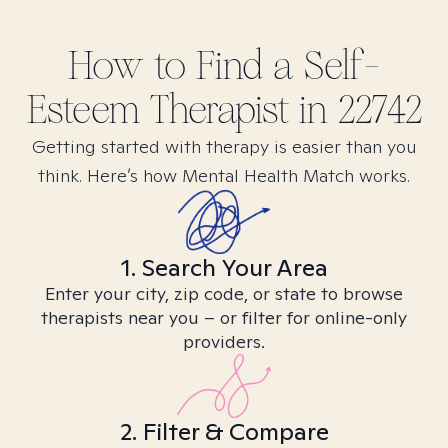
How to Find
a Self-
Esteem
Therapist in
22742
Getting started with therapy is easier than you
think. Here’s how Mental Health Match works.
1. Search Your Area
Enter your city, zip code, or state to browse
therapists near you – or filter for online-only
providers.
2. Filter & Compare