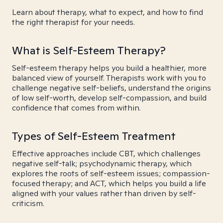
Learn about therapy, what to expect, and how to find
the right therapist for your needs.
What is Self-Esteem Therapy?
Self-esteem therapy helps you build a healthier, more
balanced view of yourself. Therapists work with you to
challenge negative self-beliefs, understand the origins
of low self-worth, develop self-compassion, and build
confidence that comes from within.
Types of Self-Esteem Treatment
Effective approaches include CBT, which challenges
negative self-talk; psychodynamic therapy, which
explores the roots of self-esteem issues; compassion-
focused therapy; and ACT, which helps you build a life
aligned with your values rather than driven by self-
criticism.