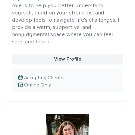
role is to help you better understand
yourself, build on your strengths, and
develop tools to navigate life's challenges. I
provide a warm, supportive, and
nonjudgmental space where you can feel
seen and heard.
View Profile
Accepting Clients
Online Only