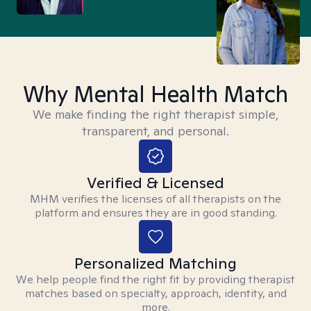
Why Mental Health Match
We make finding the right therapist simple,
transparent, and personal.
Verified & Licensed
MHM verifies the licenses of all therapists on the
platform and ensures they are in good standing.
Personalized Matching
We help people find the right fit by providing therapist
matches based on specialty, approach, identity, and
more.