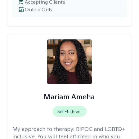
Accepting Clients
Online Only
Mariam Ameha
Self-Esteem
My approach to therapy:
BIPOC and LGBTQ+
inclusive. You will feel affirmed in who you