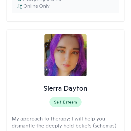
Online Only
Sierra Dayton
Self-Esteem
My approach to therapy:
I will help you
dismantle the deeply held beliefs (schemas)