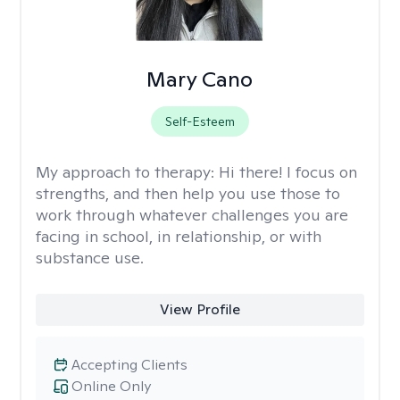
Mary Cano
Self-Esteem
My approach to therapy:
Hi there! I focus on
strengths, and then help you use those to
work through whatever challenges you are
facing in school, in relationship, or with
substance use.
View Profile
Accepting Clients
Online Only