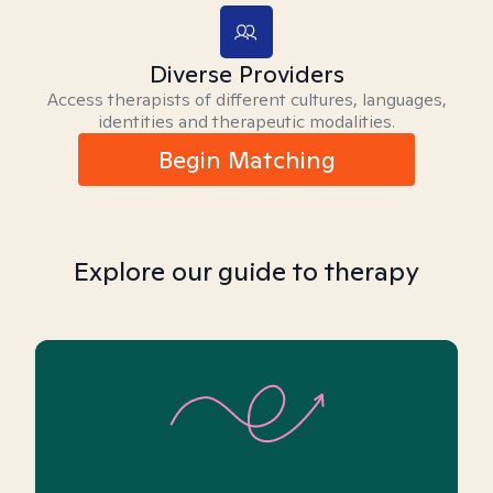
Diverse Providers
Access therapists of different cultures, languages,
identities and therapeutic modalities.
Begin Matching
Explore our guide to therapy