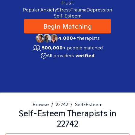
trust.
Popular:
Anxiety
Stress
Trauma
Depression
Self-Esteem
Begin Matching
4,000+
therapists
500,000+
people matched
All providers
verified
Browse
/
22742
/
Self-Esteem
Self-Esteem
Therapists in
22742