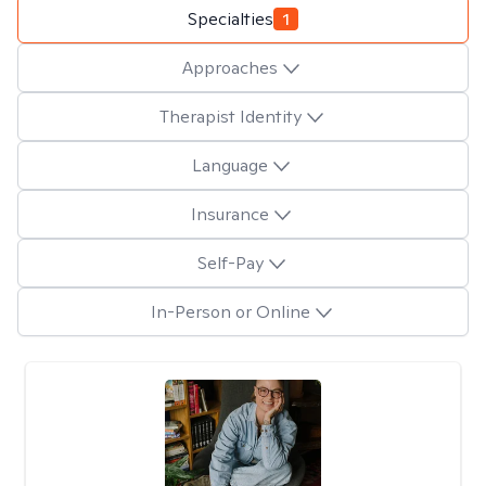
Specialties
1
Approaches
Therapist Identity
Language
Insurance
Self-Pay
In-Person or Online