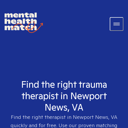
Find the right trauma
therapist in Newport
News, VA
Find the right therapist in
Newport News, VA
quickly and for free. Use our proven matching