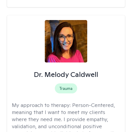
Dr. Melody Caldwell
Trauma
My approach to therapy:
Person-Centered,
meaning that I want to meet my clients
where they need me. I provide empathy,
validation, and unconditional positive