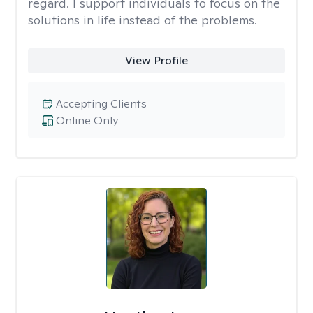
regard. I support individuals to focus on the
solutions in life instead of the problems.
View Profile
Accepting Clients
Online Only