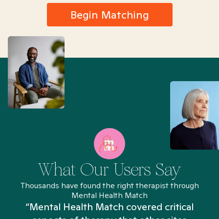
Begin Matching
What Our Users Say
Thousands have found the right therapist through
Mental Health Match
“Mental Health Match covered critical