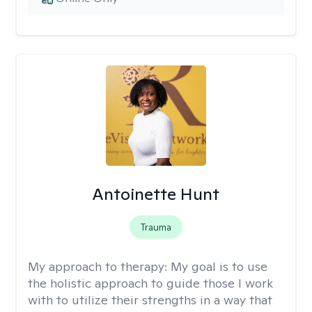
Antoinette Hunt
Trauma
My approach to therapy:
My goal is to use
the holistic approach to guide those I work
with to utilize their strengths in a way that