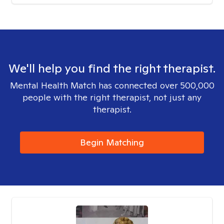
We'll help you find the right therapist.
Mental Health Match has connected over 500,000
people with the right therapist, not just any
therapist.
Begin Matching