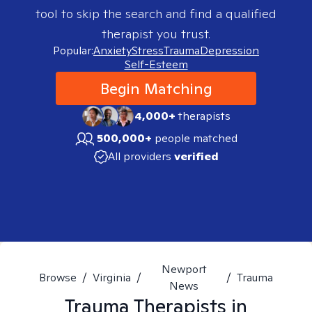
tool to skip the search and find a qualified
therapist you trust.
Popular:
Anxiety
Stress
Trauma
Depression
Self-Esteem
Begin Matching
4,000+
therapists
500,000+
people matched
All providers
verified
Newport
Browse
/
Virginia
/
/
Trauma
News
Trauma
Therapists in