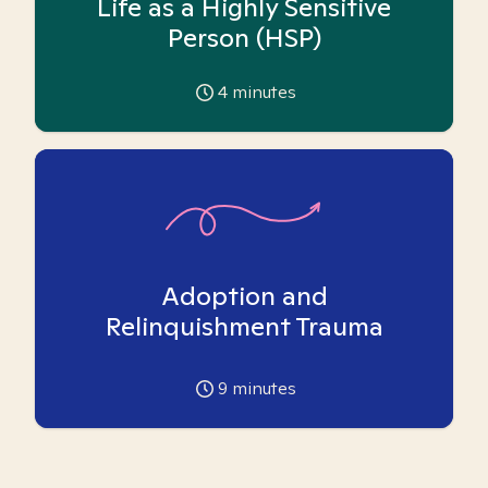
Life as a Highly Sensitive
Person (HSP)
4
minutes
Adoption and
Relinquishment Trauma
9
minutes