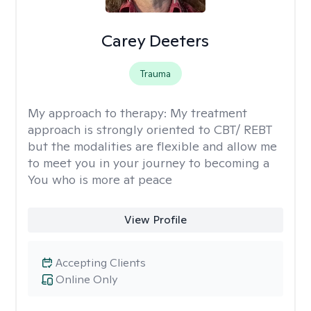
Carey Deeters
Trauma
My approach to therapy:
My treatment
approach is strongly oriented to CBT/ REBT
but the modalities are flexible and allow me
to meet you in your journey to becoming a
You who is more at peace
View Profile
Accepting Clients
Online Only