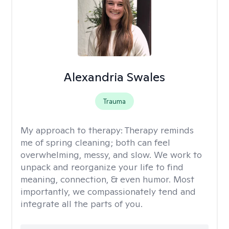
Alexandria Swales
Trauma
My approach to therapy:
Therapy reminds
me of spring cleaning; both can feel
overwhelming, messy, and slow. We work to
unpack and reorganize your life to find
meaning, connection, & even humor. Most
importantly, we compassionately tend and
integrate all the parts of you.