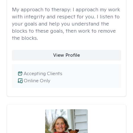
My approach to therapy:
I approach my work
with integrity and respect for you. I listen to
your goals and help you understand the
blocks to these goals, then work to remove
the blocks.
View Profile
Accepting Clients
Online Only