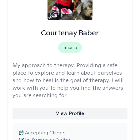
Courtenay Baber
Trauma
My approach to therapy:
Providing a safe
place to explore and learn about ourselves
and how to heal is the goal of therapy. I will
work with you to help you find the answers
you are searching for.
View Profile
Accepting Clients