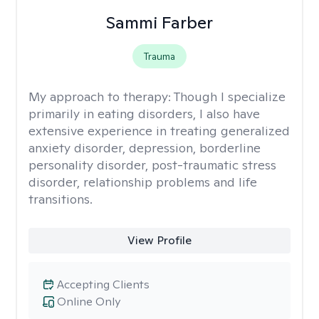
Sammi Farber
Trauma
My approach to therapy:
Though I specialize
primarily in eating disorders, I also have
extensive experience in treating generalized
anxiety disorder, depression, borderline
personality disorder, post-traumatic stress
disorder, relationship problems and life
transitions.
View Profile
Accepting Clients
Online Only