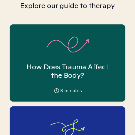
Explore our guide to therapy
How Does Trauma Affect
the Body?
8
minutes