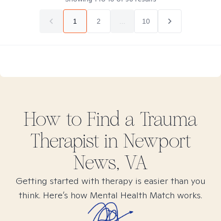
1
2
...
10
How to Find
a Trauma
Therapist in
Newport
News, VA
Getting started with therapy is easier than you
think. Here’s how Mental Health Match works.