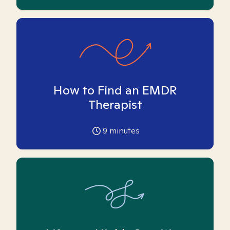
How to Find an EMDR
Therapist
9
minutes