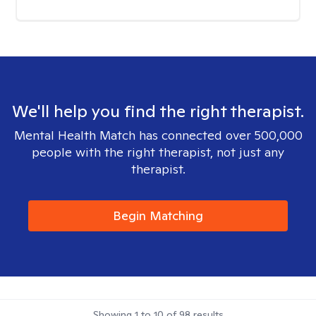
We'll help you find the right therapist.
Mental Health Match has connected over 500,000
people with the right therapist, not just any
therapist.
Begin Matching
Showing
1
to
10
of
98
results