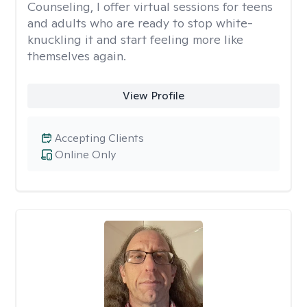
Counseling, I offer virtual sessions for teens
and adults who are ready to stop white-
knuckling it and start feeling more like
themselves again.
View Profile
Accepting Clients
Online Only