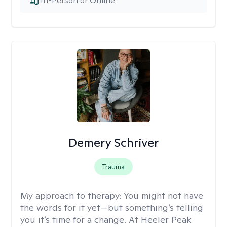
In-Person or Online
Demery Schriver
Trauma
My approach to therapy:
You might not have
the words for it yet—but something’s telling
you it’s time for a change. At Heeler Peak