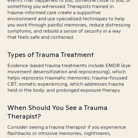
events that happened to you, someone close to you, or
something you witnessed. Therapists trained in
trauma-informed care create a supportive
environment and use specialized techniques to help
you work through painful memories, reduce distressing
symptoms, and rebuild a sense of security in a way
that feels safe and contained.
Types of Trauma Treatment
Evidence-based trauma treatments include EMDR (eye
movement desensitization and reprocessing), which
helps reprocess traumatic memories; trauma-focused
CBT; somatic experiencing, which addresses trauma
held in the body; and prolonged exposure therapy.
When Should You See a Trauma
Therapist?
Consider seeing a trauma therapist if you experience
flashbacks or intrusive memories, nightmares,