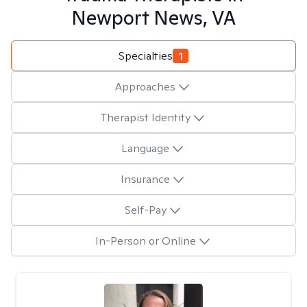
Newport News, VA
Specialties
1
Approaches
Therapist Identity
Language
Insurance
Self-Pay
In-Person or Online