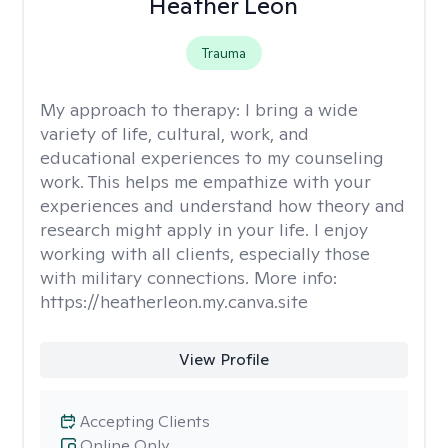
Heather Leon
Trauma
My approach to therapy:
I bring a wide
variety of life, cultural, work, and
educational experiences to my counseling
work. This helps me empathize with your
experiences and understand how theory and
research might apply in your life. I enjoy
working with all clients, especially those
with military connections. More info:
https://heatherleon.my.canva.site
View Profile
Accepting Clients
Online Only