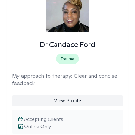
Dr Candace Ford
Trauma
My approach to therapy:
Clear and concise
feedback
View Profile
Accepting Clients
Online Only