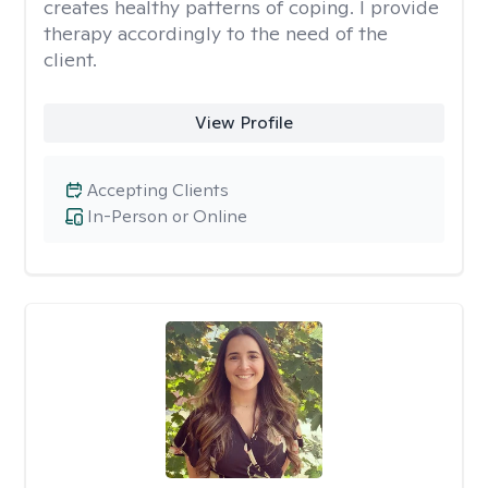
creates healthy patterns of coping. I provide
therapy accordingly to the need of the
client.
View Profile
Accepting Clients
In-Person or Online