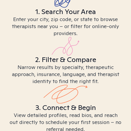
1. Search Your Area
Enter your city, zip code, or state to browse
therapists near you – or filter for online-only
providers.
2. Filter & Compare
Narrow results by specialty, therapeutic
approach, insurance, language, and therapist
identity to find the right fit.
3. Connect & Begin
View detailed profiles, read bios, and reach
out directly to schedule your first session – no
referral needed.