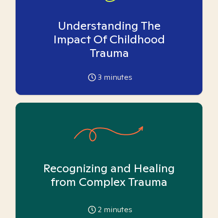
Understanding The
Impact Of Childhood
Trauma
3
minutes
Recognizing and Healing
from Complex Trauma
2
minutes