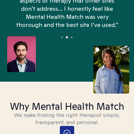
aspects of therapy that other sites
don't address... I honestly feel like
n
Mental Health Match was very
thorough and the best site I’ve used.”
Why Mental Health Match
We make finding the right therapist simple,
transparent, and personal.