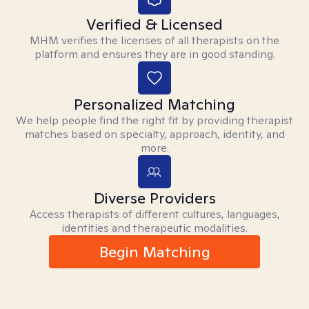
Verified & Licensed
MHM verifies the licenses of all therapists on the
platform and ensures they are in good standing.
Personalized Matching
We help people find the right fit by providing therapist
matches based on specialty, approach, identity, and
more.
Diverse Providers
Access therapists of different cultures, languages,
identities and therapeutic modalities.
Begin Matching