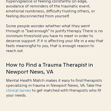
hypervigilance or feeling constantly on edge,
avoidance of reminders of the traumatic event,
emotional numbness, difficulty trusting others, or
feeling disconnected from yourself.
Some people wonder whether what they went
through is "bad enough" to justify therapy. There is no
minimum threshold you have to meet in order to
deserve support. If it is affecting your life in a way that
feels meaningful to you, that is enough reason to
reach out.
How to Find a Trauma Therapist in
Newport News, VA
Mental Health Match makes it easy to find therapists
specializing in trauma in Newport News, VA. Take the
clinical survey
to get matched with therapists who fit
your needs.