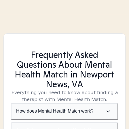
Frequently Asked
Questions About Mental
Health Match
in Newport
News, VA
Everything you need to know about finding a
therapist with Mental Health Match.
How does Mental Health Match work?