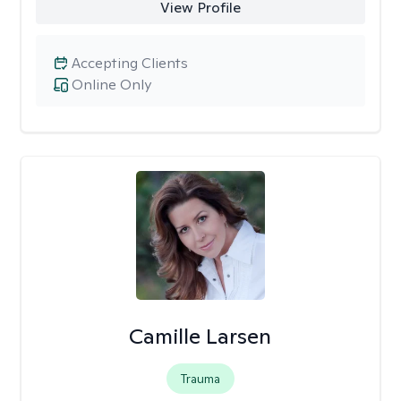
View Profile
Accepting Clients
Online Only
Camille Larsen
Trauma