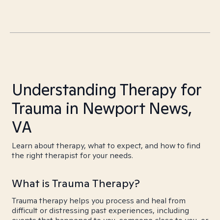
Understanding Therapy for
Trauma in Newport News,
VA
Learn about therapy, what to expect, and how to find
the right therapist for your needs.
What is Trauma Therapy?
Trauma therapy helps you process and heal from
difficult or distressing past experiences, including