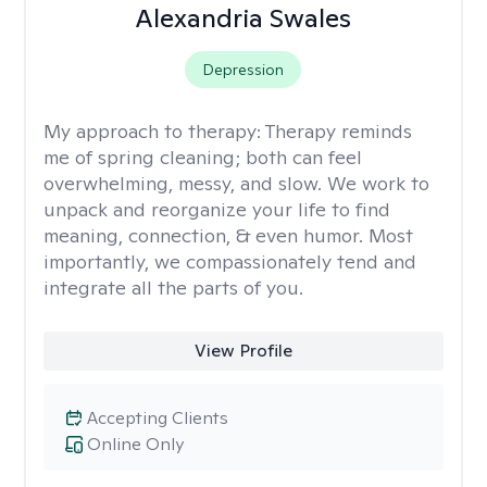
Alexandria Swales
Depression
My approach to therapy:
Therapy reminds
me of spring cleaning; both can feel
overwhelming, messy, and slow. We work to
unpack and reorganize your life to find
meaning, connection, & even humor. Most
importantly, we compassionately tend and
integrate all the parts of you.
View Profile
Accepting Clients
Online Only