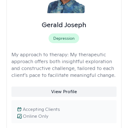
Gerald Joseph
Depression
My approach to therapy:
My therapeutic
approach offers both insightful exploration
and constructive challenge, tailored to each
client's pace to facilitate meaningful change.
View Profile
Accepting Clients
Online Only