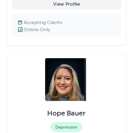
View Profile
Accepting Clients
Online Only
Hope Bauer
Depression