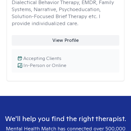
Dialectical Behavior Therapy, EMDR, Family
Systems, Narrative, Psychoeducation,
Solution-Focused Brief Therapy etc. I
provide individualized care.
View Profile
Accepting Clients
In-Person or Online
We'll help you find the right therapist.
Mental Health Match has connected over 500,000