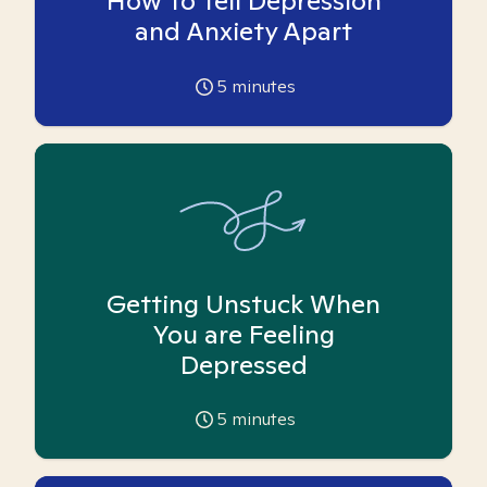
How To Tell Depression
and Anxiety Apart
5
minutes
Getting Unstuck When
You are Feeling
Depressed
5
minutes