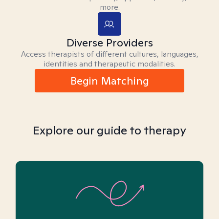
more.
Diverse Providers
Access therapists of different cultures, languages,
identities and therapeutic modalities.
Begin Matching
Explore our guide to therapy