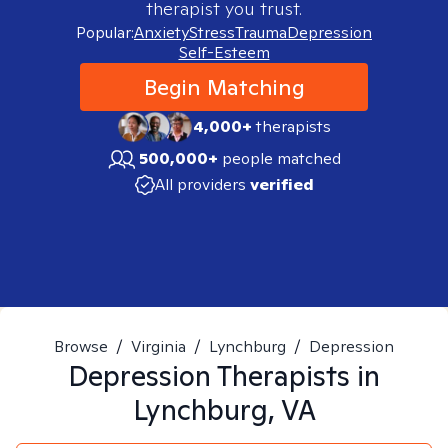
therapist you trust.
Popular:
Anxiety
Stress
Trauma
Depression
Self-Esteem
Begin Matching
4,000+
therapists
500,000+
people matched
All providers
verified
Browse
/
Virginia
/
Lynchburg
/
Depression
Depression
Therapists in
Lynchburg, VA