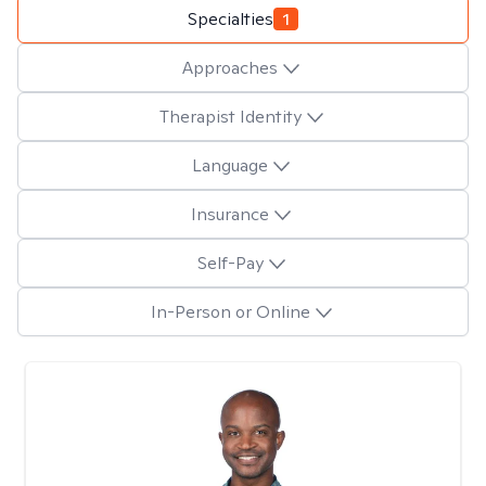
Specialties
1
Approaches
Therapist Identity
Language
Insurance
Self-Pay
In-Person or Online