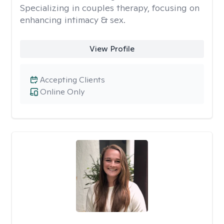
Specializing in couples therapy, focusing on
enhancing intimacy & sex.
View Profile
Accepting Clients
Online Only