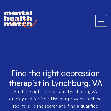
Find the right depression
therapist in Lynchburg, VA
Find the right therapist in
Lynchburg, VA
quickly and for free. Use our proven matching
tool to skip the search and find a qualified