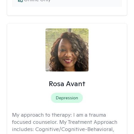
Rosa Avant
Depression
My approach to therapy:
I am a trauma
focused counselor. My Treatment Approach
includes: Cognitive/Cognitive-Behavioral,