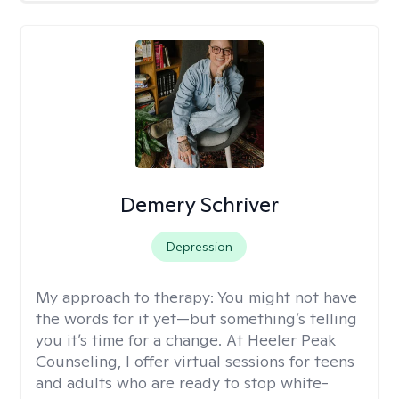
Demery Schriver
Depression
My approach to therapy:
You might not have
the words for it yet—but something’s telling
you it’s time for a change. At Heeler Peak
Counseling, I offer virtual sessions for teens
and adults who are ready to stop white-