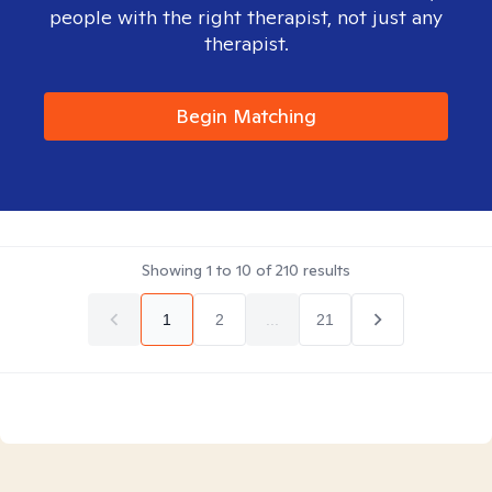
people with the right therapist, not just any
therapist.
Begin Matching
Showing
1
to
10
of
210
results
1
2
...
21