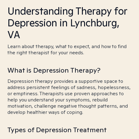
Understanding Therapy for
Depression in Lynchburg,
VA
Learn about therapy, what to expect, and how to find
the right therapist for your needs.
What is Depression Therapy?
Depression therapy provides a supportive space to
address persistent feelings of sadness, hopelessness,
or emptiness. Therapists use proven approaches to
help you understand your symptoms, rebuild
motivation, challenge negative thought patterns, and
develop healthier ways of coping.
Types of Depression Treatment