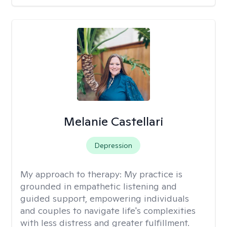
Melanie Castellari
Depression
My approach to therapy:
My practice is
grounded in empathetic listening and
guided support, empowering individuals
and couples to navigate life's complexities
with less distress and greater fulfillment.