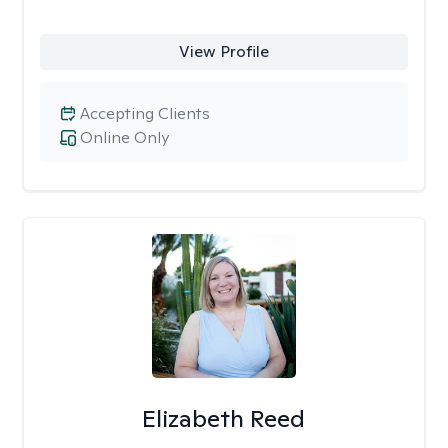
View Profile
Accepting Clients
Online Only
Elizabeth Reed