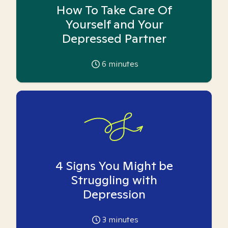
How To Take Care Of
Yourself and Your
Depressed Partner
6
minutes
4 Signs You Might be
Struggling with
Depression
3
minutes