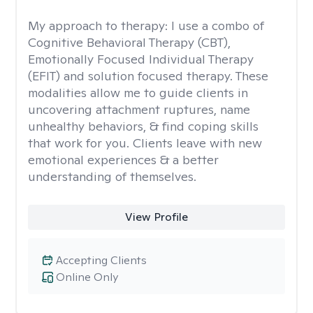
My approach to therapy:
I use a combo of
Cognitive Behavioral Therapy (CBT),
Emotionally Focused Individual Therapy
(EFIT) and solution focused therapy. These
modalities allow me to guide clients in
uncovering attachment ruptures, name
unhealthy behaviors, & find coping skills
that work for you. Clients leave with new
emotional experiences & a better
understanding of themselves.
View Profile
Accepting Clients
Online Only