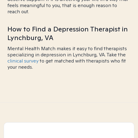
feels meaningful to you, that is enough reason to
reach out.
How to Find a Depression Therapist in
Lynchburg, VA
Mental Health Match makes it easy to find therapists
specializing in depression in Lynchburg, VA. Take the
clinical survey
to get matched with therapists who fit
your needs.