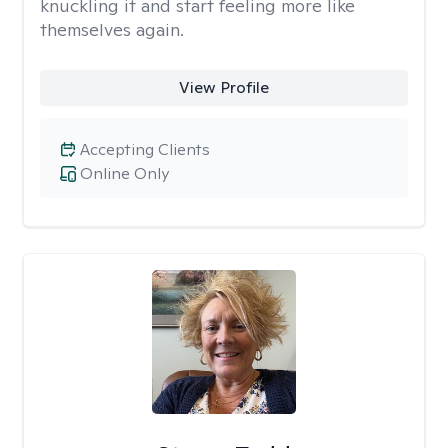
knuckling it and start feeling more like
themselves again.
View Profile
Accepting Clients
Online Only