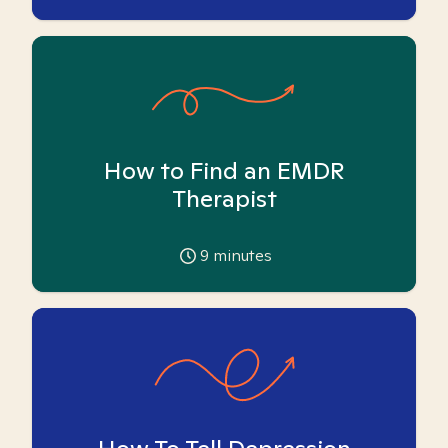
How to Find an EMDR
Therapist
9
minutes