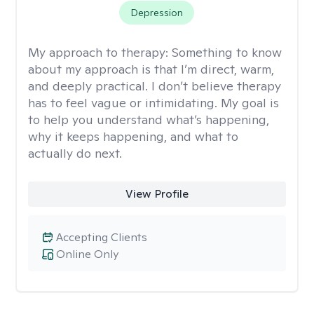
Depression
My approach to therapy:
Something to know
about my approach is that I’m direct, warm,
and deeply practical. I don’t believe therapy
has to feel vague or intimidating. My goal is
to help you understand what’s happening,
why it keeps happening, and what to
actually do next.
View Profile
Accepting Clients
Online Only