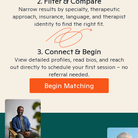
2. Filter & Compare
Narrow results by specialty, therapeutic
approach, insurance, language, and therapist
identity to find the right fit.
3. Connect & Begin
View detailed profiles, read bios, and reach
out directly to schedule your first session – no
referral needed.
Begin Matching