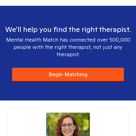
We'll help you find the right therapist.
Mental Health Match has connected over 500,000
people with the right therapist, not just any
therapist.
Begin Matching