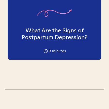
What Are the Signs of
Postpartum Depression?
9
minutes