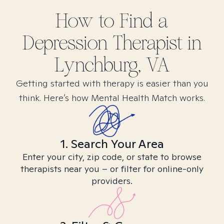
How to Find
a
Depression
Therapist in
Lynchburg, VA
Getting started with therapy is easier than you
think. Here’s how Mental Health Match works.
1. Search Your Area
Enter your city, zip code, or state to browse
therapists near you – or filter for online-only
providers.