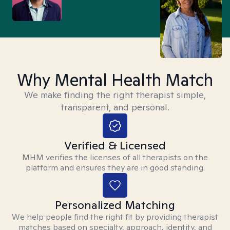
Why Mental Health Match
We make finding the right therapist simple,
transparent, and personal.
Verified & Licensed
MHM verifies the licenses of all therapists on the
platform and ensures they are in good standing.
Personalized Matching
We help people find the right fit by providing therapist
matches based on specialty, approach, identity, and