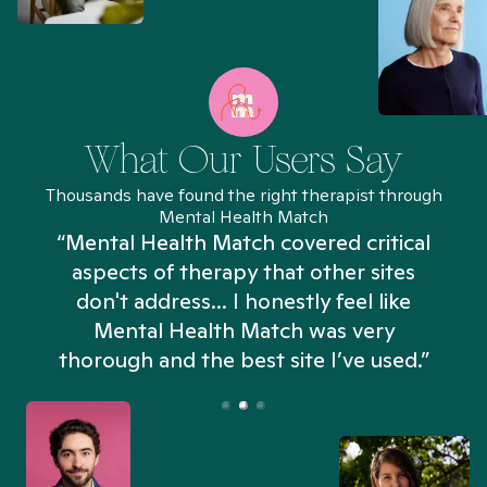
What Our Users Say
Thousands have found the right therapist through
Mental Health Match
“Mental Health Match covered critical
aspects of therapy that other sites
don't address... I honestly feel like
n
Mental Health Match was very
thorough and the best site I’ve used.”