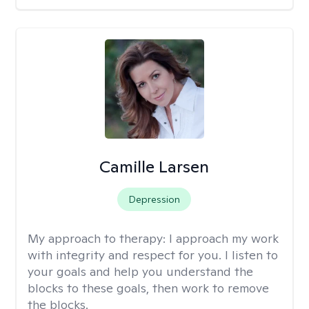
Camille Larsen
Depression
My approach to therapy:
I approach my work
with integrity and respect for you. I listen to
your goals and help you understand the
blocks to these goals, then work to remove
the blocks.