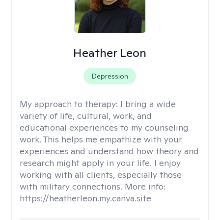
Heather Leon
Depression
My approach to therapy:
I bring a wide
variety of life, cultural, work, and
educational experiences to my counseling
work. This helps me empathize with your
experiences and understand how theory and
research might apply in your life. I enjoy
working with all clients, especially those
with military connections. More info:
https://heatherleon.my.canva.site