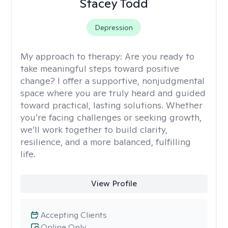
Stacey Todd
Depression
My approach to therapy:
Are you ready to
take meaningful steps toward positive
change? I offer a supportive, nonjudgmental
space where you are truly heard and guided
toward practical, lasting solutions. Whether
you’re facing challenges or seeking growth,
we’ll work together to build clarity,
resilience, and a more balanced, fulfilling
life.
View Profile
Accepting Clients
Online Only