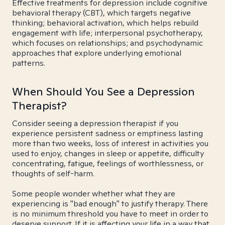
Effective treatments for depression include cognitive
behavioral therapy (CBT), which targets negative
thinking; behavioral activation, which helps rebuild
engagement with life; interpersonal psychotherapy,
which focuses on relationships; and psychodynamic
approaches that explore underlying emotional
patterns.
When Should You See a Depression
Therapist?
Consider seeing a depression therapist if you
experience persistent sadness or emptiness lasting
more than two weeks, loss of interest in activities you
used to enjoy, changes in sleep or appetite, difficulty
concentrating, fatigue, feelings of worthlessness, or
thoughts of self-harm.
Some people wonder whether what they are
experiencing is "bad enough" to justify therapy. There
is no minimum threshold you have to meet in order to
deserve support. If it is affecting your life in a way that