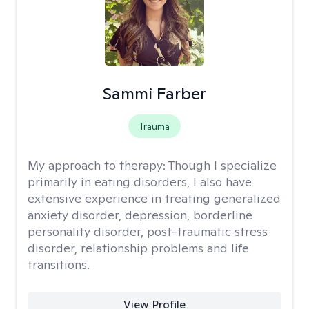
Sammi Farber
Trauma
My approach to therapy:
Though I specialize
primarily in eating disorders, I also have
extensive experience in treating generalized
anxiety disorder, depression, borderline
personality disorder, post-traumatic stress
disorder, relationship problems and life
transitions.
View Profile