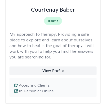
Courtenay Baber
Trauma
My approach to therapy:
Providing a safe
place to explore and learn about ourselves
and how to heal is the goal of therapy. I will
work with you to help you find the answers
you are searching for.
View Profile
Accepting Clients
In-Person or Online