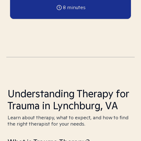
8
minutes
Understanding Therapy for
Trauma in Lynchburg, VA
Learn about therapy, what to expect, and how to find
the right therapist for your needs.