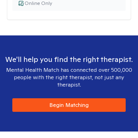
Online Only
We'll help you find the right therapist.
Mental Health Match has connected over 500,000
people with the right therapist, not just any
therapist.
Begin Matching