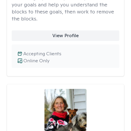
your goals and help you understand the
blocks to these goals, then work to remove
the blocks.
View Profile
Accepting Clients
Online Only