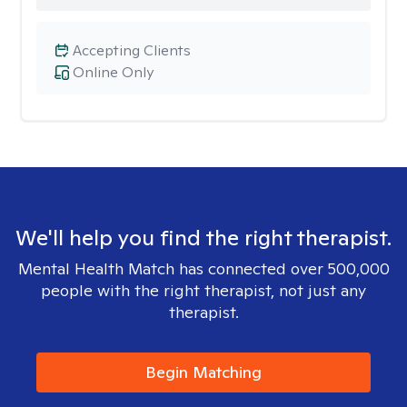
Accepting Clients
Online Only
We'll help you find the right therapist.
Mental Health Match has connected over 500,000
people with the right therapist, not just any
therapist.
Begin Matching