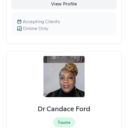
View Profile
Accepting Clients
Online Only
Dr Candace Ford
Trauma