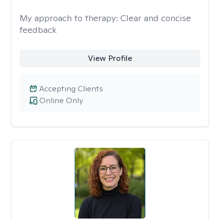
My approach to therapy:
Clear and concise
feedback
View Profile
Accepting Clients
Online Only