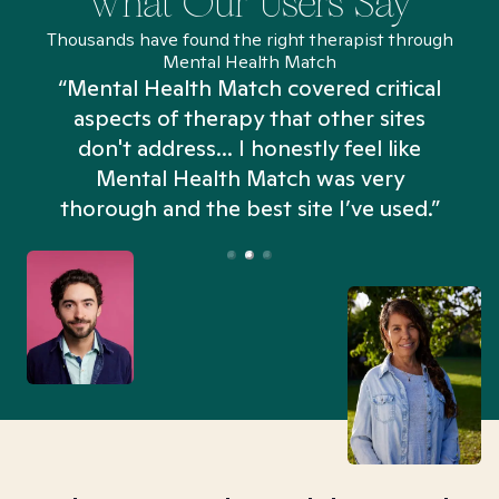
What Our Users Say
Thousands have found the right therapist through
Mental Health Match
“Mental Health Match covered critical
aspects of therapy that other sites
don't address... I honestly feel like
n
Mental Health Match was very
thorough and the best site I’ve used.”