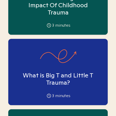
Impact Of Childhood
Trauma
3
minutes
What is Big T and Little T
Trauma?
3
minutes