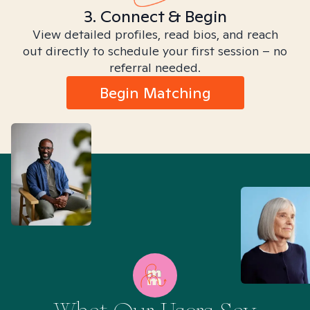
3. Connect & Begin
View detailed profiles, read bios, and reach
out directly to schedule your first session – no
referral needed.
Begin Matching