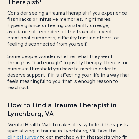
Therapist?
Consider seeing a trauma therapist if you experience
flashbacks or intrusive memories, nightmares,
hypervigilance or feeling constantly on edge,
avoidance of reminders of the traumatic event,
emotional numbness, difficulty trusting others, or
feeling disconnected from yourself.
Some people wonder whether what they went
through is "bad enough" to justify therapy. There is no
minimum threshold you have to meet in order to
deserve support. If it is affecting your life in a way that
feels meaningful to you, that is enough reason to
reach out.
How to Find a Trauma Therapist in
Lynchburg, VA
Mental Health Match makes it easy to find therapists
specializing in trauma in Lynchburg, VA. Take the
clinical survey
to get matched with therapists who fit