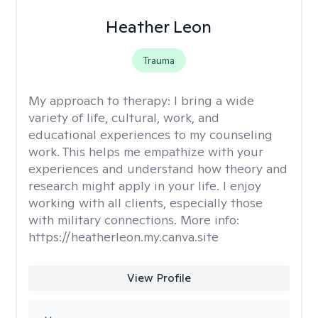
Heather Leon
Trauma
My approach to therapy:
I bring a wide
variety of life, cultural, work, and
educational experiences to my counseling
work. This helps me empathize with your
experiences and understand how theory and
research might apply in your life. I enjoy
working with all clients, especially those
with military connections. More info:
https://heatherleon.my.canva.site
View Profile