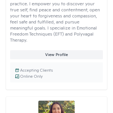
practice. I empower you to discover your
true self, find peace and contentment, open
your heart to forgiveness and compassion,
feel safe and fulfilled, and pursue
meaningful goals. I specialize in Emotional
Freedom Techniques (EFT) and Polyvagal
Therapy.
View Profile
Accepting Clients
Online Only