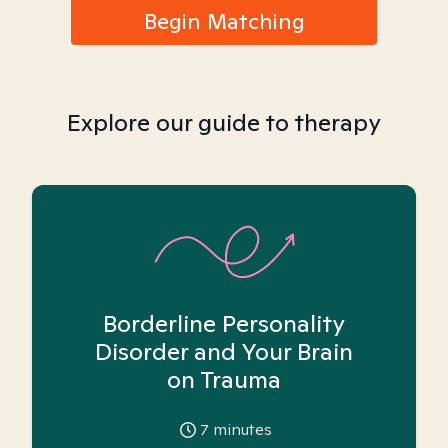
Begin Matching
Explore our guide to therapy
Borderline Personality
Disorder and Your Brain
on Trauma
7
minutes