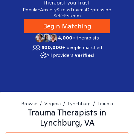
therapist you trust.
Popular:
Anxiety
Stress
Trauma
Depression
Self-Esteem
Begin Matching
4,000+
therapists
500,000+
people matched
All providers
verified
Browse
/
Virginia
/
Lynchburg
/
Trauma
Trauma
Therapists in
Lynchburg, VA