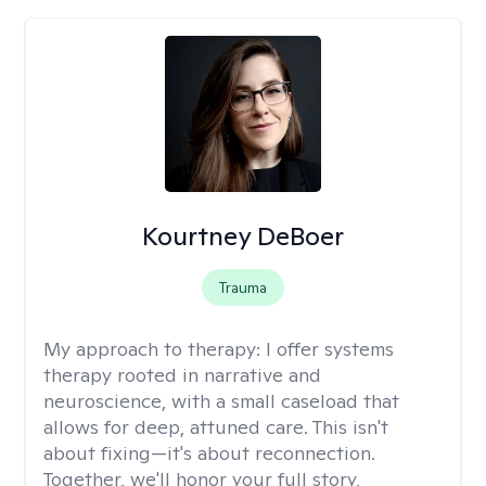
Kourtney DeBoer
Trauma
My approach to therapy:
I offer systems
therapy rooted in narrative and
neuroscience, with a small caseload that
allows for deep, attuned care. This isn't
about fixing—it's about reconnection.
Together, we'll honor your full story,