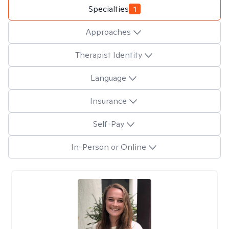
Specialties
1
Approaches
Therapist Identity
Language
Insurance
Self-Pay
In-Person or Online