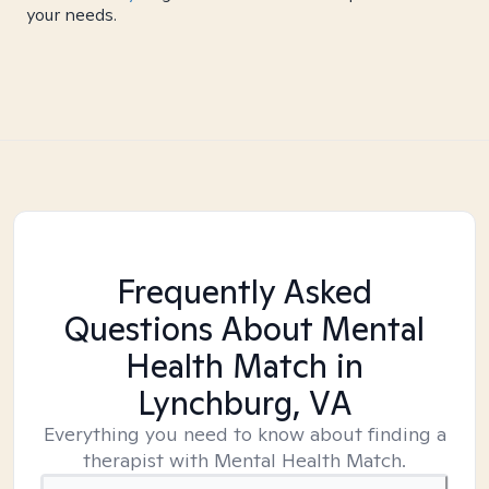
your needs.
Frequently Asked
Questions About Mental
Health Match
in
Lynchburg, VA
Everything you need to know about finding a
therapist with Mental Health Match.