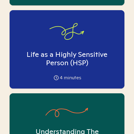
Life as a Highly Sensitive
Person (HSP)
4
minutes
Understanding The