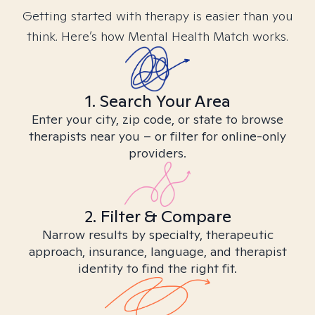
Getting started with therapy is easier than you
think. Here’s how Mental Health Match works.
1. Search Your Area
Enter your city, zip code, or state to browse
therapists near you – or filter for online-only
providers.
2. Filter & Compare
Narrow results by specialty, therapeutic
approach, insurance, language, and therapist
identity to find the right fit.