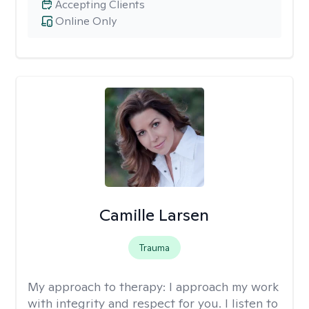
Accepting Clients
Online Only
Camille Larsen
Trauma
My approach to therapy:
I approach my work
with integrity and respect for you. I listen to