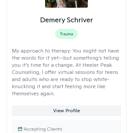
Demery Schriver
Trauma
My approach to therapy:
You might not have
the words for it yet—but something’s telling
you it’s time for a change. At Heeler Peak
Counseling, I offer virtual sessions for teens
and adults who are ready to stop white-
knuckling it and start feeling more like
themselves again.
View Profile
Accepting Clients