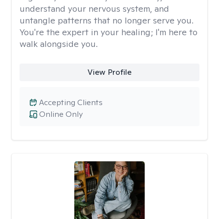
understand your nervous system, and
untangle patterns that no longer serve you.
You're the expert in your healing; I'm here to
walk alongside you.
View Profile
Accepting Clients
Online Only