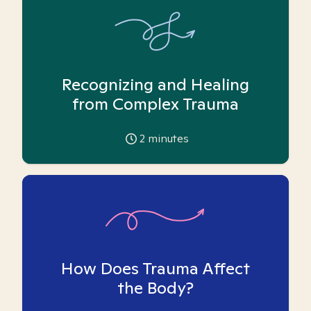
Recognizing and Healing
from Complex Trauma
2
minutes
How Does Trauma Affect
the Body?