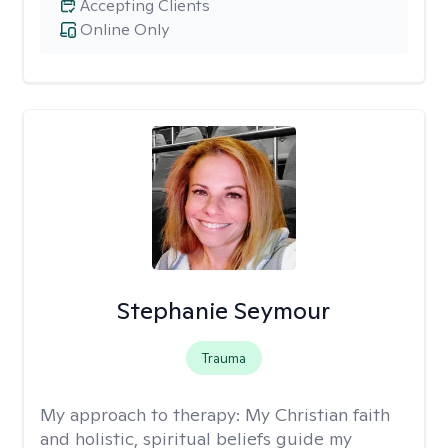
Accepting Clients
Online Only
Stephanie Seymour
Trauma
My approach to therapy:
My Christian faith
and holistic, spiritual beliefs guide my