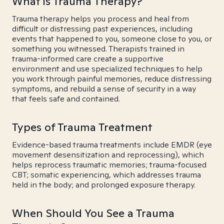
What is Trauma Therapy?
Trauma therapy helps you process and heal from
difficult or distressing past experiences, including
events that happened to you, someone close to you, or
something you witnessed. Therapists trained in
trauma-informed care create a supportive
environment and use specialized techniques to help
you work through painful memories, reduce distressing
symptoms, and rebuild a sense of security in a way
that feels safe and contained.
Types of Trauma Treatment
Evidence-based trauma treatments include EMDR (eye
movement desensitization and reprocessing), which
helps reprocess traumatic memories; trauma-focused
CBT; somatic experiencing, which addresses trauma
held in the body; and prolonged exposure therapy.
When Should You See a Trauma