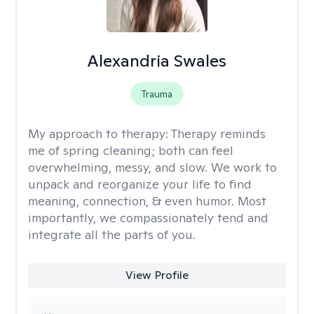
Alexandria Swales
Trauma
My approach to therapy:
Therapy reminds
me of spring cleaning; both can feel
overwhelming, messy, and slow. We work to
unpack and reorganize your life to find
meaning, connection, & even humor. Most
importantly, we compassionately tend and
integrate all the parts of you.
View Profile