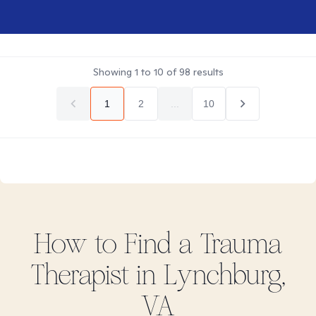
Showing
1
to
10
of
98
results
1
2
...
10
How to Find
a Trauma
Therapist in
Lynchburg,
VA