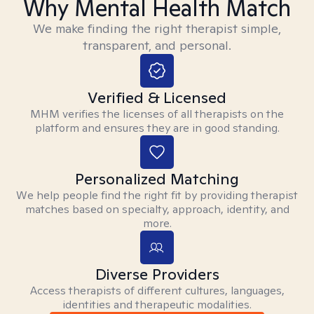
Why Mental Health Match
We make finding the right therapist simple,
transparent, and personal.
Verified & Licensed
MHM verifies the licenses of all therapists on the
platform and ensures they are in good standing.
Personalized Matching
We help people find the right fit by providing therapist
matches based on specialty, approach, identity, and
more.
Diverse Providers
Access therapists of different cultures, languages,
identities and therapeutic modalities.