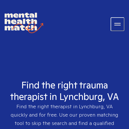
Find the right trauma
therapist in Lynchburg, VA
Find the right therapist in
Lynchburg, VA
quickly and for free. Use our proven matching
tool to skip the search and find a qualified