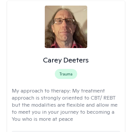
Carey Deeters
Trauma
My approach to therapy:
My treatment
approach is strongly oriented to CBT/ REBT
but the modalities are flexible and allow me
to meet you in your journey to becoming a
You who is more at peace