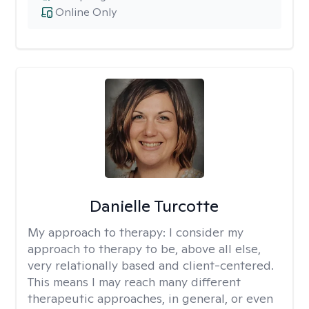
Online Only
Danielle Turcotte
My approach to therapy:
I consider my
approach to therapy to be, above all else,
very relationally based and client-centered.
This means I may reach many different
therapeutic approaches, in general, or even