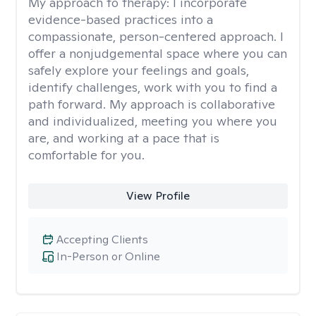
My approach to therapy:
I incorporate
evidence-based practices into a
compassionate, person-centered approach. I
offer a nonjudgemental space where you can
safely explore your feelings and goals,
identify challenges, work with you to find a
path forward. My approach is collaborative
and individualized, meeting you where you
are, and working at a pace that is
comfortable for you.
View Profile
Accepting Clients
In-Person or Online