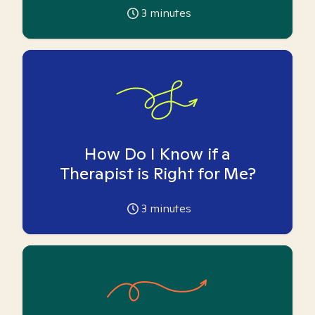
3
minutes
How Do I Know if a
Therapist is Right for Me?
3
minutes