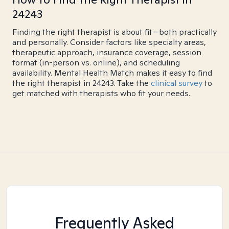
24243
Finding the right therapist is about fit—both practically
and personally. Consider factors like specialty areas,
therapeutic approach, insurance coverage, session
format (in-person vs. online), and scheduling
availability. Mental Health Match makes it easy to find
the right therapist in 24243. Take the
clinical survey
to
get matched with therapists who fit your needs.
Frequently Asked