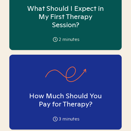
What Should I Expect in
My First Therapy
Session?
2
minutes
How Much Should You
Pay for Therapy?
3
minutes