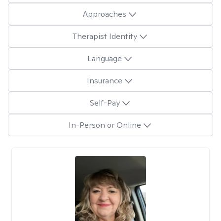
Approaches
Therapist Identity
Language
Insurance
Self-Pay
In-Person or Online