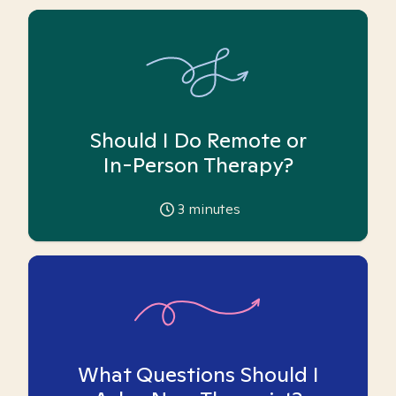
Should I Do Remote or
In-Person Therapy?
3
minutes
What Questions Should I