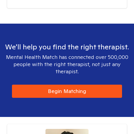
We'll help you find the right therapist.
Mental Health Match has connected over 500,000
people with the right therapist, not just any
therapist.
Begin Matching