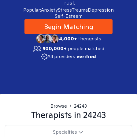
trust.
Popular:
Anxiety
Stress
Trauma
Depression
Self-Esteem
Begin Matching
4,000+
therapists
500,000+
people matched
All providers
verified
Browse
/
24243
Therapists in
24243
Specialties