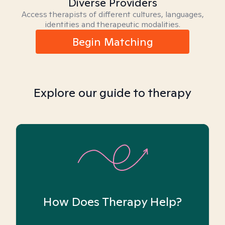
Diverse Providers
Access therapists of different cultures, languages,
identities and therapeutic modalities.
Begin Matching
Explore our guide to therapy
How Does Therapy Help?