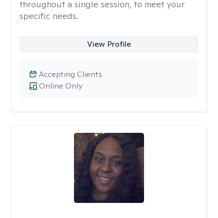
throughout a single session, to meet your
specific needs.
View Profile
Accepting Clients
Online Only