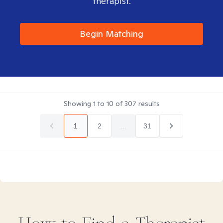
therapist.
Begin Matching
Showing
1
to
10
of
307
results
1
2
...
31