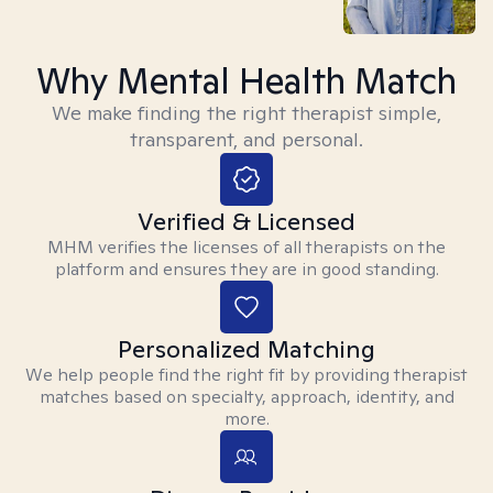
Why Mental Health Match
We make finding the right therapist simple,
transparent, and personal.
Verified & Licensed
MHM verifies the licenses of all therapists on the
platform and ensures they are in good standing.
Personalized Matching
We help people find the right fit by providing therapist
matches based on specialty, approach, identity, and
more.