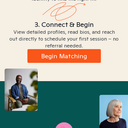
3. Connect & Begin
View detailed profiles, read bios, and reach
out directly to schedule your first session – no
referral needed.
Begin Matching