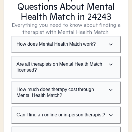
Questions About Mental
Health Match
in 24243
Everything you need to know about finding a
therapist with Mental Health Match.
How does Mental Health Match work?
Are all therapists on Mental Health Match
licensed?
How much does therapy cost through
Mental Health Match?
Can I find an online or in-person therapist?