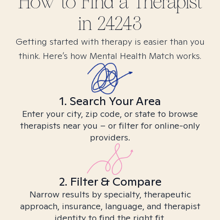
How to Find
a
Therapist
in
24243
Getting started with therapy is easier than you
think. Here’s how Mental Health Match works.
1. Search Your Area
Enter your city, zip code, or state to browse
therapists near you – or filter for online-only
providers.
2. Filter & Compare
Narrow results by specialty, therapeutic
approach, insurance, language, and therapist
identity to find the right fit.