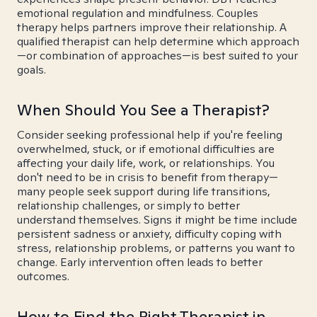
emotional regulation and mindfulness. Couples
therapy helps partners improve their relationship. A
qualified therapist can help determine which approach
—or combination of approaches—is best suited to your
goals.
When Should You See a Therapist?
Consider seeking professional help if you're feeling
overwhelmed, stuck, or if emotional difficulties are
affecting your daily life, work, or relationships. You
don't need to be in crisis to benefit from therapy—
many people seek support during life transitions,
relationship challenges, or simply to better
understand themselves. Signs it might be time include
persistent sadness or anxiety, difficulty coping with
stress, relationship problems, or patterns you want to
change. Early intervention often leads to better
outcomes.
How to Find the Right Therapist in