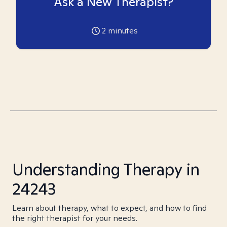
Ask a New Therapist?
2
minutes
Understanding Therapy in
24243
Learn about therapy, what to expect, and how to find
the right therapist for your needs.