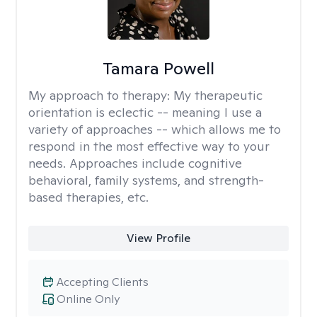
Tamara Powell
My approach to therapy:
My therapeutic
orientation is eclectic -- meaning I use a
variety of approaches -- which allows me to
respond in the most effective way to your
needs. Approaches include cognitive
behavioral, family systems, and strength-
based therapies, etc.
View Profile
Accepting Clients
Online Only