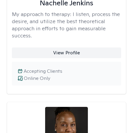
Nachelle Jenkins
My approach to therapy:
I listen, process the
desire, and utilize the best theoretical
approach in efforts to gain measurable
success.
View Profile
Accepting Clients
Online Only