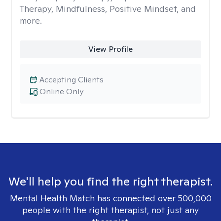
Therapy, Mindfulness, Positive Mindset, and
more.
View Profile
Accepting Clients
Online Only
We'll help you find the right therapist.
Mental Health Match has connected over 500,000
people with the right therapist, not just any