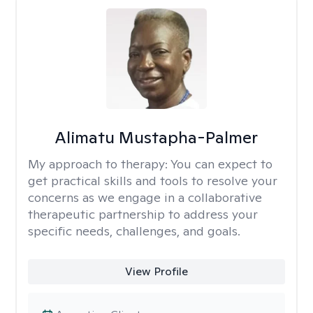
Alimatu Mustapha-Palmer
My approach to therapy:
You can expect to
get practical skills and tools to resolve your
concerns as we engage in a collaborative
therapeutic partnership to address your
specific needs, challenges, and goals.
View Profile