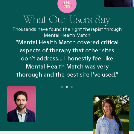
What Our Users Say
Thousands have found the right therapist through
Mental Health Match
“Mental Health Match covered critical
aspects of therapy that other sites
don't address... I honestly feel like
n
Mental Health Match was very
thorough and the best site I’ve used.”