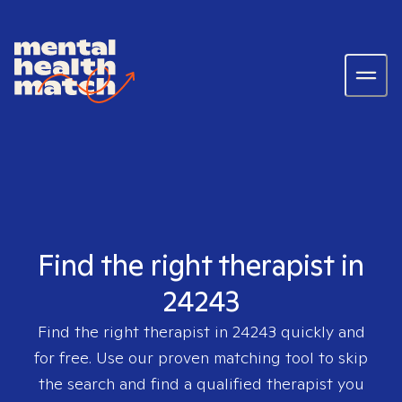
Find the right therapist in
24243
Find the right therapist in
24243
quickly and
for free. Use our proven matching tool to skip
the search and find a qualified therapist you