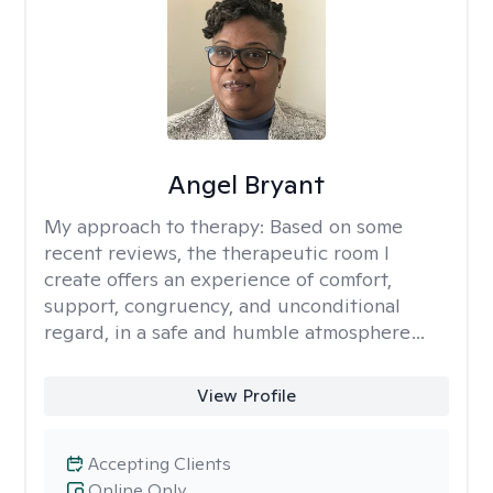
Angel Bryant
My approach to therapy:
Based on some
recent reviews, the therapeutic room I
create offers an experience of comfort,
support, congruency, and unconditional
regard, in a safe and humble atmosphere…
View Profile
Accepting Clients
Online Only