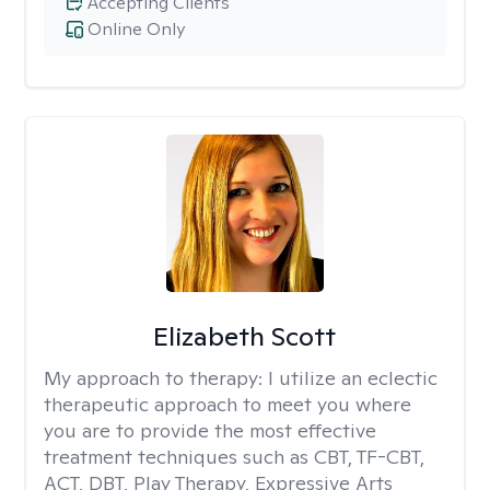
Accepting Clients
Online Only
Elizabeth Scott
My approach to therapy:
I utilize an eclectic
therapeutic approach to meet you where
you are to provide the most effective
treatment techniques such as CBT, TF-CBT,
ACT, DBT, Play Therapy, Expressive Arts