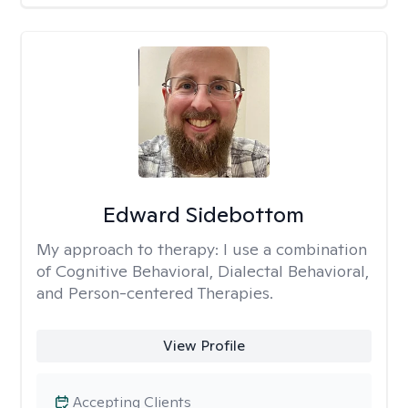
Edward Sidebottom
My approach to therapy:
I use a combination
of Cognitive Behavioral, Dialectal Behavioral,
and Person-centered Therapies.
View Profile
Accepting Clients