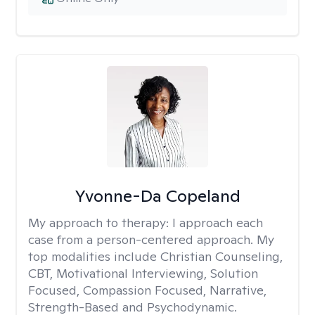
Yvonne-Da Copeland
My approach to therapy:
I approach each
case from a person-centered approach. My
top modalities include Christian Counseling,
CBT, Motivational Interviewing, Solution
Focused, Compassion Focused, Narrative,
Strength-Based and Psychodynamic.