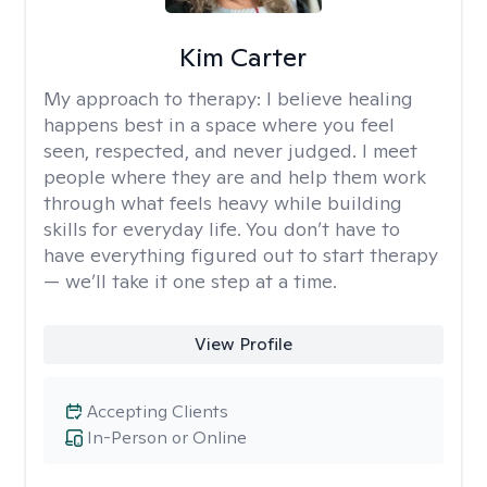
Kim Carter
My approach to therapy:
I believe healing
happens best in a space where you feel
seen, respected, and never judged. I meet
people where they are and help them work
through what feels heavy while building
skills for everyday life. You don’t have to
have everything figured out to start therapy
— we’ll take it one step at a time.
View Profile
Accepting Clients
In-Person or Online