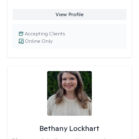
View Profile
Accepting Clients
Online Only
Bethany Lockhart