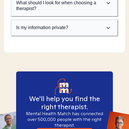
What should I look for when choosing a
therapist?
Is my information private?
We'll help you find the
right therapist.
Mental Health Match has connected
over 500,000 people with the right
therapist.