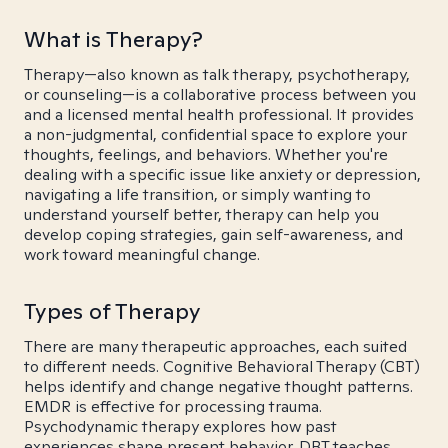
What is Therapy?
Therapy—also known as talk therapy, psychotherapy,
or counseling—is a collaborative process between you
and a licensed mental health professional. It provides
a non-judgmental, confidential space to explore your
thoughts, feelings, and behaviors. Whether you're
dealing with a specific issue like anxiety or depression,
navigating a life transition, or simply wanting to
understand yourself better, therapy can help you
develop coping strategies, gain self-awareness, and
work toward meaningful change.
Types of Therapy
There are many therapeutic approaches, each suited
to different needs. Cognitive Behavioral Therapy (CBT)
helps identify and change negative thought patterns.
EMDR is effective for processing trauma.
Psychodynamic therapy explores how past
experiences shape present behavior. DBT teaches