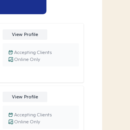
View Profile
Accepting Clients
Online Only
View Profile
Accepting Clients
Online Only