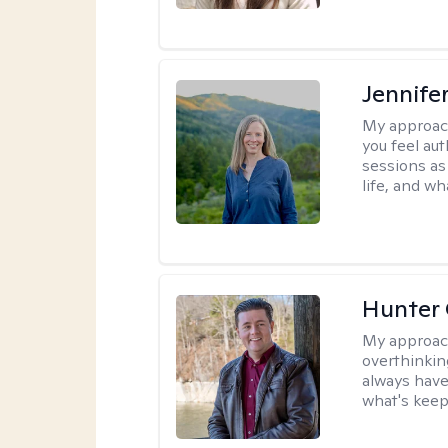
Jennife
My approac
you feel aut
sessions as
life, and wh
Hunter
My approac
overthinkin
always have
what's keep