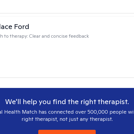
dace Ford
h to therapy:
Clear and concise feedback
We'll help you find the right therapist.
l Health Match has connected over 500,000 people wi
right therapist, not just any therapist.