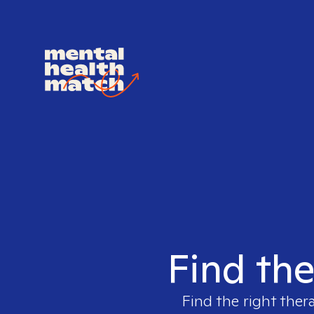
Find the
Find the right ther