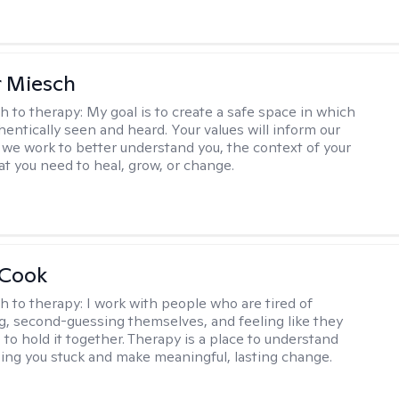
r Miesch
h to therapy:
My goal is to create a safe space in which
hentically seen and heard. Your values will inform our
 we work to better understand you, the context of your
at you need to heal, grow, or change.
 Cook
h to therapy:
I work with people who are tired of
g, second-guessing themselves, and feeling like they
 to hold it together. Therapy is a place to understand
ing you stuck and make meaningful, lasting change.