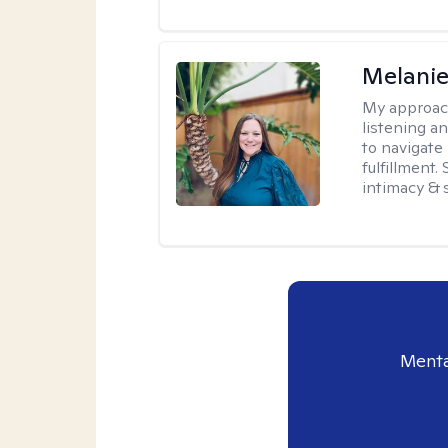
Melanie
My approac
listening a
to navigate 
fulfillment
intimacy & 
Menta