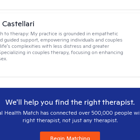
 Castellari
h to therapy:
My practice is grounded in empathetic
nd guided support, empowering individuals and couples
life's complexities with less distress and greater
. Specializing in couples therapy, focusing on enhancing
sex.
We'll help you find the right therapist.
l Health Match has connected over 500,000 people wi
right therapist, not just any therapist.
Begin Matching