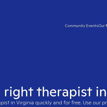
Community Events
Our 
 right therapist in
apist in
Virginia
quickly and for free. Use our 