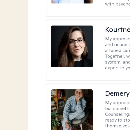
with psycho
Kourtn
My approac
and neurosc
attuned care
Together, we
system, and
expert in yo
Demery 
My approac
but somethin
Counseling, 
ready to sto
themselves 