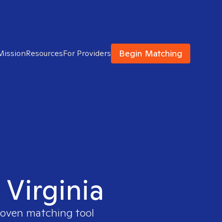
Begin Matching
Mission
Resources
For Providers
 Virginia
proven matching tool