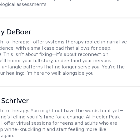
logical assessments.
ey DeBoer
h to therapy:
I offer systems therapy rooted in narrative
ience, with a small caseload that allows for deep,
. This isn't about fixing—it's about reconnection.
'll honor your full story, understand your nervous
 untangle patterns that no longer serve you. You're the
ur healing; I'm here to walk alongside you.
Schriver
h to therapy:
You might not have the words for it yet—
g’s telling you it’s time for a change. At Heeler Peak
I offer virtual sessions for teens and adults who are
p white-knuckling it and start feeling more like
again.