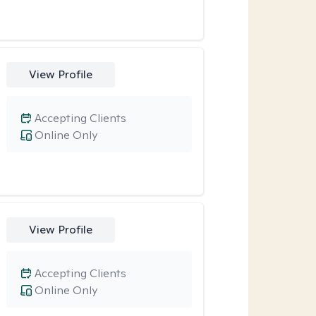
View Profile
Accepting Clients
Online Only
View Profile
Accepting Clients
Online Only