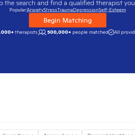
p the search and find a qualified therapist you
Popular:
Anxiety
Stress
Trauma
Depression
Self-Esteem
Begin Matching
,000+
therapists
500,000+
people matched
All provi