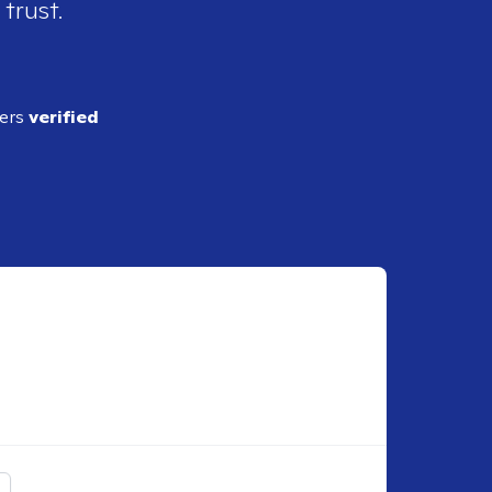
 trust.
ders
verified