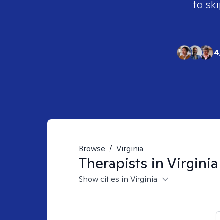
to ski
4
Browse
/
Virginia
Therapists in
Virginia
Show cities in Virginia