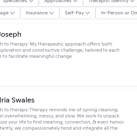
Specialties
Approaches
Therapist Identity
age
Insurance
Self-Pay
In-Person or On
Joseph
h to therapy:
My therapeutic approach offers both
xploration and constructive challenge, tailored to each
e to facilitate meaningful change.
ria Swales
h to therapy:
Therapy reminds me of spring cleaning;
el overwhelming, messy, and slow. We work to unpack
ize your life to find meaning, connection, & even humor.
antly, we compassionately tend and integrate all the
.