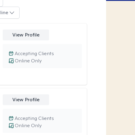
line
View Profile
Accepting Clients
Online Only
View Profile
Accepting Clients
Online Only