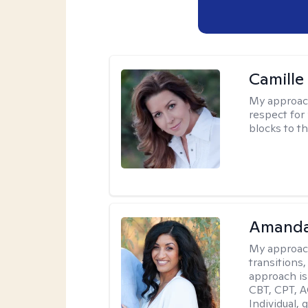
Camille
My approac
respect for 
blocks to t
Amanda
My approac
transitions,
approach is
CBT, CPT, A
Individual, 