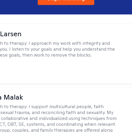
 Larsen
h to therapy:
I approach my work with integrity and
you. I listen to your goals and help you understand the
hese goals, then work to remove the blocks.
 Malak
h to therapy:
I support multicultural people, faith
 sexual trauma, and reconciling faith and sexuality. My
 collaborative and individualized using techniques from
CT, DBT, SE, systems, and coordinating when relevant.
group, couples, and family therapies are offered along