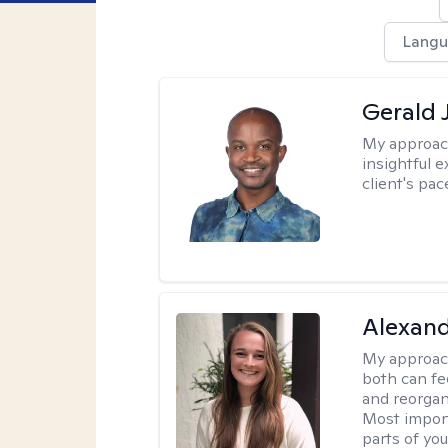
Langu
Gerald 
My approac
insightful e
client's pac
Alexand
My approac
both can fe
and reorgan
Most import
parts of you