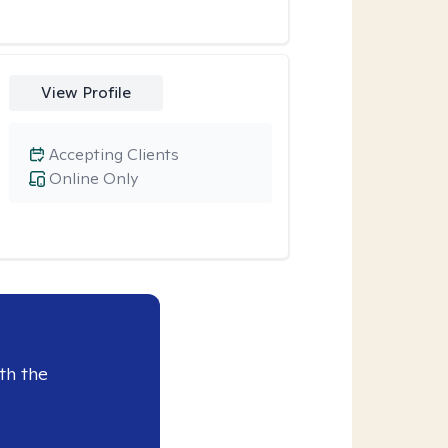
View Profile
Accepting Clients
Online Only
th the