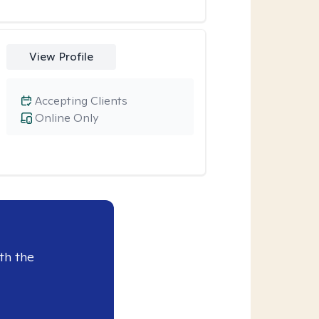
View Profile
Accepting Clients
Online Only
th the