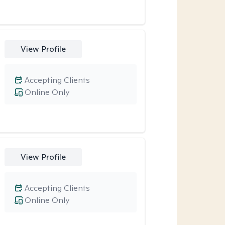
View Profile
Accepting Clients
Online Only
View Profile
Accepting Clients
Online Only