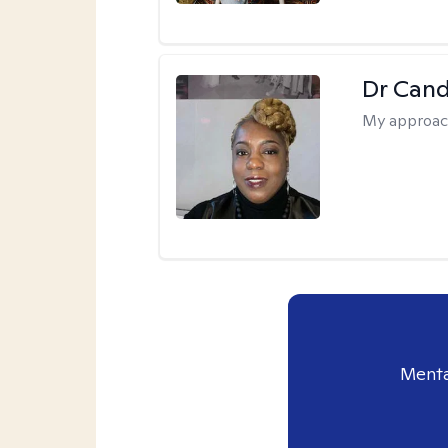
Dr Can
My approac
Menta