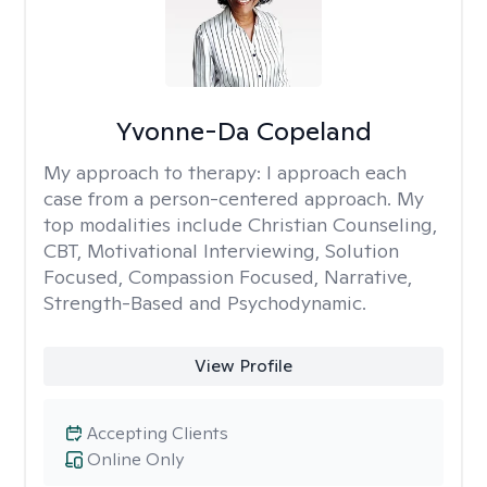
Yvonne-Da Copeland
My approach to therapy:
I approach each
case from a person-centered approach. My
top modalities include Christian Counseling,
CBT, Motivational Interviewing, Solution
Focused, Compassion Focused, Narrative,
Strength-Based and Psychodynamic.
View Profile
Accepting Clients
Online Only