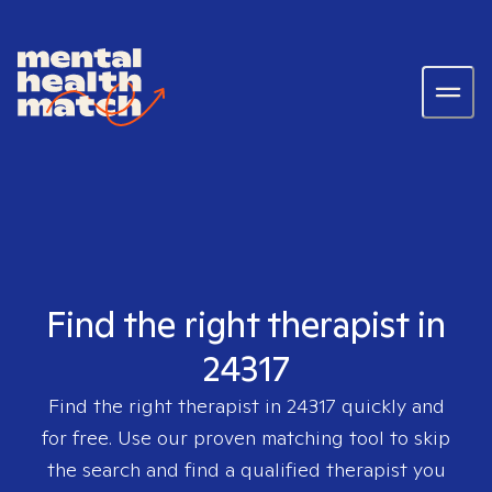
Find the right therapist in
24317
Find the right therapist in
24317
quickly and
for free. Use our proven matching tool to skip
the search and find a qualified therapist you