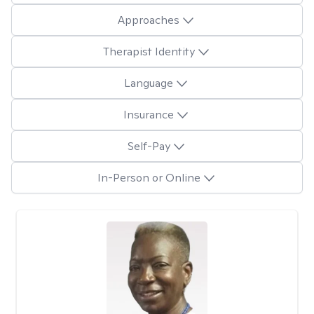
Approaches
Therapist Identity
Language
Insurance
Self-Pay
In-Person or Online