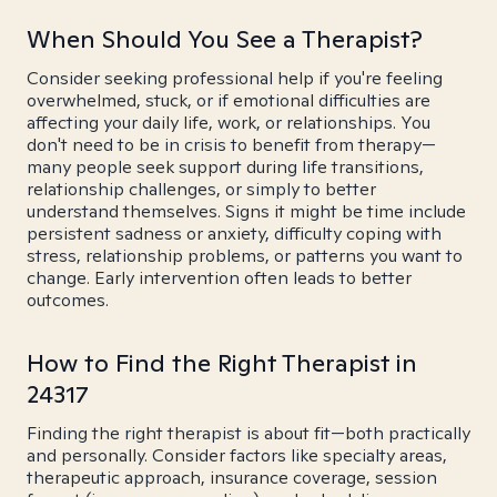
When Should You See a Therapist?
Consider seeking professional help if you're feeling
overwhelmed, stuck, or if emotional difficulties are
affecting your daily life, work, or relationships. You
don't need to be in crisis to benefit from therapy—
many people seek support during life transitions,
relationship challenges, or simply to better
understand themselves. Signs it might be time include
persistent sadness or anxiety, difficulty coping with
stress, relationship problems, or patterns you want to
change. Early intervention often leads to better
outcomes.
How to Find the Right Therapist in
24317
Finding the right therapist is about fit—both practically
and personally. Consider factors like specialty areas,
therapeutic approach, insurance coverage, session