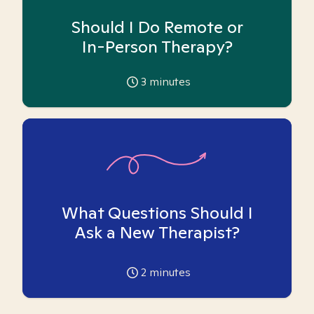
Should I Do Remote or
In-Person Therapy?
3
minutes
What Questions Should I
Ask a New Therapist?
2
minutes