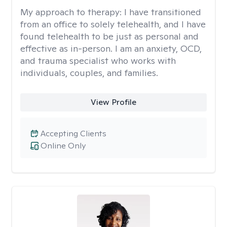
My approach to therapy:
I have transitioned
from an office to solely telehealth, and I have
found telehealth to be just as personal and
effective as in-person. I am an anxiety, OCD,
and trauma specialist who works with
individuals, couples, and families.
View Profile
Accepting Clients
Online Only