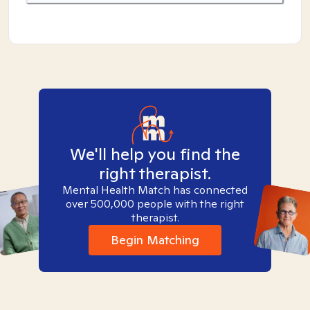
We'll help you find the
right therapist.
Mental Health Match has connected
over 500,000 people with the right
therapist.
Begin Matching