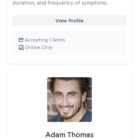
duration, and frequency of symptoms.
View Profile
Accepting Clients
Online Only
Adam Thomas