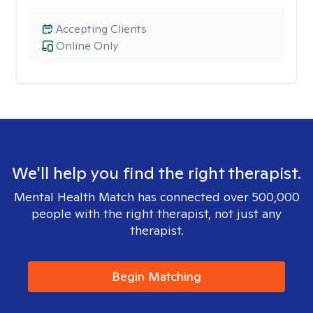
Accepting Clients
Online Only
We'll help you find the right therapist.
Mental Health Match has connected over 500,000
people with the right therapist, not just any
therapist.
Begin Matching