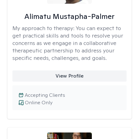
Alimatu Mustapha-Palmer
My approach to therapy:
You can expect to
get practical skills and tools to resolve your
concerns as we engage in a collaborative
therapeutic partnership to address your
specific needs, challenges, and goals.
View Profile
Accepting Clients
Online Only