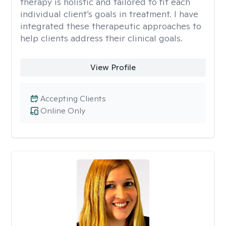
therapy is holistic and tailored to fit each
individual client’s goals in treatment. I have
integrated these therapeutic approaches to
help clients address their clinical goals.
View Profile
Accepting Clients
Online Only