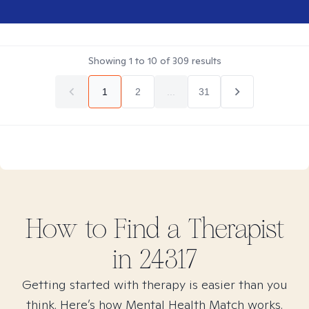
Showing
1
to
10
of
309
results
1
2
...
31
How to Find
a
Therapist
in
24317
Getting started with therapy is easier than you
think. Here’s how Mental Health Match works.