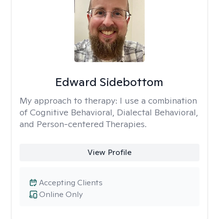
Edward Sidebottom
My approach to therapy:
I use a combination
of Cognitive Behavioral, Dialectal Behavioral,
and Person-centered Therapies.
View Profile
Accepting Clients
Online Only