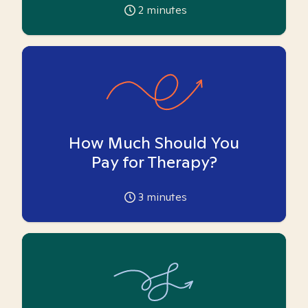
2
minutes
How Much Should You
Pay for Therapy?
3
minutes