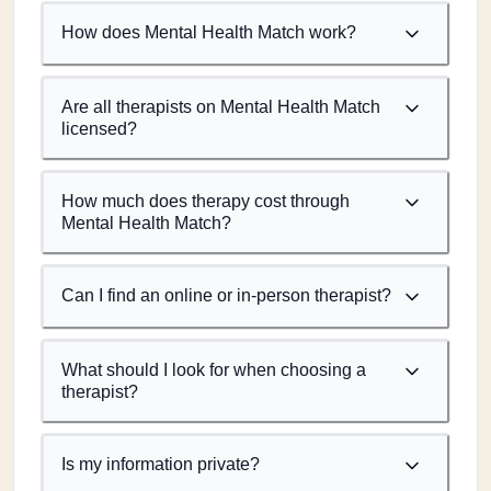
How does Mental Health Match work?
Are all therapists on Mental Health Match
licensed?
How much does therapy cost through
Mental Health Match?
Can I find an online or in-person therapist?
What should I look for when choosing a
therapist?
Is my information private?