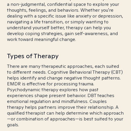
a non-judgmental, confidential space to explore your
thoughts, feelings, and behaviors. Whether you're
dealing with a specific issue like anxiety or depression,
navigating a life transition, or simply wanting to
understand yourself better, therapy can help you
develop coping strategies, gain self-awareness, and
work toward meaningful change.
Types of Therapy
There are many therapeutic approaches, each suited
to different needs. Cognitive Behavioral Therapy (CBT)
helps identify and change negative thought patterns.
EMDR is effective for processing trauma.
Psychodynamic therapy explores how past
experiences shape present behavior. DBT teaches
emotional regulation and mindfulness. Couples
therapy helps partners improve their relationship. A
qualified therapist can help determine which approach
—or combination of approaches—is best suited to your
goals.