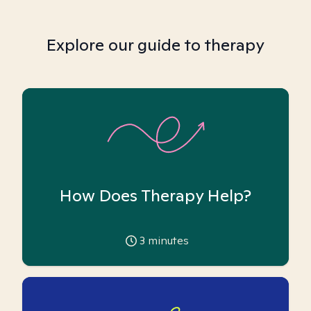
Explore our guide to therapy
How Does Therapy Help?
3
minutes