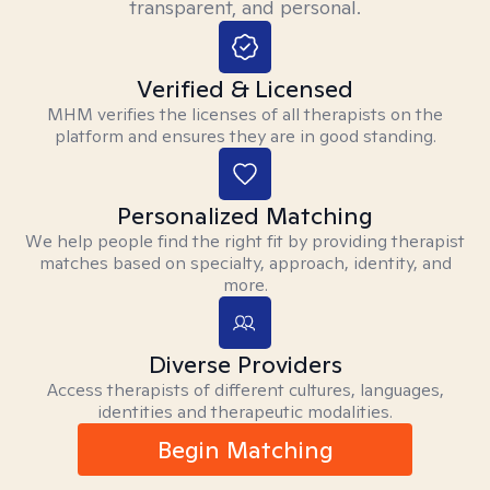
transparent, and personal.
Verified & Licensed
MHM verifies the licenses of all therapists on the
platform and ensures they are in good standing.
Personalized Matching
We help people find the right fit by providing therapist
matches based on specialty, approach, identity, and
more.
Diverse Providers
Access therapists of different cultures, languages,
identities and therapeutic modalities.
Begin Matching