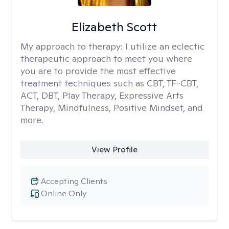
Elizabeth Scott
My approach to therapy:
I utilize an eclectic
therapeutic approach to meet you where
you are to provide the most effective
treatment techniques such as CBT, TF-CBT,
ACT, DBT, Play Therapy, Expressive Arts
Therapy, Mindfulness, Positive Mindset, and
more.
View Profile
Accepting Clients
Online Only