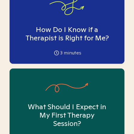
How Do I Know if a
Therapist is Right for Me?
3
minutes
What Should I Expect in
My First Therapy
Session?