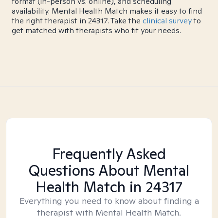
format (in-person vs. online), and scheduling
availability. Mental Health Match makes it easy to find
the right therapist in 24317. Take the
clinical survey
to
get matched with therapists who fit your needs.
Frequently Asked
Questions About Mental
Health Match
in 24317
Everything you need to know about finding a
therapist with Mental Health Match.