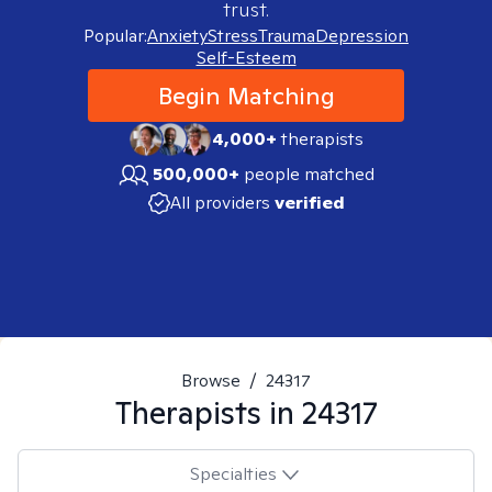
trust.
Popular:
Anxiety
Stress
Trauma
Depression
Self-Esteem
Begin Matching
4,000+
therapists
500,000+
people matched
All providers
verified
Browse
/
24317
Therapists in
24317
Specialties