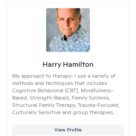
Harry Hamilton
My approach to therapy:
I use a variety of
methods and techniques that includes
Cognitive Behavioral (CBT), Mindfulness-
Based, Strength-Based, Family Systems,
Structural Family Therapy, Trauma-Focused,
Culturally Sensitive and group therapies.
View Profile