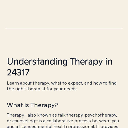
Understanding Therapy in
24317
Learn about therapy, what to expect, and how to find
the right therapist for your needs.
What is Therapy?
Therapy—also known as talk therapy, psychotherapy,
or counseling—is a collaborative process between you
and a licensed mental health professional. It provides