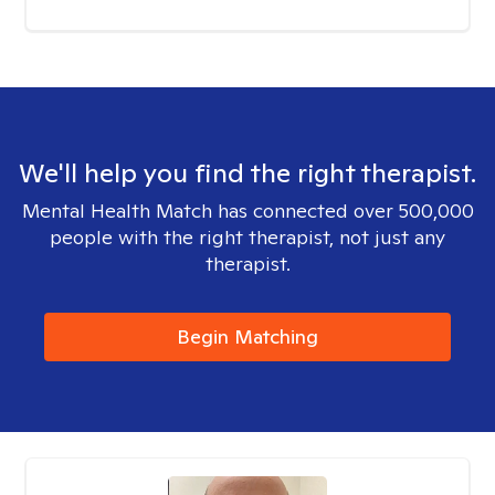
We'll help you find the right therapist.
Mental Health Match has connected over 500,000
people with the right therapist, not just any
therapist.
Begin Matching