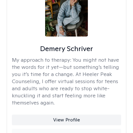
Demery Schriver
My approach to therapy:
You might not have
the words for it yet—but something’s telling
you it’s time for a change. At Heeler Peak
Counseling, I offer virtual sessions for teens
and adults who are ready to stop white-
knuckling it and start feeling more like
themselves again.
View Profile