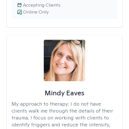
Accepting Clients
Online Only
Mindy Eaves
My approach to therapy:
I do not have
clients walk me through the details of their
trauma. I focus on working with clients to
identify triggers and reduce the intensity,