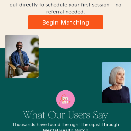
out directly to schedule your first session – no
referral needed.
Begin Matching
What Our Users Say
Thousands have found the right therapist through
Mental Health Match