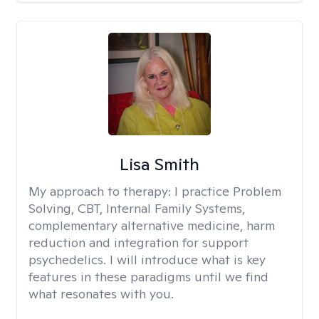
Lisa Smith
My approach to therapy:
I practice Problem
Solving, CBT, Internal Family Systems,
complementary alternative medicine, harm
reduction and integration for support
psychedelics. I will introduce what is key
features in these paradigms until we find
what resonates with you.