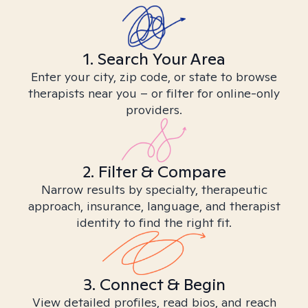
1. Search Your Area
Enter your city, zip code, or state to browse
therapists near you – or filter for online-only
providers.
2. Filter & Compare
Narrow results by specialty, therapeutic
approach, insurance, language, and therapist
identity to find the right fit.
3. Connect & Begin
View detailed profiles, read bios, and reach