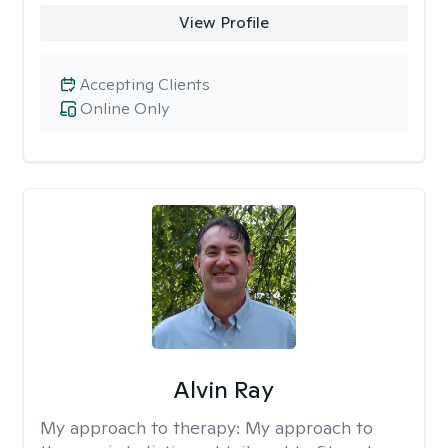
View Profile
Accepting Clients
Online Only
Alvin Ray
My approach to therapy:
My approach to