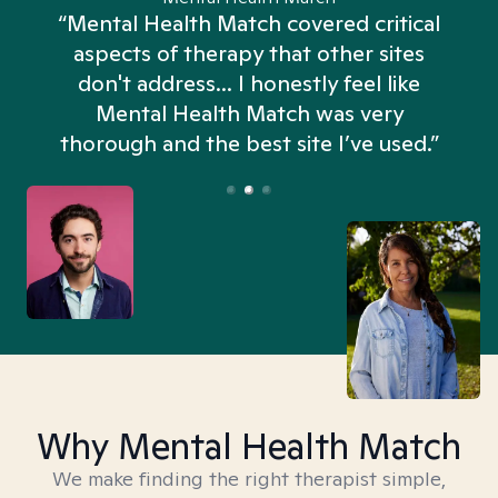
“Mental Health Match covered critical
aspects of therapy that other sites
don't address... I honestly feel like
n
Mental Health Match was very
thorough and the best site I’ve used.”
Why Mental Health Match
We make finding the right therapist simple,