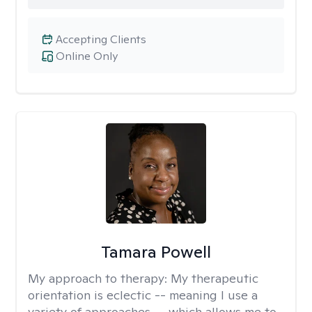
Accepting Clients
Online Only
Tamara Powell
My approach to therapy:
My therapeutic
orientation is eclectic -- meaning I use a
variety of approaches -- which allows me to