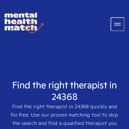
Find the right therapist in
24368
Find the right therapist in
24368
quickly and
for free. Use our proven matching tool to skip
the search and find a qualified therapist you