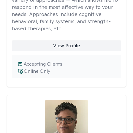
respond in the most effective way to your
needs. Approaches include cognitive
behavioral, family systems, and strength-
based therapies, etc.
View Profile
Accepting Clients
Online Only