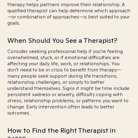
therapy helps partners improve their relationship. A
qualified therapist can help determine which approach
—or combination of approaches—is best suited to your
goals.
When Should You See a Therapist?
Consider seeking professional help if you're feeling
overwhelmed, stuck, or if emotional difficulties are
affecting your daily life, work, or relationships. You
don't need to be in crisis to benefit from therapy—
many people seek support during life transitions,
relationship challenges, or simply to better
understand themselves. Signs it might be time include
persistent sadness or anxiety, difficulty coping with
stress, relationship problems, or patterns you want to
change. Early intervention often leads to better
outcomes.
How to Find the Right Therapist in