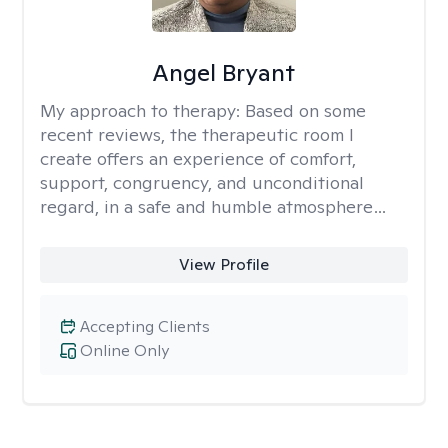
Angel Bryant
My approach to therapy:
Based on some
recent reviews, the therapeutic room I
create offers an experience of comfort,
support, congruency, and unconditional
regard, in a safe and humble atmosphere…
View Profile
Accepting Clients
Online Only