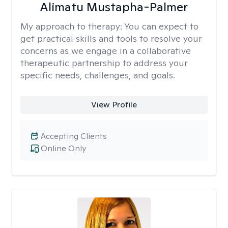
Alimatu Mustapha-Palmer
My approach to therapy:
You can expect to
get practical skills and tools to resolve your
concerns as we engage in a collaborative
therapeutic partnership to address your
specific needs, challenges, and goals.
View Profile
Accepting Clients
Online Only