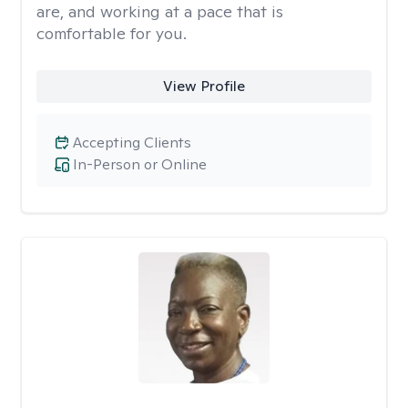
are, and working at a pace that is
comfortable for you.
View Profile
Accepting Clients
In-Person or Online