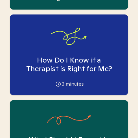
How Do I Know if a
Therapist is Right for Me?
3
minutes