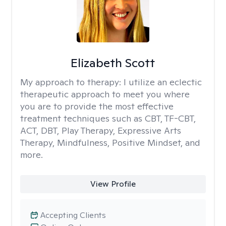
Elizabeth Scott
My approach to therapy:
I utilize an eclectic
therapeutic approach to meet you where
you are to provide the most effective
treatment techniques such as CBT, TF-CBT,
ACT, DBT, Play Therapy, Expressive Arts
Therapy, Mindfulness, Positive Mindset, and
more.
View Profile
Accepting Clients