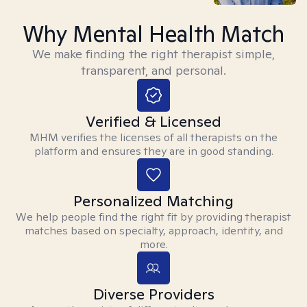
Why Mental Health Match
We make finding the right therapist simple,
transparent, and personal.
Verified & Licensed
MHM verifies the licenses of all therapists on the
platform and ensures they are in good standing.
Personalized Matching
We help people find the right fit by providing therapist
matches based on specialty, approach, identity, and
more.
Diverse Providers