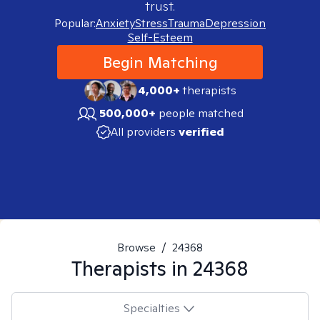
trust.
Popular:
Anxiety
Stress
Trauma
Depression
Self-Esteem
Begin Matching
4,000+
therapists
500,000+
people matched
All providers
verified
Browse
/
24368
Therapists in
24368
Specialties