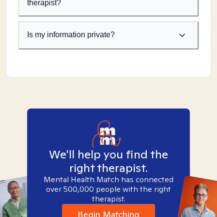
therapist?
Is my information private?
We'll help you find the
right therapist.
Mental Health Match has connected
over 500,000 people with the right
therapist.
Begin Matching