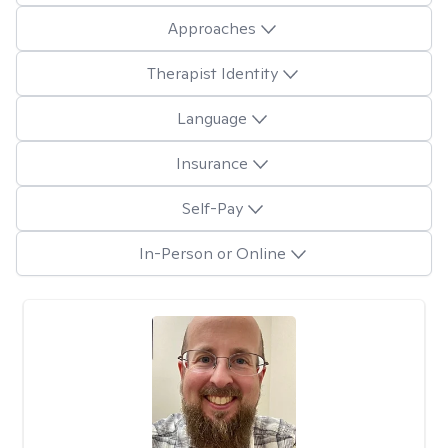
Approaches
Therapist Identity
Language
Insurance
Self-Pay
In-Person or Online