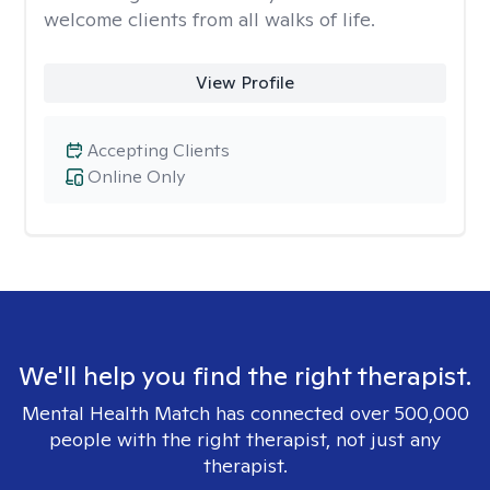
welcome clients from all walks of life.
View Profile
Accepting Clients
Online Only
We'll help you find the right therapist.
Mental Health Match has connected over 500,000
people with the right therapist, not just any
therapist.