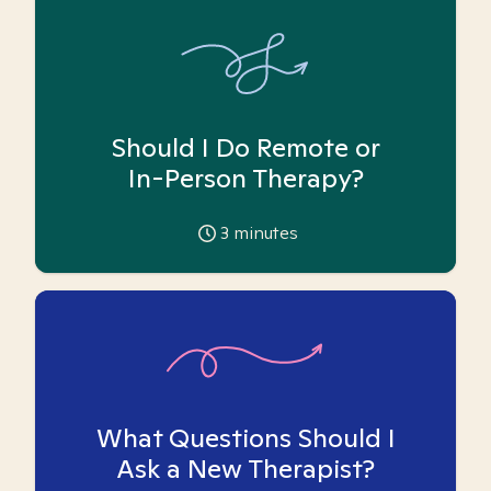
Should I Do Remote or
In-Person Therapy?
3
minutes
What Questions Should I
Ask a New Therapist?