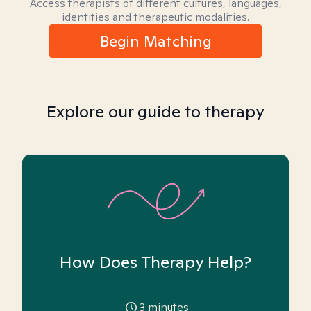
Access therapists of different cultures, languages,
identities and therapeutic modalities.
Begin Matching
Explore our guide to therapy
How Does Therapy Help?
3
minutes