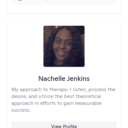
Nachelle Jenkins
My approach to therapy:
I listen, process the
desire, and utilize the best theoretical
approach in efforts to gain measurable
success.
View Profile