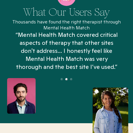
What Our Users Say
Thousands have found the right therapist through
Mental Health Match
“Mental Health Match covered critical
aspects of therapy that other sites
don't address... I honestly feel like
n
Mental Health Match was very
thorough and the best site I’ve used.”