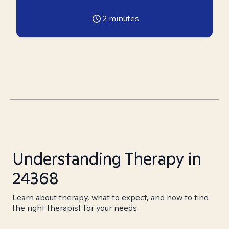
2
minutes
Understanding Therapy in
24368
Learn about therapy, what to expect, and how to find
the right therapist for your needs.