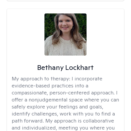
Bethany Lockhart
My approach to therapy:
I incorporate
evidence-based practices into a
compassionate, person-centered approach. I
offer a nonjudgemental space where you can
safely explore your feelings and goals,
identify challenges, work with you to find a
path forward. My approach is collaborative
and individualized, meeting you where you