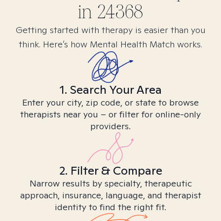
in
24368
Getting started with therapy is easier than you
think. Here’s how Mental Health Match works.
1. Search Your Area
Enter your city, zip code, or state to browse
therapists near you – or filter for online-only
providers.
2. Filter & Compare
Narrow results by specialty, therapeutic
approach, insurance, language, and therapist
identity to find the right fit.