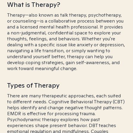
What is Therapy?
Therapy—also known as talk therapy, psychotherapy,
or counseling—is a collaborative process between you
and a licensed mental health professional. It provides
a non-judgmental, confidential space to explore your
thoughts, feelings, and behaviors. Whether you're
dealing with a specific issue like anxiety or depression,
navigating a life transition, or simply wanting to
understand yourself better, therapy can help you
develop coping strategies, gain self-awareness, and
work toward meaningful change.
Types of Therapy
There are many therapeutic approaches, each suited
to different needs. Cognitive Behavioral Therapy (CBT)
helps identify and change negative thought patterns.
EMDR is effective for processing trauma.
Psychodynamic therapy explores how past
experiences shape present behavior. DBT teaches
emotional regulation and mindfulness. Couples