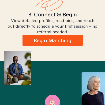
3. Connect & Begin
View detailed profiles, read bios, and reach
out directly to schedule your first session – no
referral needed.
Begin Matching