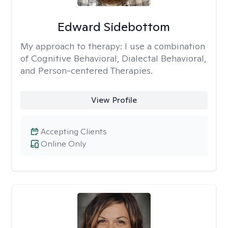
Edward Sidebottom
My approach to therapy:
I use a combination
of Cognitive Behavioral, Dialectal Behavioral,
and Person-centered Therapies.
View Profile
Accepting Clients
Online Only