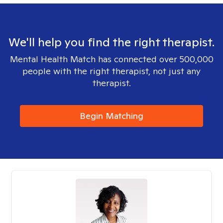
We'll help you find the right therapist.
Mental Health Match has connected over 500,000
people with the right therapist, not just any
therapist.
Begin Matching