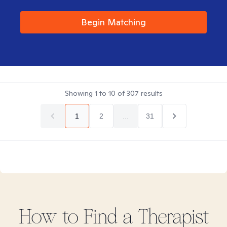
Begin Matching
Showing
1
to
10
of
307
results
1
2
...
31
How to Find
a
Therapist