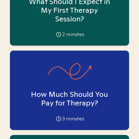
What Should I Expect in
My First Therapy
Session?
2
minutes
How Much Should You
Pay for Therapy?
3
minutes