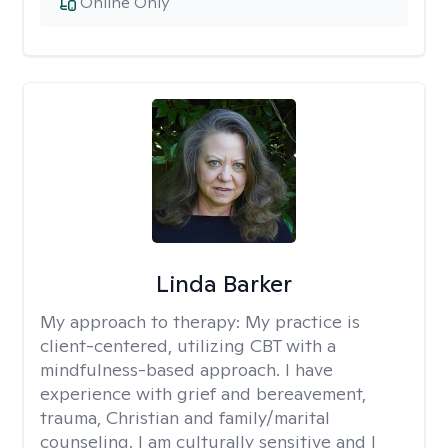
Online Only
Linda Barker
My approach to therapy:
My practice is
client-centered, utilizing CBT with a
mindfulness-based approach. I have
experience with grief and bereavement,
trauma, Christian and family/marital
counseling. I am culturally sensitive and I