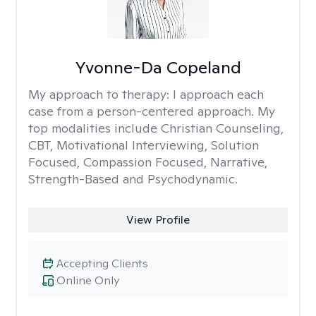
Yvonne-Da Copeland
My approach to therapy:
I approach each
case from a person-centered approach. My
top modalities include Christian Counseling,
CBT, Motivational Interviewing, Solution
Focused, Compassion Focused, Narrative,
Strength-Based and Psychodynamic.
View Profile
Accepting Clients
Online Only