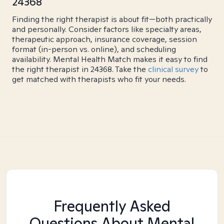
24368
Finding the right therapist is about fit—both practically
and personally. Consider factors like specialty areas,
therapeutic approach, insurance coverage, session
format (in-person vs. online), and scheduling
availability. Mental Health Match makes it easy to find
the right therapist in 24368. Take the
clinical survey
to
get matched with therapists who fit your needs.
Frequently Asked
Questions About Mental