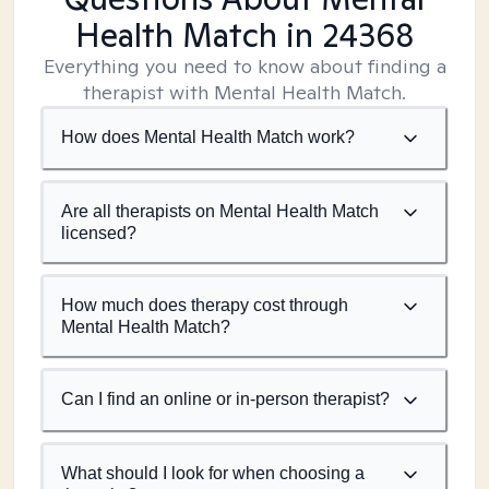
Health Match
in 24368
Everything you need to know about finding a
therapist with Mental Health Match.
How does Mental Health Match work?
Are all therapists on Mental Health Match
licensed?
How much does therapy cost through
Mental Health Match?
Can I find an online or in-person therapist?
What should I look for when choosing a