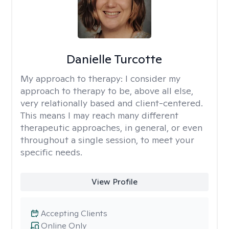
Danielle Turcotte
My approach to therapy:
I consider my
approach to therapy to be, above all else,
very relationally based and client-centered.
This means I may reach many different
therapeutic approaches, in general, or even
throughout a single session, to meet your
specific needs.
View Profile
Accepting Clients
Online Only