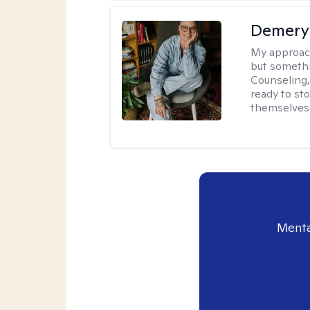
Demery 
My approac
but somethin
Counseling, 
ready to sto
themselves 
Menta