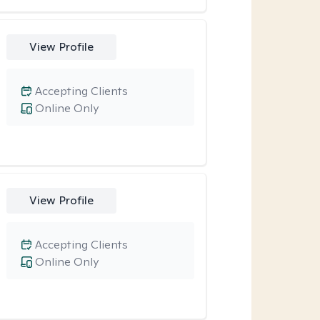
View Profile
Accepting Clients
Online Only
View Profile
Accepting Clients
Online Only