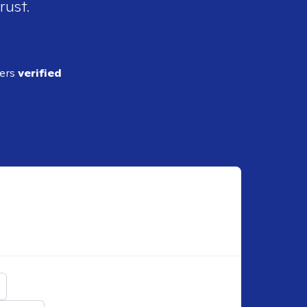
rust.
ders
verified