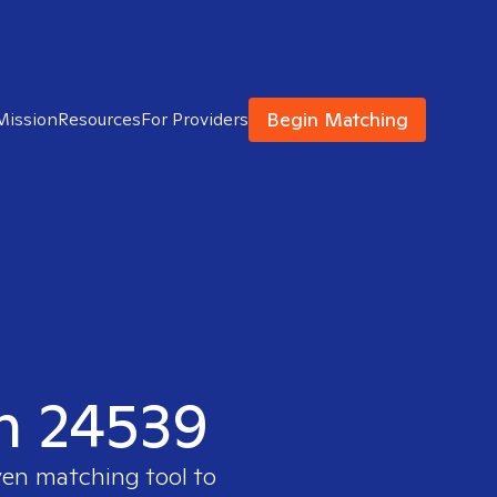
Begin Matching
Mission
Resources
For Providers
in 24539
ven matching tool to