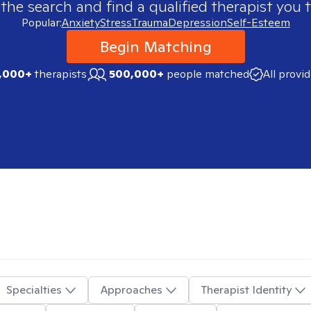
 the search and find a qualified therapist you t
Popular:
Anxiety
Stress
Trauma
Depression
Self-Esteem
Begin Matching
,000+
therapists
500,000+
people matched
All provi
Specialties
Approaches
Therapist Identity