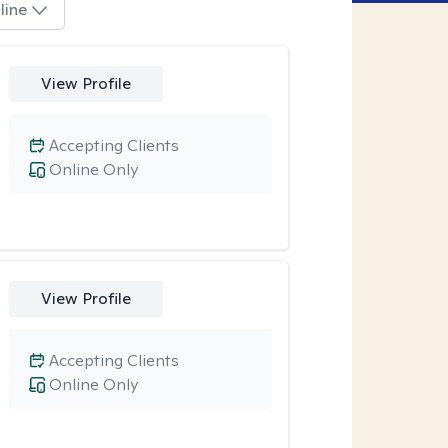
line
View Profile
Accepting Clients
Online Only
View Profile
Accepting Clients
Online Only