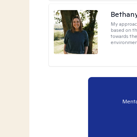
Bethan
My approac
based on th
towards the
environmen
Menta