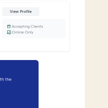
View Profile
Accepting Clients
Online Only
th the