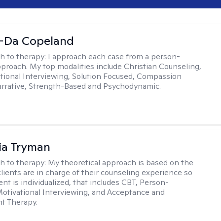
-Da Copeland
h to therapy:
I approach each case from a person-
proach. My top modalities include Christian Counseling,
tional Interviewing, Solution Focused, Compassion
rrative, Strength-Based and Psychodynamic.
ia Tryman
h to therapy:
My theoretical approach is based on the
clients are in charge of their counseling experience so
nt is individualized, that includes CBT, Person-
otivational Interviewing, and Acceptance and
 Therapy.