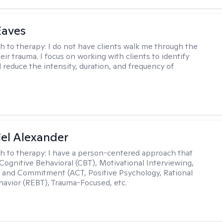
Eaves
h to therapy:
I do not have clients walk me through the
heir trauma. I focus on working with clients to identify
d reduce the intensity, duration, and frequency of
el Alexander
h to therapy:
I have a person-centered approach that
 Cognitive Behavioral (CBT), Motivational Interviewing,
and Commitment (ACT, Positive Psychology, Rational
avior (REBT), Trauma-Focused, etc.