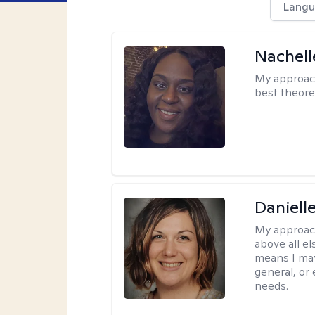
Langu
Nachell
My approac
best theore
Daniell
My approac
above all el
means I may
general, or
needs.