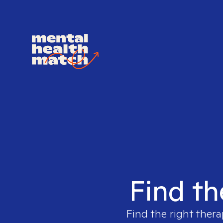
Find th
Find the right thera