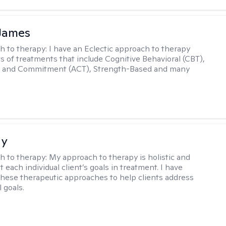
 James
h to therapy:
I have an Eclectic approach to therapy
ts of treatments that include Cognitive Behavioral (CBT),
 and Commitment (ACT), Strength-Based and many
ay
h to therapy:
My approach to therapy is holistic and
fit each individual client’s goals in treatment. I have
these therapeutic approaches to help clients address
l goals.