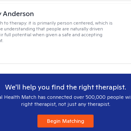
y Anderson
h to therapy:
it is primarily person centered, which is
e understanding that people are naturally driven
ir full potential when given a safe and accepting
t.
We'll help you find the right therapist.
l Health Match has connected over 500,000 people wi
right therapist, not just any therapist.
Begin Matching