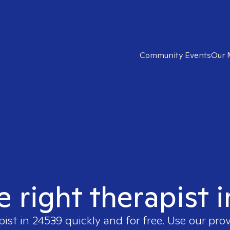
Community Events
Our 
e right therapist 
pist in
24539
quickly and for free. Use our pro