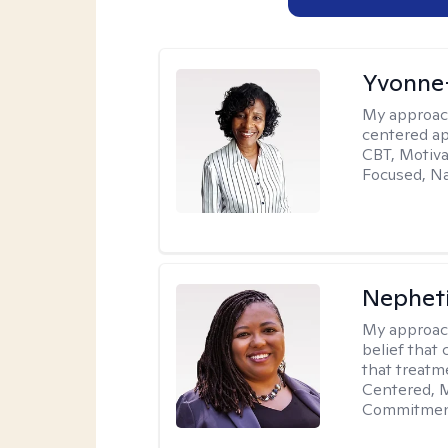
Yvonne
My approac
centered ap
CBT, Motiva
Focused, Na
Nephet
My approac
belief that 
that treatme
Centered, M
Commitment