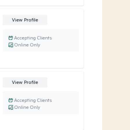
View Profile
Accepting Clients
Online Only
View Profile
Accepting Clients
Online Only