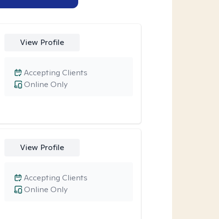
View Profile
Accepting Clients
Online Only
View Profile
Accepting Clients
Online Only