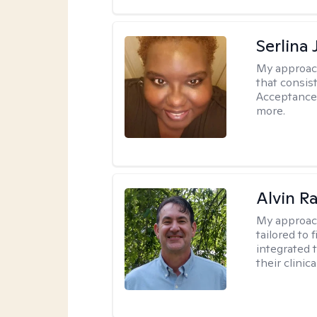
Serlina
My approac
that consis
Acceptance
more.
Alvin R
My approac
tailored to 
integrated 
their clinica