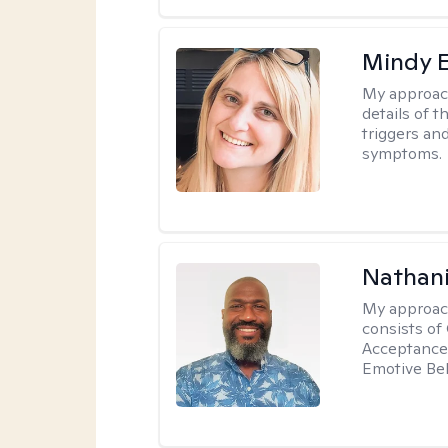
Mindy 
My approac
details of t
triggers an
symptoms.
Nathani
My approac
consists of
Acceptance 
Emotive Beh