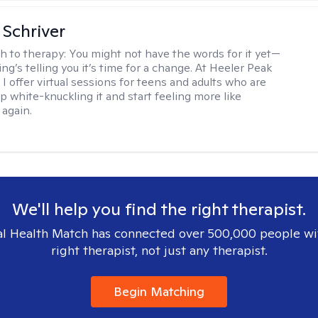
Schriver
h to therapy:
You might not have the words for it yet—
g’s telling you it’s time for a change. At Heeler Peak
I offer virtual sessions for teens and adults who are
p white-knuckling it and start feeling more like
again.
We'll help you find the right therapist.
l Health Match has connected over 500,000 people wi
right therapist, not just any therapist.
Begin Matching