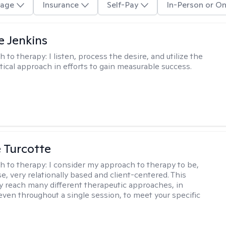
age
Insurance
Self-Pay
In-Person or On
e Jenkins
h to therapy:
I listen, process the desire, and utilize the
tical approach in efforts to gain measurable success.
e Turcotte
h to therapy:
I consider my approach to therapy to be,
se, very relationally based and client-centered. This
 reach many different therapeutic approaches, in
 even throughout a single session, to meet your specific