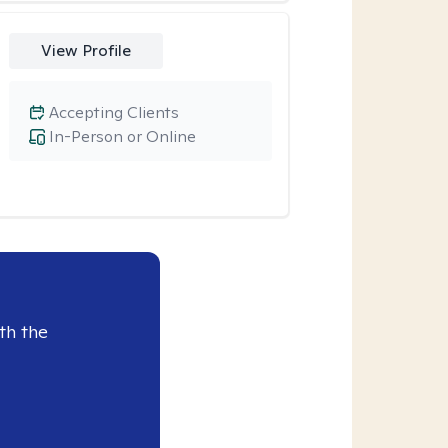
View Profile
Accepting Clients
In-Person or Online
th the