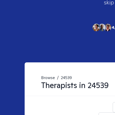
skip
4
Browse
/
24539
Therapists in
24539