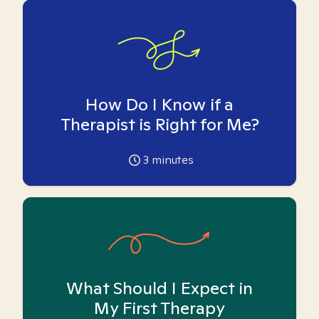
How Do I Know if a
Therapist is Right for Me?
3
minutes
What Should I Expect in
My First Therapy