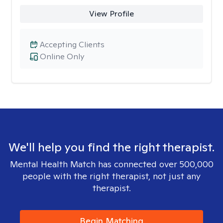
View Profile
Accepting Clients
Online Only
We'll help you find the right therapist.
Mental Health Match has connected over 500,000
people with the right therapist, not just any
therapist.
Begin Matching