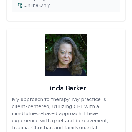
Online Only
Linda Barker
My approach to therapy:
My practice is
client-centered, utilizing CBT with a
mindfulness-based approach. I have
experience with grief and bereavement,
trauma, Christian and family/marital