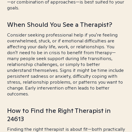
—or combination of approaches—is best suited to your
goals.
When Should You See a Therapist?
Consider seeking professional help if you're feeling
overwhelmed, stuck, or if emotional difficulties are
affecting your daily life, work, or relationships. You
don't need to be in crisis to benefit from therapy—
many people seek support during life transitions,
relationship challenges, or simply to better
understand themselves. Signs it might be time include
persistent sadness or anxiety, difficulty coping with
stress, relationship problems, or patterns you want to
change. Early intervention often leads to better
outcomes.
How to Find the Right Therapist in
24613
Finding the right therapist is about fit—both practically