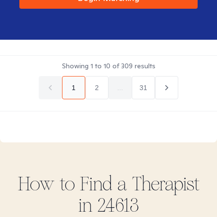
Showing
1
to
10
of
309
results
1
2
...
31
How to Find
a
Therapist
in
24613