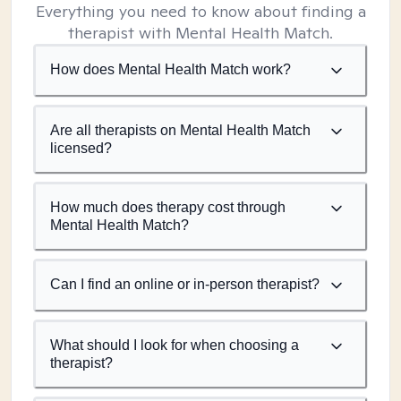
Everything you need to know about finding a
therapist with Mental Health Match.
How does Mental Health Match work?
Are all therapists on Mental Health Match
licensed?
How much does therapy cost through
Mental Health Match?
Can I find an online or in-person therapist?
What should I look for when choosing a
therapist?