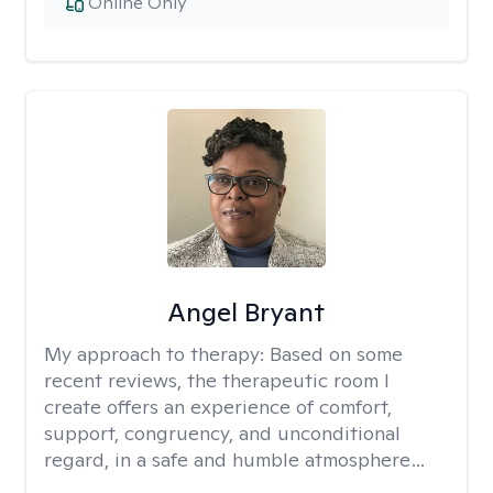
Online Only
Angel Bryant
My approach to therapy:
Based on some
recent reviews, the therapeutic room I
create offers an experience of comfort,
support, congruency, and unconditional
regard, in a safe and humble atmosphere…