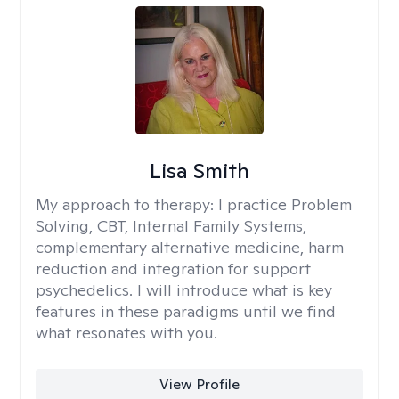
Lisa Smith
My approach to therapy:
I practice Problem
Solving, CBT, Internal Family Systems,
complementary alternative medicine, harm
reduction and integration for support
psychedelics. I will introduce what is key
features in these paradigms until we find
what resonates with you.
View Profile