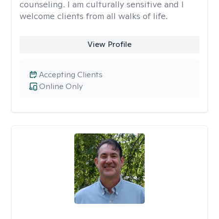
counseling. I am culturally sensitive and I
welcome clients from all walks of life.
View Profile
Accepting Clients
Online Only