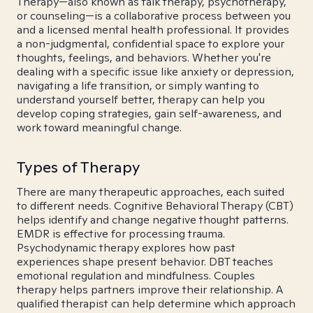
Therapy—also known as talk therapy, psychotherapy,
or counseling—is a collaborative process between you
and a licensed mental health professional. It provides
a non-judgmental, confidential space to explore your
thoughts, feelings, and behaviors. Whether you're
dealing with a specific issue like anxiety or depression,
navigating a life transition, or simply wanting to
understand yourself better, therapy can help you
develop coping strategies, gain self-awareness, and
work toward meaningful change.
Types of Therapy
There are many therapeutic approaches, each suited
to different needs. Cognitive Behavioral Therapy (CBT)
helps identify and change negative thought patterns.
EMDR is effective for processing trauma.
Psychodynamic therapy explores how past
experiences shape present behavior. DBT teaches
emotional regulation and mindfulness. Couples
therapy helps partners improve their relationship. A
qualified therapist can help determine which approach