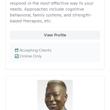
respond in the most effective way to your
needs. Approaches include cognitive
behavioral, family systems, and strength-
based therapies, etc.
View Profile
Accepting Clients
Online Only