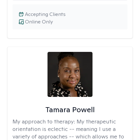
Accepting Clients
Online Only
Tamara Powell
My approach to therapy:
My therapeutic
orientation is eclectic -- meaning I use a
variety of approaches -- which allows me to