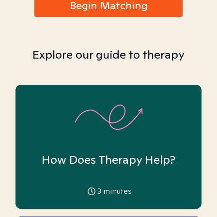
Begin Matching
Explore our guide to therapy
How Does Therapy Help?
3
minutes