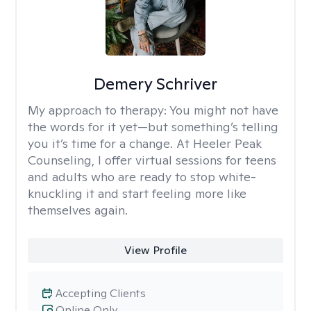
Demery Schriver
My approach to therapy:
You might not have
the words for it yet—but something’s telling
you it’s time for a change. At Heeler Peak
Counseling, I offer virtual sessions for teens
and adults who are ready to stop white-
knuckling it and start feeling more like
themselves again.
View Profile
Accepting Clients
Online Only