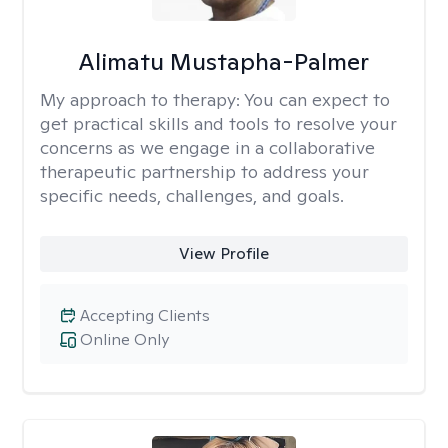
Alimatu Mustapha-Palmer
My approach to therapy:
You can expect to
get practical skills and tools to resolve your
concerns as we engage in a collaborative
therapeutic partnership to address your
specific needs, challenges, and goals.
View Profile
Accepting Clients
Online Only