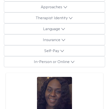
Approaches
Therapist Identity
Language
Insurance
Self-Pay
In-Person or Online