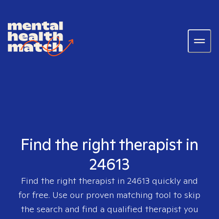
Find the right therapist in
24613
Find the right therapist in
24613
quickly and
for free. Use our proven matching tool to skip
the search and find a qualified therapist you