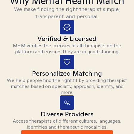
Why Mental Health Match
We make finding the right therapist simple,
transparent, and personal.
Verified & Licensed
MHM verifies the licenses of all therapists on the
platform and ensures they are in good standing.
Personalized Matching
We help people find the right fit by providing therapist
matches based on specialty, approach, identity, and
more.
Diverse Providers
Access therapists of different cultures, languages,
identities and therapeutic modalities.