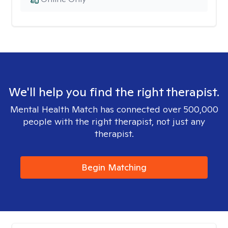
We'll help you find the right therapist.
Mental Health Match has connected over 500,000
people with the right therapist, not just any
therapist.
Begin Matching