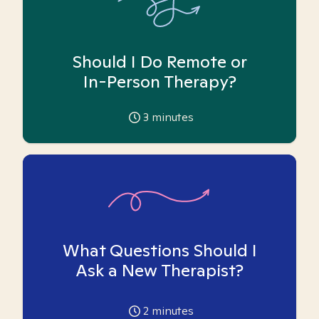
Should I Do Remote or
In-Person Therapy?
3
minutes
What Questions Should I
Ask a New Therapist?
2
minutes