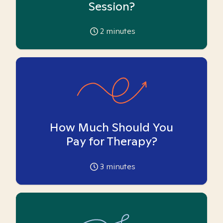
Session?
2
minutes
How Much Should You
Pay for Therapy?
3
minutes