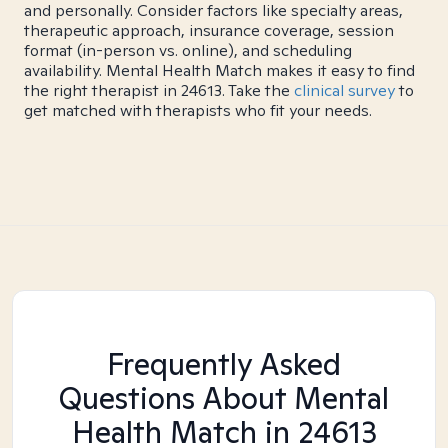
and personally. Consider factors like specialty areas,
therapeutic approach, insurance coverage, session
format (in-person vs. online), and scheduling
availability. Mental Health Match makes it easy to find
the right therapist in 24613. Take the
clinical survey
to
get matched with therapists who fit your needs.
Frequently Asked
Questions About Mental
Health Match
in 24613