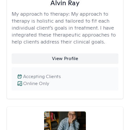
Alvin Ray
My approach to therapy:
My approach to
therapy is holistic and tailored to fit each
individual client’s goals in treatment. I have
integrated these therapeutic approaches to
help clients address their clinical goals.
View Profile
Accepting Clients
Online Only