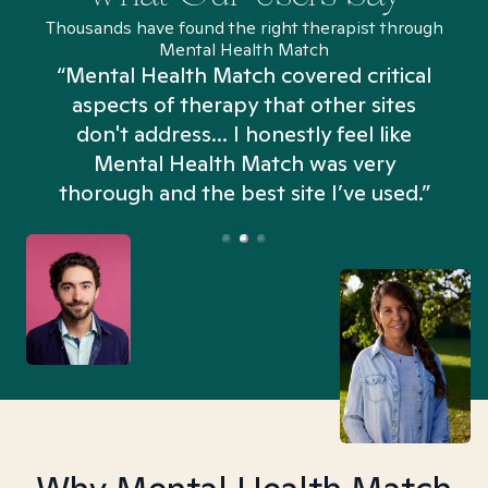
Thousands have found the right therapist through
Mental Health Match
“Mental Health Match covered critical
aspects of therapy that other sites
don't address... I honestly feel like
n
Mental Health Match was very
thorough and the best site I’ve used.”