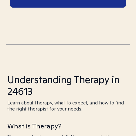
Understanding Therapy in
24613
Learn about therapy, what to expect, and how to find
the right therapist for your needs.
What is Therapy?