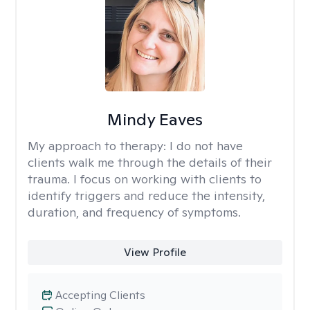
Mindy Eaves
My approach to therapy:
I do not have
clients walk me through the details of their
trauma. I focus on working with clients to
identify triggers and reduce the intensity,
duration, and frequency of symptoms.
View Profile
Accepting Clients