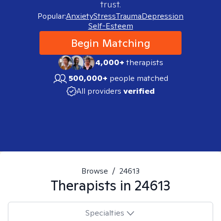
trust.
Popular:
Anxiety
Stress
Trauma
Depression
Self-Esteem
Begin Matching
4,000+
therapists
500,000+
people matched
All providers
verified
Browse
/
24613
Therapists in
24613
Specialties