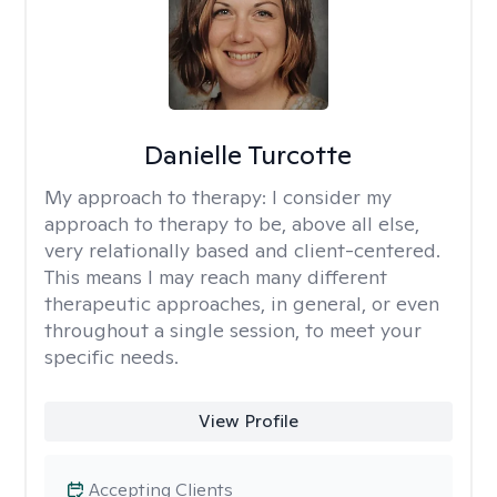
Danielle Turcotte
My approach to therapy:
I consider my
approach to therapy to be, above all else,
very relationally based and client-centered.
This means I may reach many different
therapeutic approaches, in general, or even
throughout a single session, to meet your
specific needs.
View Profile
Accepting Clients