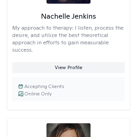
Nachelle Jenkins
My approach to therapy:
I listen, process the
desire, and utilize the best theoretical
approach in efforts to gain measurable
success.
View Profile
Accepting Clients
Online Only