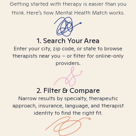
Getting started with therapy is easier than you
think. Here’s how Mental Health Match works.
1. Search Your Area
Enter your city, zip code, or state to browse
therapists near you – or filter for online-only
providers.
2. Filter & Compare
Narrow results by specialty, therapeutic
approach, insurance, language, and therapist
identity to find the right fit.