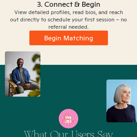
3. Connect & Begin
View detailed profiles, read bios, and reach
out directly to schedule your first session – no
referral needed.
Begin Matching
What Our Users Say