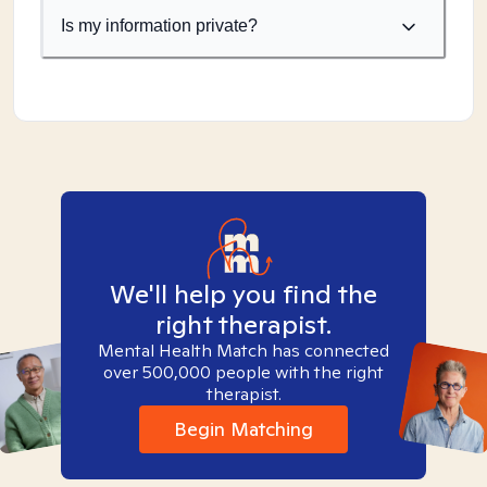
Is my information private?
We'll help you find the
right therapist.
Mental Health Match has connected
over 500,000 people with the right
therapist.
Begin Matching