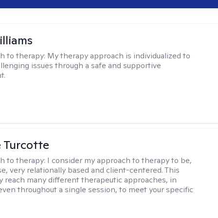
illiams
h to therapy:
My therapy approach is individualized to
llenging issues through a safe and supportive
t.
e Turcotte
h to therapy:
I consider my approach to therapy to be,
se, very relationally based and client-centered. This
 reach many different therapeutic approaches, in
 even throughout a single session, to meet your specific