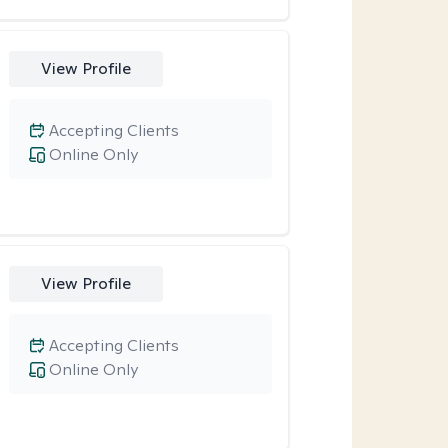
View Profile
Accepting Clients
Online Only
View Profile
Accepting Clients
Online Only