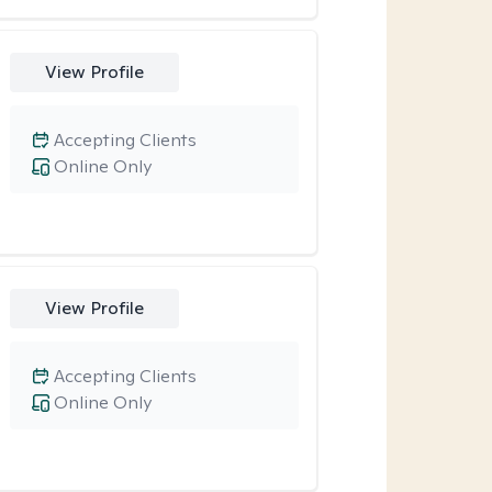
View Profile
Accepting Clients
Online Only
View Profile
Accepting Clients
Online Only