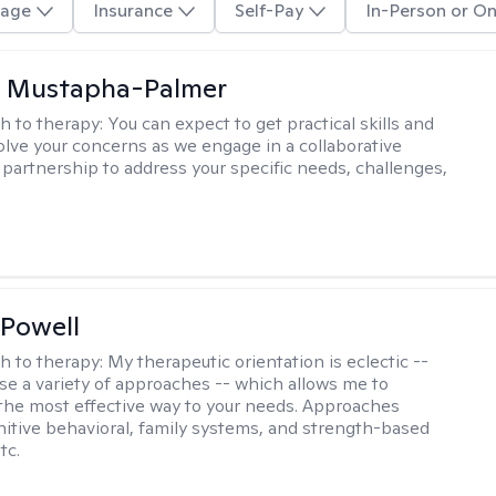
age
Insurance
Self-Pay
In-Person or On
u Mustapha-Palmer
h to therapy:
You can expect to get practical skills and
solve your concerns as we engage in a collaborative
 partnership to address your specific needs, challenges,
Powell
h to therapy:
My therapeutic orientation is eclectic --
se a variety of approaches -- which allows me to
the most effective way to your needs. Approaches
nitive behavioral, family systems, and strength-based
tc.