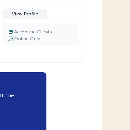
View Profile
Accepting Clients
Online Only
th the