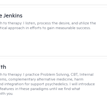
e Jenkins
h to therapy:
I listen, process the desire, and utilize the
tical approach in efforts to gain measurable success.
ith
h to therapy:
I practice Problem Solving, CBT, Internal
ems, complementary alternative medicine, harm
d integration for support psychedelics. I will introduce
 features in these paradigms until we find what
ith you.