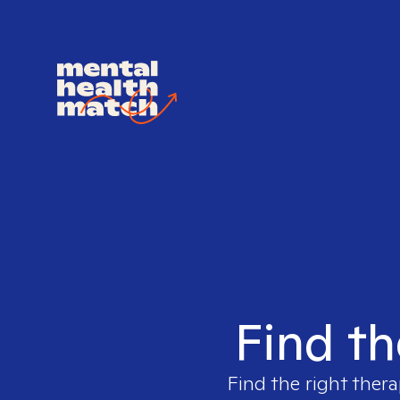
Find th
Find the right thera