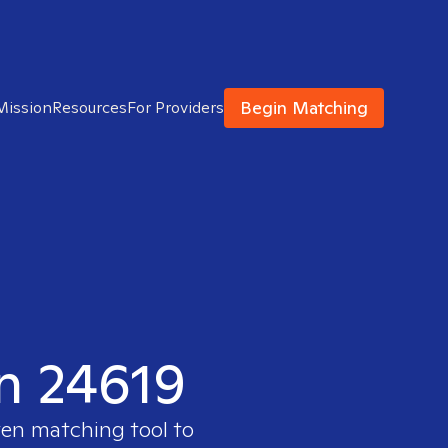
Begin Matching
Mission
Resources
For Providers
in 24619
ven matching tool to