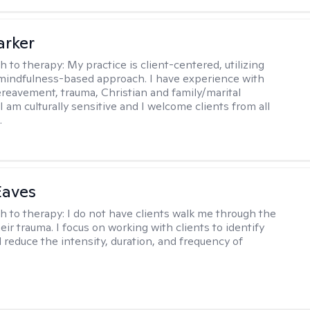
arker
h to therapy:
My practice is client-centered, utilizing
mindfulness-based approach. I have experience with
ereavement, trauma, Christian and family/marital
I am culturally sensitive and I welcome clients from all
.
Eaves
h to therapy:
I do not have clients walk me through the
heir trauma. I focus on working with clients to identify
d reduce the intensity, duration, and frequency of