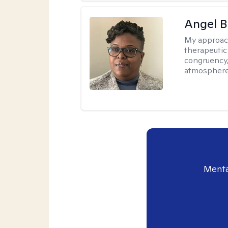
Angel B
My approac
therapeutic
congruency,
atmospher
Menta