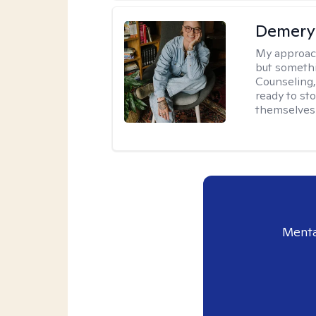
Demery 
My approac
but somethin
Counseling, 
ready to sto
themselves 
Menta