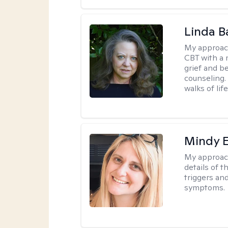
Linda B
My approac
CBT with a 
grief and b
counseling. 
walks of life
Mindy 
My approac
details of t
triggers an
symptoms.