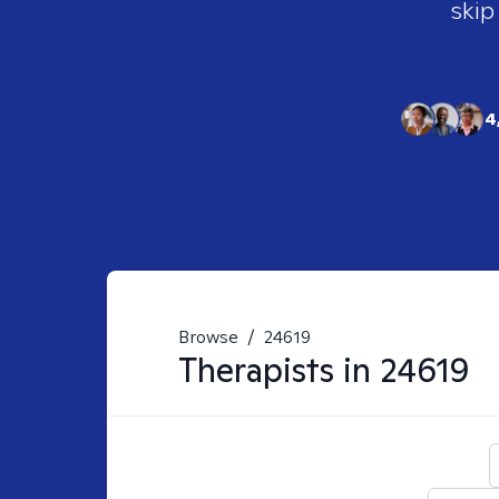
skip
4
Browse
/
24619
Therapists in
24619