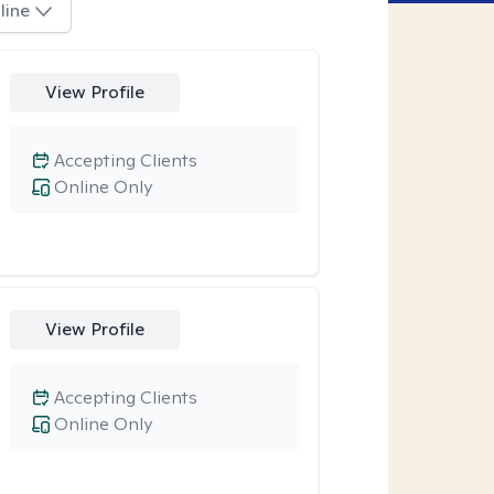
line
View Profile
Accepting Clients
Online Only
View Profile
Accepting Clients
Online Only