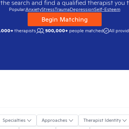
 the search and find a qualified therapist you t
Popular:
Anxiety
Stress
Trauma
Depression
Self-Esteem
Begin Matching
,000+
therapists
500,000+
people matched
All provi
Specialties
Approaches
Therapist Identity