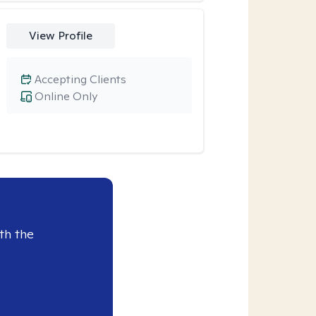
View Profile
Accepting Clients
Online Only
th the