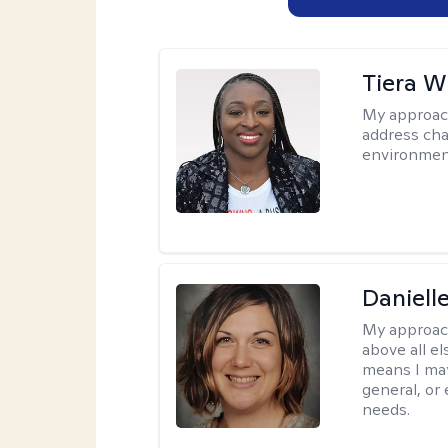
Tiera W
My approac
address cha
environmen
Daniell
My approac
above all el
means I may
general, or
needs.