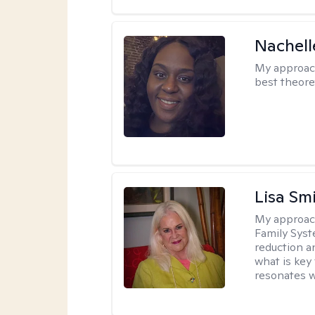
Nachell
My approac
best theore
Lisa Sm
My approac
Family Syst
reduction an
what is key
resonates w