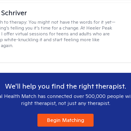
Schriver
h to therapy:
You might not have the words for it yet—
g’s telling you it’s time for a change. At Heeler Peak
I offer virtual sessions for teens and adults who are
p white-knuckling it and start feeling more like
again.
We'll help you find the right therapist.
l Health Match has connected over 500,000 people wi
right therapist, not just any therapist.
Begin Matching