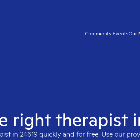
Community Events
Our 
e right therapist 
pist in
24619
quickly and for free. Use our pro