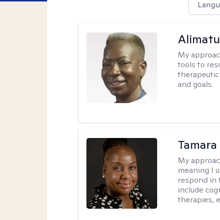
Langu
Alimat
My approac
tools to re
therapeutic
and goals.
Tamara 
My approac
meaning I u
respond in 
include cog
therapies, e