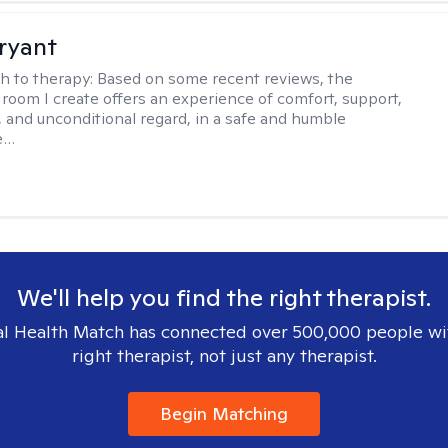
ryant
h to therapy:
Based on some recent reviews, the
 room I create offers an experience of comfort, support,
 and unconditional regard, in a safe and humble
e…
We'll help you find the right therapist.
l Health Match has connected over 500,000 people wi
right therapist, not just any therapist.
Begin Matching