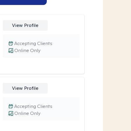
View Profile
Accepting Clients
Online Only
View Profile
Accepting Clients
Online Only