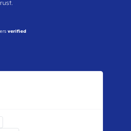
rust.
ders
verified