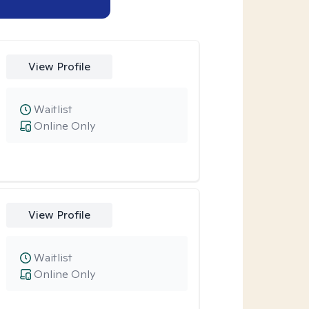
View Profile
Waitlist
Online Only
View Profile
Waitlist
Online Only