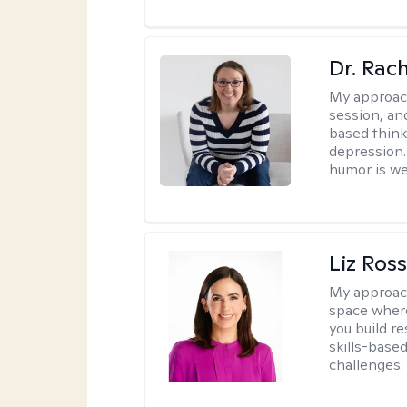
Dr. Rac
My approac
session, an
based think
depression. 
humor is w
Liz Ros
My approac
space where
you build re
skills-based
challenges.