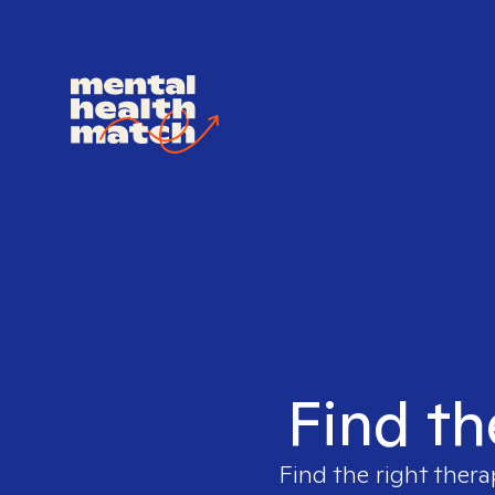
Find th
Find the right thera