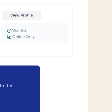
View Profile
Waitlist
Online Only
th the