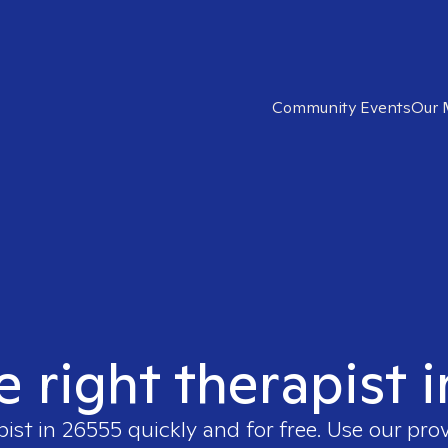
Community Events
Our 
e right therapist 
pist in
26555
quickly and for free. Use our pro