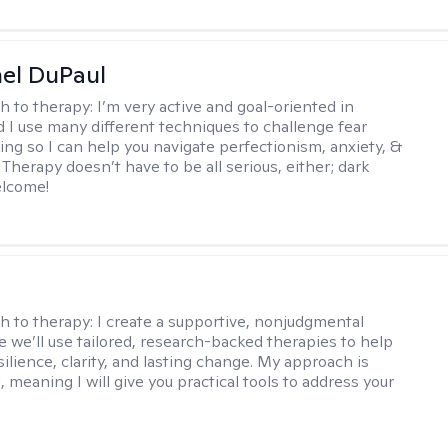
hel DuPaul
h to therapy:
I’m very active and goal-oriented in
d I use many different techniques to challenge fear
ing so I can help you navigate perfectionism, anxiety, &
Therapy doesn’t have to be all serious, either; dark
elcome!
s
h to therapy:
I create a supportive, nonjudgmental
 we’ll use tailored, research-backed therapies to help
silience, clarity, and lasting change. My approach is
, meaning I will give you practical tools to address your