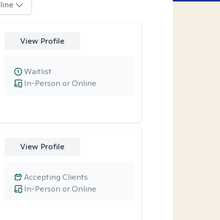
line
View Profile
Waitlist
In-Person or Online
View Profile
Accepting Clients
In-Person or Online