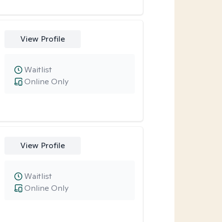
View Profile
Waitlist
Online Only
View Profile
Waitlist
Online Only