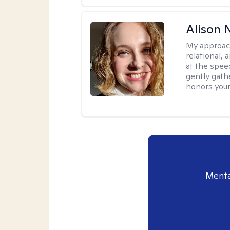
Alison N
My approac
relational,
at the spee
gently gathe
honors your
Menta