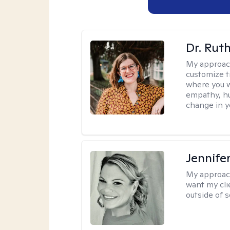
Dr. Rut
My approac
customize t
where you wa
empathy, hu
change in yo
Jennife
My approac
want my cli
outside of s