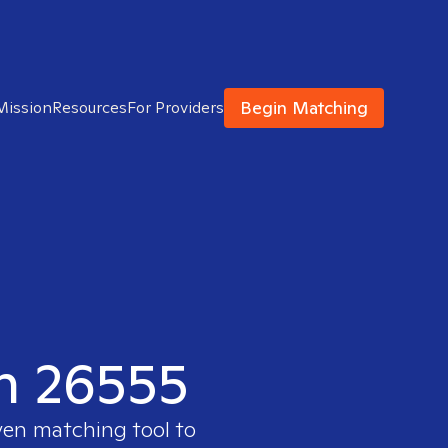
Begin Matching
Mission
Resources
For Providers
in 26555
ven matching tool to