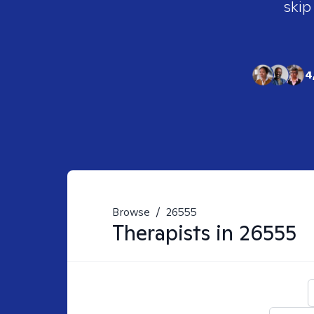
skip
4
Browse
/
26555
Therapists in
26555