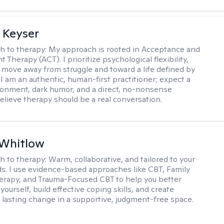
 Keyser
h to therapy:
My approach is rooted in Acceptance and
herapy (ACT). I prioritize psychological flexibility,
 move away from struggle and toward a life defined by
 I am an authentic, human-first practitioner; expect a
ronment, dark humor, and a direct, no-nonsense
believe therapy should be a real conversation.
 Whitlow
h to therapy:
Warm, collaborative, and tailored to your
s. I use evidence-based approaches like CBT, Family
rapy, and Trauma-Focused CBT to help you better
ourself, build effective coping skills, and create
 lasting change in a supportive, judgment-free space.