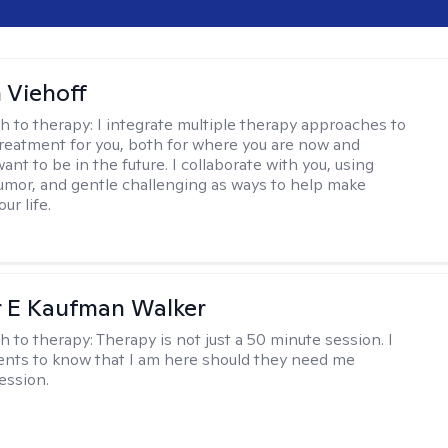
h Viehoff
h to therapy:
I integrate multiple therapy approaches to
reatment for you, both for where you are now and
nt to be in the future. I collaborate with you, using
mor, and gentle challenging as ways to help make
ur life.
r E Kaufman Walker
h to therapy:
Therapy is not just a 50 minute session. I
ents to know that I am here should they need me
ession.