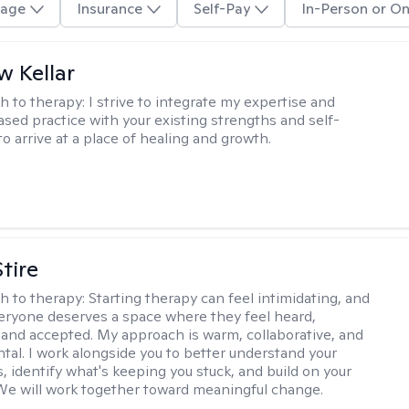
age
Insurance
Self-Pay
In-Person or On
 Kellar
h to therapy:
I strive to integrate my expertise and
sed practice with your existing strengths and self-
o arrive at a place of healing and growth.
tire
h to therapy:
Starting therapy can feel intimidating, and
veryone deserves a space where they feel heard,
and accepted. My approach is warm, collaborative, and
al. I work alongside you to better understand your
, identify what's keeping you stuck, and build on your
We will work together toward meaningful change.