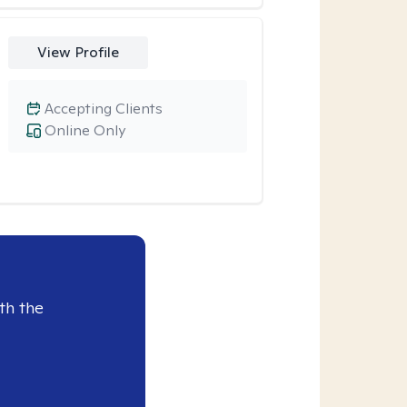
View Profile
Accepting Clients
Online Only
th the