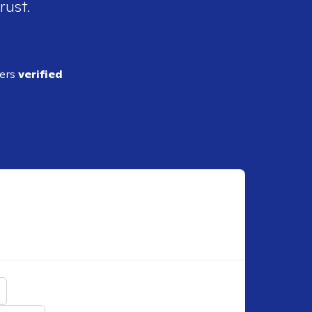
rust.
ders
verified