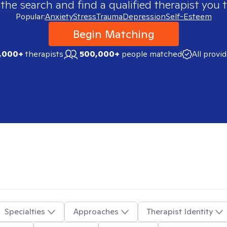
 the search and find a qualified therapist you t
Popular:
Anxiety
Stress
Trauma
Depression
Self-Esteem
Begin Matching
,000+
therapists
500,000+
people matched
All provi
Specialties
Approaches
Therapist Identity