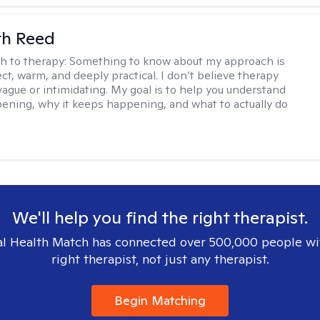
th Reed
h to therapy:
Something to know about my approach is
ect, warm, and deeply practical. I don’t believe therapy
vague or intimidating. My goal is to help you understand
ening, why it keeps happening, and what to actually do
We'll help you find the right therapist.
l Health Match has connected over 500,000 people wi
right therapist, not just any therapist.
Begin Matching