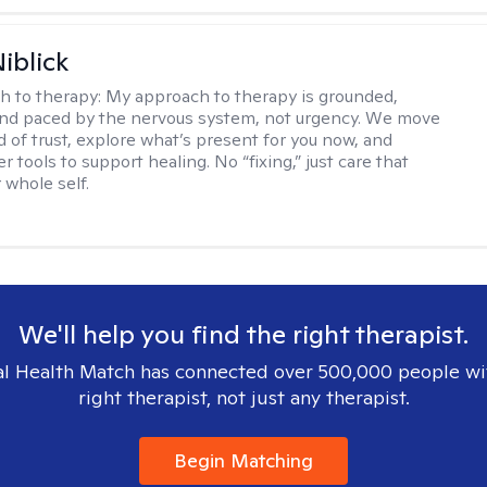
iblick
h to therapy:
My approach to therapy is grounded,
 and paced by the nervous system, not urgency. We move
d of trust, explore what’s present for you now, and
r tools to support healing. No “fixing,” just care that
 whole self.
We'll help you find the right therapist.
l Health Match has connected over 500,000 people wi
right therapist, not just any therapist.
Begin Matching