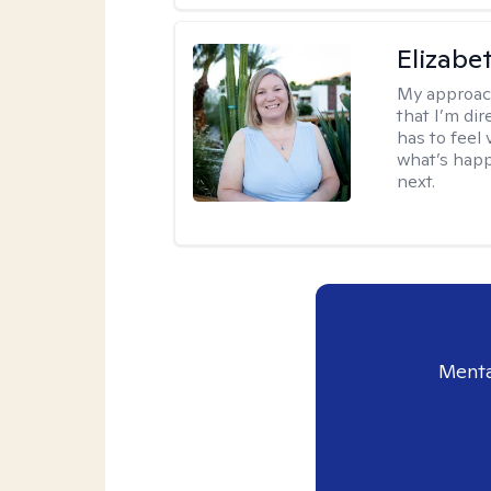
Elizabe
My approac
that I’m dir
has to feel 
what’s happ
next.
Menta