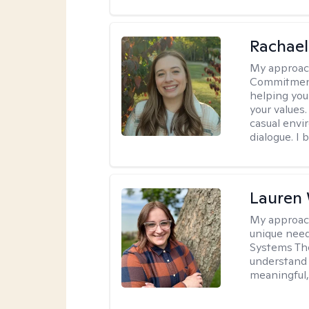
Rachael
My approac
Commitment T
helping you
your values.
casual envi
dialogue. I 
Lauren
My approac
unique need
Systems The
understand y
meaningful,