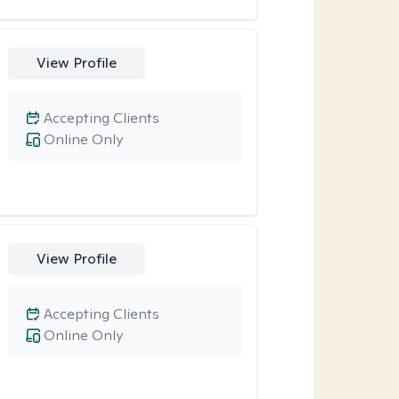
View Profile
Accepting Clients
Online Only
View Profile
Accepting Clients
Online Only