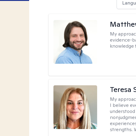
Langu
Matthew
My approac
evidence-ba
knowledge t
Teresa S
My approac
I believe e
understood 
nonjudgment
experiences
strengths. 