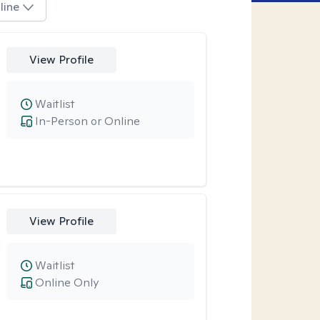
line
View Profile
Waitlist
In-Person or Online
View Profile
Waitlist
Online Only