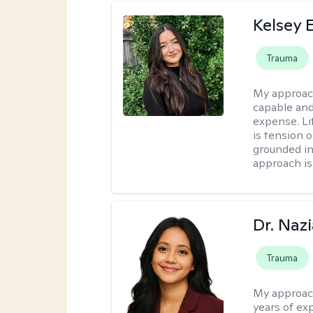
Kelsey E
Trauma
My approac
capable and
expense. Li
is tension o
grounded i
approach is
Dr. Naz
Trauma
My approac
years of ex