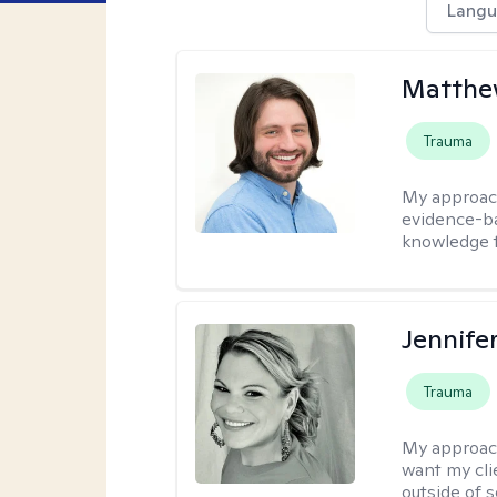
Langu
Matthew
Trauma
My approac
evidence-ba
knowledge t
Jennife
Trauma
My approac
want my cli
outside of s