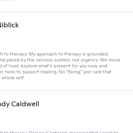
iblick
h to therapy:
My approach to therapy is grounded,
 and paced by the nervous system, not urgency. We move
d of trust, explore what’s present for you now, and
r tools to support healing. No “fixing,” just care that
 whole self.
ody Caldwell
h to therapy:
Person-Centered, meaning that I want to