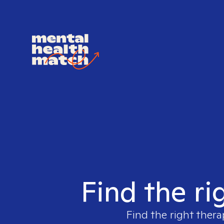
Find the ri
Find the right thera