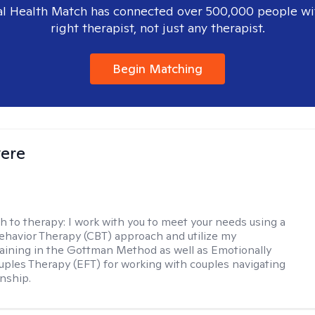
l Health Match has connected over 500,000 people wi
right therapist, not just any therapist.
Begin Matching
vere
h to therapy:
I work with you to meet your needs using a
ehavior Therapy (CBT) approach and utilize my
aining in the Gottman Method as well as Emotionally
ples Therapy (EFT) for working with couples navigating
onship.