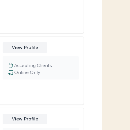
View Profile
Accepting Clients
Online Only
View Profile