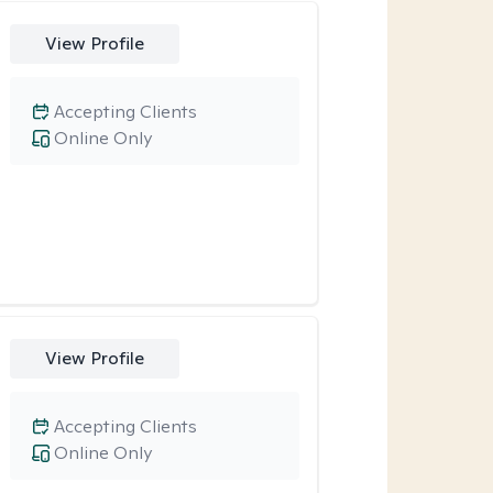
View Profile
Accepting Clients
Online Only
View Profile
Accepting Clients
Online Only