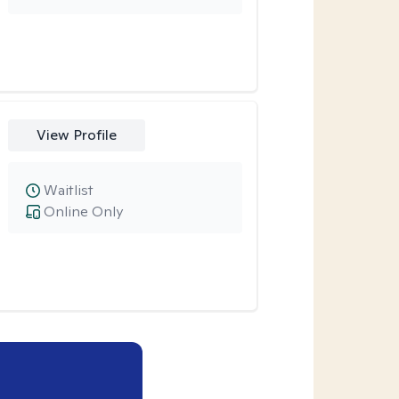
View Profile
Waitlist
Online Only