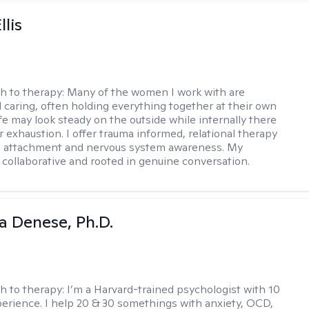
llis
h to therapy:
Many of the women I work with are
 caring, often holding everything together at their own
fe may look steady on the outside while internally there
r exhaustion. I offer trauma informed, relational therapy
n attachment and nervous system awareness. My
 collaborative and rooted in genuine conversation.
ia Denese, Ph.D.
h to therapy:
I’m a Harvard-trained psychologist with 10
perience. I help 20 & 30 somethings with anxiety, OCD,