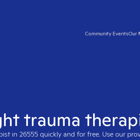
Community Events
Our 
ght trauma therap
pist in
26555
quickly and for free. Use our pro