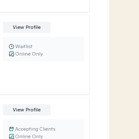
View Profile
Waitlist
Online Only
View Profile
Accepting Clients
Online Only