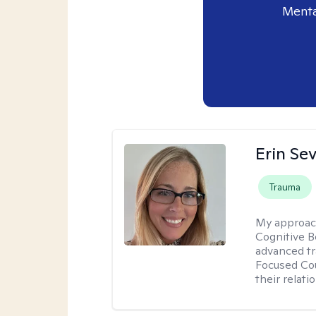
Menta
Erin Se
Trauma
My approac
Cognitive B
advanced tr
Focused Cou
their relati