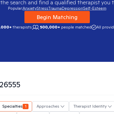
 the search and find a qualified therapist you t
Popular:
Anxiety
Stress
Trauma
Depression
Self-Esteem
Begin Matching
,000+
therapists
500,000+
people matched
All provi
26555
Specialties
1
Approaches
Therapist Identity