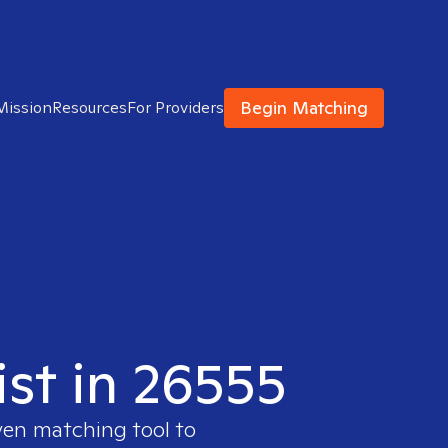
Begin Matching
Mission
Resources
For Providers
ist in 26555
ven matching tool to