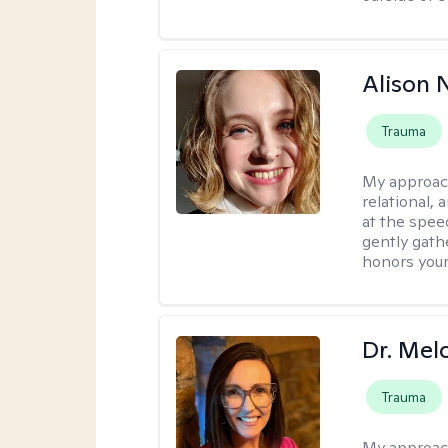
Alison N
Trauma
My approac
relational,
at the spee
gently gathe
honors your
Dr. Mel
Trauma
My approac