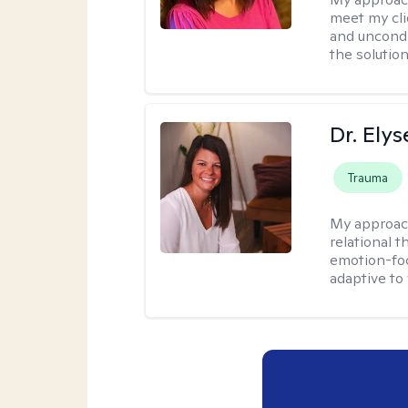
meet my cli
and uncondit
the solution
Dr. Ely
Trauma
My approac
relational 
emotion-focu
adaptive to