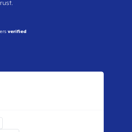
rust.
ders
verified