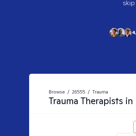
skip
4
Browse
/
26555
/
Trauma
Trauma
Therapists in