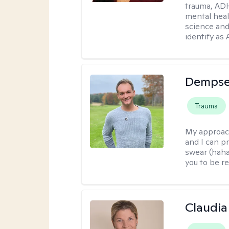
trauma, ADH
mental heal
science and
identify as
Dempse
Trauma
My approac
and I can p
swear (haha)
you to be re
Claudia 