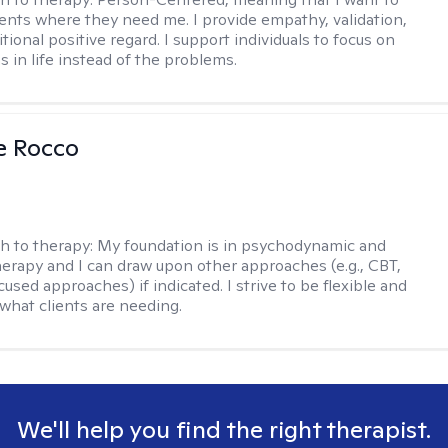
ents where they need me. I provide empathy, validation,
ional positive regard. I support individuals to focus on
s in life instead of the problems.
se Rocco
h to therapy:
My foundation is in psychodynamic and
therapy and I can draw upon other approaches (e.g., CBT,
sed approaches) if indicated. I strive to be flexible and
 what clients are needing.
We'll help you find the right therapist.