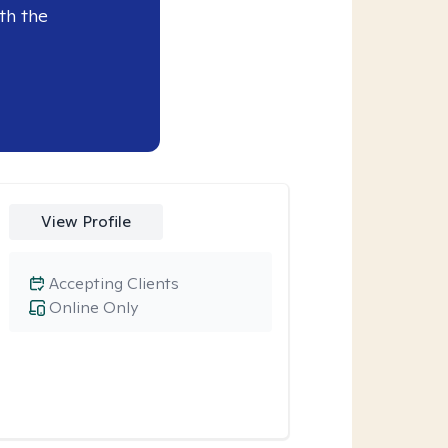
th the
View Profile
Accepting Clients
Online Only