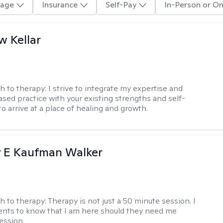
age
Insurance
Self-Pay
In-Person or On
 Kellar
h to therapy:
I strive to integrate my expertise and
sed practice with your existing strengths and self-
o arrive at a place of healing and growth.
r E Kaufman Walker
h to therapy:
Therapy is not just a 50 minute session. I
ents to know that I am here should they need me
ession.