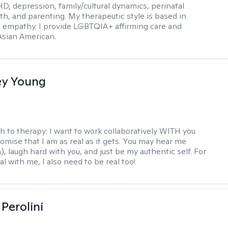
D, depression, family/cultural dynamics, perinatal
th, and parenting. My therapeutic style is based in
 empathy. I provide LGBTQIA+ affirming care and
 Asian American.
y Young
h to therapy:
I want to work collaboratively WITH you
romise that I am as real as it gets. You may hear me
, laugh hard with you, and just be my authentic self. For
al with me, I also need to be real too!
Perolini