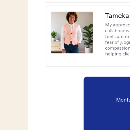
Tameka
My approac
collaborativ
feel comfor
fear of jud
compassiona
helping cli
Menta