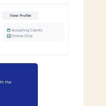
View Profile
Accepting Clients
Online Only
th the