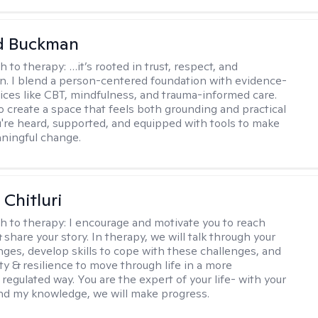
 Buckman
h to therapy:
…it’s rooted in trust, respect, and
on. I blend a person-centered foundation with evidence-
ices like CBT, mindfulness, and trauma-informed care.
to create a space that feels both grounding and practical
re heard, supported, and equipped with tools to make
aningful change.
Chitluri
h to therapy:
I encourage and motivate you to reach
 share your story. In therapy, we will talk through your
enges, develop skills to cope with these challenges, and
ty & resilience to move through life in a more
regulated way. You are the expert of your life- with your
nd my knowledge, we will make progress.