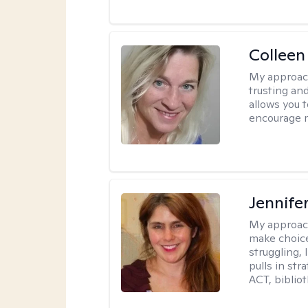
Colleen
My approac
trusting an
allows you 
encourage 
Jennifer
My approac
make choice
struggling, 
pulls in st
ACT, bibliot