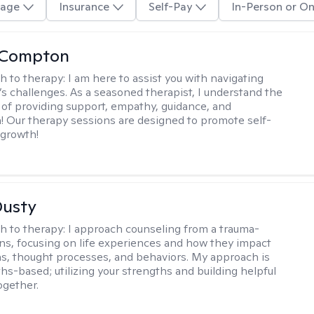
age
Insurance
Self-Pay
In-Person or On
y Compton
h to therapy:
I am here to assist you with navigating
e’s challenges. As a seasoned therapist, I understand the
of providing support, empathy, guidance, and
 Our therapy sessions are designed to promote self-
 growth!
Dusty
h to therapy:
I approach counseling from a trauma-
ns, focusing on life experiences and how they impact
s, thought processes, and behaviors. My approach is
ths-based; utilizing your strengths and building helpful
ogether.