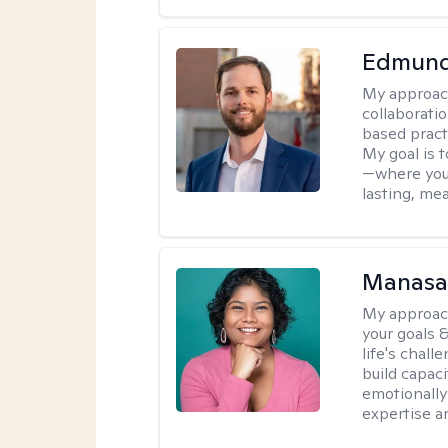
Edmund
My approac
collaborati
based pract
My goal is 
—where you'
lasting, me
Manasa 
My approac
your goals &
life's chall
build capaci
emotionally 
expertise a