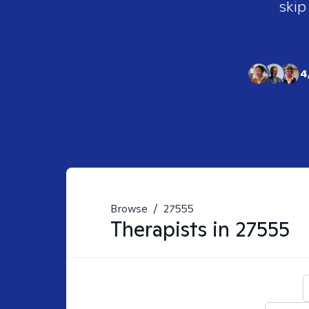
skip
4
Browse
/
27555
Therapists in
27555