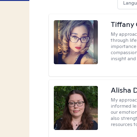
Langu
Tiffan
My approac
through lif
importance 
compassion!
insight and
Alisha 
My approac
informed le
our emotion
also streng
resources t