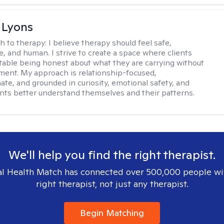
 Lyons
h to therapy:
I believe therapy should feel safe,
e, and human. I strive to create a space where clients
table being honest about what they are carrying without
gment. My approach is relationship-focused,
te, and grounded in curiosity, emotional safety, and
ents better understand themselves and their patterns.
We'll help you find the right therapist.
l Health Match has connected over 500,000 people wi
right therapist, not just any therapist.
Begin Matching