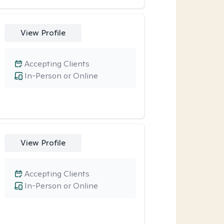
View Profile
Accepting Clients
In-Person or Online
View Profile
Accepting Clients
In-Person or Online