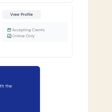
View Profile
Accepting Clients
Online Only
th the