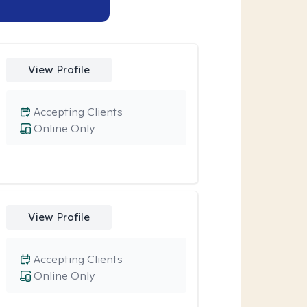
View Profile
Accepting Clients
Online Only
View Profile
Accepting Clients
Online Only