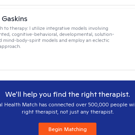
 Gaskins
h to therapy:
I utilize integrative models involving
ented, cognitive-behavioral, developmental, solution-
d mind-body-spirit models and employ an eclectic
approach.
We'll help you find the right therapist.
l Health Match has connected over 500,000 people wi
right therapist, not just any therapist.
Begin Matching