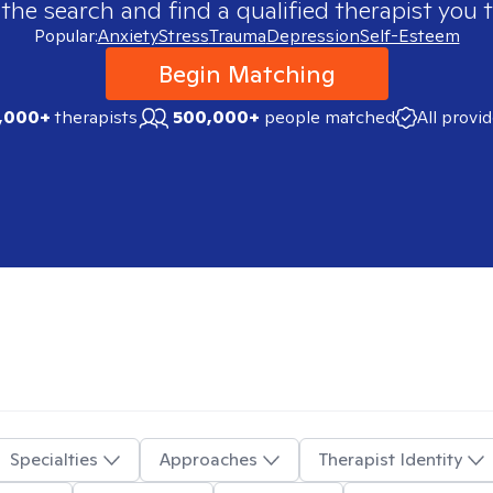
 the search and find a qualified therapist you t
Popular:
Anxiety
Stress
Trauma
Depression
Self-Esteem
Begin Matching
,000+
therapists
500,000+
people matched
All provi
Specialties
Approaches
Therapist Identity