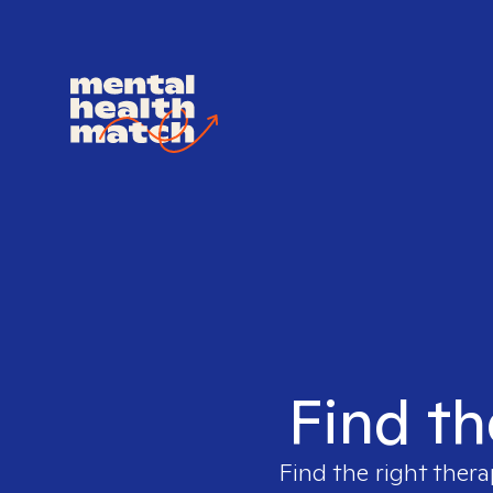
Find th
Find the right thera