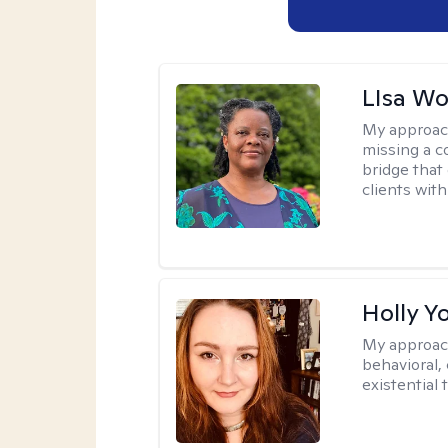
LIsa W
My approac
missing a c
bridge that 
clients wit
Holly Y
My approac
behavioral, 
existential 