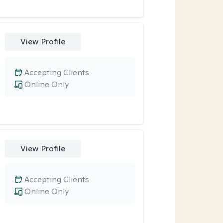
View Profile
Accepting Clients
Online Only
View Profile
Accepting Clients
Online Only