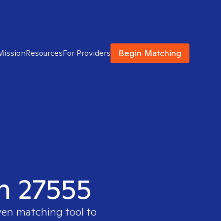
Begin Matching
Mission
Resources
For Providers
in 27555
ven matching tool to