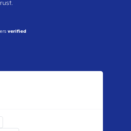
rust.
ders
verified