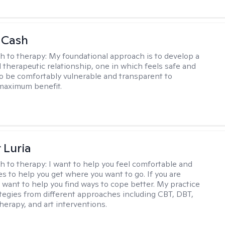
 Cash
h to therapy:
My foundational approach is to develop a
d therapeutic relationship, one in which feels safe and
to be comfortably vulnerable and transparent to
maximum benefit.
 Luria
h to therapy:
I want to help you feel comfortable and
s to help you get where you want to go. If you are
I want to help you find ways to cope better. My practice
rategies from different approaches including CBT, DBT,
herapy, and art interventions.