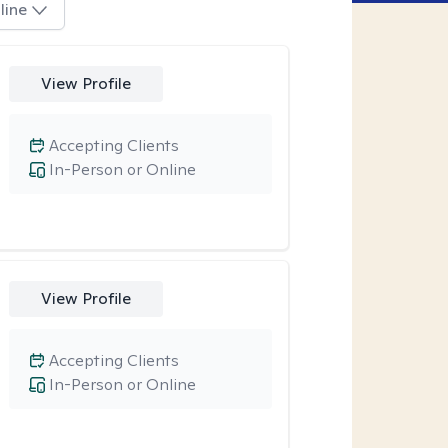
line
View Profile
Accepting Clients
In-Person or Online
View Profile
Accepting Clients
In-Person or Online