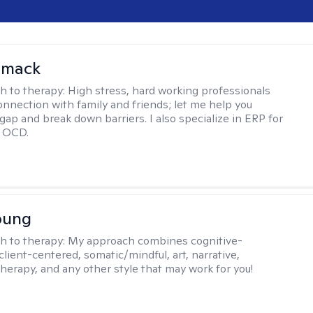
omack
h to therapy:
High stress, hard working professionals
onnection with family and friends; let me help you
gap and break down barriers. I also specialize in ERP for
h OCD.
oung
h to therapy:
My approach combines cognitive-
client-centered, somatic/mindful, art, narrative,
therapy, and any other style that may work for you!