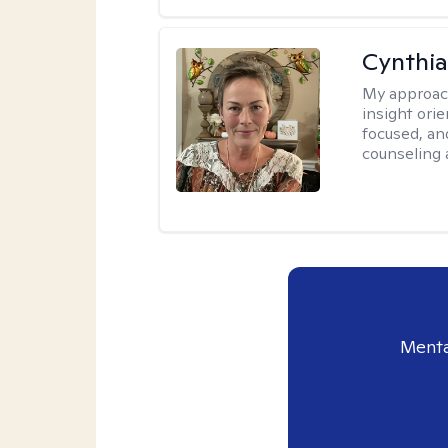
Cynthia
My approac
insight ori
focused, an
counseling 
Menta