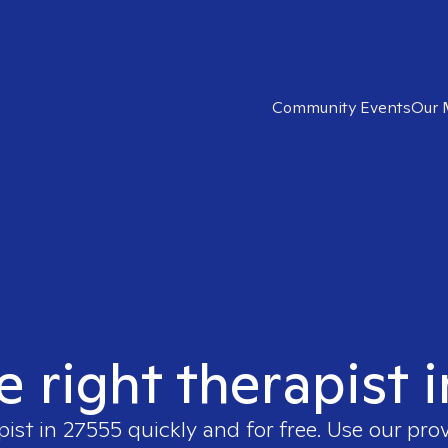
Community Events
Our 
e right therapist 
pist in
27555
quickly and for free. Use our pro