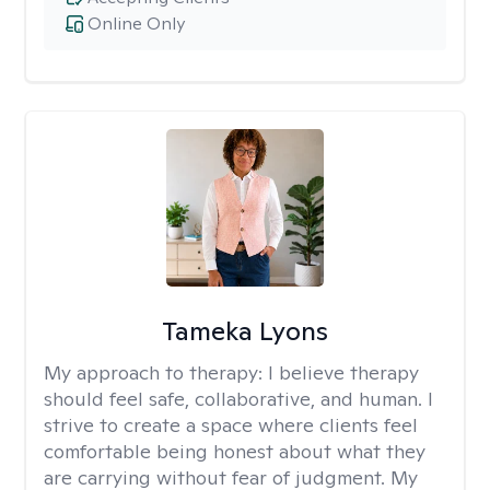
Online Only
Tameka Lyons
My approach to therapy:
I believe therapy
should feel safe, collaborative, and human. I
strive to create a space where clients feel
comfortable being honest about what they
are carrying without fear of judgment. My