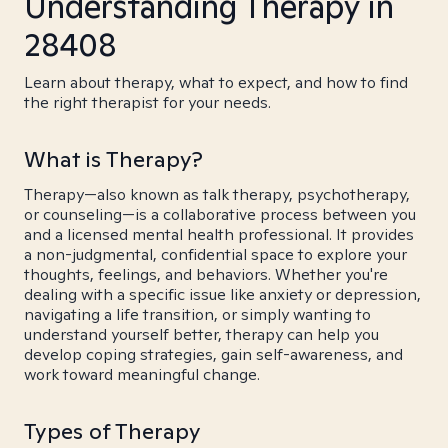
Understanding Therapy in
28408
Learn about therapy, what to expect, and how to find
the right therapist for your needs.
What is Therapy?
Therapy—also known as talk therapy, psychotherapy,
or counseling—is a collaborative process between you
and a licensed mental health professional. It provides
a non-judgmental, confidential space to explore your
thoughts, feelings, and behaviors. Whether you're
dealing with a specific issue like anxiety or depression,
navigating a life transition, or simply wanting to
understand yourself better, therapy can help you
develop coping strategies, gain self-awareness, and
work toward meaningful change.
Types of Therapy