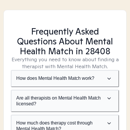
Frequently Asked
Questions About Mental
Health Match
in 28408
Everything you need to know about finding a
therapist with Mental Health Match.
How does Mental Health Match work?
Are all therapists on Mental Health Match
licensed?
How much does therapy cost through
Mental Health Match?