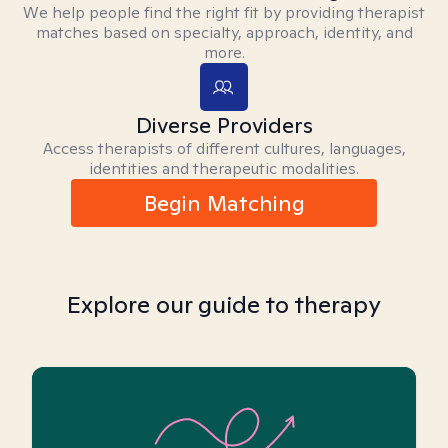
We help people find the right fit by providing therapist
matches based on specialty, approach, identity, and
more.
Diverse Providers
Access therapists of different cultures, languages,
identities and therapeutic modalities.
Begin Matching
Explore our guide to therapy