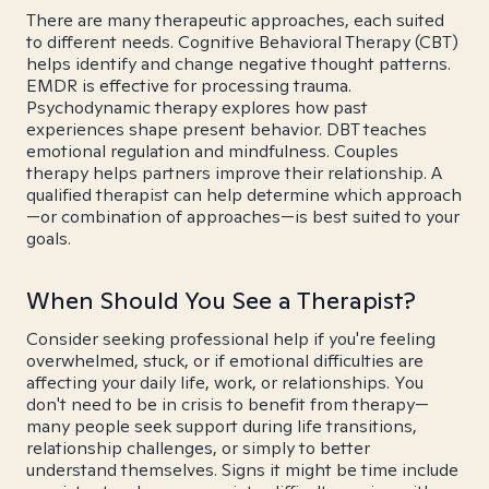
There are many therapeutic approaches, each suited
to different needs. Cognitive Behavioral Therapy (CBT)
helps identify and change negative thought patterns.
EMDR is effective for processing trauma.
Psychodynamic therapy explores how past
experiences shape present behavior. DBT teaches
emotional regulation and mindfulness. Couples
therapy helps partners improve their relationship. A
qualified therapist can help determine which approach
—or combination of approaches—is best suited to your
goals.
When Should You See a Therapist?
Consider seeking professional help if you're feeling
overwhelmed, stuck, or if emotional difficulties are
affecting your daily life, work, or relationships. You
don't need to be in crisis to benefit from therapy—
many people seek support during life transitions,
relationship challenges, or simply to better
understand themselves. Signs it might be time include