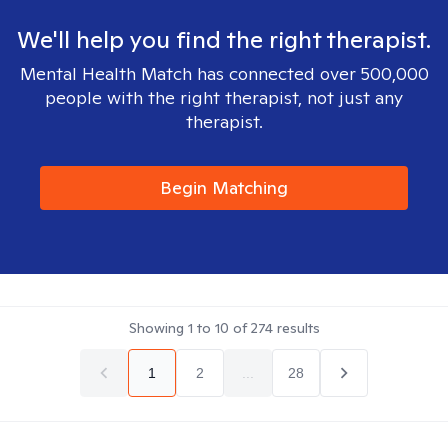
We'll help you find the right therapist.
Mental Health Match has connected over 500,000
people with the right therapist, not just any
therapist.
Begin Matching
Showing
1
to
10
of
274
results
1
2
...
28