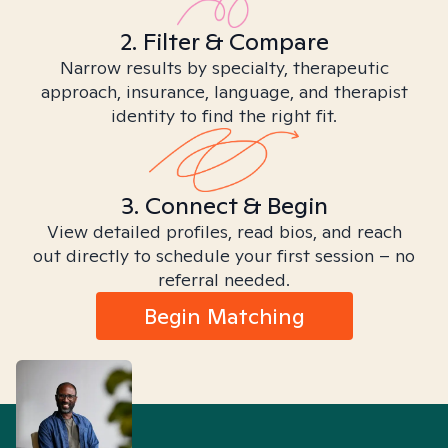
2. Filter & Compare
Narrow results by specialty, therapeutic
approach, insurance, language, and therapist
identity to find the right fit.
3. Connect & Begin
View detailed profiles, read bios, and reach
out directly to schedule your first session – no
referral needed.
Begin Matching