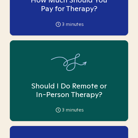
Pay for Therapy?
3
minutes
Should I Do Remote or
In-Person Therapy?
3
minutes