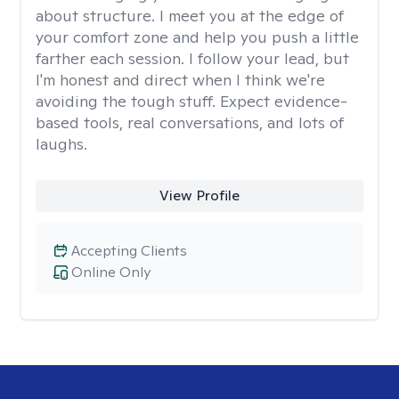
about structure. I meet you at the edge of
your comfort zone and help you push a little
farther each session. I follow your lead, but
I'm honest and direct when I think we're
avoiding the tough stuff. Expect evidence-
based tools, real conversations, and lots of
laughs.
View Profile
Accepting Clients
Online Only