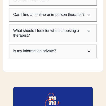
Can I find an online or in-person therapist?
What should I look for when choosing a
therapist?
Is my information private?