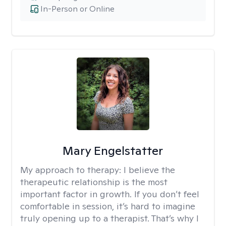
In-Person or Online
Mary Engelstatter
My approach to therapy:
I believe the
therapeutic relationship is the most
important factor in growth. If you don’t feel
comfortable in session, it’s hard to imagine
truly opening up to a therapist. That’s why I