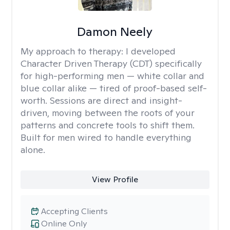
Damon Neely
My approach to therapy:
I developed
Character Driven Therapy (CDT) specifically
for high-performing men — white collar and
blue collar alike — tired of proof-based self-
worth. Sessions are direct and insight-
driven, moving between the roots of your
patterns and concrete tools to shift them.
Built for men wired to handle everything
alone.
View Profile
Accepting Clients
Online Only