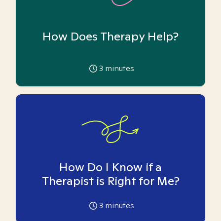
How Does Therapy Help?
3
minutes
How Do I Know if a
Therapist is Right for Me?
3
minutes