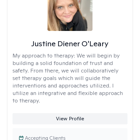
Justine Diener O'Leary
My approach to therapy:
We will begin by
building a solid foundation of trust and
safety. From there, we will collaboratively
set therapy goals which will guide the
interventions and approaches utilized. I
utilize an integrative and flexible approach
to therapy.
View Profile
Accepting Clients