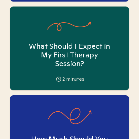
What Should I Expect in
My First Therapy
Session?
2
minutes
How Much Should You