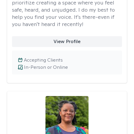
prioritize creating a space where you feel
safe, heard, and unjudged. I do my best to
help you find your voice. It's there-even if
you haven't heard it recently!
View Profile
Accepting Clients
In-Person or Online