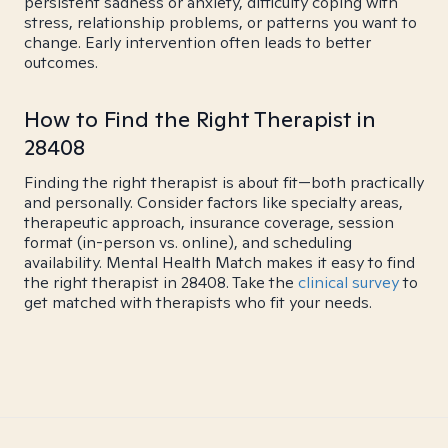
persistent sadness or anxiety, difficulty coping with
stress, relationship problems, or patterns you want to
change. Early intervention often leads to better
outcomes.
How to Find the Right Therapist in
28408
Finding the right therapist is about fit—both practically
and personally. Consider factors like specialty areas,
therapeutic approach, insurance coverage, session
format (in-person vs. online), and scheduling
availability. Mental Health Match makes it easy to find
the right therapist in 28408. Take the
clinical survey
to
get matched with therapists who fit your needs.