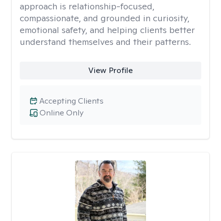
approach is relationship-focused,
compassionate, and grounded in curiosity,
emotional safety, and helping clients better
understand themselves and their patterns.
View Profile
Accepting Clients
Online Only