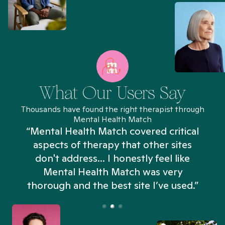
What Our Users Say
Thousands have found the right therapist through
Mental Health Match
“Mental Health Match covered critical
aspects of therapy that other sites
don't address... I honestly feel like
n
Mental Health Match was very
thorough and the best site I’ve used.”