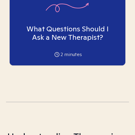
What Questions Should I
Ask a New Therapist?
2
minutes