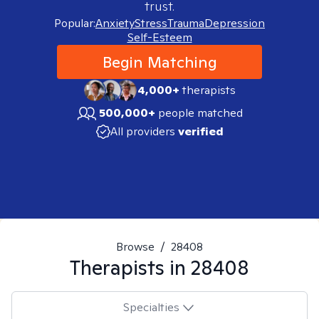
trust.
Popular:
Anxiety
Stress
Trauma
Depression
Self-Esteem
Begin Matching
4,000+
therapists
500,000+
people matched
All providers
verified
Browse
/
28408
Therapists in
28408
Specialties