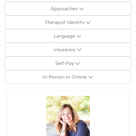
Approaches
Therapist Identity
Language
Insurance
Self-Pay
In-Person or Online