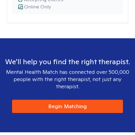
Online Only
We'll help you find the right therapist.
Mental Health Match has connected over 500,000
people with the right therapist, not just any
therapist.
Begin Matching