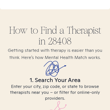
How to Find
a
Therapist
in
28408
Getting started with therapy is easier than you
think. Here’s how Mental Health Match works.
1. Search Your Area
Enter your city, zip code, or state to browse
therapists near you – or filter for online-only
providers.