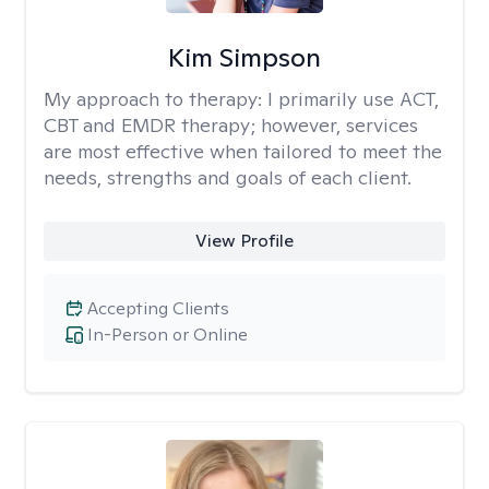
Kim Simpson
My approach to therapy:
I primarily use ACT,
CBT and EMDR therapy; however, services
are most effective when tailored to meet the
needs, strengths and goals of each client.
View Profile
Accepting Clients
In-Person or Online