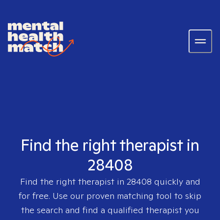
Find the right therapist in
28408
Find the right therapist in
28408
quickly and
for free. Use our proven matching tool to skip
the search and find a qualified therapist you