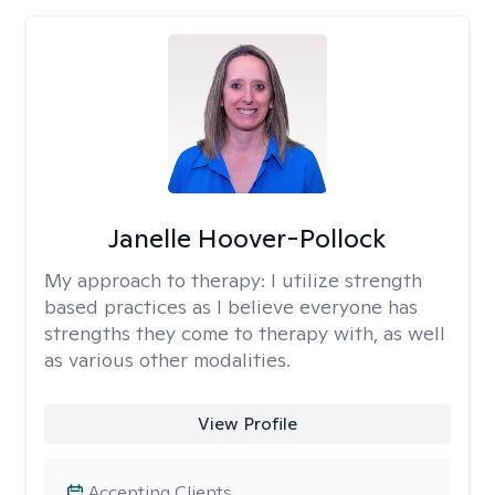
Janelle Hoover-Pollock
My approach to therapy:
I utilize strength
based practices as I believe everyone has
strengths they come to therapy with, as well
as various other modalities.
View Profile
Accepting Clients