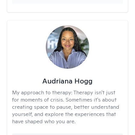
Audriana Hogg
My approach to therapy:
Therapy isn't just
for moments of crisis. Sometimes it's about
creating space to pause, better understand
yourself, and explore the experiences that
have shaped who you are.