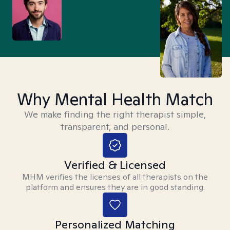
Why Mental Health Match
We make finding the right therapist simple,
transparent, and personal.
Verified & Licensed
MHM verifies the licenses of all therapists on the
platform and ensures they are in good standing.
Personalized Matching