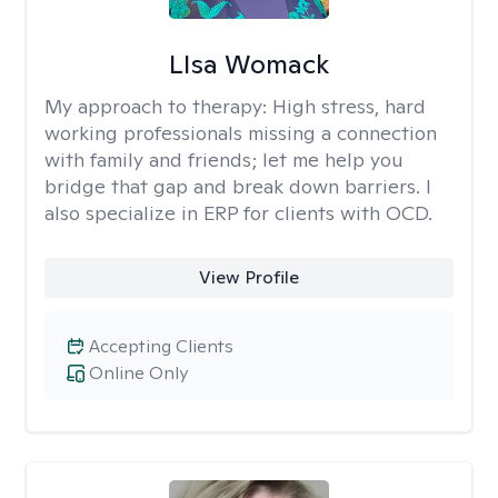
LIsa Womack
My approach to therapy:
High stress, hard
working professionals missing a connection
with family and friends; let me help you
bridge that gap and break down barriers. I
also specialize in ERP for clients with OCD.
View Profile
Accepting Clients
Online Only