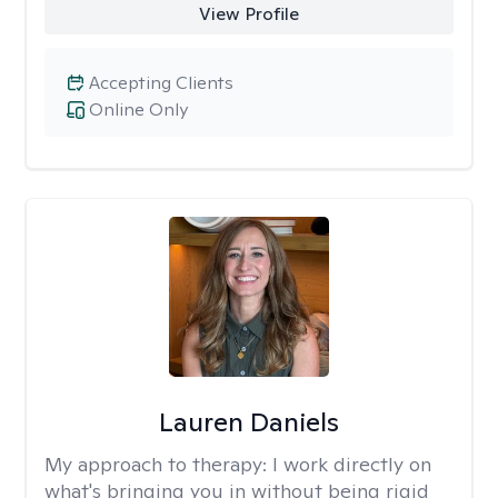
View Profile
Accepting Clients
Online Only
Lauren Daniels
My approach to therapy:
I work directly on
what's bringing you in without being rigid