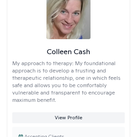
Colleen Cash
My approach to therapy:
My foundational
approach is to develop a trusting and
therapeutic relationship, one in which feels
safe and allows you to be comfortably
vulnerable and transparent to encourage
maximum benefit.
View Profile
Accepting Clients