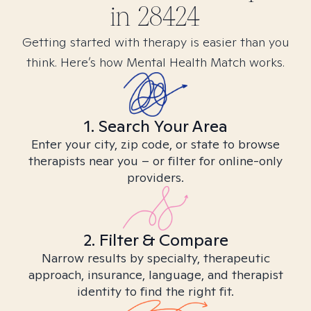
in
28424
Getting started with therapy is easier than you
think. Here’s how Mental Health Match works.
1. Search Your Area
Enter your city, zip code, or state to browse
therapists near you – or filter for online-only
providers.
2. Filter & Compare
Narrow results by specialty, therapeutic
approach, insurance, language, and therapist
identity to find the right fit.