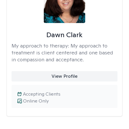
Dawn Clark
My approach to therapy:
My approach to
treatment is client centered and one based
in compassion and acceptance.
View Profile
Accepting Clients
Online Only