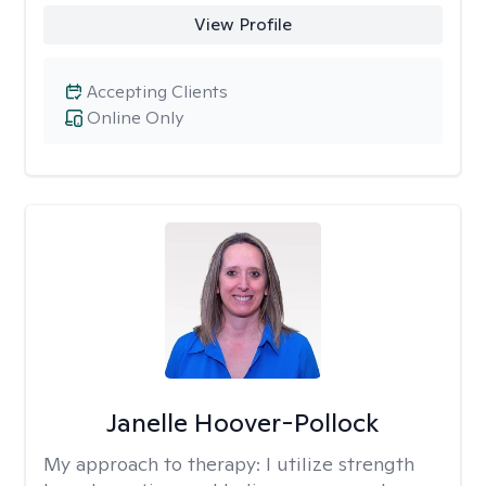
View Profile
Accepting Clients
Online Only
Janelle Hoover-Pollock
My approach to therapy:
I utilize strength