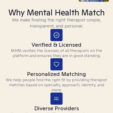
Why Mental Health Match
We make finding the right therapist simple,
transparent, and personal.
Verified & Licensed
MHM verifies the licenses of all therapists on the
platform and ensures they are in good standing.
Personalized Matching
We help people find the right fit by providing therapist
matches based on specialty, approach, identity, and
more.
Diverse Providers