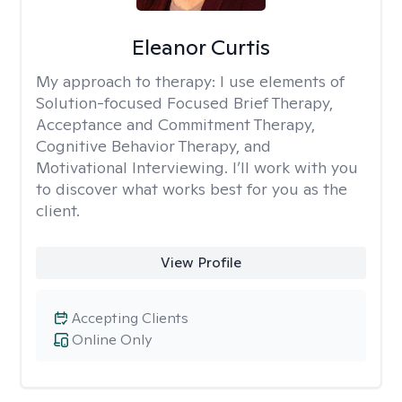
Eleanor Curtis
My approach to therapy:
I use elements of
Solution-focused Focused Brief Therapy,
Acceptance and Commitment Therapy,
Cognitive Behavior Therapy, and
Motivational Interviewing. I’ll work with you
to discover what works best for you as the
client.
View Profile
Accepting Clients
Online Only