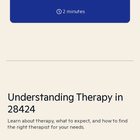
2
minutes
Understanding Therapy in
28424
Learn about therapy, what to expect, and how to find
the right therapist for your needs.