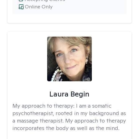
Online Only
Laura Begin
My approach to therapy:
I am a somatic
psychotherapist, rooted in my background as
a massage therapist. My approach to therapy
incorporates the body as well as the mind.