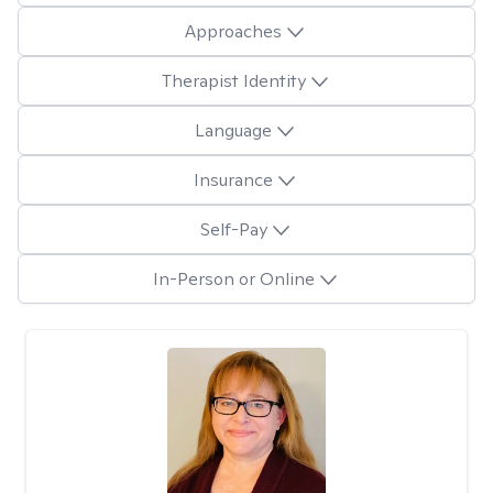
Approaches
Therapist Identity
Language
Insurance
Self-Pay
In-Person or Online