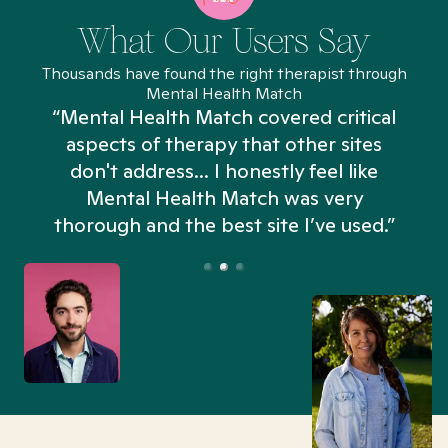
What Our Users Say
Thousands have found the right therapist through
Mental Health Match
“Mental Health Match covered critical
aspects of therapy that other sites
don't address... I honestly feel like
n
Mental Health Match was very
thorough and the best site I’ve used.”