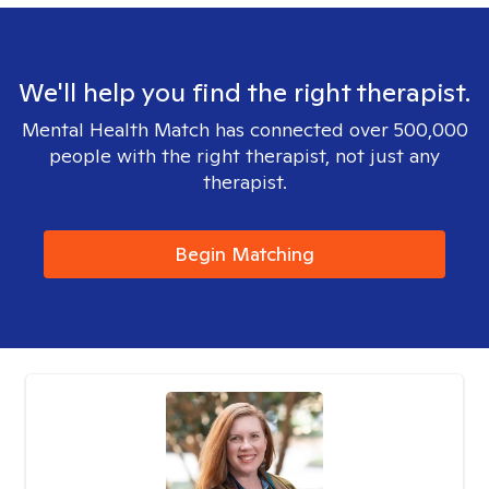
We'll help you find the right therapist.
Mental Health Match has connected over 500,000
people with the right therapist, not just any
therapist.
Begin Matching