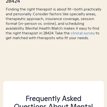
28424
Finding the right therapist is about fit—both practically
and personally. Consider factors like specialty areas,
therapeutic approach, insurance coverage, session
format (in-person vs. online), and scheduling
availability. Mental Health Match makes it easy to find
the right therapist in 28424. Take the
clinical survey
to
get matched with therapists who fit your needs.
Frequently Asked
Questions About Mental