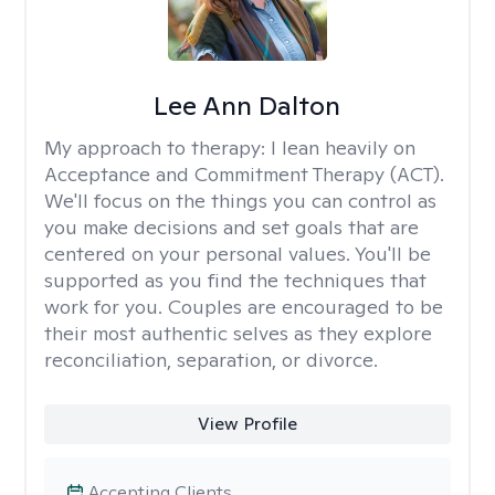
Lee Ann Dalton
My approach to therapy:
I lean heavily on
Acceptance and Commitment Therapy (ACT).
We'll focus on the things you can control as
you make decisions and set goals that are
centered on your personal values. You'll be
supported as you find the techniques that
work for you. Couples are encouraged to be
their most authentic selves as they explore
reconciliation, separation, or divorce.
View Profile
Accepting Clients