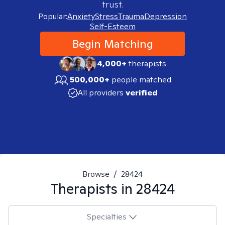
trust.
Popular:
Anxiety
Stress
Trauma
Depression
Self-Esteem
Begin Matching
4,000+
therapists
500,000+
people matched
All providers
verified
Browse
/
28424
Therapists in
28424
Specialties