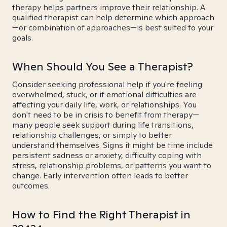
therapy helps partners improve their relationship. A
qualified therapist can help determine which approach
—or combination of approaches—is best suited to your
goals.
When Should You See a Therapist?
Consider seeking professional help if you're feeling
overwhelmed, stuck, or if emotional difficulties are
affecting your daily life, work, or relationships. You
don't need to be in crisis to benefit from therapy—
many people seek support during life transitions,
relationship challenges, or simply to better
understand themselves. Signs it might be time include
persistent sadness or anxiety, difficulty coping with
stress, relationship problems, or patterns you want to
change. Early intervention often leads to better
outcomes.
How to Find the Right Therapist in