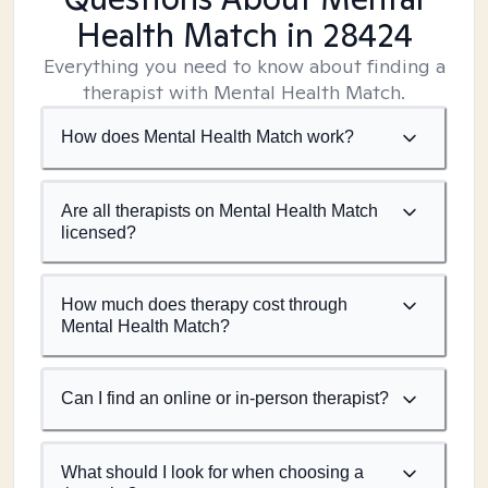
Health Match
in 28424
Everything you need to know about finding a
therapist with Mental Health Match.
How does Mental Health Match work?
Are all therapists on Mental Health Match
licensed?
How much does therapy cost through
Mental Health Match?
Can I find an online or in-person therapist?
What should I look for when choosing a