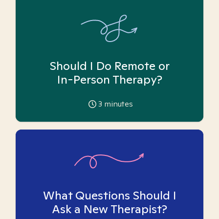
Should I Do Remote or
In-Person Therapy?
3
minutes
What Questions Should I
Ask a New Therapist?