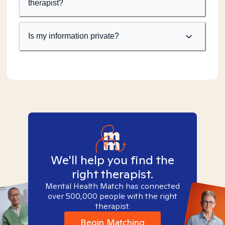
therapist?
Is my information private?
We'll help you find the
right therapist.
Mental Health Match has connected
over 500,000 people with the right
therapist.
Begin Matching