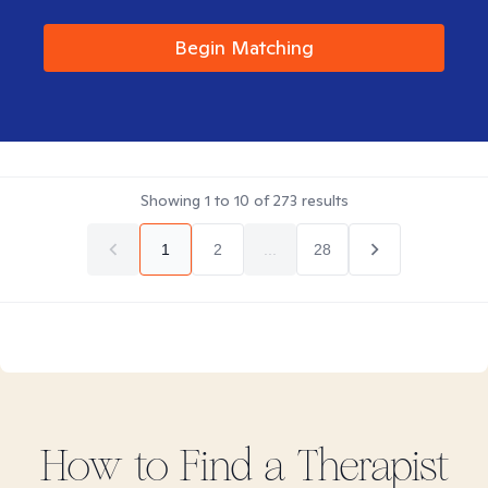
Begin Matching
Showing
1
to
10
of
273
results
1
2
...
28
How to Find
a
Therapist