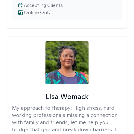
Accepting Clients
Online Only
LIsa Womack
My approach to therapy:
High stress, hard
working professionals missing a connection
with family and friends; let me help you
bridge that gap and break down barriers. I