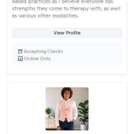
based practices as I believe everyone has
strengths they come to therapy with, as well
as various other modalities.
View Profile
Accepting Clients
Online Only