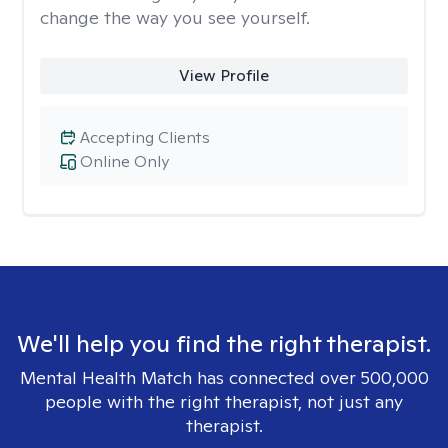
change the way you see yourself.
View Profile
Accepting Clients
Online Only
We'll help you find the right therapist.
Mental Health Match has connected over 500,000
people with the right therapist, not just any
therapist.