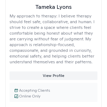
Tameka Lyons
My approach to therapy:
I believe therapy
should feel safe, collaborative, and human. I
strive to create a space where clients feel
comfortable being honest about what they
are carrying without fear of judgment. My
approach is relationship-focused,
compassionate, and grounded in curiosity,
emotional safety, and helping clients better
understand themselves and their patterns.
View Profile
Accepting Clients
Online Only