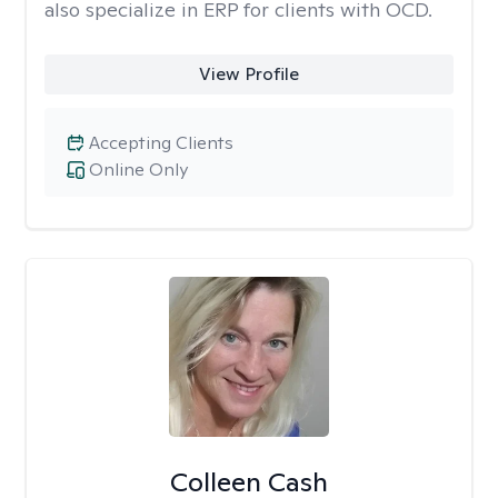
also specialize in ERP for clients with OCD.
View Profile
Accepting Clients
Online Only
Colleen Cash