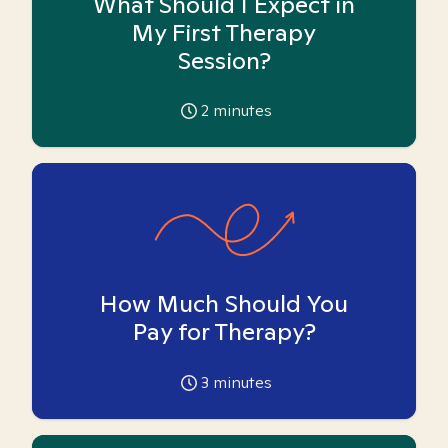
What Should I Expect in
My First Therapy
Session?
2
minutes
How Much Should You
Pay for Therapy?
3
minutes