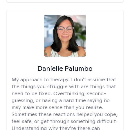
Danielle Palumbo
My approach to therapy:
I don’t assume that
the things you struggle with are things that
need to be fixed. Overthinking, second-
guessing, or having a hard time saying no
may make more sense than you realize.
Sometimes these reactions helped you cope,
feel safe, or get through something difficult.
Understanding why they’re there can