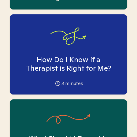
How Do I Know if a
Therapist is Right for Me?
3
minutes