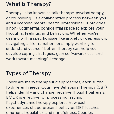
What is Therapy?
Therapy—also known as talk therapy, psychotherapy,
or counseling—is a collaborative process between you
and a licensed mental health professional. It provides
a non-judgmental, confidential space to explore your
thoughts, feelings, and behaviors. Whether you're
dealing with a specific issue like anxiety or depression,
navigating a life transition, or simply wanting to
understand yourself better, therapy can help you
develop coping strategies, gain self-awareness, and
work toward meaningful change.
Types of Therapy
There are many therapeutic approaches, each suited
to different needs. Cognitive Behavioral Therapy (CBT)
helps identify and change negative thought patterns.
EMDR is effective for processing trauma.
Psychodynamic therapy explores how past
experiences shape present behavior. DBT teaches
emotional regulation and mindfulness. Couples