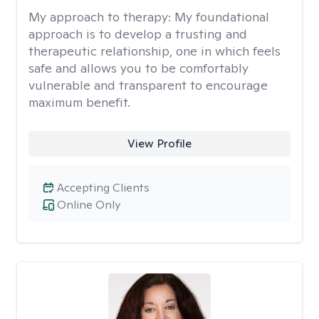
My approach to therapy:
My foundational
approach is to develop a trusting and
therapeutic relationship, one in which feels
safe and allows you to be comfortably
vulnerable and transparent to encourage
maximum benefit.
View Profile
Accepting Clients
Online Only