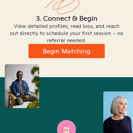
3. Connect & Begin
View detailed profiles, read bios, and reach
out directly to schedule your first session – no
referral needed.
Begin Matching