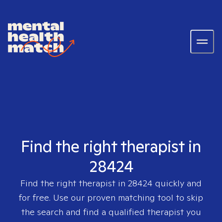
Find the right therapist in
28424
Find the right therapist in
28424
quickly and
for free. Use our proven matching tool to skip
the search and find a qualified therapist you