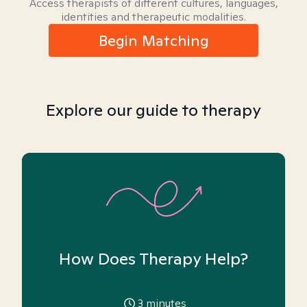
Access therapists of different cultures, languages,
identities and therapeutic modalities.
Begin Matching
Explore our guide to therapy
How Does Therapy Help?
3
minutes