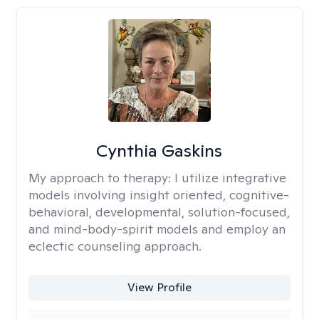
Cynthia Gaskins
My approach to therapy:
I utilize integrative
models involving insight oriented, cognitive-
behavioral, developmental, solution-focused,
and mind-body-spirit models and employ an
eclectic counseling approach.
View Profile