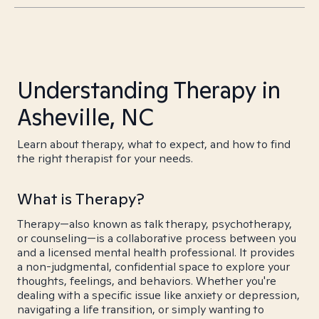
Understanding Therapy in
Asheville, NC
Learn about therapy, what to expect, and how to find
the right therapist for your needs.
What is Therapy?
Therapy—also known as talk therapy, psychotherapy,
or counseling—is a collaborative process between you
and a licensed mental health professional. It provides
a non-judgmental, confidential space to explore your
thoughts, feelings, and behaviors. Whether you're
dealing with a specific issue like anxiety or depression,
navigating a life transition, or simply wanting to