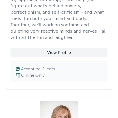
figure out what’s behind anxiety,
perfectionism, and self-criticism - and what
fuels it in both your mind and body.
Together, we'll work on soothing and
quieting very reactive minds and nerves - all
with a little fun and laughter.
View Profile
Accepting Clients
Online Only