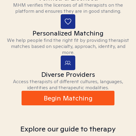
MHM verifies the licenses of all therapists on the
platform and ensures they are in good standing.
Personalized Matching
We help people find the right fit by providing therapist
matches based on specialty, approach, identity, and
more.
Diverse Providers
Access therapists of different cultures, languages,
identities and therapeutic modalities.
Begin Matching
Explore our guide to therapy