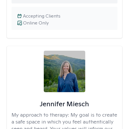
Accepting Clients
Online Only
Jennifer Miesch
My approach to therapy:
My goal is to create
a safe space in which you feel authentically
seen and heard. Your values will inform our