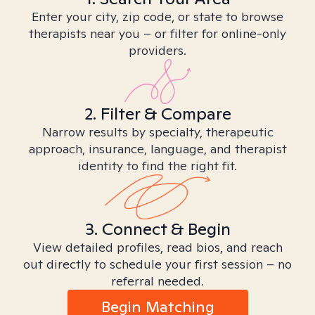
Enter your city, zip code, or state to browse
therapists near you – or filter for online-only
providers.
2. Filter & Compare
Narrow results by specialty, therapeutic
approach, insurance, language, and therapist
identity to find the right fit.
3. Connect & Begin
View detailed profiles, read bios, and reach
out directly to schedule your first session – no
referral needed.
Begin Matching