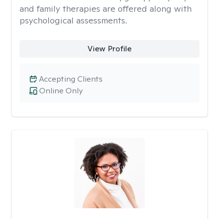
and family therapies are offered along with
psychological assessments.
View Profile
Accepting Clients
Online Only