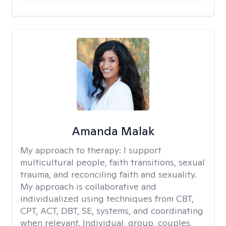
Amanda Malak
My approach to therapy:
I support
multicultural people, faith transitions, sexual
trauma, and reconciling faith and sexuality.
My approach is collaborative and
individualized using techniques from CBT,
CPT, ACT, DBT, SE, systems, and coordinating
when relevant. Individual, group, couples,