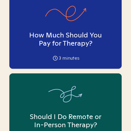
How Much Should You
Pay for Therapy?
3
minutes
Should I Do Remote or
In-Person Therapy?