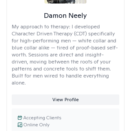
Damon Neely
My approach to therapy:
I developed
Character Driven Therapy (CDT) specifically
for high-performing men — white collar and
blue collar alike — tired of proof-based self-
worth. Sessions are direct and insight-
driven, moving between the roots of your
patterns and concrete tools to shift them.
Built for men wired to handle everything
alone.
View Profile
Accepting Clients
Online Only