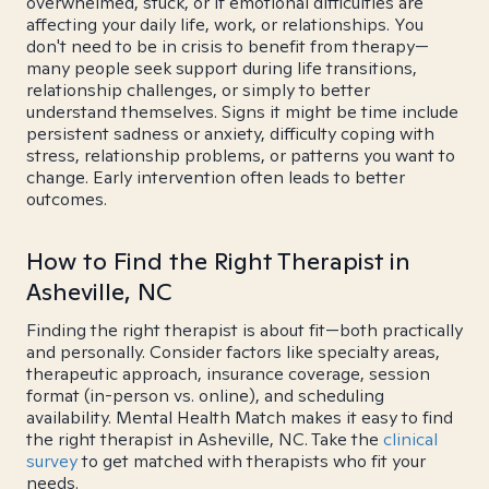
overwhelmed, stuck, or if emotional difficulties are
affecting your daily life, work, or relationships. You
don't need to be in crisis to benefit from therapy—
many people seek support during life transitions,
relationship challenges, or simply to better
understand themselves. Signs it might be time include
persistent sadness or anxiety, difficulty coping with
stress, relationship problems, or patterns you want to
change. Early intervention often leads to better
outcomes.
How to Find the Right Therapist in
Asheville, NC
Finding the right therapist is about fit—both practically
and personally. Consider factors like specialty areas,
therapeutic approach, insurance coverage, session
format (in-person vs. online), and scheduling
availability. Mental Health Match makes it easy to find
the right therapist in Asheville, NC. Take the
clinical
survey
to get matched with therapists who fit your
needs.