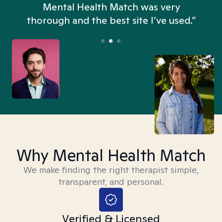
n
Mental Health Match was very
thorough and the best site I’ve used.”
Why Mental Health Match
We make finding the right therapist simple,
transparent, and personal.
Verified & Licensed