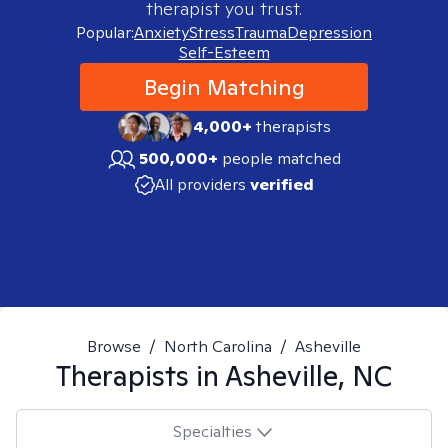
therapist you trust.
Popular:
Anxiety
Stress
Trauma
Depression
Self-Esteem
Begin Matching
4,000+
therapists
500,000+
people matched
All providers
verified
Browse
/
North Carolina
/
Asheville
Therapists in
Asheville, NC
Specialties