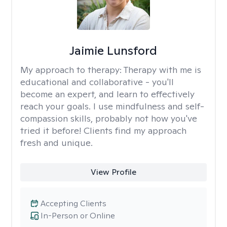
Jaimie Lunsford
My approach to therapy:
Therapy with me is
educational and collaborative - you'll
become an expert, and learn to effectively
reach your goals. I use mindfulness and self-
compassion skills, probably not how you've
tried it before! Clients find my approach
fresh and unique.
View Profile
Accepting Clients
In-Person or Online