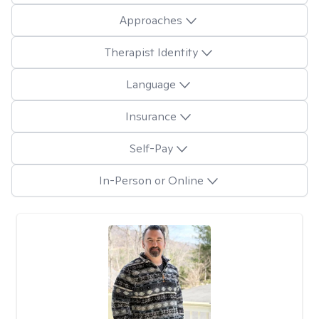
Approaches
Therapist Identity
Language
Insurance
Self-Pay
In-Person or Online