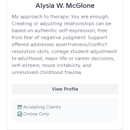
Alysia W. McGlone
My approach to therapy:
You are enough.
Creating or adjusting relationships can be
based on authentic self-expression, free
from fear of negative judgment. Support
offered addresses assertiveness/conflict
resolution skills, college student adjustment
to adulthood, major life or career decisions,
self-esteem, mood irritability, and
unresolved childhood trauma.
View Profile
Accepting Clients
Online Only