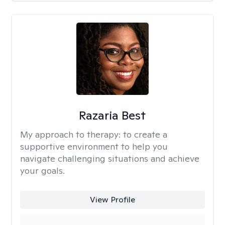
Razaria Best
My approach to therapy:
to create a
supportive environment to help you
navigate challenging situations and achieve
your goals.
View Profile