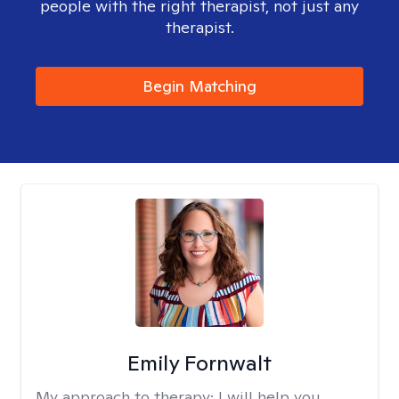
people with the right therapist, not just any
therapist.
Begin Matching
Emily Fornwalt
My approach to therapy:
I will help you