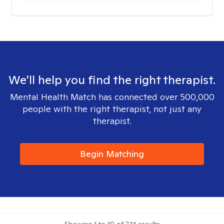
We'll help you find the right therapist.
Mental Health Match has connected over 500,000
people with the right therapist, not just any
therapist.
Begin Matching