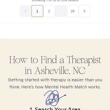
Showing
1
to
10
of
274
results
1
2
...
28
How to Find
a
Therapist
in
Asheville, NC
Getting started with therapy is easier than you
think. Here’s how Mental Health Match works.
1. Search Your Area