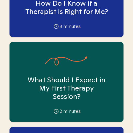
How Do I Know if a
Therapist is Right for Me?
3
minutes
What Should I Expect in
My First Therapy
Session?
2
minutes