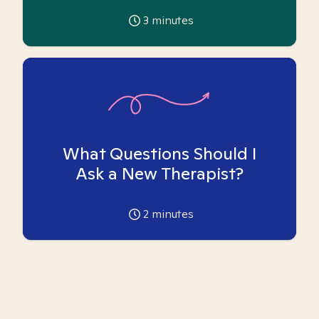
3
minutes
What Questions Should I
Ask a New Therapist?
2
minutes