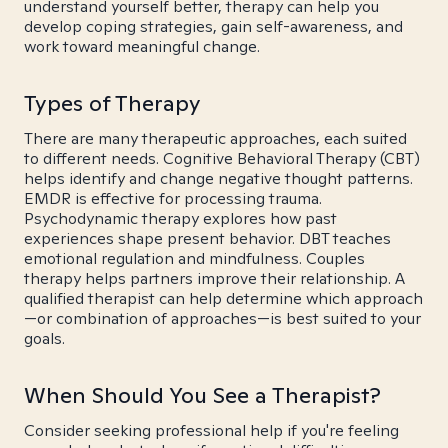
understand yourself better, therapy can help you
develop coping strategies, gain self-awareness, and
work toward meaningful change.
Types of Therapy
There are many therapeutic approaches, each suited
to different needs. Cognitive Behavioral Therapy (CBT)
helps identify and change negative thought patterns.
EMDR is effective for processing trauma.
Psychodynamic therapy explores how past
experiences shape present behavior. DBT teaches
emotional regulation and mindfulness. Couples
therapy helps partners improve their relationship. A
qualified therapist can help determine which approach
—or combination of approaches—is best suited to your
goals.
When Should You See a Therapist?
Consider seeking professional help if you're feeling