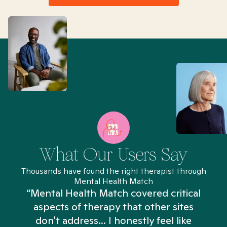
What Our Users Say
Thousands have found the right therapist through
Mental Health Match
“Mental Health Match covered critical
aspects of therapy that other sites
don't address... I honestly feel like