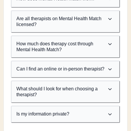
Are all therapists on Mental Health Match
licensed?
How much does therapy cost through
Mental Health Match?
Can I find an online or in-person therapist?
What should I look for when choosing a
therapist?
Is my information private?