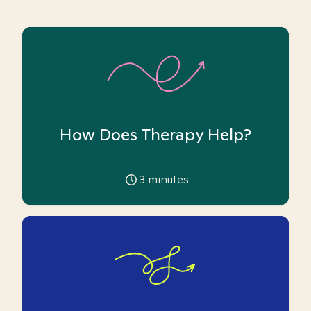
How Does Therapy Help?
3
minutes