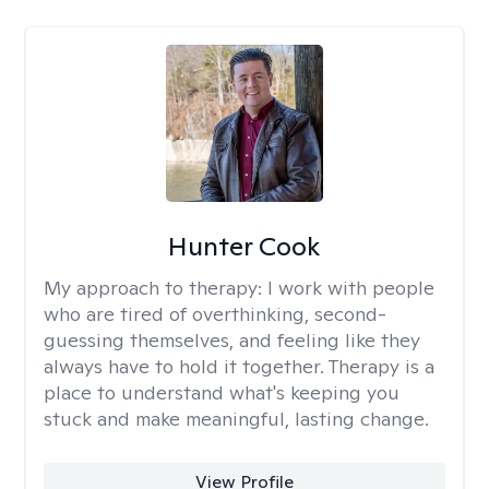
Hunter Cook
My approach to therapy:
I work with people
who are tired of overthinking, second-
guessing themselves, and feeling like they
always have to hold it together. Therapy is a
place to understand what's keeping you
stuck and make meaningful, lasting change.
View Profile