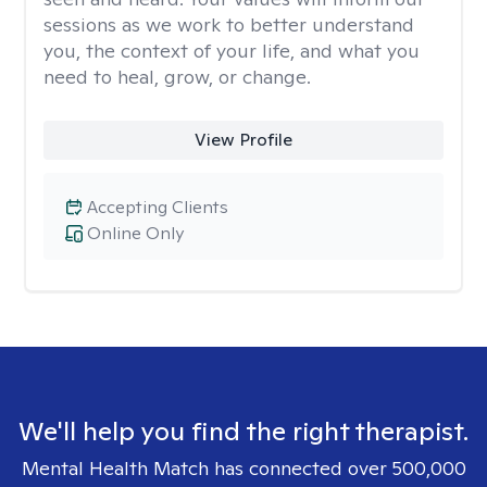
sessions as we work to better understand
you, the context of your life, and what you
need to heal, grow, or change.
View Profile
Accepting Clients
Online Only
We'll help you find the right therapist.
Mental Health Match has connected over 500,000