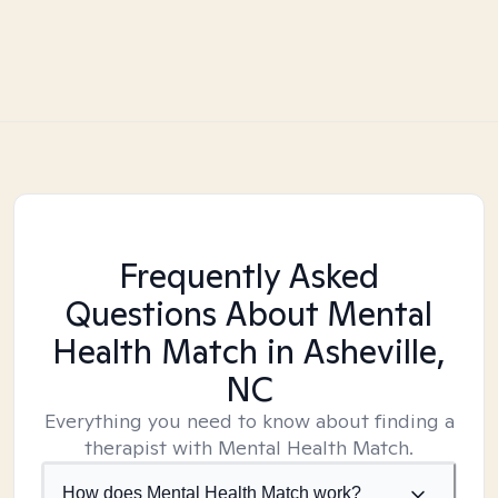
Frequently Asked
Questions About Mental
Health Match
in Asheville,
NC
Everything you need to know about finding a
therapist with Mental Health Match.
How does Mental Health Match work?