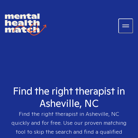
Find the right therapist in
Asheville, NC
Find the right therapist in
Asheville, NC
quickly and for free. Use our proven matching
tool to skip the search and find a qualified