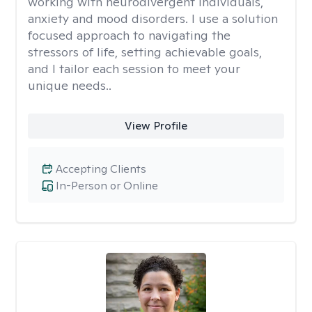
working with neurodivergent individuals,
anxiety and mood disorders. I use a solution
focused approach to navigating the
stressors of life, setting achievable goals,
and I tailor each session to meet your
unique needs..
View Profile
Accepting Clients
In-Person or Online