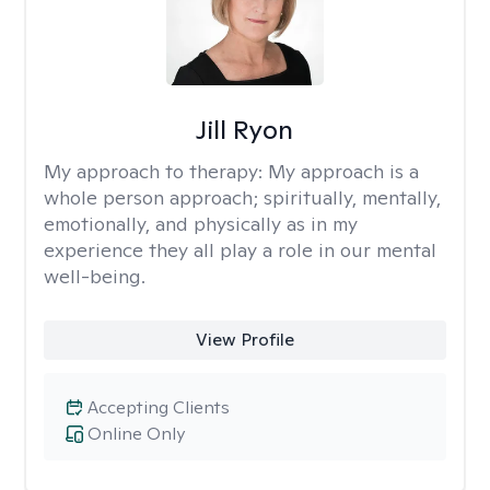
Jill Ryon
My approach to therapy:
My approach is a
whole person approach; spiritually, mentally,
emotionally, and physically as in my
experience they all play a role in our mental
well-being.
View Profile
Accepting Clients
Online Only