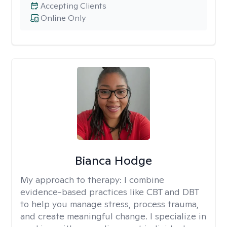
Accepting Clients
Online Only
Bianca Hodge
My approach to therapy:
I combine
evidence-based practices like CBT and DBT
to help you manage stress, process trauma,
and create meaningful change. I specialize in