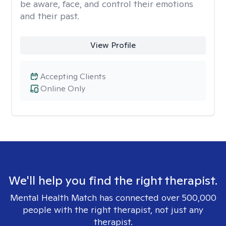
be aware, face, and control their emotions
and their past.
View Profile
Accepting Clients
Online Only
We'll help you find the right therapist.
Mental Health Match has connected over 500,000
people with the right therapist, not just any
therapist.