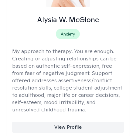
Alysia W. McGlone
Anxiety
My approach to therapy:
You are enough.
Creating or adjusting relationships can be
based on authentic self-expression, free
from fear of negative judgment. Support
offered addresses assertiveness/conflict
resolution skills, college student adjustment
to adulthood, major life or career decisions,
self-esteem, mood irritability, and
unresolved childhood trauma.
View Profile