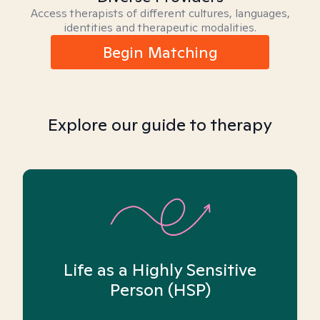
Access therapists of different cultures, languages,
identities and therapeutic modalities.
Begin Matching
Explore our guide to therapy
Life as a Highly Sensitive
Person (HSP)