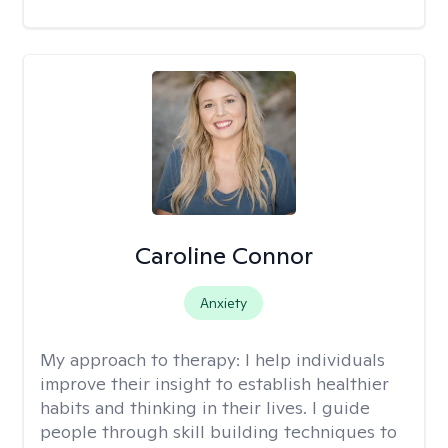
Caroline Connor
Anxiety
My approach to therapy:
I help individuals
improve their insight to establish healthier
habits and thinking in their lives. I guide
people through skill building techniques to