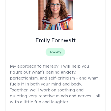
Emily Fornwalt
Anxiety
My approach to therapy:
I will help you
figure out what’s behind anxiety,
perfectionism, and self-criticism - and what
fuels it in both your mind and body.
Together, we'll work on soothing and
quieting very reactive minds and nerves - all
with a little fun and laughter.