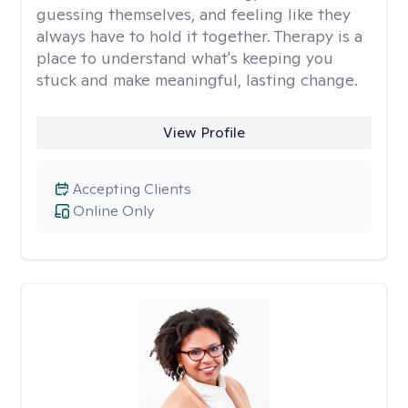
guessing themselves, and feeling like they
always have to hold it together. Therapy is a
place to understand what's keeping you
stuck and make meaningful, lasting change.
View Profile
Accepting Clients
Online Only