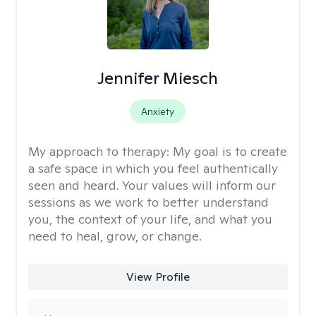
Jennifer Miesch
Anxiety
My approach to therapy:
My goal is to create
a safe space in which you feel authentically
seen and heard. Your values will inform our
sessions as we work to better understand
you, the context of your life, and what you
need to heal, grow, or change.
View Profile