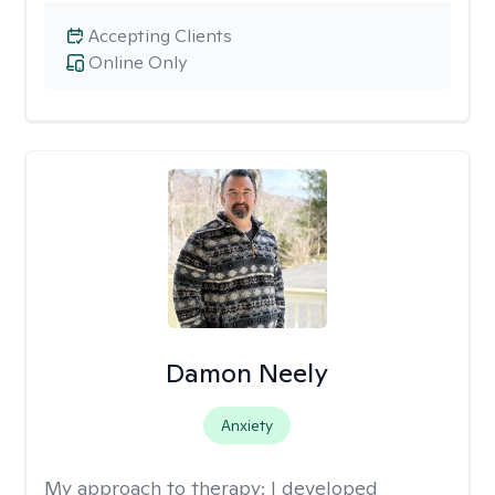
Accepting Clients
Online Only
Damon Neely
Anxiety
My approach to therapy:
I developed