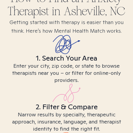
Therapist in
Asheville, NC
Getting started with therapy is easier than you
think. Here’s how Mental Health Match works.
1. Search Your Area
Enter your city, zip code, or state to browse
therapists near you – or filter for online-only
providers.
2. Filter & Compare
Narrow results by specialty, therapeutic
approach, insurance, language, and therapist
identity to find the right fit.