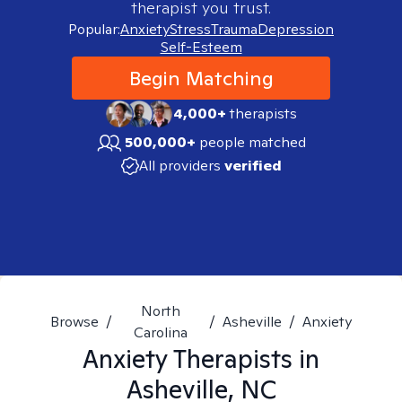
therapist you trust.
Popular:
Anxiety
Stress
Trauma
Depression
Self-Esteem
Begin Matching
4,000+
therapists
500,000+
people matched
All providers
verified
North
Browse
/
/
Asheville
/
Anxiety
Carolina
Anxiety
Therapists in
Asheville, NC