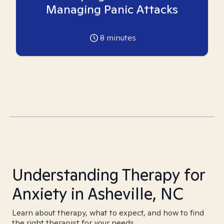
Managing Panic Attacks
8
minutes
Understanding Therapy for
Anxiety in Asheville, NC
Learn about therapy, what to expect, and how to find
the right therapist for your needs.