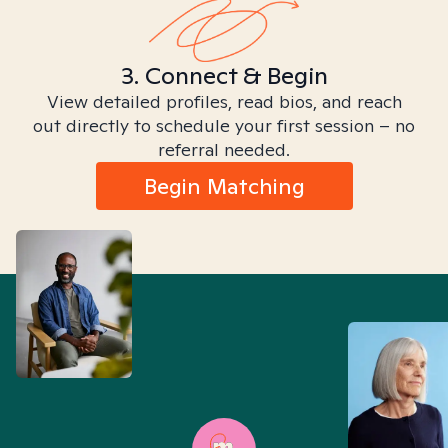
3. Connect & Begin
View detailed profiles, read bios, and reach
out directly to schedule your first session – no
referral needed.
Begin Matching