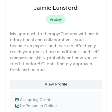
Jaimie Lunsford
Anxiety
My approach to therapy:
Therapy with me is
educational and collaborative - you'll
become an expert, and learn to effectively
reach your goals. I use mindfulness and self-
compassion skills, probably not how you've
tried it before! Clients find my approach
fresh and unique.
View Profile
Accepting Clients
In-Person or Online