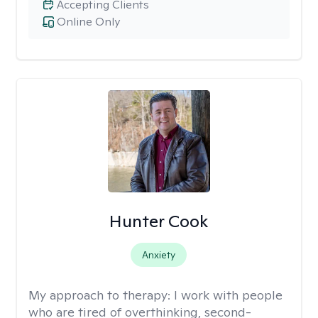
Accepting Clients
Online Only
Hunter Cook
Anxiety
My approach to therapy:
I work with people
who are tired of overthinking, second-