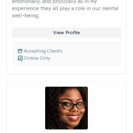
emotionally, and physically as in my
experience they all play a role in our mental
well-being.
View Profile
Accepting Clients
Online Only