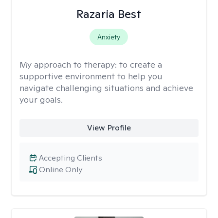
Razaria Best
Anxiety
My approach to therapy:
to create a
supportive environment to help you
navigate challenging situations and achieve
your goals.
View Profile
Accepting Clients
Online Only