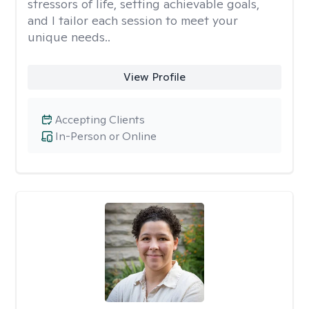
stressors of life, setting achievable goals,
and I tailor each session to meet your
unique needs..
View Profile
Accepting Clients
In-Person or Online