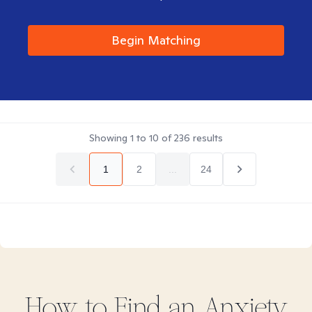
Begin Matching
Showing
1
to
10
of
236
results
1
2
...
24
How to Find
an Anxiety