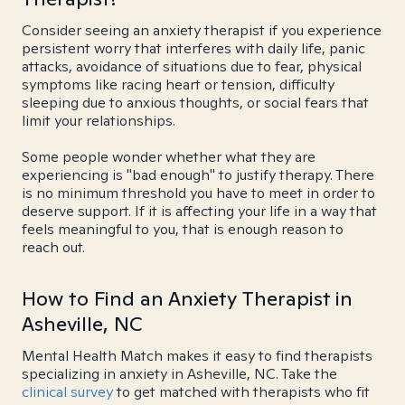
Consider seeing an anxiety therapist if you experience
persistent worry that interferes with daily life, panic
attacks, avoidance of situations due to fear, physical
symptoms like racing heart or tension, difficulty
sleeping due to anxious thoughts, or social fears that
limit your relationships.
Some people wonder whether what they are
experiencing is "bad enough" to justify therapy. There
is no minimum threshold you have to meet in order to
deserve support. If it is affecting your life in a way that
feels meaningful to you, that is enough reason to
reach out.
How to Find an Anxiety Therapist in
Asheville, NC
Mental Health Match makes it easy to find therapists
specializing in anxiety in Asheville, NC. Take the
clinical survey
to get matched with therapists who fit