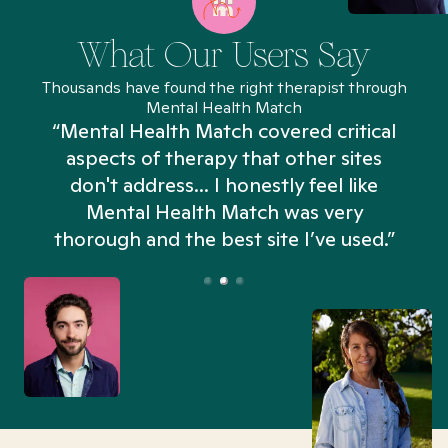
What Our Users Say
Thousands have found the right therapist through
Mental Health Match
“Mental Health Match covered critical
aspects of therapy that other sites
don't address... I honestly feel like
n
Mental Health Match was very
thorough and the best site I’ve used.”