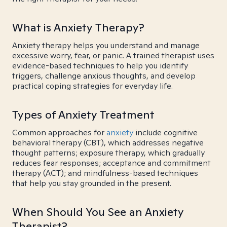
What is Anxiety Therapy?
Anxiety therapy helps you understand and manage
excessive worry, fear, or panic. A trained therapist uses
evidence-based techniques to help you identify
triggers, challenge anxious thoughts, and develop
practical coping strategies for everyday life.
Types of Anxiety Treatment
Common approaches for
anxiety
include cognitive
behavioral therapy (CBT), which addresses negative
thought patterns; exposure therapy, which gradually
reduces fear responses; acceptance and commitment
therapy (ACT); and mindfulness-based techniques
that help you stay grounded in the present.
When Should You See an Anxiety
Therapist?