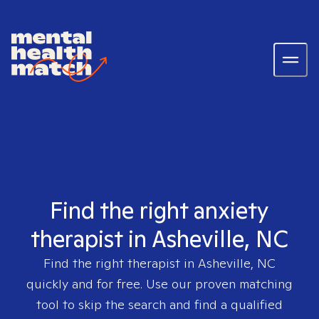
Find the right anxiety
therapist in Asheville, NC
Find the right therapist in
Asheville, NC
quickly and for free. Use our proven matching
tool to skip the search and find a qualified