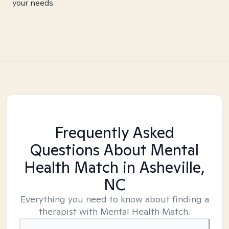
your needs.
Frequently Asked
Questions About Mental
Health Match
in Asheville,
NC
Everything you need to know about finding a
therapist with Mental Health Match.