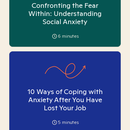
Confronting the Fear
Within: Understanding
Social Anxiety
6
minutes
10 Ways of Coping with
Anxiety After You Have
Lost Your Job
5
minutes