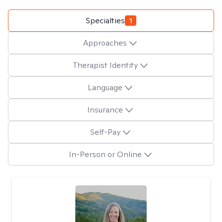
Specialties
1
Approaches
Therapist Identity
Language
Insurance
Self-Pay
In-Person or Online