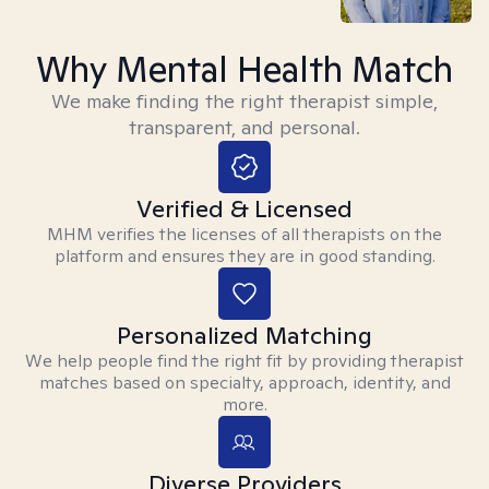
Why Mental Health Match
We make finding the right therapist simple,
transparent, and personal.
Verified & Licensed
MHM verifies the licenses of all therapists on the
platform and ensures they are in good standing.
Personalized Matching
We help people find the right fit by providing therapist
matches based on specialty, approach, identity, and
more.
Diverse Providers