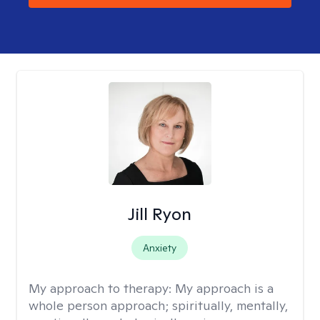
Jill Ryon
Anxiety
My approach to therapy:
My approach is a
whole person approach; spiritually, mentally,