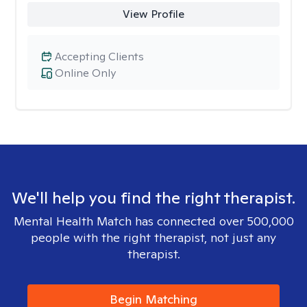
View Profile
Accepting Clients
Online Only
We'll help you find the right therapist.
Mental Health Match has connected over 500,000
people with the right therapist, not just any
therapist.
Begin Matching