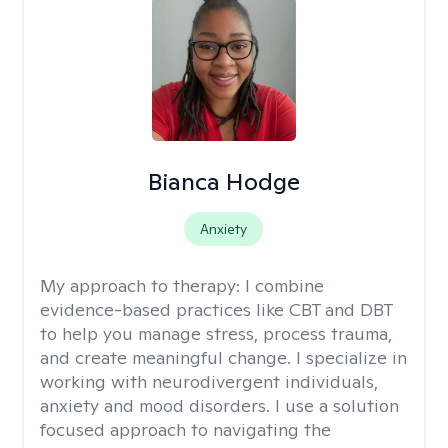
Bianca Hodge
Anxiety
My approach to therapy:
I combine
evidence-based practices like CBT and DBT
to help you manage stress, process trauma,
and create meaningful change. I specialize in
working with neurodivergent individuals,
anxiety and mood disorders. I use a solution
focused approach to navigating the