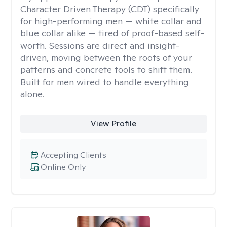
Character Driven Therapy (CDT) specifically
for high-performing men — white collar and
blue collar alike — tired of proof-based self-
worth. Sessions are direct and insight-
driven, moving between the roots of your
patterns and concrete tools to shift them.
Built for men wired to handle everything
alone.
View Profile
Accepting Clients
Online Only