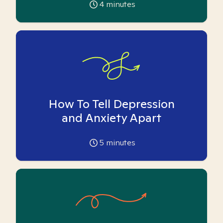
4
minutes
How To Tell Depression
and Anxiety Apart
5
minutes