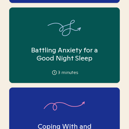
Battling Anxiety for a
Good Night Sleep
3
minutes
Coping With and