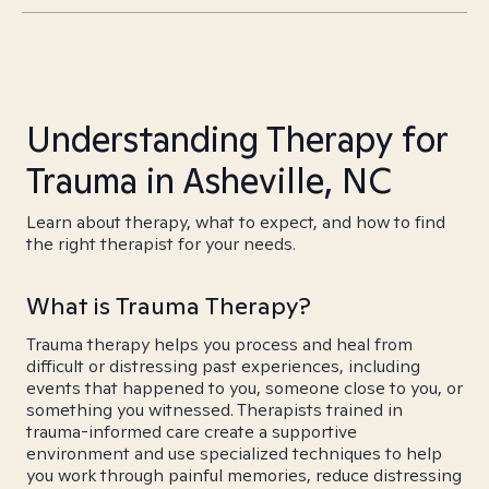
Understanding Therapy for
Trauma in Asheville, NC
Learn about therapy, what to expect, and how to find
the right therapist for your needs.
What is Trauma Therapy?
Trauma therapy helps you process and heal from
difficult or distressing past experiences, including
events that happened to you, someone close to you, or
something you witnessed. Therapists trained in
trauma-informed care create a supportive
environment and use specialized techniques to help
you work through painful memories, reduce distressing