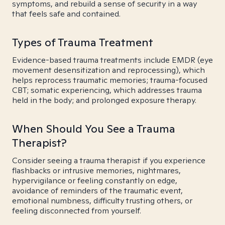
symptoms, and rebuild a sense of security in a way
that feels safe and contained.
Types of Trauma Treatment
Evidence-based trauma treatments include EMDR (eye
movement desensitization and reprocessing), which
helps reprocess traumatic memories; trauma-focused
CBT; somatic experiencing, which addresses trauma
held in the body; and prolonged exposure therapy.
When Should You See a Trauma
Therapist?
Consider seeing a trauma therapist if you experience
flashbacks or intrusive memories, nightmares,
hypervigilance or feeling constantly on edge,
avoidance of reminders of the traumatic event,
emotional numbness, difficulty trusting others, or
feeling disconnected from yourself.