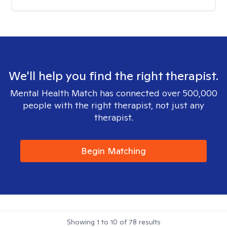
We'll help you find the right therapist.
Mental Health Match has connected over 500,000
people with the right therapist, not just any
therapist.
Begin Matching
Showing
1
to
10
of
78
results