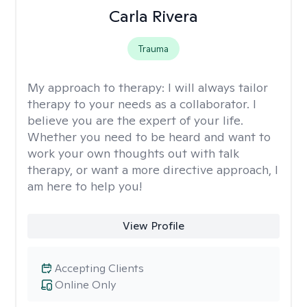
Carla Rivera
Trauma
My approach to therapy:
I will always tailor
therapy to your needs as a collaborator. I
believe you are the expert of your life.
Whether you need to be heard and want to
work your own thoughts out with talk
therapy, or want a more directive approach, I
am here to help you!
View Profile
Accepting Clients
Online Only