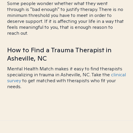
Some people wonder whether what they went
through is "bad enough" to justify therapy. There is no
minimum threshold you have to meet in order to
deserve support. If it is affecting your life in a way that
feels meaningful to you, that is enough reason to
reach out.
How to Find a Trauma Therapist in
Asheville, NC
Mental Health Match makes it easy to find therapists
specializing in trauma in Asheville, NC. Take the
clinical
survey
to get matched with therapists who fit your
needs.