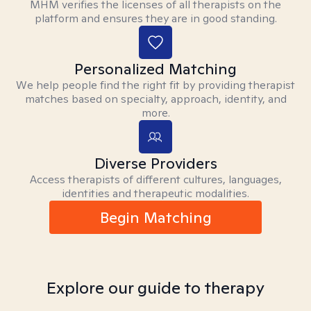
MHM verifies the licenses of all therapists on the
platform and ensures they are in good standing.
Personalized Matching
We help people find the right fit by providing therapist
matches based on specialty, approach, identity, and
more.
Diverse Providers
Access therapists of different cultures, languages,
identities and therapeutic modalities.
Begin Matching
Explore our guide to therapy