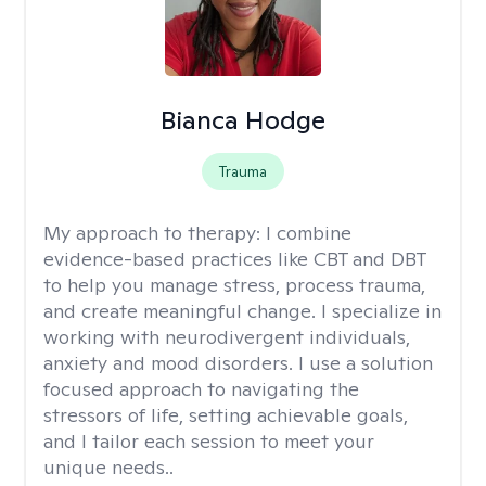
Bianca Hodge
Trauma
My approach to therapy:
I combine
evidence-based practices like CBT and DBT
to help you manage stress, process trauma,
and create meaningful change. I specialize in
working with neurodivergent individuals,
anxiety and mood disorders. I use a solution
focused approach to navigating the
stressors of life, setting achievable goals,
and I tailor each session to meet your
unique needs..