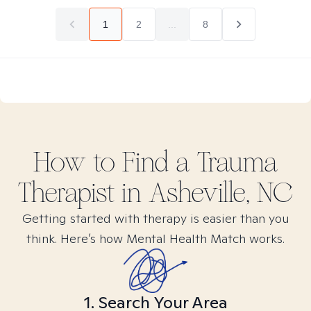
1
2
...
8
How to Find
a Trauma
Therapist in
Asheville, NC
Getting started with therapy is easier than you
think. Here’s how Mental Health Match works.
1. Search Your Area