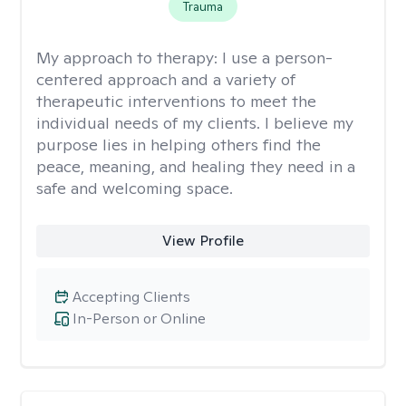
Trauma
My approach to therapy:
I use a person-
centered approach and a variety of
therapeutic interventions to meet the
individual needs of my clients. I believe my
purpose lies in helping others find the
peace, meaning, and healing they need in a
safe and welcoming space.
View Profile
Accepting Clients
In-Person or Online