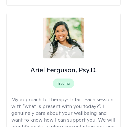
Ariel Ferguson, Psy.D.
Trauma
My approach to therapy:
I start each session
with "what is present with you today?". I
genuinely care about your wellbeing and
want to know how I can support you. We will
identify goals, explore current stressors, and