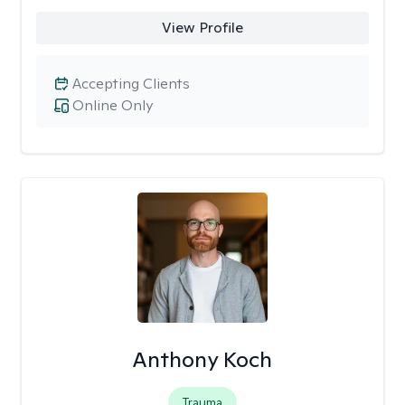
View Profile
Accepting Clients
Online Only
Anthony Koch
Trauma