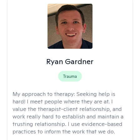
Ryan Gardner
Trauma
My approach to therapy:
Seeking help is
hard! I meet people where they are at. I
value the therapist-client relationship, and
work really hard to establish and maintain a
trusting relationship. I use evidence-based
practices to inform the work that we do.