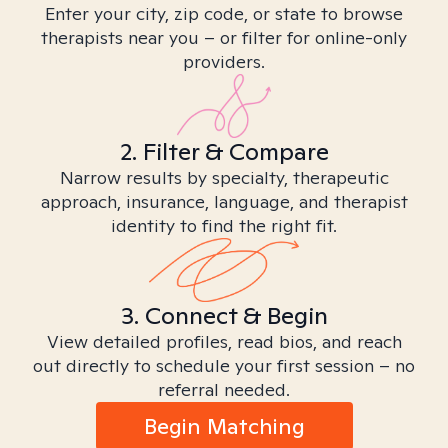
Enter your city, zip code, or state to browse
therapists near you – or filter for online-only
providers.
2. Filter & Compare
Narrow results by specialty, therapeutic
approach, insurance, language, and therapist
identity to find the right fit.
3. Connect & Begin
View detailed profiles, read bios, and reach
out directly to schedule your first session – no
referral needed.
Begin Matching