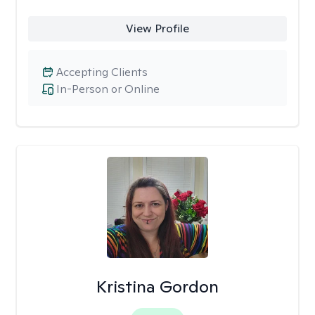
View Profile
Accepting Clients
In-Person or Online
Kristina Gordon