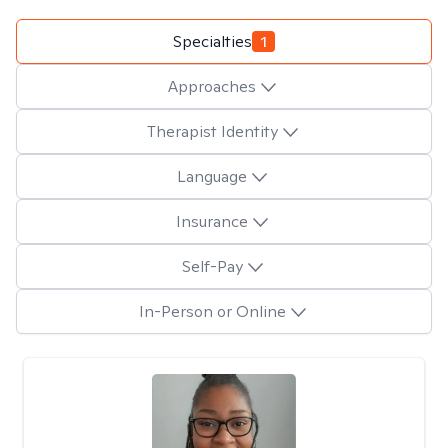
Specialties
1
Approaches
Therapist Identity
Language
Insurance
Self-Pay
In-Person or Online