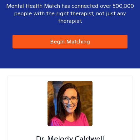
Mental Health Match has connected over 500,000
people with the right therapist, not just any
therapist.
Begin Matching
Dr. Melody Caldwell