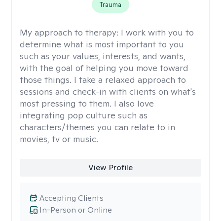
Trauma
My approach to therapy:
I work with you to
determine what is most important to you
such as your values, interests, and wants,
with the goal of helping you move toward
those things. I take a relaxed approach to
sessions and check-in with clients on what's
most pressing to them. I also love
integrating pop culture such as
characters/themes you can relate to in
movies, tv or music.
View Profile
Accepting Clients
In-Person or Online