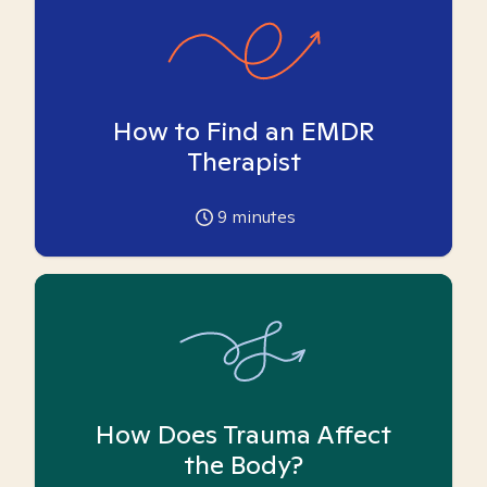
How to Find an EMDR
Therapist
9
minutes
How Does Trauma Affect
the Body?