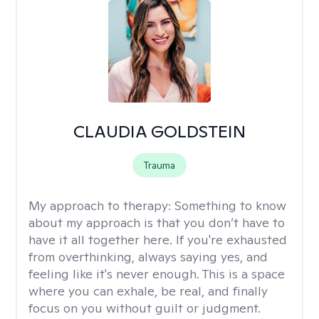
CLAUDIA GOLDSTEIN
Trauma
My approach to therapy:
Something to know
about my approach is that you don’t have to
have it all together here. If you're exhausted
from overthinking, always saying yes, and
feeling like it's never enough. This is a space
where you can exhale, be real, and finally
focus on you without guilt or judgment.