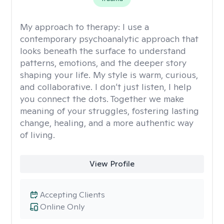
My approach to therapy:
I use a
contemporary psychoanalytic approach that
looks beneath the surface to understand
patterns, emotions, and the deeper story
shaping your life. My style is warm, curious,
and collaborative. I don’t just listen, I help
you connect the dots. Together we make
meaning of your struggles, fostering lasting
change, healing, and a more authentic way
of living.
View Profile
Accepting Clients
Online Only