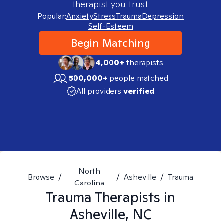
therapist you trust.
Popular:
Anxiety
Stress
Trauma
Depression
Self-Esteem
Begin Matching
4,000+
therapists
500,000+
people matched
All providers
verified
North
Browse
/
/
Asheville
/
Trauma
Carolina
Trauma
Therapists in
Asheville, NC