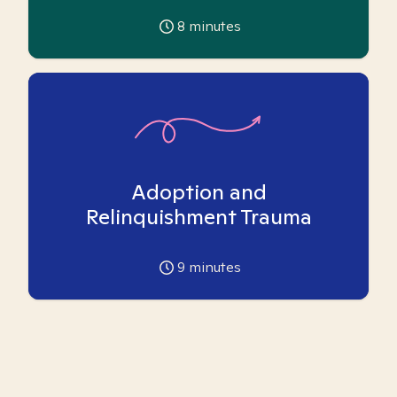
8
minutes
Adoption and
Relinquishment Trauma
9
minutes