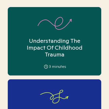
Understanding The
Impact Of Childhood
Trauma
3
minutes