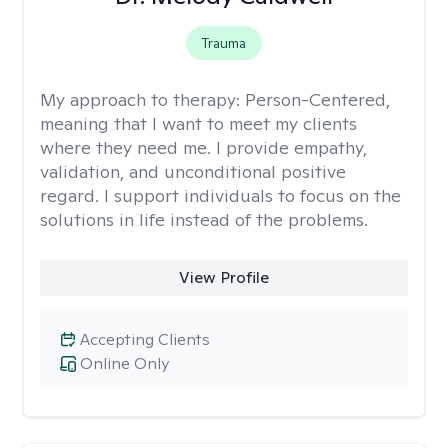
Trauma
My approach to therapy:
Person-Centered,
meaning that I want to meet my clients
where they need me. I provide empathy,
validation, and unconditional positive
regard. I support individuals to focus on the
solutions in life instead of the problems.
View Profile
Accepting Clients
Online Only