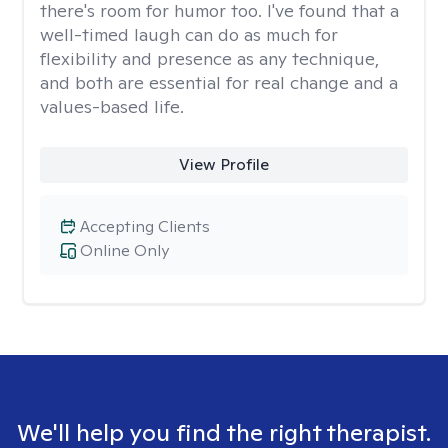
there's room for humor too. I've found that a
well-timed laugh can do as much for
flexibility and presence as any technique,
and both are essential for real change and a
values-based life.
View Profile
Accepting Clients
Online Only
We'll help you find the right therapist.