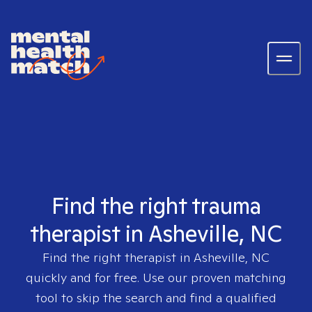
Find the right trauma
therapist in Asheville, NC
Find the right therapist in
Asheville, NC
quickly and for free. Use our proven matching
tool to skip the search and find a qualified