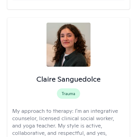
Claire Sanguedolce
Trauma
My approach to therapy:
I'm an integrative
counselor, licensed clinical social worker,
and yoga teacher. My style is active,
collaborative, and respectful, and yes,