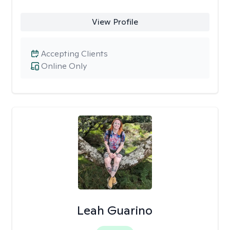
View Profile
Accepting Clients
Online Only
Leah Guarino