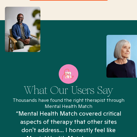
What Our Users Say
Thousands have found the right therapist through
Mental Health Match
“Mental Health Match covered critical
aspects of therapy that other sites
don't address... I honestly feel like