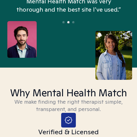
n
Mental Health Match was very
thorough and the best site I’ve used.”
Why Mental Health Match
We make finding the right therapist simple,
transparent, and personal.
Verified & Licensed