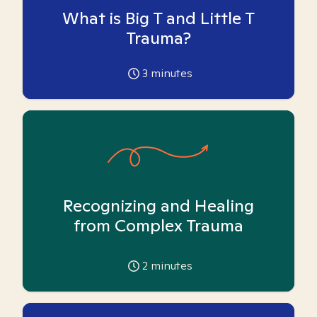
What is Big T and Little T
Trauma?
3
minutes
Recognizing and Healing
from Complex Trauma
2
minutes