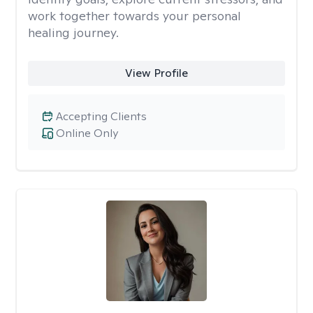
work together towards your personal
healing journey.
View Profile
Accepting Clients
Online Only