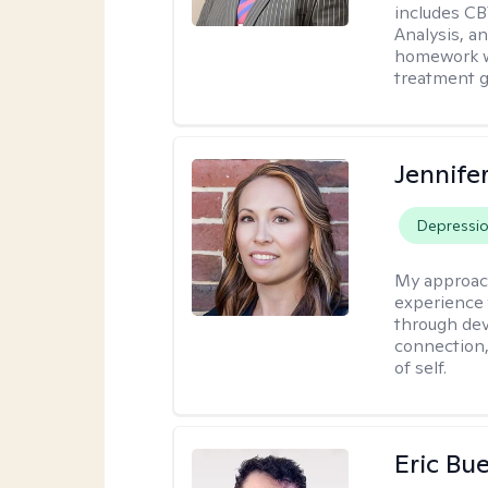
includes CB
Analysis, an
homework wh
treatment g
Jennife
Depressi
My approac
experience 
through dev
connection,
of self.
Eric Bue