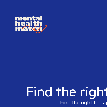
Find the righ
Find the right thera