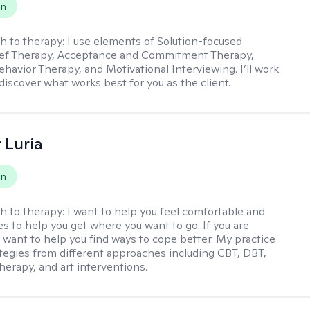
on
h to therapy:
I use elements of Solution-focused
ief Therapy, Acceptance and Commitment Therapy,
ehavior Therapy, and Motivational Interviewing. I’ll work
discover what works best for you as the client.
 Luria
on
h to therapy:
I want to help you feel comfortable and
s to help you get where you want to go. If you are
I want to help you find ways to cope better. My practice
rategies from different approaches including CBT, DBT,
herapy, and art interventions.