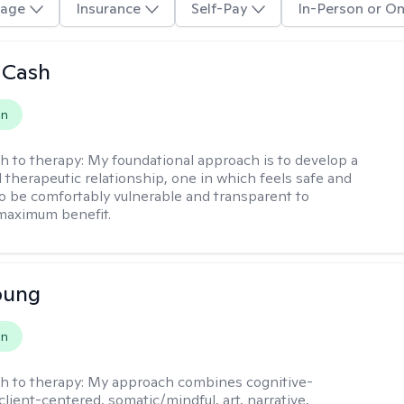
age
Insurance
Self-Pay
In-Person or On
 Cash
on
h to therapy:
My foundational approach is to develop a
d therapeutic relationship, one in which feels safe and
to be comfortably vulnerable and transparent to
maximum benefit.
oung
on
h to therapy:
My approach combines cognitive-
client-centered, somatic/mindful, art, narrative,