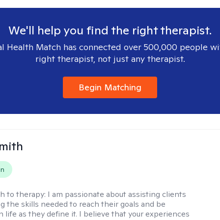
We'll help you find the right therapist.
l Health Match has connected over 500,000 people wi
right therapist, not just any therapist.
Begin Matching
Smith
on
h to therapy:
I am passionate about assisting clients
ng the skills needed to reach their goals and be
n life as they define it. I believe that your experiences