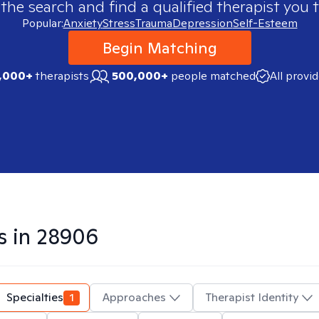
 the search and find a qualified therapist you t
Popular:
Anxiety
Stress
Trauma
Depression
Self-Esteem
Begin Matching
,000+
therapists
500,000+
people matched
All provi
s in
28906
Specialties
1
Approaches
Therapist Identity