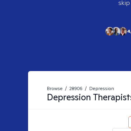
skip
4
Browse
/
28906
/
Depression
Depression
Therapist