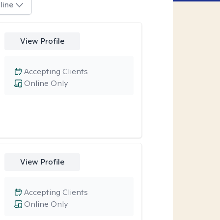
line
View Profile
Accepting Clients
Online Only
View Profile
Accepting Clients
Online Only