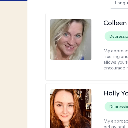
Langu
Colleen
Depressi
My approac
trusting an
allows you 
encourage 
Holly Y
Depressi
My approac
behavioral, 