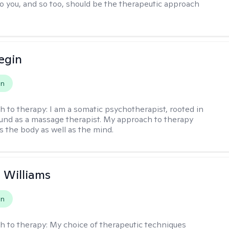
to you, and so too, should be the therapeutic approach
egin
on
h to therapy:
I am a somatic psychotherapist, rooted in
nd as a massage therapist. My approach to therapy
s the body as well as the mind.
n Williams
on
h to therapy:
My choice of therapeutic techniques