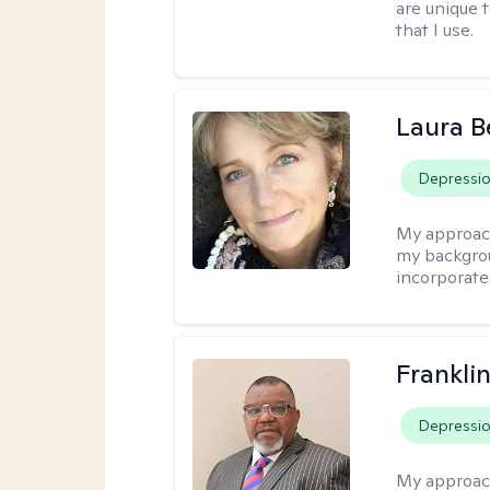
are unique 
that I use.
Laura B
Depressi
My approac
my backgrou
incorporate
Frankli
Depressi
My approac