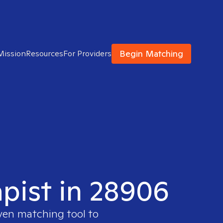
Begin Matching
Mission
Resources
For Providers
apist in 28906
oven matching tool to