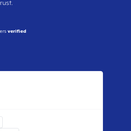
rust.
ders
verified