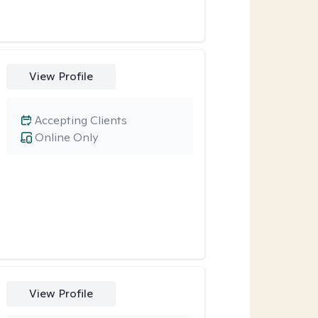
View Profile
Accepting Clients
Online Only
View Profile