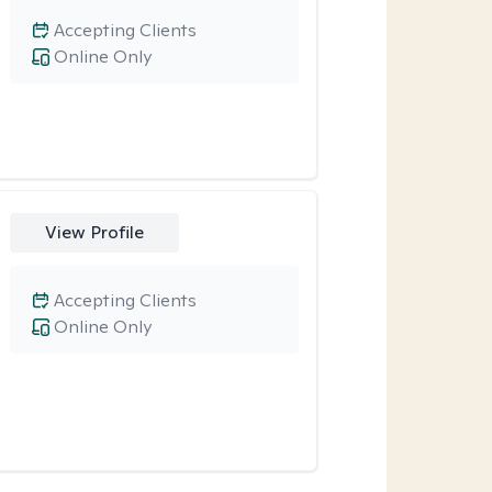
Accepting Clients
Online Only
View Profile
Accepting Clients
Online Only