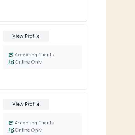
View Profile
Accepting Clients
Online Only
View Profile
Accepting Clients
Online Only