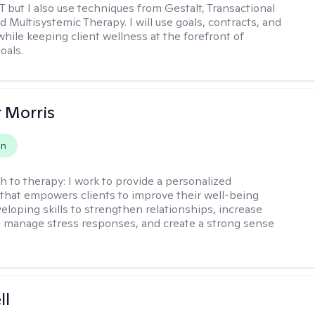
T but I also use techniques from Gestalt, Transactional
d Multisystemic Therapy. I will use goals, contracts, and
ile keeping client wellness at the forefront of
oals.
r Morris
on
h to therapy:
I work to provide a personalized
that empowers clients to improve their well-being
eloping skills to strengthen relationships, increase
 manage stress responses, and create a strong sense
ll