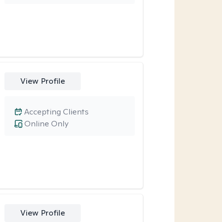
View Profile
Accepting Clients
Online Only
View Profile