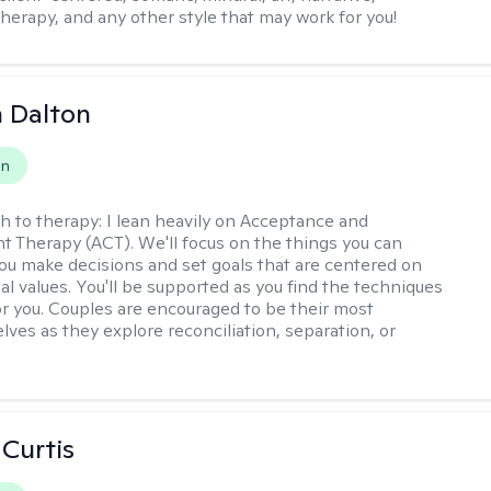
therapy, and any other style that may work for you!
 Dalton
on
h to therapy:
I lean heavily on Acceptance and
Therapy (ACT). We'll focus on the things you can
you make decisions and set goals that are centered on
al values. You'll be supported as you find the techniques
or you. Couples are encouraged to be their most
lves as they explore reconciliation, separation, or
 Curtis