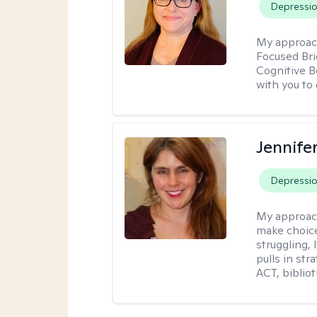
Depressi
My approac
Focused Br
Cognitive B
with you to 
Jennifer
Depressi
My approac
make choice
struggling, 
pulls in st
ACT, bibliot