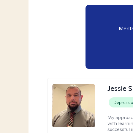
Menta
Jessie 
Depressi
My approac
with learni
successful i