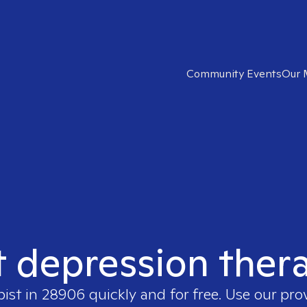
Community Events
Our 
t depression ther
pist in
28906
quickly and for free. Use our pr