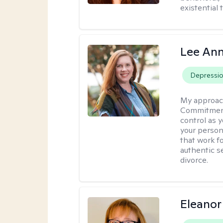
existential 
Lee Ann
Depressi
My approac
Commitment 
control as 
your person
that work f
authentic se
divorce.
Eleanor