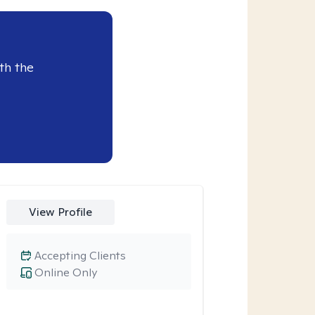
th the
View Profile
Accepting Clients
Online Only