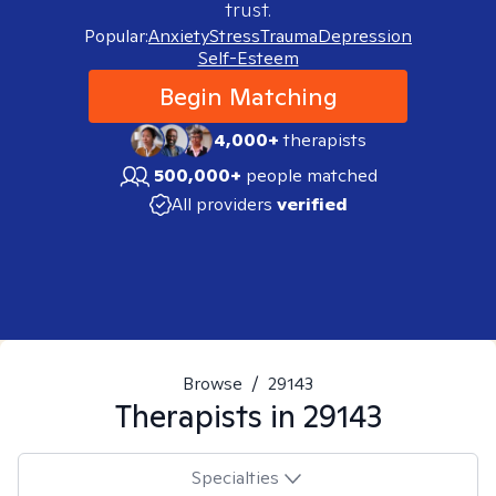
trust.
Popular:
Anxiety
Stress
Trauma
Depression
Self-Esteem
Begin Matching
4,000+
therapists
500,000+
people matched
All providers
verified
Browse
/
29143
Therapists in
29143
Specialties