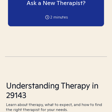
Ask a New Therapist?
2
minutes
Understanding Therapy in
29143
Learn about therapy, what to expect, and how to find
the right therapist for your needs.