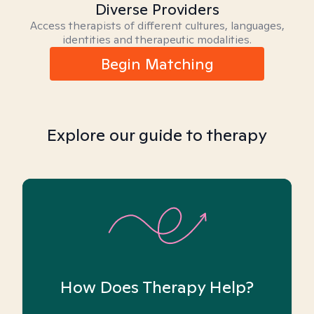
Diverse Providers
Access therapists of different cultures, languages,
identities and therapeutic modalities.
Begin Matching
Explore our guide to therapy
How Does Therapy Help?