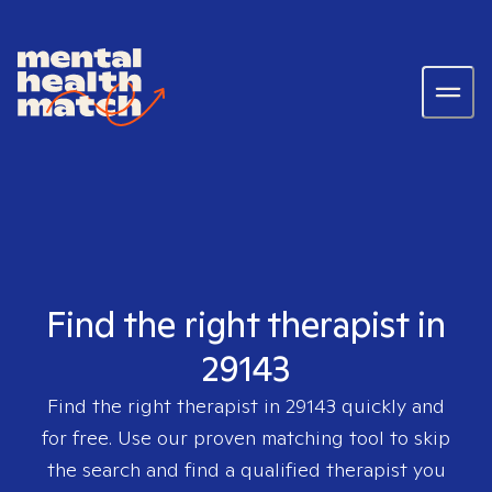
Find the right therapist in
29143
Find the right therapist in
29143
quickly and
for free. Use our proven matching tool to skip
the search and find a qualified therapist you