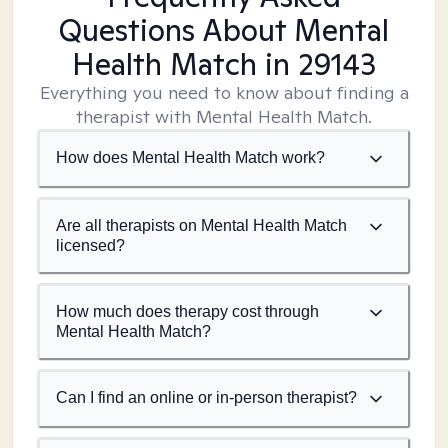
Questions About Mental
Health Match
in 29143
Everything you need to know about finding a
therapist with Mental Health Match.
How does Mental Health Match work?
Are all therapists on Mental Health Match
licensed?
How much does therapy cost through
Mental Health Match?
Can I find an online or in-person therapist?