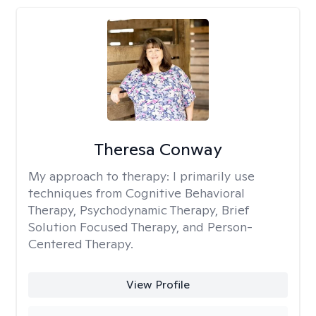
Theresa Conway
My approach to therapy:
I primarily use
techniques from Cognitive Behavioral
Therapy, Psychodynamic Therapy, Brief
Solution Focused Therapy, and Person-
Centered Therapy.
View Profile