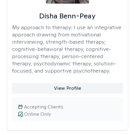
Disha Benn-Peay
My approach to therapy:
I use an integrative
approach drawing from motivational
interviewing, strength-based therapy,
cognitive-behavioral therapy, cognitive-
processing therapy, person-centered
therapy, psychodynamic therapy, solution-
focused, and supportive psychotherapy.
View Profile
Accepting Clients
Online Only