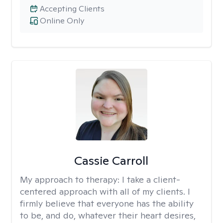
Accepting Clients
Online Only
Cassie Carroll
My approach to therapy:
I take a client-
centered approach with all of my clients. I
firmly believe that everyone has the ability
to be, and do, whatever their heart desires,