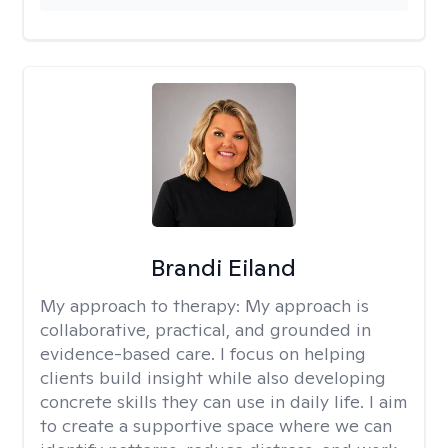
Brandi Eiland
My approach to therapy:
My approach is
collaborative, practical, and grounded in
evidence-based care. I focus on helping
clients build insight while also developing
concrete skills they can use in daily life. I aim
to create a supportive space where we can