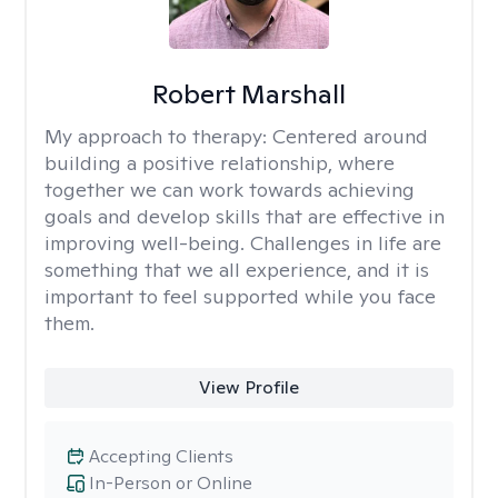
Robert Marshall
My approach to therapy:
Centered around
building a positive relationship, where
together we can work towards achieving
goals and develop skills that are effective in
improving well-being. Challenges in life are
something that we all experience, and it is
important to feel supported while you face
them.
View Profile
Accepting Clients
In-Person or Online