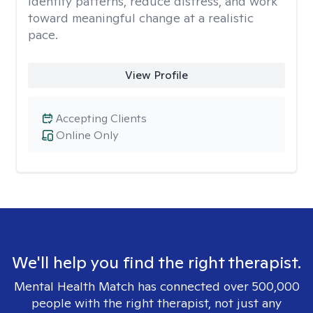
identify patterns, reduce distress, and work
toward meaningful change at a realistic
pace.
View Profile
Accepting Clients
Online Only
We'll help you find the right therapist.
Mental Health Match has connected over 500,000
people with the right therapist, not just any