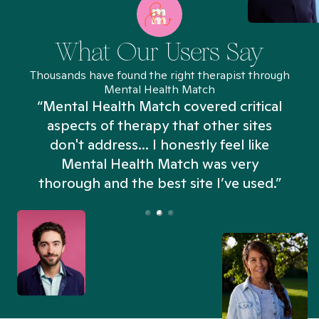
What Our Users Say
Thousands have found the right therapist through
Mental Health Match
“Mental Health Match covered critical
aspects of therapy that other sites
don't address... I honestly feel like
n
Mental Health Match was very
thorough and the best site I’ve used.”