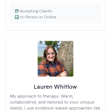
Accepting Clients
In-Person or Online
Lauren Whitlow
My approach to therapy:
Warm,
collaborative, and tailored to your unique
needs. I use evidence-based approaches like