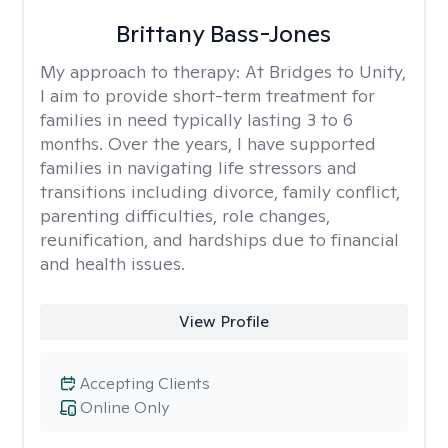
Brittany Bass-Jones
My approach to therapy:
At Bridges to Unity,
I aim to provide short-term treatment for
families in need typically lasting 3 to 6
months. Over the years, I have supported
families in navigating life stressors and
transitions including divorce, family conflict,
parenting difficulties, role changes,
reunification, and hardships due to financial
and health issues.
View Profile
Accepting Clients
Online Only