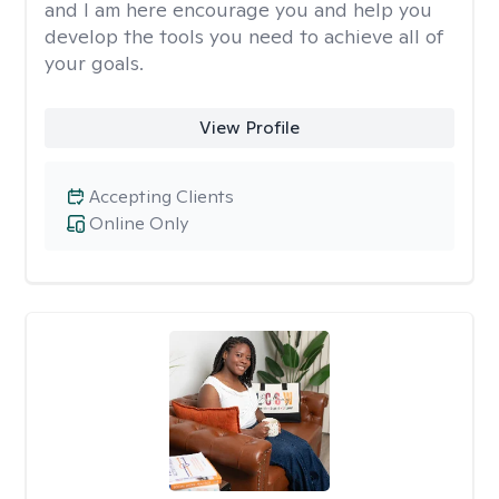
and I am here encourage you and help you
develop the tools you need to achieve all of
your goals.
View Profile
Accepting Clients
Online Only