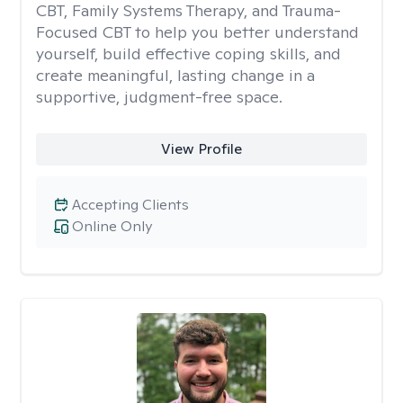
CBT, Family Systems Therapy, and Trauma-
Focused CBT to help you better understand
yourself, build effective coping skills, and
create meaningful, lasting change in a
supportive, judgment-free space.
View Profile
Accepting Clients
Online Only