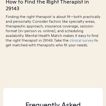
How to Find the Right Therapist in
29143
Finding the right therapist is about fit—both practically
and personally. Consider factors like specialty areas,
therapeutic approach, insurance coverage, session
format (in-person vs. online), and scheduling
availability. Mental Health Match makes it easy to find
the right therapist in 29143. Take the
clinical survey
to
get matched with therapists who fit your needs.
Frequently Asked