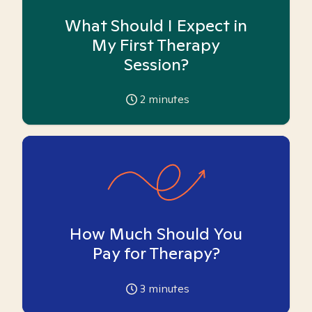
What Should I Expect in
My First Therapy
Session?
2
minutes
How Much Should You
Pay for Therapy?
3
minutes