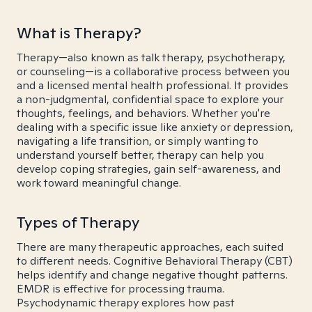
What is Therapy?
Therapy—also known as talk therapy, psychotherapy,
or counseling—is a collaborative process between you
and a licensed mental health professional. It provides
a non-judgmental, confidential space to explore your
thoughts, feelings, and behaviors. Whether you're
dealing with a specific issue like anxiety or depression,
navigating a life transition, or simply wanting to
understand yourself better, therapy can help you
develop coping strategies, gain self-awareness, and
work toward meaningful change.
Types of Therapy
There are many therapeutic approaches, each suited
to different needs. Cognitive Behavioral Therapy (CBT)
helps identify and change negative thought patterns.
EMDR is effective for processing trauma.
Psychodynamic therapy explores how past