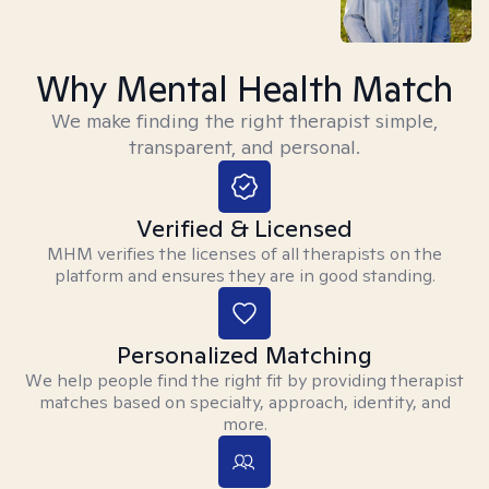
Why Mental Health Match
We make finding the right therapist simple,
transparent, and personal.
Verified & Licensed
MHM verifies the licenses of all therapists on the
platform and ensures they are in good standing.
Personalized Matching
We help people find the right fit by providing therapist
matches based on specialty, approach, identity, and
more.