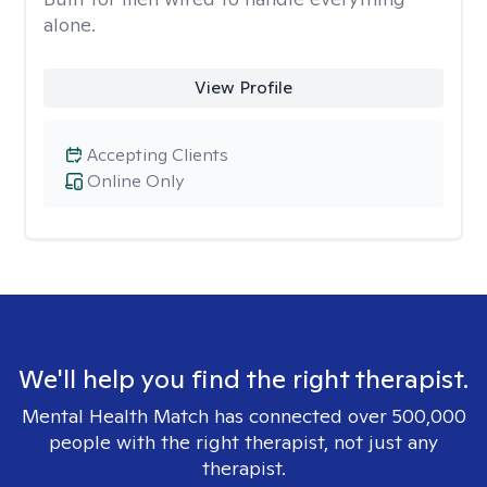
alone.
View Profile
Accepting Clients
Online Only
We'll help you find the right therapist.
Mental Health Match has connected over 500,000
people with the right therapist, not just any
therapist.