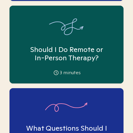
Should I Do Remote or
In-Person Therapy?
3
minutes
What Questions Should I