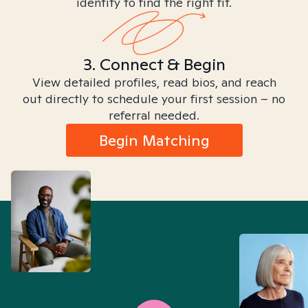
identity to find the right fit.
3. Connect & Begin
View detailed profiles, read bios, and reach
out directly to schedule your first session – no
referral needed.
Begin Matching