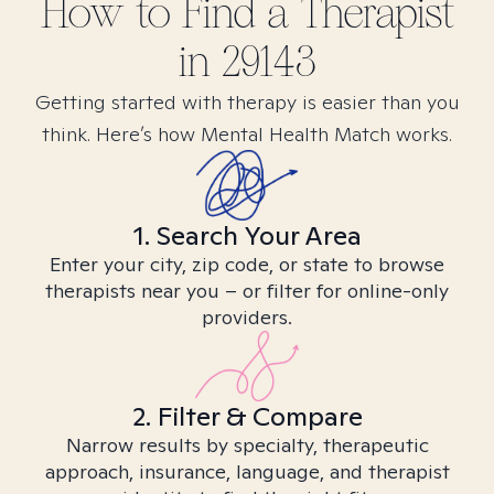
How to Find
a
Therapist
in
29143
Getting started with therapy is easier than you
think. Here’s how Mental Health Match works.
1. Search Your Area
Enter your city, zip code, or state to browse
therapists near you – or filter for online-only
providers.
2. Filter & Compare
Narrow results by specialty, therapeutic
approach, insurance, language, and therapist