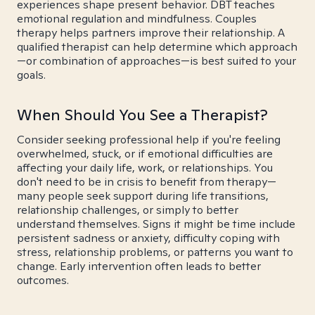
experiences shape present behavior. DBT teaches
emotional regulation and mindfulness. Couples
therapy helps partners improve their relationship. A
qualified therapist can help determine which approach
—or combination of approaches—is best suited to your
goals.
When Should You See a Therapist?
Consider seeking professional help if you're feeling
overwhelmed, stuck, or if emotional difficulties are
affecting your daily life, work, or relationships. You
don't need to be in crisis to benefit from therapy—
many people seek support during life transitions,
relationship challenges, or simply to better
understand themselves. Signs it might be time include
persistent sadness or anxiety, difficulty coping with
stress, relationship problems, or patterns you want to
change. Early intervention often leads to better
outcomes.