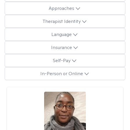
Approaches
Therapist Identity
Language
Insurance
Self-Pay
In-Person or Online