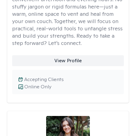
stuffy jargon or rigid formulas here—just a
warm, online space to vent and heal from
your own couch. Together, we will focus on
practical, real-world tools to untangle stress
and build your strengths. Ready to take a
step forward? Let’s connect.
View Profile
Accepting Clients
Online Only