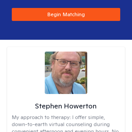
Begin Matching
Stephen Howerton
My approach to therapy:
I offer simple,
down-to-earth virtual counseling during
convenient afternoon and evening hours. No