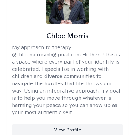
Chloe Morris
My approach to therapy:
@chloemorrismh@gmail.com Hi there! This is
a space where every part of your identity is
celebrated. I specialize in working with
children and diverse communities to
navigate the hurdles that life throws our
way. Using an integrative approach, my goal
is to help you move through whatever is
harming your peace so you can show up as
your most authentic self.
View Profile