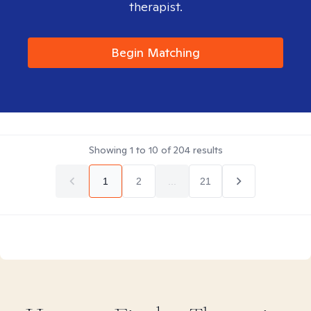
therapist.
Begin Matching
Showing
1
to
10
of
204
results
1
2
...
21