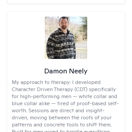
Damon Neely
My approach to therapy:
I developed
Character Driven Therapy (CDT) specifically
for high-performing men — white collar and
blue collar alike — tired of proof-based self-
worth. Sessions are direct and insight-
driven, moving between the roots of your
patterns and concrete tools to shift them.
Built for men wired to handle everything