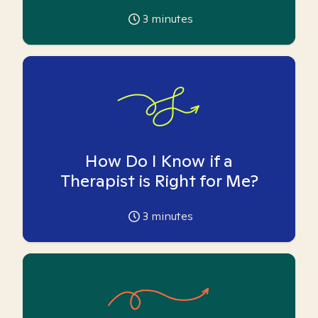
3
minutes
How Do I Know if a
Therapist is Right for Me?
3
minutes