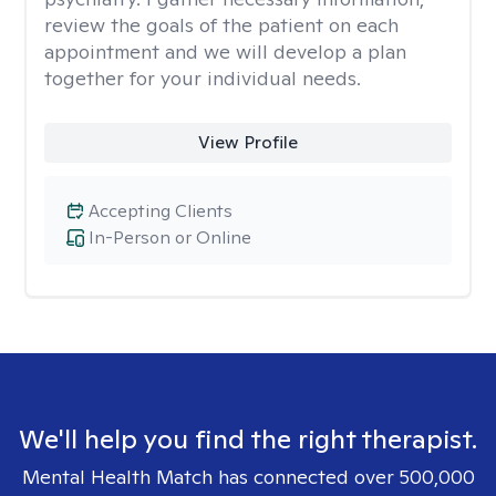
review the goals of the patient on each
appointment and we will develop a plan
together for your individual needs.
View Profile
Accepting Clients
In-Person or Online
We'll help you find the right therapist.
Mental Health Match has connected over 500,000