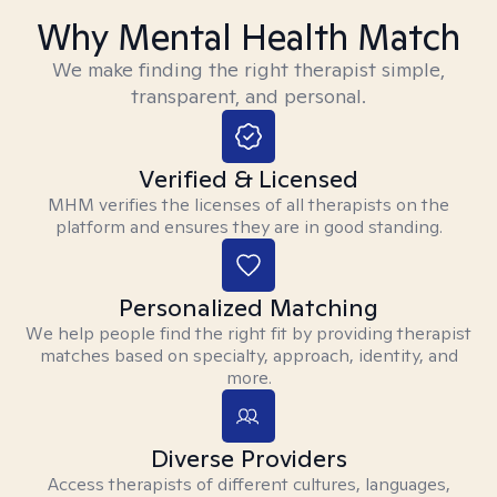
Why Mental Health Match
We make finding the right therapist simple,
transparent, and personal.
Verified & Licensed
MHM verifies the licenses of all therapists on the
platform and ensures they are in good standing.
Personalized Matching
We help people find the right fit by providing therapist
matches based on specialty, approach, identity, and
more.
Diverse Providers
Access therapists of different cultures, languages,