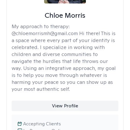
Chloe Morris
My approach to therapy:
@chloemorrismh@gmail.com Hi there! This is
a space where every part of your identity is
celebrated. I specialize in working with
children and diverse communities to
navigate the hurdles that life throws our
way. Using an integrative approach, my goal
is to help you move through whatever is
harming your peace so you can show up as
your most authentic self.
View Profile
Accepting Clients