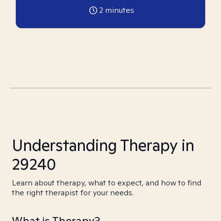
2
minutes
Understanding Therapy in
29240
Learn about therapy, what to expect, and how to find
the right therapist for your needs.
What is Therapy?