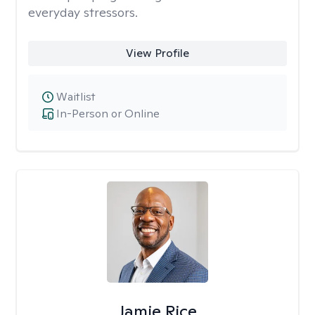
everyday stressors.
View Profile
Waitlist
In-Person or Online
Jamie Rice