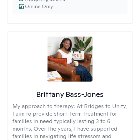
Online Only
Brittany Bass-Jones
My approach to therapy:
At Bridges to Unity,
I aim to provide short-term treatment for
families in need typically lasting 3 to 6
months. Over the years, I have supported
families in navigating life stressors and