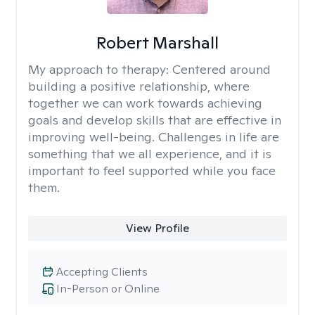
Robert Marshall
My approach to therapy:
Centered around
building a positive relationship, where
together we can work towards achieving
goals and develop skills that are effective in
improving well-being. Challenges in life are
something that we all experience, and it is
important to feel supported while you face
them.
View Profile
Accepting Clients
In-Person or Online