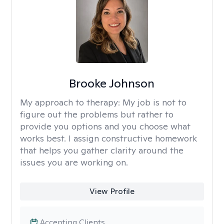
Brooke Johnson
My approach to therapy:
My job is not to
figure out the problems but rather to
provide you options and you choose what
works best. I assign constructive homework
that helps you gather clarity around the
issues you are working on.
View Profile
Accepting Clients