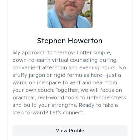
Stephen Howerton
My approach to therapy:
I offer simple,
down-to-earth virtual counseling during
convenient afternoon and evening hours. No
stuffy jargon or rigid formulas here—just a
warm, online space to vent and heal from
your own couch. Together, we will focus on
practical, real-world tools to untangle stress
and build your strengths. Ready to take a
step forward? Let’s connect.
View Profile