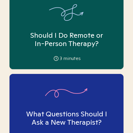
Should I Do Remote or
In-Person Therapy?
3
minutes
What Questions Should I
Ask a New Therapist?