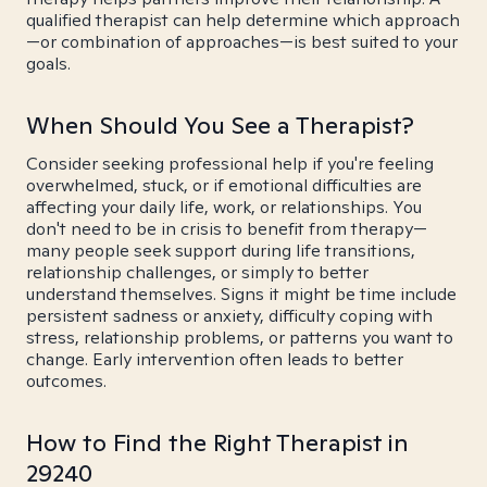
qualified therapist can help determine which approach
—or combination of approaches—is best suited to your
goals.
When Should You See a Therapist?
Consider seeking professional help if you're feeling
overwhelmed, stuck, or if emotional difficulties are
affecting your daily life, work, or relationships. You
don't need to be in crisis to benefit from therapy—
many people seek support during life transitions,
relationship challenges, or simply to better
understand themselves. Signs it might be time include
persistent sadness or anxiety, difficulty coping with
stress, relationship problems, or patterns you want to
change. Early intervention often leads to better
outcomes.
How to Find the Right Therapist in
29240