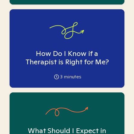
How Do I Know if a
Therapist is Right for Me?
3
minutes
What Should I Expect in