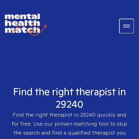
Find the right therapist in
29240
Find the right therapist in
29240
quickly and
for free. Use our proven matching tool to skip
the search and find a qualified therapist you