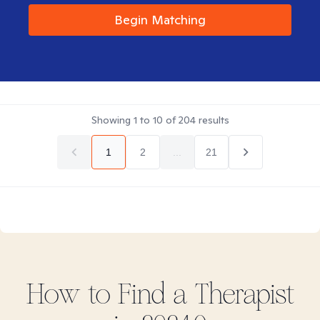
Begin Matching
Showing
1
to
10
of
204
results
1
2
...
21
How to Find
a
Therapist