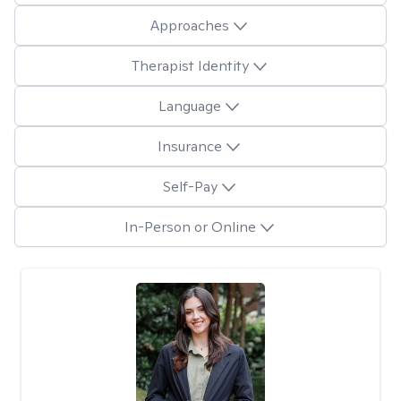
Approaches
Therapist Identity
Language
Insurance
Self-Pay
In-Person or Online