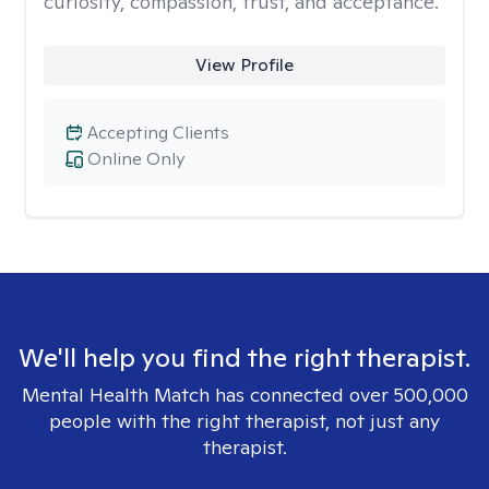
curiosity, compassion, trust, and acceptance.
View Profile
Accepting Clients
Online Only
We'll help you find the right therapist.
Mental Health Match has connected over 500,000
people with the right therapist, not just any
therapist.