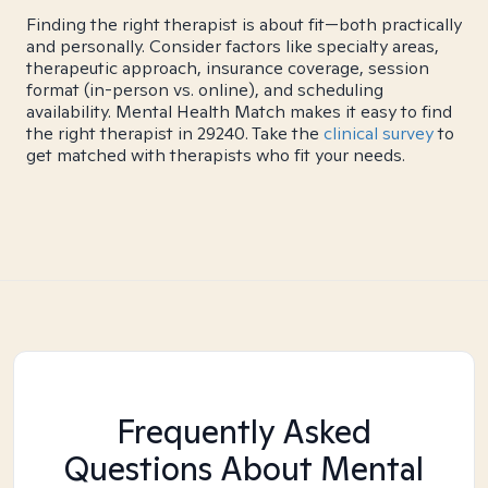
Finding the right therapist is about fit—both practically
and personally. Consider factors like specialty areas,
therapeutic approach, insurance coverage, session
format (in-person vs. online), and scheduling
availability. Mental Health Match makes it easy to find
the right therapist in 29240. Take the
clinical survey
to
get matched with therapists who fit your needs.
Frequently Asked
Questions About Mental