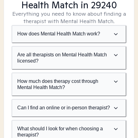
Health Match
in 29240
Everything you need to know about finding a
therapist with Mental Health Match.
How does Mental Health Match work?
Are all therapists on Mental Health Match
licensed?
How much does therapy cost through
Mental Health Match?
Can I find an online or in-person therapist?
What should I look for when choosing a
therapist?