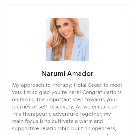
Narumi Amador
My approach to therapy:
Hola! Great to meet
you. I’m so glad you’re here! Congratulations
on taking this important step towards your
journey of self-discovery. As we embark on
this therapeutic adventure together, my
main focus is to cultivate a warm and
supportive relationship built on openness,