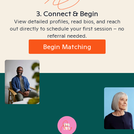
3. Connect & Begin
View detailed profiles, read bios, and reach
out directly to schedule your first session – no
referral needed.
Begin Matching