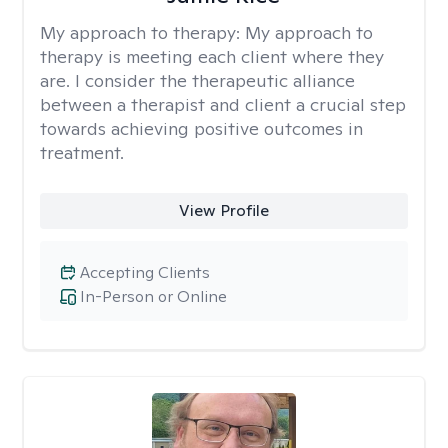
My approach to therapy:
My approach to
therapy is meeting each client where they
are. I consider the therapeutic alliance
between a therapist and client a crucial step
towards achieving positive outcomes in
treatment.
View Profile
Accepting Clients
In-Person or Online