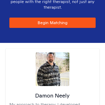
people with the right therapist, not just any
therapist.
Begin Matching
Damon Neely
My approach to therapy:
I developed