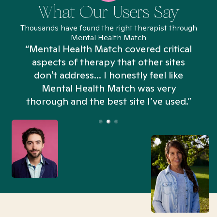
What Our Users Say
Thousands have found the right therapist through
Mental Health Match
“Mental Health Match covered critical
aspects of therapy that other sites
don't address... I honestly feel like
n
Mental Health Match was very
thorough and the best site I’ve used.”