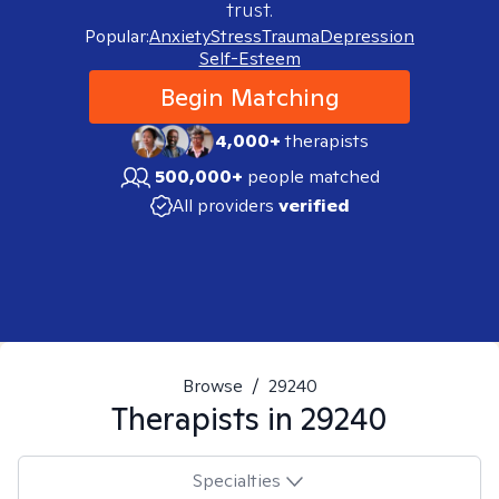
trust.
Popular:
Anxiety
Stress
Trauma
Depression
Self-Esteem
Begin Matching
4,000+
therapists
500,000+
people matched
All providers
verified
Browse
/
29240
Therapists in
29240
Specialties