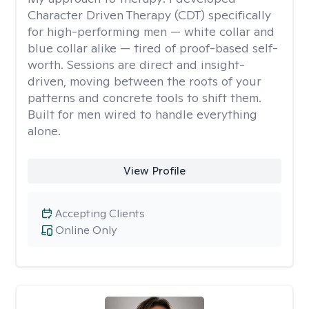
Character Driven Therapy (CDT) specifically
for high-performing men — white collar and
blue collar alike — tired of proof-based self-
worth. Sessions are direct and insight-
driven, moving between the roots of your
patterns and concrete tools to shift them.
Built for men wired to handle everything
alone.
View Profile
Accepting Clients
Online Only