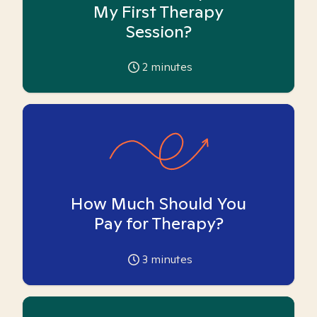
My First Therapy
Session?
2
minutes
How Much Should You
Pay for Therapy?
3
minutes