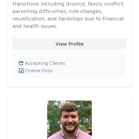
transitions including divorce, family conflict,
parenting difficulties, role changes,
reunification, and hardships due to financial
and health issues.
View Profile
Accepting Clients
Online Only