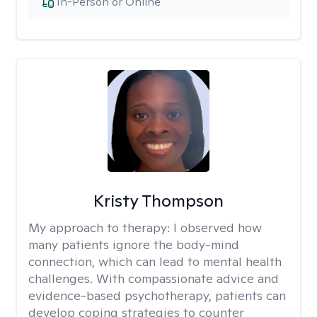
In-Person or Online
Kristy Thompson
My approach to therapy:
I observed how
many patients ignore the body-mind
connection, which can lead to mental health
challenges. With compassionate advice and
evidence-based psychotherapy, patients can
develop coping strategies to counter