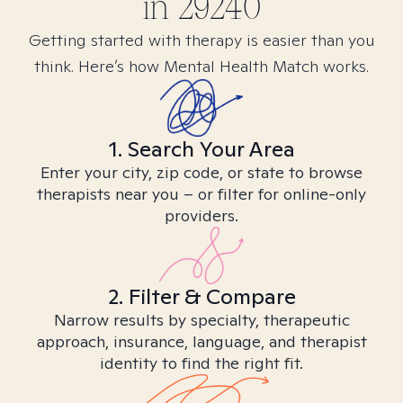
in
29240
Getting started with therapy is easier than you
think. Here’s how Mental Health Match works.
1. Search Your Area
Enter your city, zip code, or state to browse
therapists near you – or filter for online-only
providers.
2. Filter & Compare
Narrow results by specialty, therapeutic
approach, insurance, language, and therapist
identity to find the right fit.