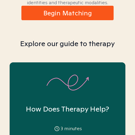
identities and therapeutic modalities.
Begin Matching
Explore our guide to therapy
How Does Therapy Help?
3
minutes