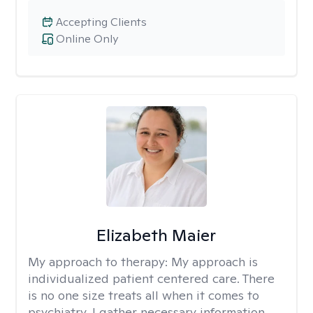
Accepting Clients
Online Only
Elizabeth Maier
My approach to therapy:
My approach is
individualized patient centered care. There
is no one size treats all when it comes to
psychiatry. I gather necessary information,