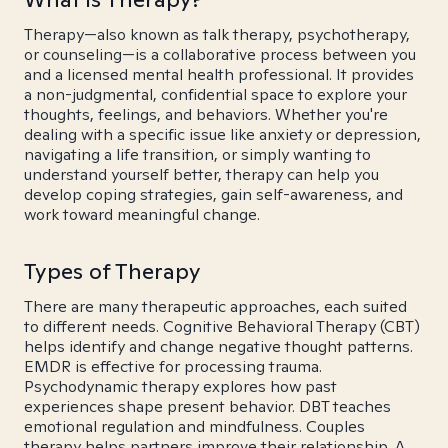
Therapy—also known as talk therapy, psychotherapy,
or counseling—is a collaborative process between you
and a licensed mental health professional. It provides
a non-judgmental, confidential space to explore your
thoughts, feelings, and behaviors. Whether you're
dealing with a specific issue like anxiety or depression,
navigating a life transition, or simply wanting to
understand yourself better, therapy can help you
develop coping strategies, gain self-awareness, and
work toward meaningful change.
Types of Therapy
There are many therapeutic approaches, each suited
to different needs. Cognitive Behavioral Therapy (CBT)
helps identify and change negative thought patterns.
EMDR is effective for processing trauma.
Psychodynamic therapy explores how past
experiences shape present behavior. DBT teaches
emotional regulation and mindfulness. Couples
therapy helps partners improve their relationship. A