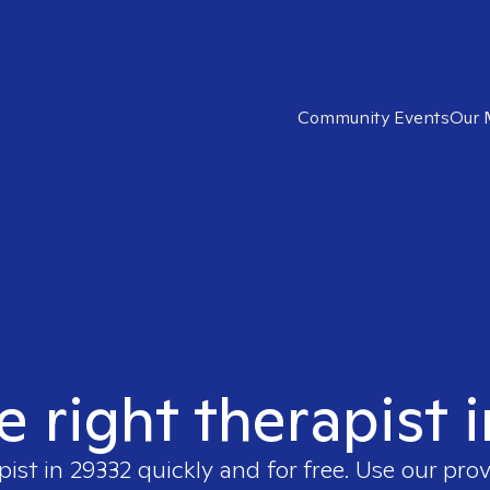
Community Events
Our 
e right therapist 
pist in
29332
quickly and for free. Use our pro