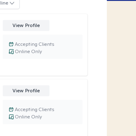
line
View Profile
Accepting Clients
Online Only
View Profile
Accepting Clients
Online Only