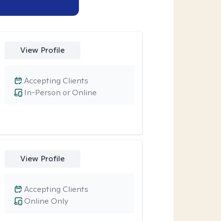
View Profile
Accepting Clients
In-Person or Online
View Profile
Accepting Clients
Online Only