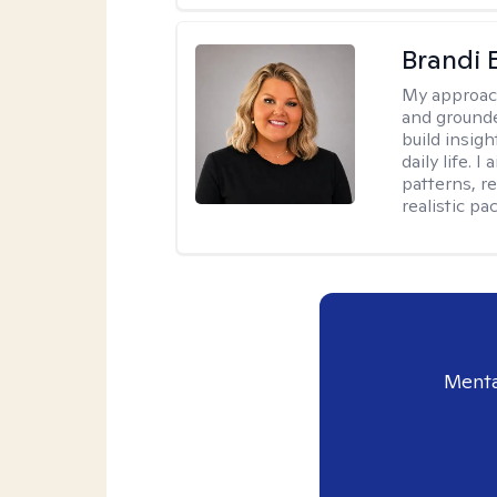
Brandi 
My approac
and grounde
build insigh
daily life. 
patterns, r
realistic pac
Menta