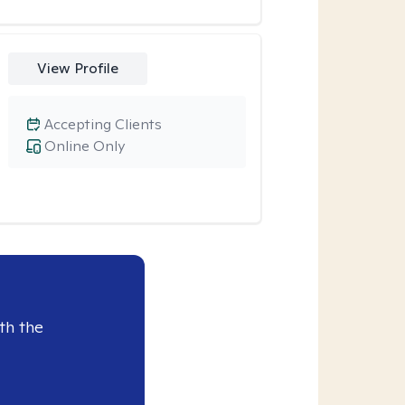
View Profile
Accepting Clients
Online Only
th the