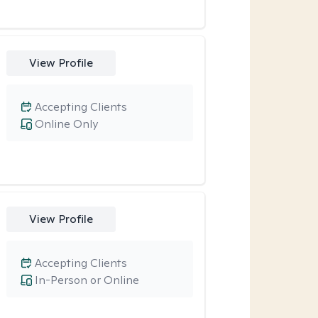
View Profile
Accepting Clients
Online Only
View Profile
Accepting Clients
In-Person or Online