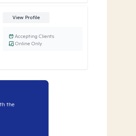
View Profile
Accepting Clients
Online Only
th the