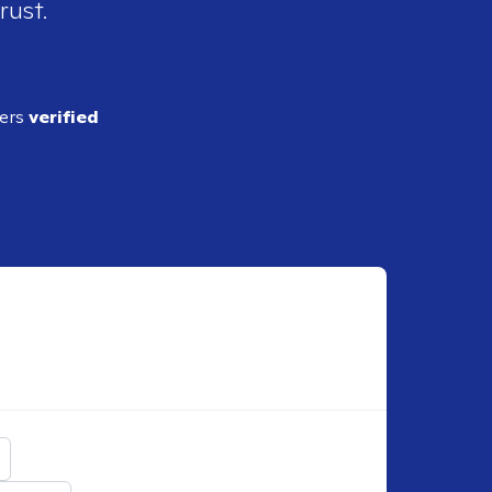
rust.
ders
verified