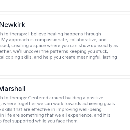
 Newkirk
h to therapy:
I believe healing happens through
 My approach is compassionate, collaborative, and
sed, creating a space where you can show up exactly as
gether, we'll uncover the patterns keeping you stuck,
cal coping skills, and help you create meaningful, lasting
Marshall
h to therapy:
Centered around building a positive
p, where together we can work towards achieving goals
skills that are effective in improving well-being.
n life are something that we all experience, and it is
o feel supported while you face them.