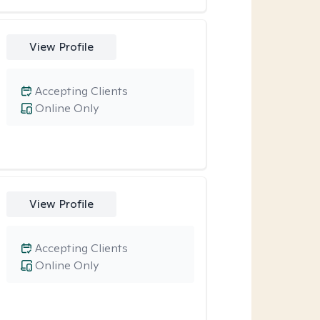
View Profile
Accepting Clients
Online Only
View Profile
Accepting Clients
Online Only