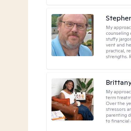
Stephe
My approac
counseling 
stuffy jarg
vent and he
practical, r
strengths. 
Brittan
My approac
term treatme
Over the yea
stressors an
parenting di
to financial