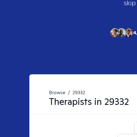
skip
4
Browse
/
29332
Therapists in
29332