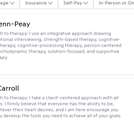
age
Insurance
Self-Pay
In-Person or On
Benn-Peay
h to therapy:
I use an integrative approach drawing
tional interviewing, strength-based therapy, cognitive-
therapy, cognitive-processing therapy, person-centered
ychodynamic therapy, solution-focused, and supportive
apy.
arroll
h to therapy:
I take a client-centered approach with all
s. I firmly believe that everyone has the ability to be,
tever their heart desires, and I am here encourage you
 develop the tools you need to achieve all of your goals.