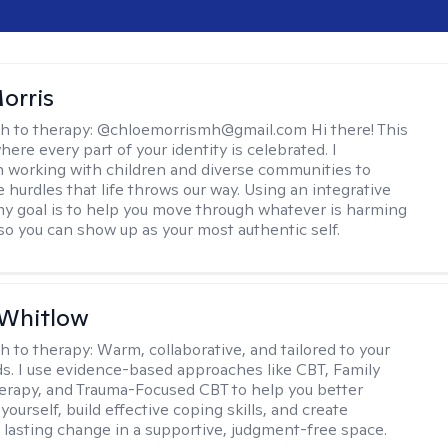
orris
h to therapy:
@chloemorrismh@gmail.com Hi there! This
here every part of your identity is celebrated. I
in working with children and diverse communities to
 hurdles that life throws our way. Using an integrative
y goal is to help you move through whatever is harming
so you can show up as your most authentic self.
 Whitlow
h to therapy:
Warm, collaborative, and tailored to your
s. I use evidence-based approaches like CBT, Family
rapy, and Trauma-Focused CBT to help you better
ourself, build effective coping skills, and create
 lasting change in a supportive, judgment-free space.