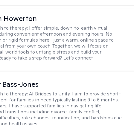
n Howerton
h to therapy:
I offer simple, down-to-earth virtual
during convenient afternoon and evening hours. No
on or rigid formulas here—just a warm, online space to
al from your own couch. Together, we will focus on
eal-world tools to untangle stress and build your
Ready to take a step forward? Let’s connect.
y Bass-Jones
h to therapy:
At Bridges to Unity, I aim to provide short-
nt for families in need typically lasting 3 to 6 months.
rs, I have supported families in navigating life
d transitions including divorce, family conflict,
fficulties, role changes, reunification, and hardships due
 and health issues.