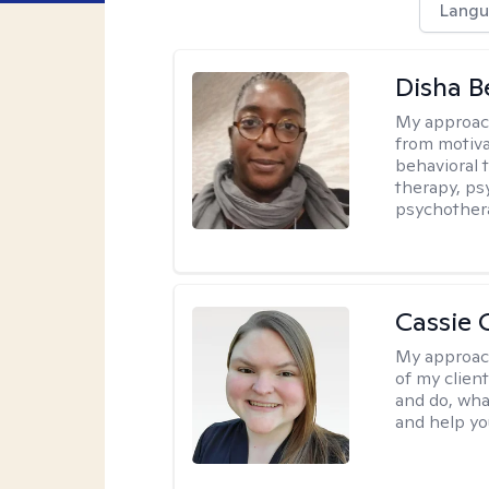
Langu
Disha 
My approac
from motiva
behavioral 
therapy, ps
psychother
Cassie C
My approac
of my client
and do, wha
and help you