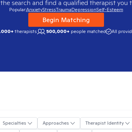
 the search and find a qualified therapist you t
Popular:
Anxiety
Stress
Trauma
Depression
Self-Esteem
Begin Matching
,000+
therapists
500,000+
people matched
All provi
Specialties
Approaches
Therapist Identity