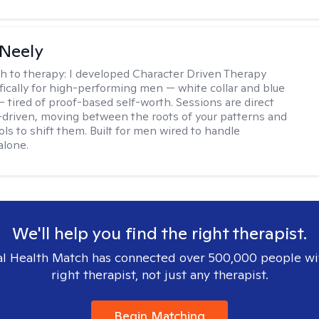
Neely
h to therapy:
I developed Character Driven Therapy
fically for high-performing men — white collar and blue
 — tired of proof-based self-worth. Sessions are direct
-driven, moving between the roots of your patterns and
ols to shift them. Built for men wired to handle
alone.
We'll help you find the right therapist.
l Health Match has connected over 500,000 people wi
right therapist, not just any therapist.
Begin Matching