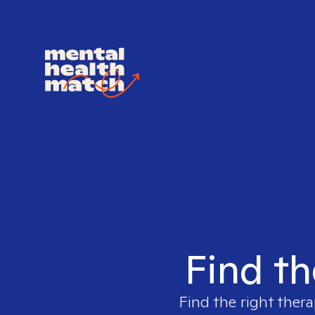
Find th
Find the right thera