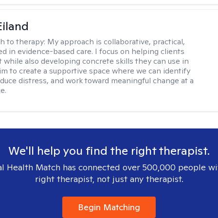
Eiland
h to therapy:
My approach is collaborative, practical,
d in evidence-based care. I focus on helping clients
t while also developing concrete skills they can use in
I aim to create a supportive space where we can identify
educe distress, and work toward meaningful change at a
e.
We'll help you find the right therapist.
l Health Match has connected over 500,000 people wi
right therapist, not just any therapist.
Begin Matching