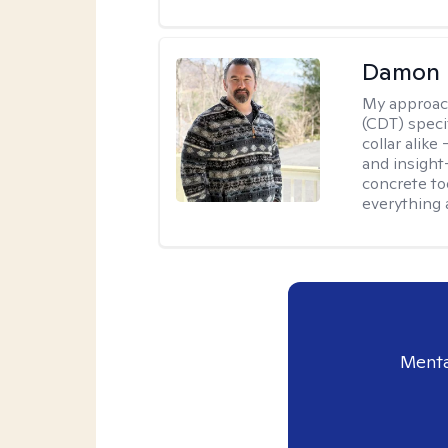
Damon 
My approac
(CDT) speci
collar alike
and insight
concrete to
everything 
Menta