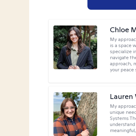
Chloe M
My approac
is a space w
specialize 
navigate the
approach, m
your peace 
Lauren
My approac
unique need
Systems The
understand y
meaningful,