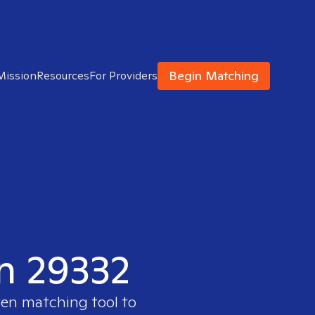
Begin Matching
Mission
Resources
For Providers
in 29332
ven matching tool to