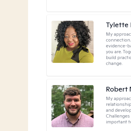
Tylette
My approac
connection.
evidence-ba
you are. To
build practi
change.
Robert 
My approac
relationshi
and develop 
Challenges i
important t