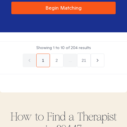
Begin Matching
Showing
1
to
10
of
204
results
1
2
...
21
How to Find
a
Therapist