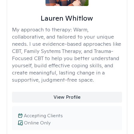
Lauren Whitlow
My approach to therapy:
Warm,
collaborative, and tailored to your unique
needs. I use evidence-based approaches like
CBT, Family Systems Therapy, and Trauma-
Focused CBT to help you better understand
yourself, build effective coping skills, and
create meaningful, lasting change in a
supportive, judgment-free space.
View Profile
Accepting Clients
Online Only