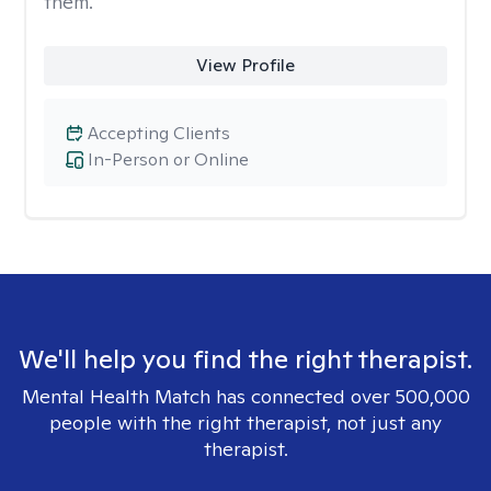
them.
View Profile
Accepting Clients
In-Person or Online
We'll help you find the right therapist.
Mental Health Match has connected over 500,000
people with the right therapist, not just any
therapist.