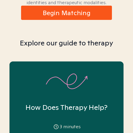
identities and therapeutic modalities.
Begin Matching
Explore our guide to therapy
How Does Therapy Help?
3
minutes