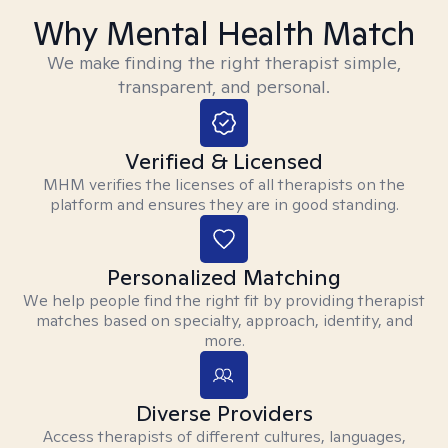
Why Mental Health Match
We make finding the right therapist simple,
transparent, and personal.
Verified & Licensed
MHM verifies the licenses of all therapists on the
platform and ensures they are in good standing.
Personalized Matching
We help people find the right fit by providing therapist
matches based on specialty, approach, identity, and
more.
Diverse Providers
Access therapists of different cultures, languages,