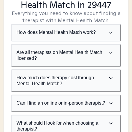
Health Match
in 29447
Everything you need to know about finding a
therapist with Mental Health Match.
How does Mental Health Match work?
Are all therapists on Mental Health Match
licensed?
How much does therapy cost through
Mental Health Match?
Can I find an online or in-person therapist?
What should I look for when choosing a
therapist?