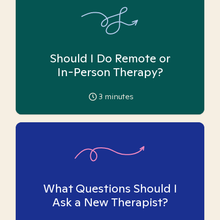
Should I Do Remote or
In-Person Therapy?
3
minutes
What Questions Should I
Ask a New Therapist?