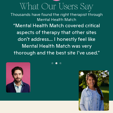
What Our Users Say
Thousands have found the right therapist through
Mental Health Match
“Mental Health Match covered critical
aspects of therapy that other sites
don't address... I honestly feel like
n
Mental Health Match was very
thorough and the best site I’ve used.”