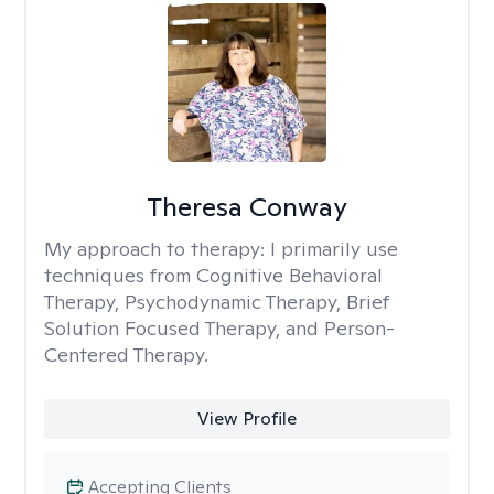
Theresa Conway
My approach to therapy:
I primarily use
techniques from Cognitive Behavioral
Therapy, Psychodynamic Therapy, Brief
Solution Focused Therapy, and Person-
Centered Therapy.
View Profile
Accepting Clients