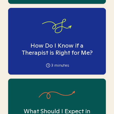
How Do I Know if a
Therapist is Right for Me?
3
minutes
What Should I Expect in