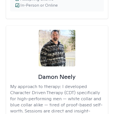
In-Person or Online
Damon Neely
My approach to therapy:
I developed
Character Driven Therapy (CDT) specifically
for high-performing men — white collar and
blue collar alike — tired of proof-based self-
worth. Sessions are direct and insight-