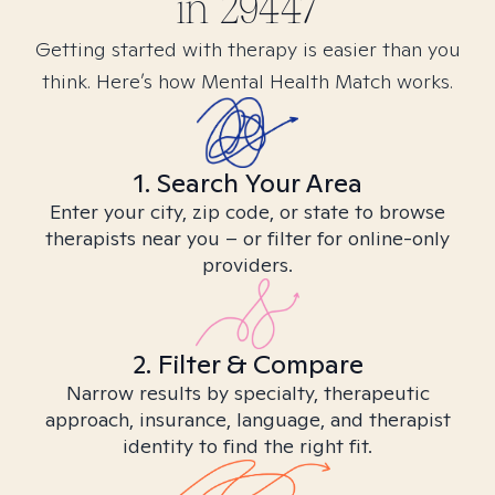
in
29447
Getting started with therapy is easier than you
think. Here’s how Mental Health Match works.
1. Search Your Area
Enter your city, zip code, or state to browse
therapists near you – or filter for online-only
providers.
2. Filter & Compare
Narrow results by specialty, therapeutic
approach, insurance, language, and therapist
identity to find the right fit.