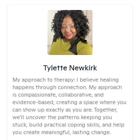
Tylette Newkirk
My approach to therapy:
I believe healing
happens through connection. My approach
is compassionate, collaborative, and
evidence-based, creating a space where you
can show up exactly as you are. Together,
we'll uncover the patterns keeping you
stuck, build practical coping skills, and help
you create meaningful, lasting change.