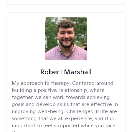
Robert Marshall
My approach to therapy:
Centered around
building a positive relationship, where
together we can work towards achieving
goals and develop skills that are effective in
improving well-being. Challenges in life are
something that we all experience, and it is
important to feel supported while you face