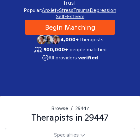
trust.
Popular:
Anxiety
Stress
Trauma
Depression
Self-Esteem
Begin Matching
4,000+
therapists
500,000+
people matched
All providers
verified
Browse
/
29447
Therapists in
29447
Specialties