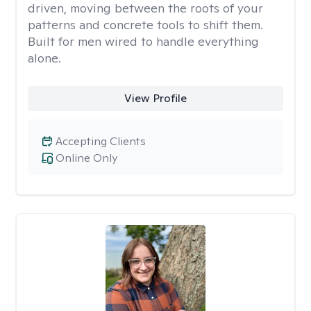
driven, moving between the roots of your
patterns and concrete tools to shift them.
Built for men wired to handle everything
alone.
View Profile
Accepting Clients
Online Only