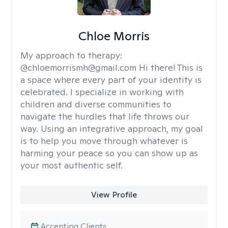
Chloe Morris
My approach to therapy:
@chloemorrismh@gmail.com Hi there! This is
a space where every part of your identity is
celebrated. I specialize in working with
children and diverse communities to
navigate the hurdles that life throws our
way. Using an integrative approach, my goal
is to help you move through whatever is
harming your peace so you can show up as
your most authentic self.
View Profile
Accepting Clients