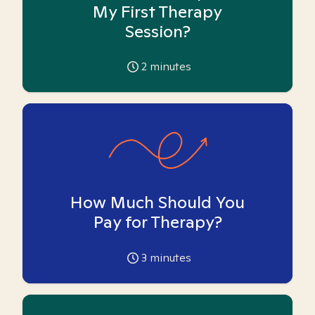
My First Therapy
Session?
2
minutes
How Much Should You
Pay for Therapy?
3
minutes