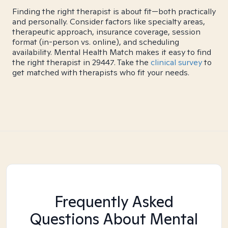
Finding the right therapist is about fit—both practically
and personally. Consider factors like specialty areas,
therapeutic approach, insurance coverage, session
format (in-person vs. online), and scheduling
availability. Mental Health Match makes it easy to find
the right therapist in 29447. Take the
clinical survey
to
get matched with therapists who fit your needs.
Frequently Asked
Questions About Mental