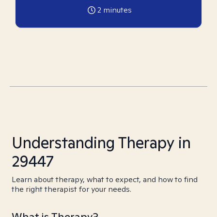
2
minutes
Understanding Therapy in
29447
Learn about therapy, what to expect, and how to find
the right therapist for your needs.
What is Therapy?