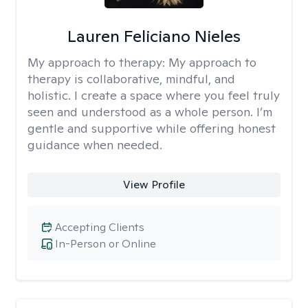
Lauren Feliciano Nieles
My approach to therapy:
My approach to
therapy is collaborative, mindful, and
holistic. I create a space where you feel truly
seen and understood as a whole person. I’m
gentle and supportive while offering honest
guidance when needed.
View Profile
Accepting Clients
In-Person or Online