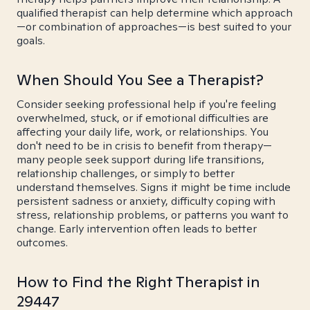
qualified therapist can help determine which approach
—or combination of approaches—is best suited to your
goals.
When Should You See a Therapist?
Consider seeking professional help if you're feeling
overwhelmed, stuck, or if emotional difficulties are
affecting your daily life, work, or relationships. You
don't need to be in crisis to benefit from therapy—
many people seek support during life transitions,
relationship challenges, or simply to better
understand themselves. Signs it might be time include
persistent sadness or anxiety, difficulty coping with
stress, relationship problems, or patterns you want to
change. Early intervention often leads to better
outcomes.
How to Find the Right Therapist in
29447