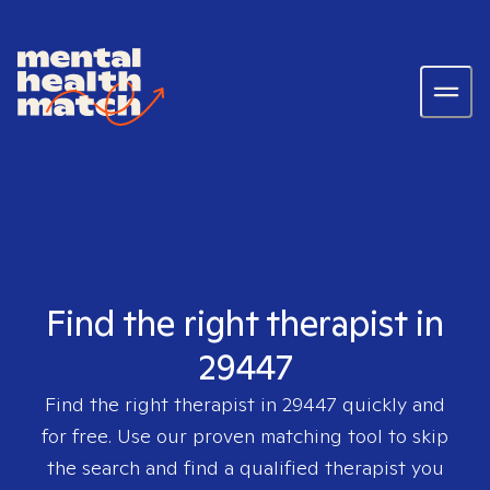
Find the right therapist in
29447
Find the right therapist in
29447
quickly and
for free. Use our proven matching tool to skip
the search and find a qualified therapist you