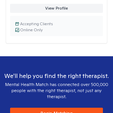
View Profile
Accepting Clients
Online Only
We'll help you find the right therapist.
Mental Health Match has connected over 500,000
people with the right therapist, not just any
therapist.