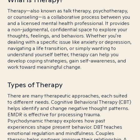
Therapy—also known as talk therapy, psychotherapy,
or counseling—is a collaborative process between you
and a licensed mental health professional. It provides
a non-judgmental, confidential space to explore your
thoughts, feelings, and behaviors. Whether you're
dealing with a specific issue like anxiety or depression,
navigating a life transition, or simply wanting to
understand yourself better, therapy can help you
develop coping strategies, gain self-awareness, and
work toward meaningful change.
Types of Therapy
There are many therapeutic approaches, each suited
to different needs. Cognitive Behavioral Therapy (CBT)
helps identify and change negative thought patterns.
EMDR is effective for processing trauma.
Psychodynamic therapy explores how past
experiences shape present behavior. DBT teaches
emotional regulation and mindfulness. Couples
therapy helps partners improve their relationship. A