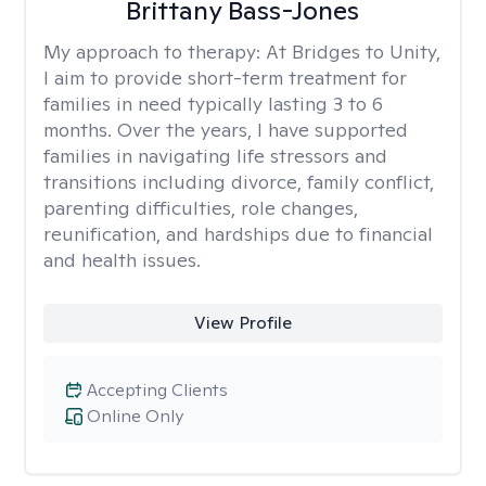
Brittany Bass-Jones
My approach to therapy:
At Bridges to Unity,
I aim to provide short-term treatment for
families in need typically lasting 3 to 6
months. Over the years, I have supported
families in navigating life stressors and
transitions including divorce, family conflict,
parenting difficulties, role changes,
reunification, and hardships due to financial
and health issues.
View Profile
Accepting Clients
Online Only