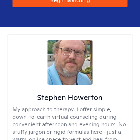
Begin Matching
Stephen Howerton
My approach to therapy:
I offer simple,
down-to-earth virtual counseling during
convenient afternoon and evening hours. No
stuffy jargon or rigid formulas here—just a
warm, online space to vent and heal from