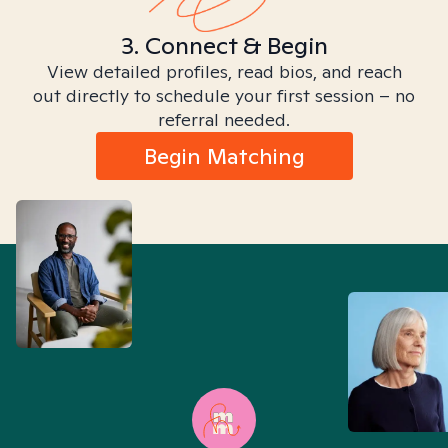
3. Connect & Begin
View detailed profiles, read bios, and reach
out directly to schedule your first session – no
referral needed.
Begin Matching