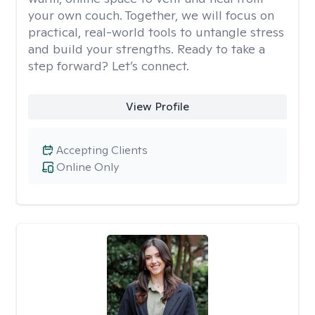
your own couch. Together, we will focus on
practical, real-world tools to untangle stress
and build your strengths. Ready to take a
step forward? Let’s connect.
View Profile
Accepting Clients
Online Only