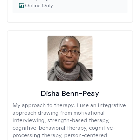
Online Only
Disha Benn-Peay
My approach to therapy:
I use an integrative
approach drawing from motivational
interviewing, strength-based therapy,
cognitive-behavioral therapy, cognitive-
processing therapy, person-centered