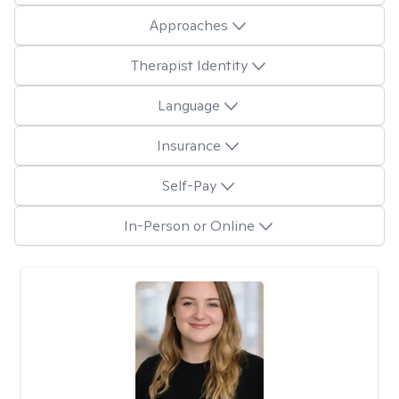
Approaches
Therapist Identity
Language
Insurance
Self-Pay
In-Person or Online