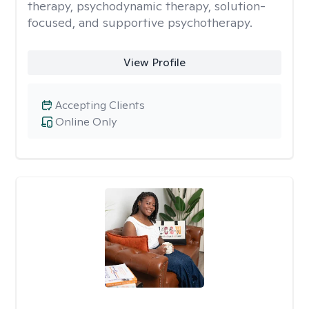
therapy, psychodynamic therapy, solution-
focused, and supportive psychotherapy.
View Profile
Accepting Clients
Online Only