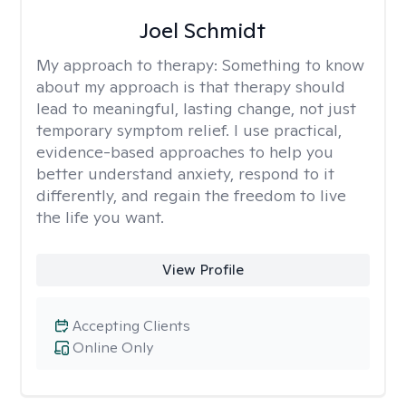
Joel Schmidt
My approach to therapy:
Something to know
about my approach is that therapy should
lead to meaningful, lasting change, not just
temporary symptom relief. I use practical,
evidence-based approaches to help you
better understand anxiety, respond to it
differently, and regain the freedom to live
the life you want.
View Profile
Accepting Clients
Online Only