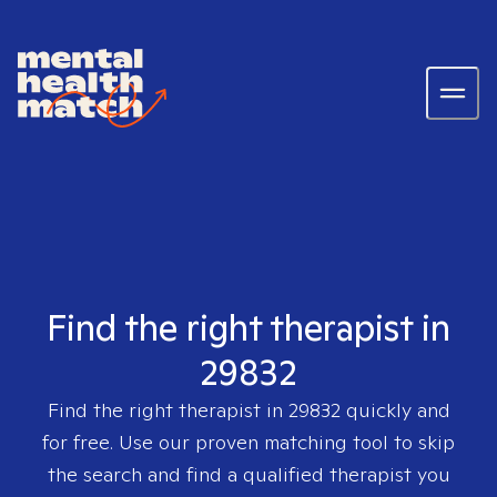
Find the right therapist in
29832
Find the right therapist in
29832
quickly and
for free. Use our proven matching tool to skip
the search and find a qualified therapist you