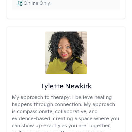
Online Only
Tylette Newkirk
My approach to therapy:
I believe healing
happens through connection. My approach
is compassionate, collaborative, and
evidence-based, creating a space where you
can show up exactly as you are. Together,