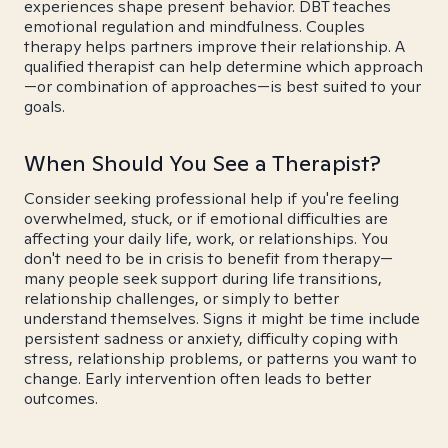
experiences shape present behavior. DBT teaches
emotional regulation and mindfulness. Couples
therapy helps partners improve their relationship. A
qualified therapist can help determine which approach
—or combination of approaches—is best suited to your
goals.
When Should You See a Therapist?
Consider seeking professional help if you're feeling
overwhelmed, stuck, or if emotional difficulties are
affecting your daily life, work, or relationships. You
don't need to be in crisis to benefit from therapy—
many people seek support during life transitions,
relationship challenges, or simply to better
understand themselves. Signs it might be time include
persistent sadness or anxiety, difficulty coping with
stress, relationship problems, or patterns you want to
change. Early intervention often leads to better
outcomes.