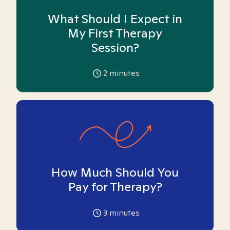
What Should I Expect in
My First Therapy
Session?
2
minutes
How Much Should You
Pay for Therapy?
3
minutes