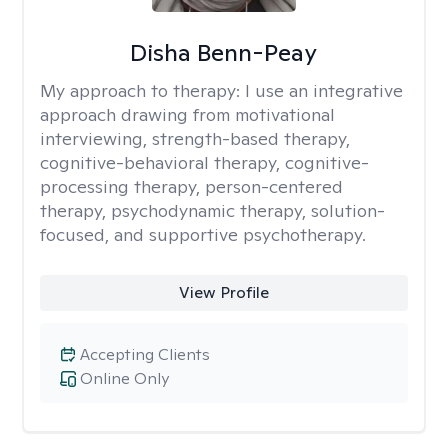
Disha Benn-Peay
My approach to therapy:
I use an integrative
approach drawing from motivational
interviewing, strength-based therapy,
cognitive-behavioral therapy, cognitive-
processing therapy, person-centered
therapy, psychodynamic therapy, solution-
focused, and supportive psychotherapy.
View Profile
Accepting Clients
Online Only