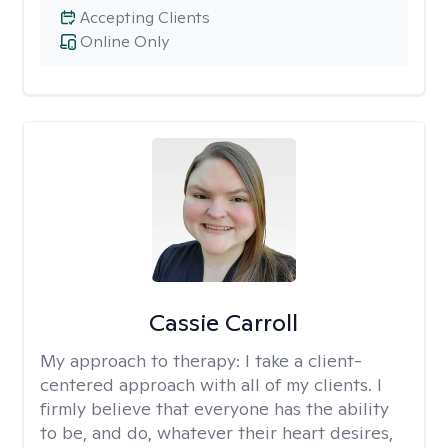
Accepting Clients
Online Only
Cassie Carroll
My approach to therapy:
I take a client-
centered approach with all of my clients. I
firmly believe that everyone has the ability
to be, and do, whatever their heart desires,