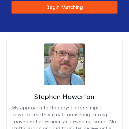
Begin Matching
Stephen Howerton
My approach to therapy:
I offer simple,
down-to-earth virtual counseling during
convenient afternoon and evening hours. No
stuffy jargon or rigid formulas here—just a