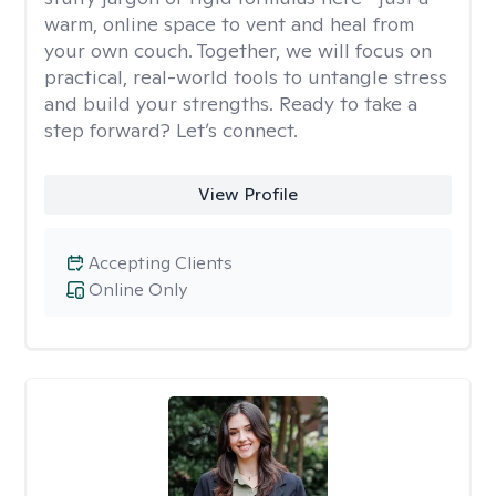
warm, online space to vent and heal from
your own couch. Together, we will focus on
practical, real-world tools to untangle stress
and build your strengths. Ready to take a
step forward? Let’s connect.
View Profile
Accepting Clients
Online Only