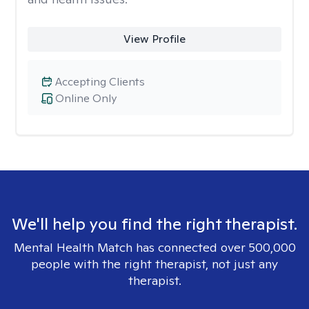
View Profile
Accepting Clients
Online Only
We'll help you find the right therapist.
Mental Health Match has connected over 500,000
people with the right therapist, not just any
therapist.