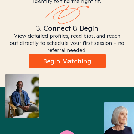
identity to find the right fit.
3. Connect & Begin
View detailed profiles, read bios, and reach
out directly to schedule your first session – no
referral needed.
Begin Matching