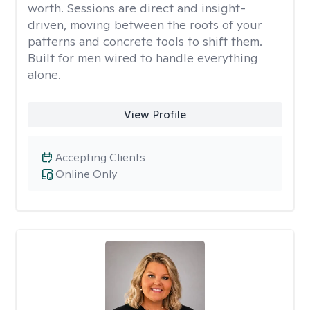
worth. Sessions are direct and insight-
driven, moving between the roots of your
patterns and concrete tools to shift them.
Built for men wired to handle everything
alone.
View Profile
Accepting Clients
Online Only