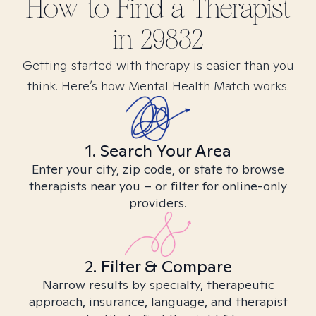
How to Find
a
Therapist
in
29832
Getting started with therapy is easier than you
think. Here’s how Mental Health Match works.
1. Search Your Area
Enter your city, zip code, or state to browse
therapists near you – or filter for online-only
providers.
2. Filter & Compare
Narrow results by specialty, therapeutic
approach, insurance, language, and therapist