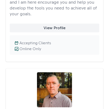
and I am here encourage you and help you
develop the tools you need to achieve all of
your goals.
View Profile
Accepting Clients
Online Only