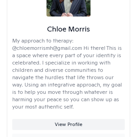
Chloe Morris
My approach to therapy:
@chloemorrismh@gmail.com Hi there! This is
a space where every part of your identity is
celebrated. I specialize in working with
children and diverse communities to
navigate the hurdles that life throws our
way. Using an integrative approach, my goal
is to help you move through whatever is
harming your peace so you can show up as
your most authentic self.
View Profile