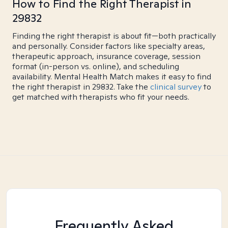
How to Find the Right Therapist in
29832
Finding the right therapist is about fit—both practically
and personally. Consider factors like specialty areas,
therapeutic approach, insurance coverage, session
format (in-person vs. online), and scheduling
availability. Mental Health Match makes it easy to find
the right therapist in 29832. Take the
clinical survey
to
get matched with therapists who fit your needs.
Frequently Asked