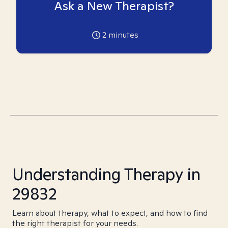
Ask a New Therapist?
2
minutes
Understanding Therapy in
29832
Learn about therapy, what to expect, and how to find
the right therapist for your needs.