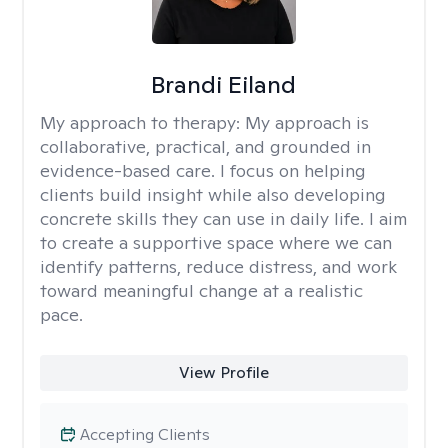
Brandi Eiland
My approach to therapy:
My approach is
collaborative, practical, and grounded in
evidence-based care. I focus on helping
clients build insight while also developing
concrete skills they can use in daily life. I aim
to create a supportive space where we can
identify patterns, reduce distress, and work
toward meaningful change at a realistic
pace.
View Profile
Accepting Clients