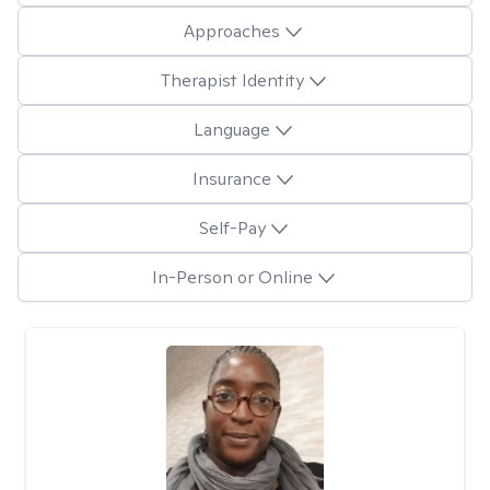
Approaches
Therapist Identity
Language
Insurance
Self-Pay
In-Person or Online