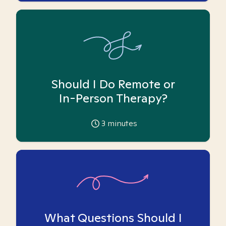
Should I Do Remote or
In-Person Therapy?
3
minutes
What Questions Should I