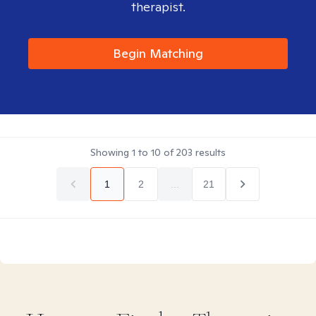
therapist.
Begin Matching
Showing
1
to
10
of
203
results
1
2
...
21