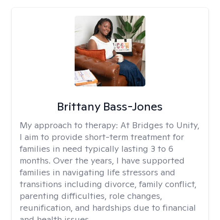
Brittany Bass-Jones
My approach to therapy:
At Bridges to Unity,
I aim to provide short-term treatment for
families in need typically lasting 3 to 6
months. Over the years, I have supported
families in navigating life stressors and
transitions including divorce, family conflict,
parenting difficulties, role changes,
reunification, and hardships due to financial
and health issues.