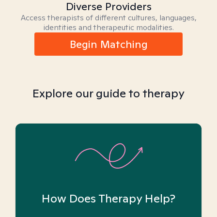
Diverse Providers
Access therapists of different cultures, languages,
identities and therapeutic modalities.
Begin Matching
Explore our guide to therapy
How Does Therapy Help?