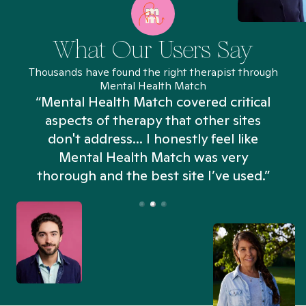
What Our Users Say
Thousands have found the right therapist through
Mental Health Match
“Mental Health Match covered critical
aspects of therapy that other sites
don't address... I honestly feel like
n
Mental Health Match was very
thorough and the best site I’ve used.”