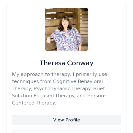
Theresa Conway
My approach to therapy:
I primarily use
techniques from Cognitive Behavioral
Therapy, Psychodynamic Therapy, Brief
Solution Focused Therapy, and Person-
Centered Therapy.
View Profile