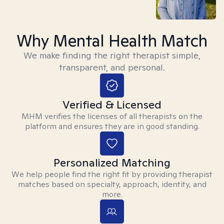
Why Mental Health Match
We make finding the right therapist simple,
transparent, and personal.
Verified & Licensed
MHM verifies the licenses of all therapists on the
platform and ensures they are in good standing.
Personalized Matching
We help people find the right fit by providing therapist
matches based on specialty, approach, identity, and
more.