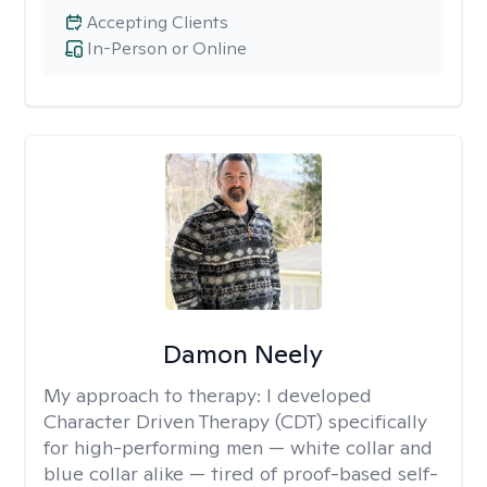
Accepting Clients
In-Person or Online
Damon Neely
My approach to therapy:
I developed
Character Driven Therapy (CDT) specifically
for high-performing men — white collar and
blue collar alike — tired of proof-based self-