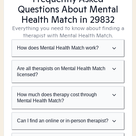
Questions About Mental
Health Match
in 29832
Everything you need to know about finding a
therapist with Mental Health Match.
How does Mental Health Match work?
Are all therapists on Mental Health Match
licensed?
How much does therapy cost through
Mental Health Match?
Can I find an online or in-person therapist?