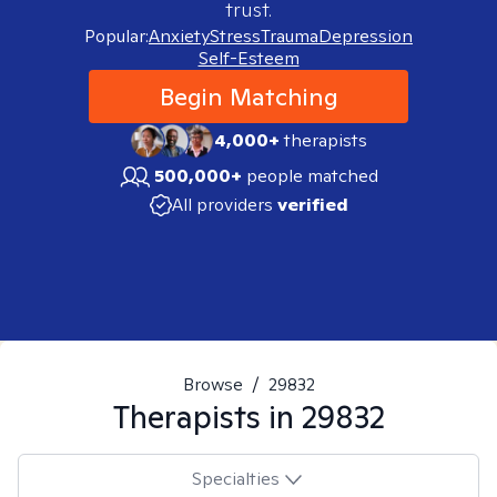
trust.
Popular:
Anxiety
Stress
Trauma
Depression
Self-Esteem
Begin Matching
4,000+
therapists
500,000+
people matched
All providers
verified
Browse
/
29832
Therapists in
29832
Specialties