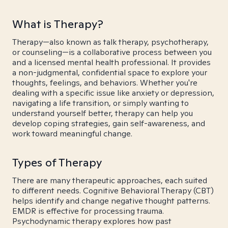
What is Therapy?
Therapy—also known as talk therapy, psychotherapy,
or counseling—is a collaborative process between you
and a licensed mental health professional. It provides
a non-judgmental, confidential space to explore your
thoughts, feelings, and behaviors. Whether you're
dealing with a specific issue like anxiety or depression,
navigating a life transition, or simply wanting to
understand yourself better, therapy can help you
develop coping strategies, gain self-awareness, and
work toward meaningful change.
Types of Therapy
There are many therapeutic approaches, each suited
to different needs. Cognitive Behavioral Therapy (CBT)
helps identify and change negative thought patterns.
EMDR is effective for processing trauma.
Psychodynamic therapy explores how past