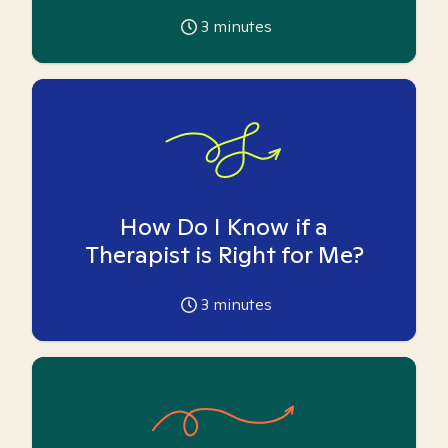
3
minutes
How Do I Know if a
Therapist is Right for Me?
3
minutes