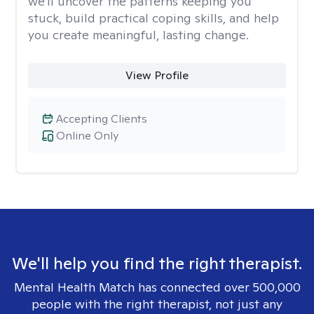
we'll uncover the patterns keeping you
stuck, build practical coping skills, and help
you create meaningful, lasting change.
View Profile
Accepting Clients
Online Only
We'll help you find the right therapist.
Mental Health Match has connected over 500,000
people with the right therapist, not just any