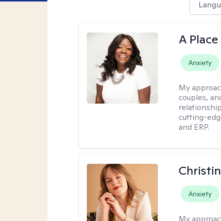
Langu
A Place
Anxiety
My approac
couples, an
relationship
cutting-edg
and ERP.
Christi
Anxiety
My approac