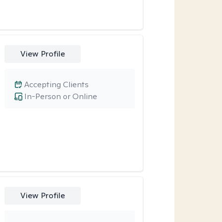
View Profile
Accepting Clients
In-Person or Online
View Profile