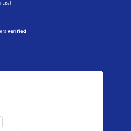
rust.
ders
verified