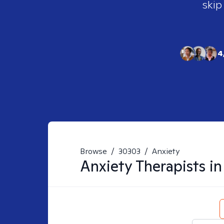
skip
4
Browse
/
30303
/
Anxiety
Anxiety
Therapists i