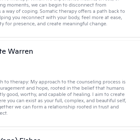
ng moments, we can begin to disconnect from
s a way of coping. Somatic therapy offers a path back to
elping you reconnect with your body, feel more at ease,
ity for presence, and create meaningful change.
te Warren
h to therapy:
My approach to the counseling process is
uragement and hope, rooted in the belief that humans
ly good, worthy, and capable of healing. I aim to create
e you can exist as your full, complex, and beautiful self,
gether we can form a relationship rooted in trust and
ect.