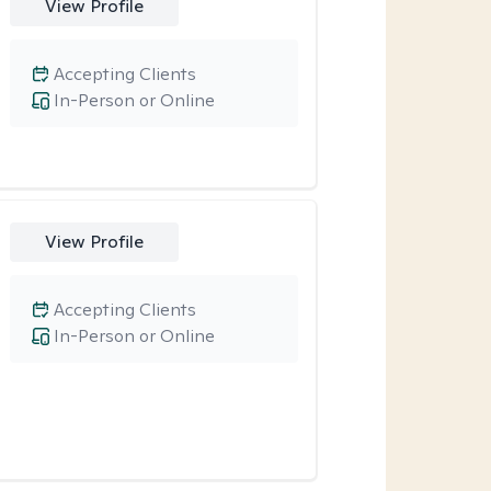
View Profile
Accepting Clients
In-Person or Online
View Profile
Accepting Clients
In-Person or Online