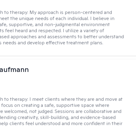
h to therapy:
My approach is person-centered and
meet the unique needs of each individual. I believe in
safe, supportive, and non-judgmental environment
s feel heard and respected. I utilize a variety of
ased approaches and assessments to better understand
’s needs and develop effective treatment plans.
Kaufmann
h to therapy:
I meet clients where they are and move at
 I focus on creating a safe, supportive space where
e welcomed, not judged. Sessions are collaborative and
lending creativity, skill-building, and evidence-based
help clients feel understood and more confident in their