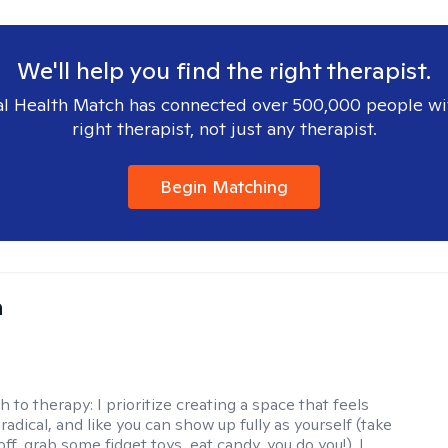
We'll help you find the right therapist.
l Health Match has connected over 500,000 people wi
right therapist, not just any therapist.
Begin Matching
a
h to therapy:
I prioritize creating a space that feels
adical, and like you can show up fully as yourself (take
ff, grab some fidget toys, eat candy, you do you!). I