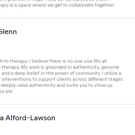
rapy is a space where we get to collaborate together.
Glenn
h to therapy:
I believe there is no one size fits all
 therapy. My work is grounded in authenticity, genuine
 and a deep belief in the power of community. I utilize a
f interventions to support clients across different stages
I deeply value authenticity and invite you to show up
ou are.
ia Alford-Lawson