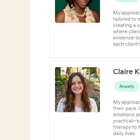
My approac
tailored to 
creating a 
where client
evidence-b
each client
Claire 
Anxiety
My approac
their pace.
emotions ar
practical—b
therapy to 
daily lives.