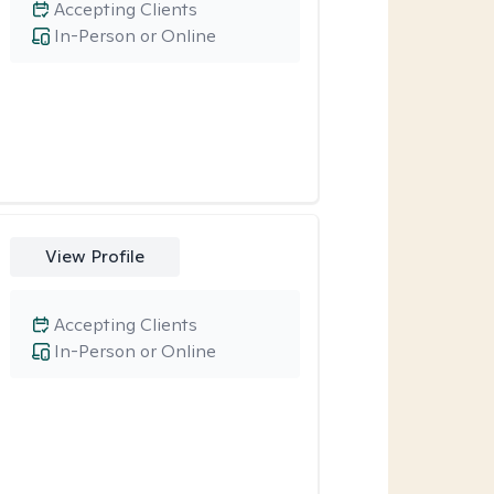
Accepting Clients
In-Person or Online
View Profile
Accepting Clients
In-Person or Online