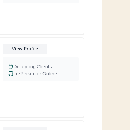
View Profile
Accepting Clients
In-Person or Online