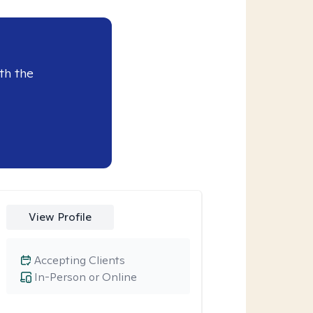
th the
View Profile
Accepting Clients
In-Person or Online