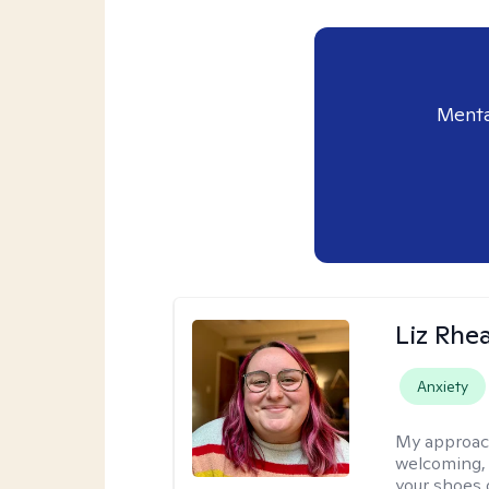
Menta
Liz Rhe
Anxiety
My approac
welcoming, r
your shoes o