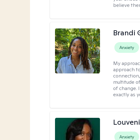
believe the
Brandi 
Anxiety
My approac
approach to
connection,
multitude o
of change. 
exactly as y
Louven
Anxiety