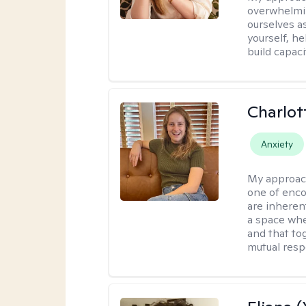
overwhelmi
ourselves a
yourself, h
build capac
Charlot
Anxiety
My approac
one of enco
are inherent
a space wher
and that to
mutual resp