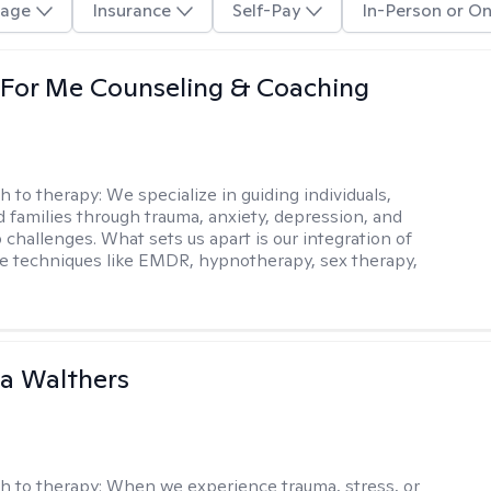
age
Insurance
Self-Pay
In-Person or On
 For Me Counseling & Coaching
h to therapy:
We specialize in guiding individuals,
d families through trauma, anxiety, depression, and
 challenges. What sets us apart is our integration of
e techniques like EMDR, hypnotherapy, sex therapy,
na Walthers
h to therapy:
When we experience trauma, stress, or