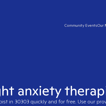
Community Events
Our 
ght anxiety therap
pist in
30303
quickly and for free. Use our pro