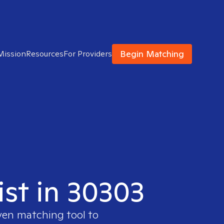
Begin Matching
Mission
Resources
For Providers
ist in 30303
ven matching tool to