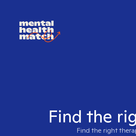
Find the ri
Find the right thera