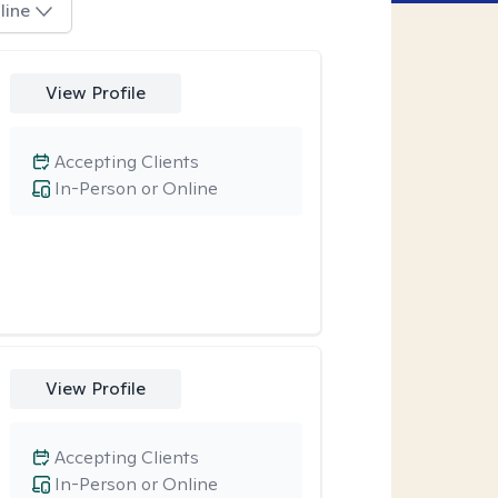
line
View Profile
Accepting Clients
In-Person or Online
View Profile
Accepting Clients
In-Person or Online