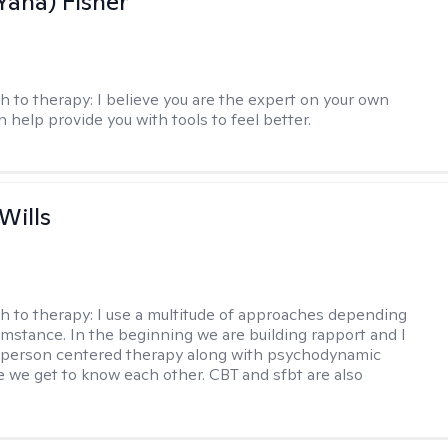
Yana) Fisher
h to therapy:
I believe you are the expert on your own
an help provide you with tools to feel better.
Wills
h to therapy:
I use a multitude of approaches depending
umstance. In the beginning we are building rapport and I
 person centered therapy along with psychodynamic
e we get to know each other. CBT and sfbt are also