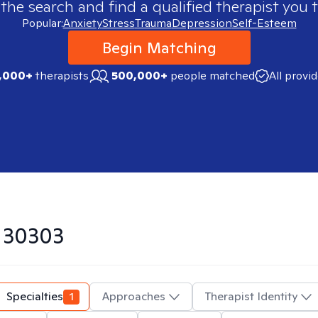
 the search and find a qualified therapist you t
Popular:
Anxiety
Stress
Trauma
Depression
Self-Esteem
Begin Matching
,000+
therapists
500,000+
people matched
All provi
n
30303
Specialties
1
Approaches
Therapist Identity