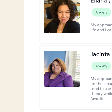
Eliana (
Anxiety
My approac
life and I c
Jacinta 
Anxiety
My approac
on the circ
tend to use
theory whil
favorites.