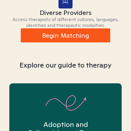
Diverse Providers
Access therapists of different cultures, languages,
identities and therapeutic modalities.
Begin Matching
Explore our guide to therapy
Adoption and