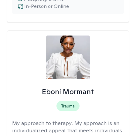
In-Person or Online
Eboni Mormant
Trauma
My approach to therapy:
My approach is an
individualized appeal that meets individuals