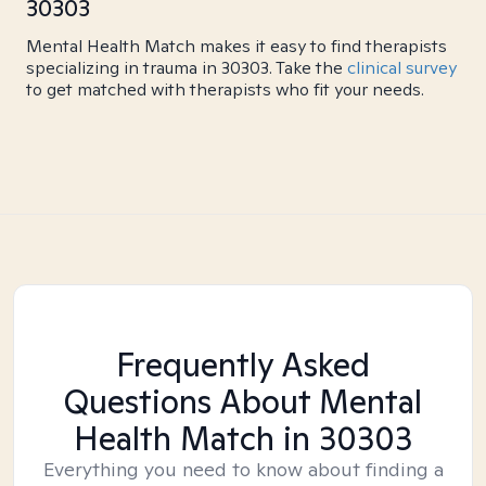
30303
Mental Health Match makes it easy to find therapists
specializing in trauma in 30303. Take the
clinical survey
to get matched with therapists who fit your needs.
Frequently Asked
Questions About Mental
Health Match
in 30303
Everything you need to know about finding a