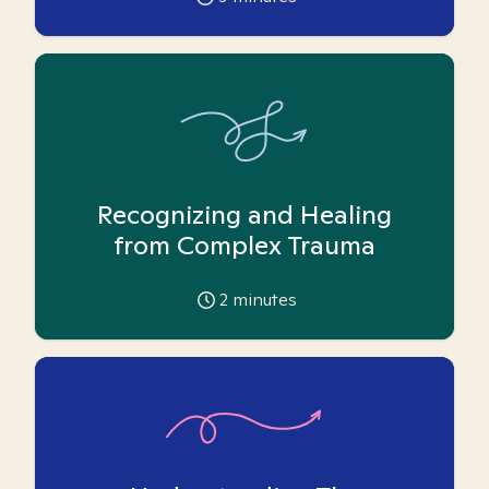
Recognizing and Healing
from Complex Trauma
2
minutes