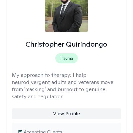
Christopher Quirindongo
Trauma
My approach to therapy:
I help
neurodivergent adults and veterans move
from 'masking' and burnout to genuine
safety and regulation
View Profile
Accepting Clients