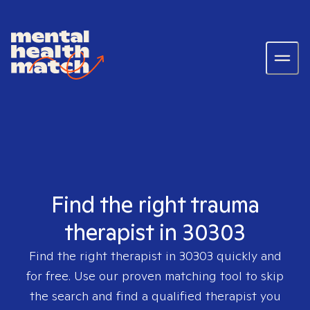
Find the right trauma
therapist in 30303
Find the right therapist in
30303
quickly and
for free. Use our proven matching tool to skip
the search and find a qualified therapist you