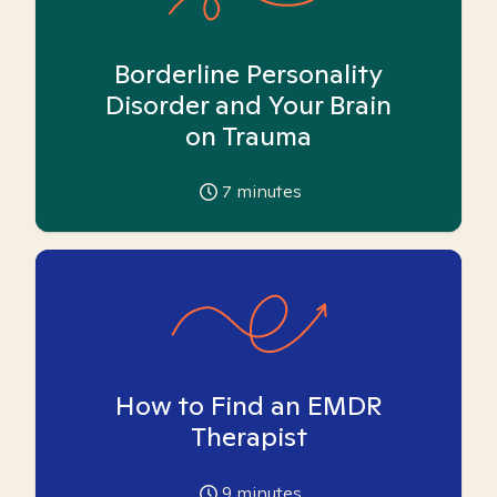
Borderline Personality
Disorder and Your Brain
on Trauma
7
minutes
How to Find an EMDR
Therapist
9
minutes