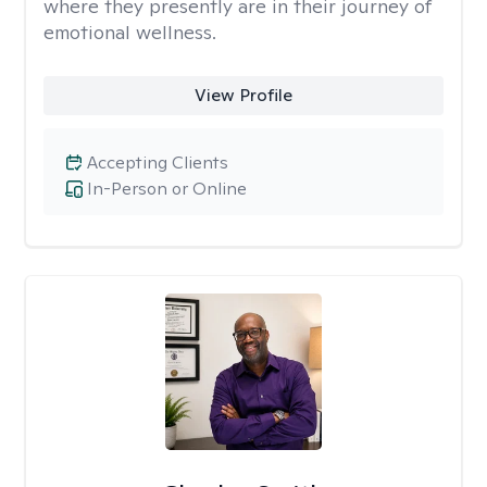
where they presently are in their journey of
emotional wellness.
View Profile
Accepting Clients
In-Person or Online