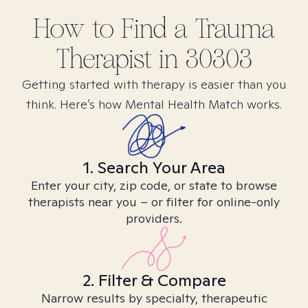
How to Find
a Trauma
Therapist in
30303
Getting started with therapy is easier than you
think. Here’s how Mental Health Match works.
1. Search Your Area
Enter your city, zip code, or state to browse
therapists near you – or filter for online-only
providers.
2. Filter & Compare
Narrow results by specialty, therapeutic