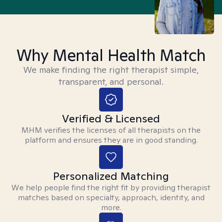
Why Mental Health Match
We make finding the right therapist simple,
transparent, and personal.
Verified & Licensed
MHM verifies the licenses of all therapists on the
platform and ensures they are in good standing.
Personalized Matching
We help people find the right fit by providing therapist
matches based on specialty, approach, identity, and
more.