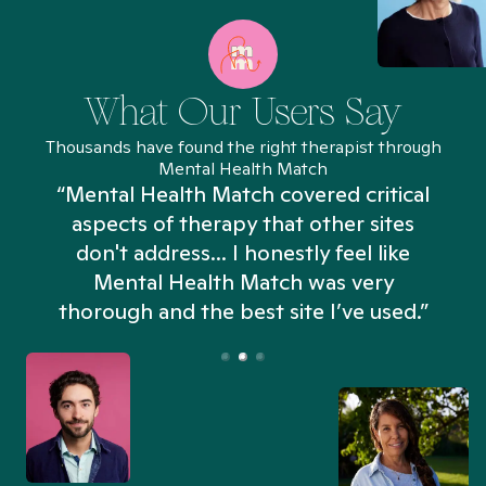
What Our Users Say
Thousands have found the right therapist through
Mental Health Match
“Mental Health Match covered critical
aspects of therapy that other sites
don't address... I honestly feel like
n
Mental Health Match was very
thorough and the best site I’ve used.”