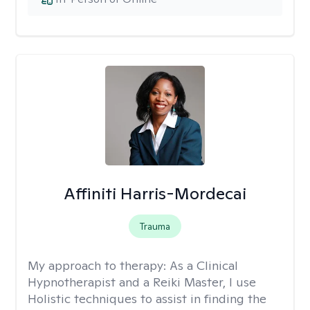
Affiniti Harris-Mordecai
Trauma
My approach to therapy:
As a Clinical
Hypnotherapist and a Reiki Master, I use
Holistic techniques to assist in finding the