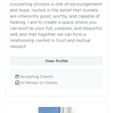
counseling process is one of encouragement
and hope, rooted in the belief that humans
are inherently good, worthy, and capable of
healing. I aim to create a space where you
can exist as your full, complex, and beautiful
self, and that together we can form a
relationship rooted in trust and mutual
respect.
View Profile
Accepting Clients
In-Person or Online