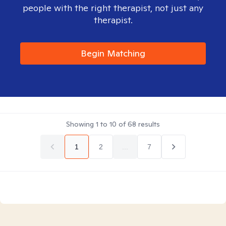
people with the right therapist, not just any
therapist.
Begin Matching
Showing
1
to
10
of
68
results
1
2
...
7