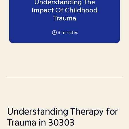
Understanding The
Impact Of Childhood
Trauma
3
minutes
Understanding Therapy for
Trauma in 30303