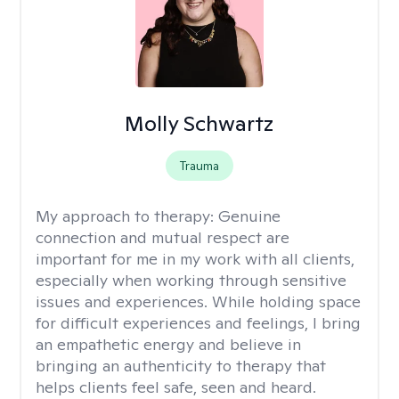
Molly Schwartz
Trauma
My approach to therapy:
Genuine
connection and mutual respect are
important for me in my work with all clients,
especially when working through sensitive
issues and experiences. While holding space
for difficult experiences and feelings, I bring
an empathetic energy and believe in
bringing an authenticity to therapy that
helps clients feel safe, seen and heard.