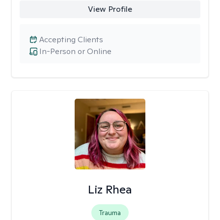
View Profile
Accepting Clients
In-Person or Online
Liz Rhea
Trauma