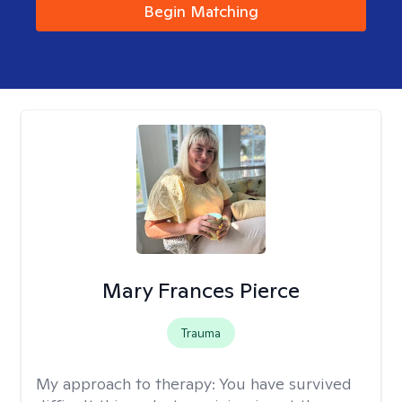
Begin Matching
Mary Frances Pierce
Trauma
My approach to therapy:
You have survived