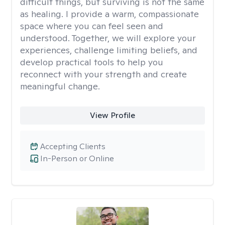
difficult things, but surviving is not the same
as healing. I provide a warm, compassionate
space where you can feel seen and
understood. Together, we will explore your
experiences, challenge limiting beliefs, and
develop practical tools to help you
reconnect with your strength and create
meaningful change.
View Profile
Accepting Clients
In-Person or Online