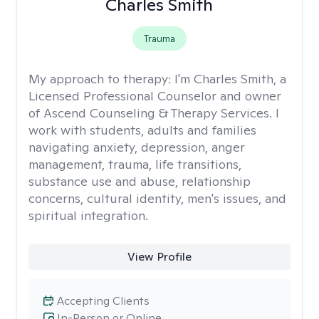
Charles Smith
Trauma
My approach to therapy:
I'm Charles Smith, a
Licensed Professional Counselor and owner
of Ascend Counseling & Therapy Services. I
work with students, adults and families
navigating anxiety, depression, anger
management, trauma, life transitions,
substance use and abuse, relationship
concerns, cultural identity, men's issues, and
spiritual integration.
View Profile
Accepting Clients
In-Person or Online