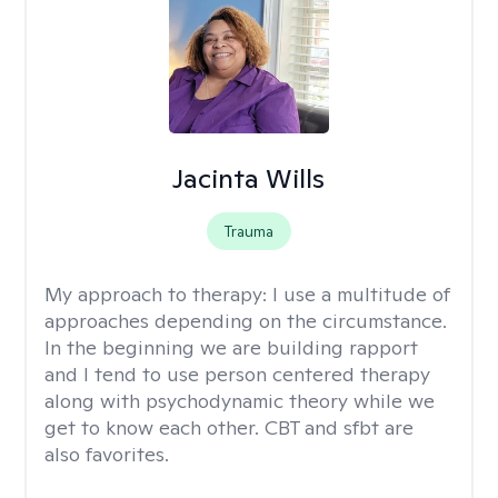
Jacinta Wills
Trauma
My approach to therapy:
I use a multitude of
approaches depending on the circumstance.
In the beginning we are building rapport
and I tend to use person centered therapy
along with psychodynamic theory while we
get to know each other. CBT and sfbt are
also favorites.