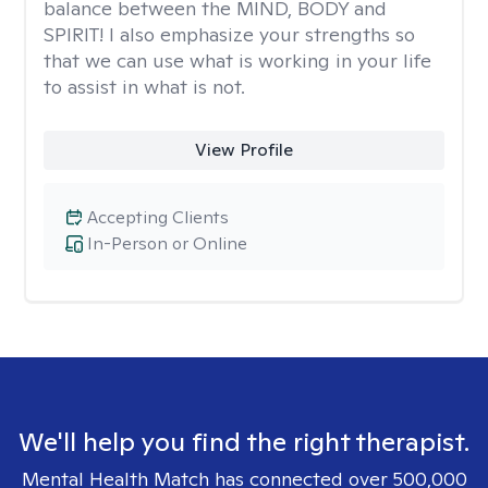
balance between the MIND, BODY and
SPIRIT! I also emphasize your strengths so
that we can use what is working in your life
to assist in what is not.
View Profile
Accepting Clients
In-Person or Online
We'll help you find the right therapist.
Mental Health Match has connected over 500,000