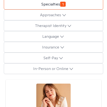
Specialties
1
Approaches
Therapist Identity
Language
Insurance
Self-Pay
In-Person or Online