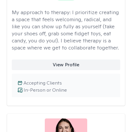
My approach to therapy:
I prioritize creating
a space that feels welcoming, radical, and
like you can show up fully as yourself (take
your shoes off, grab some fidget toys, eat
candy, you do you!). I believe therapy is a
space where we get to collaborate together.
View Profile
Accepting Clients
In-Person or Online