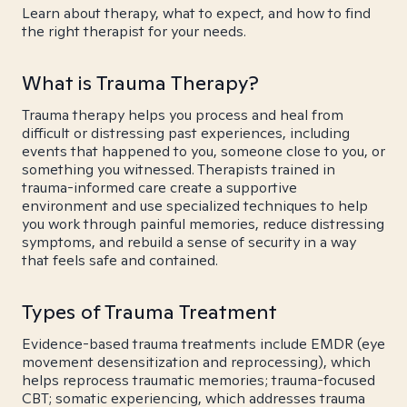
Learn about therapy, what to expect, and how to find
the right therapist for your needs.
What is Trauma Therapy?
Trauma therapy helps you process and heal from
difficult or distressing past experiences, including
events that happened to you, someone close to you, or
something you witnessed. Therapists trained in
trauma-informed care create a supportive
environment and use specialized techniques to help
you work through painful memories, reduce distressing
symptoms, and rebuild a sense of security in a way
that feels safe and contained.
Types of Trauma Treatment
Evidence-based trauma treatments include EMDR (eye
movement desensitization and reprocessing), which
helps reprocess traumatic memories; trauma-focused
CBT; somatic experiencing, which addresses trauma