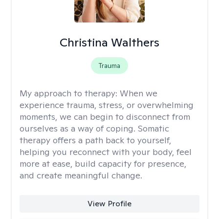
Christina Walthers
Trauma
My approach to therapy:
When we
experience trauma, stress, or overwhelming
moments, we can begin to disconnect from
ourselves as a way of coping. Somatic
therapy offers a path back to yourself,
helping you reconnect with your body, feel
more at ease, build capacity for presence,
and create meaningful change.
View Profile