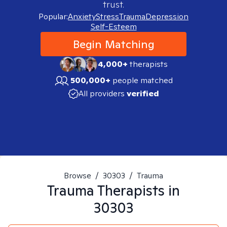
trust.
Popular:
Anxiety
Stress
Trauma
Depression
Self-Esteem
Begin Matching
4,000+
therapists
500,000+
people matched
All providers
verified
Browse
/
30303
/
Trauma
Trauma
Therapists in
30303