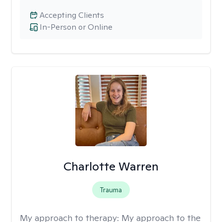
Accepting Clients
In-Person or Online
Charlotte Warren
Trauma
My approach to therapy:
My approach to the