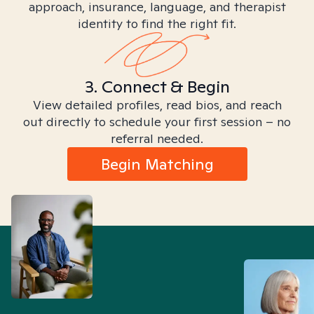
approach, insurance, language, and therapist
identity to find the right fit.
3. Connect & Begin
View detailed profiles, read bios, and reach
out directly to schedule your first session – no
referral needed.
Begin Matching