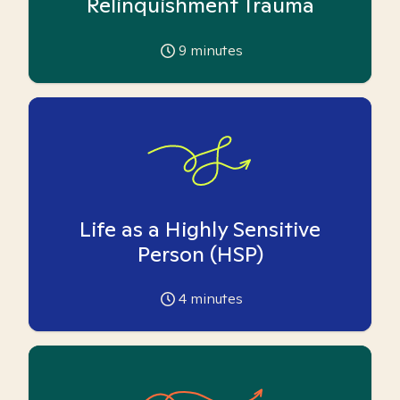
Relinquishment Trauma
9
minutes
Life as a Highly Sensitive
Person (HSP)
4
minutes