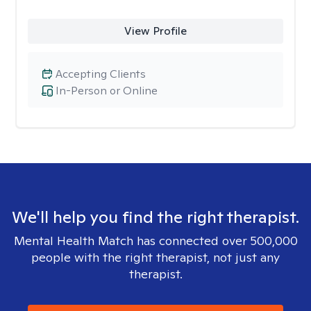
View Profile
Accepting Clients
In-Person or Online
We'll help you find the right therapist.
Mental Health Match has connected over 500,000
people with the right therapist, not just any
therapist.