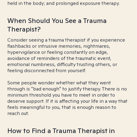
held in the body; and prolonged exposure therapy.
When Should You See a Trauma
Therapist?
Consider seeing a trauma therapist if you experience
flashbacks or intrusive memories, nightmares,
hypervigilance or feeling constantly on edge,
avoidance of reminders of the traumatic event,
emotional numbness, difficulty trusting others, or
feeling disconnected from yourself.
Some people wonder whether what they went
through is "bad enough" to justify therapy. There is no
minimum threshold you have to meet in order to
deserve support. If it is affecting your life in a way that
feels meaningful to you, that is enough reason to
reach out.
How to Find a Trauma Therapist in