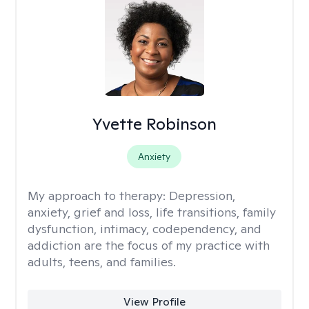
Yvette Robinson
Anxiety
My approach to therapy:
Depression,
anxiety, grief and loss, life transitions, family
dysfunction, intimacy, codependency, and
addiction are the focus of my practice with
adults, teens, and families.
View Profile