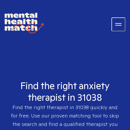
Find the right anxiety
therapist in 31038
Find the right therapist in
31038
quickly and
for free. Use our proven matching tool to skip
the search and find a qualified therapist you