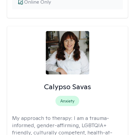
Online Only
Calypso Savas
Anxiety
My approach to therapy:
I am a trauma-
informed, gender-affirming, LGBTQIA+
friendly, culturally competent, health-at-