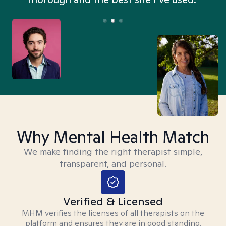
Why Mental Health Match
We make finding the right therapist simple,
transparent, and personal.
Verified & Licensed
MHM verifies the licenses of all therapists on the
platform and ensures they are in good standing.