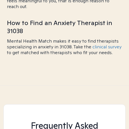
feels meaningful to you, that is enough reason to
reach out.
How to Find an Anxiety Therapist in
31038
Mental Health Match makes it easy to find therapists
specializing in anxiety in 31038. Take the
clinical survey
to get matched with therapists who fit your needs.
Frequently Asked