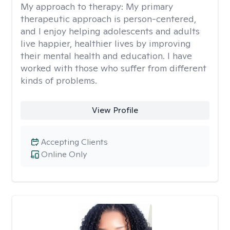
My approach to therapy:
My primary
therapeutic approach is person-centered,
and I enjoy helping adolescents and adults
live happier, healthier lives by improving
their mental health and education. I have
worked with those who suffer from different
kinds of problems.
View Profile
Accepting Clients
Online Only