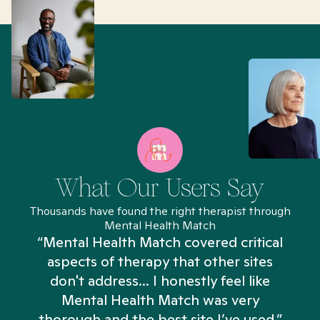
What Our Users Say
Thousands have found the right therapist through
Mental Health Match
“Mental Health Match covered critical
aspects of therapy that other sites
don't address... I honestly feel like
n
Mental Health Match was very
thorough and the best site I’ve used.”