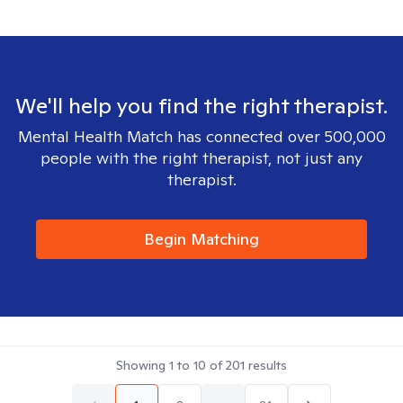
We'll help you find the right therapist.
Mental Health Match has connected over 500,000
people with the right therapist, not just any
therapist.
Begin Matching
Showing
1
to
10
of
201
results