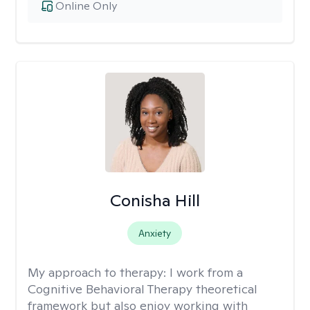
Online Only
Conisha Hill
Anxiety
My approach to therapy:
I work from a
Cognitive Behavioral Therapy theoretical
framework but also enjoy working with