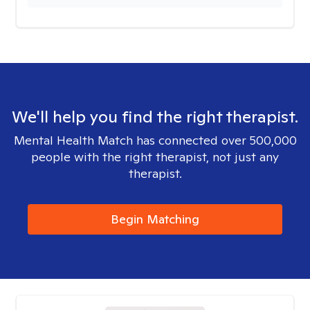
We'll help you find the right therapist.
Mental Health Match has connected over 500,000
people with the right therapist, not just any
therapist.
Begin Matching