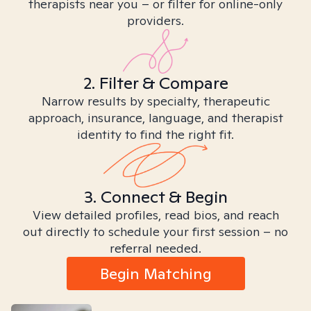
therapists near you – or filter for online-only
providers.
2. Filter & Compare
Narrow results by specialty, therapeutic
approach, insurance, language, and therapist
identity to find the right fit.
3. Connect & Begin
View detailed profiles, read bios, and reach
out directly to schedule your first session – no
referral needed.
Begin Matching