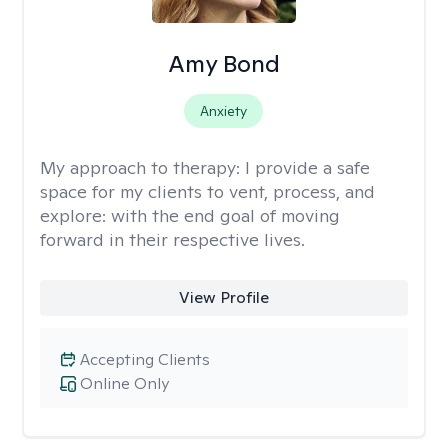
Amy Bond
Anxiety
My approach to therapy:
I provide a safe
space for my clients to vent, process, and
explore: with the end goal of moving
forward in their respective lives.
View Profile
Accepting Clients
Online Only