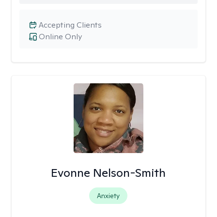
Accepting Clients
Online Only
Evonne Nelson-Smith
Anxiety