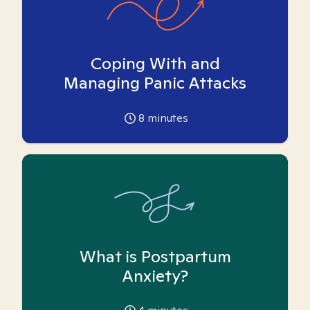
Coping With and
Managing Panic Attacks
8
minutes
What is Postpartum
Anxiety?