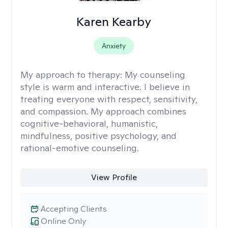
Karen Kearby
Anxiety
My approach to therapy:
My counseling
style is warm and interactive. I believe in
treating everyone with respect, sensitivity,
and compassion. My approach combines
cognitive-behavioral, humanistic,
mindfulness, positive psychology, and
rational-emotive counseling.
View Profile
Accepting Clients
Online Only