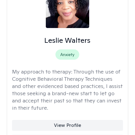
Leslie Walters
Anxiety
My approach to therapy:
Through the use of
Cognitive Behavioral Therapy Techniques
and other evidenced based practices, I assist
those seeking a brand-new start to let go
and accept their past so that they can invest
in their future.
View Profile