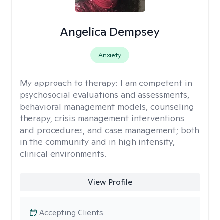
Angelica Dempsey
Anxiety
My approach to therapy:
I am competent in
psychosocial evaluations and assessments,
behavioral management models, counseling
therapy, crisis management interventions
and procedures, and case management; both
in the community and in high intensity,
clinical environments.
View Profile
Accepting Clients