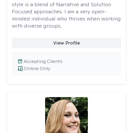
style is a blend of Narrative and Solution
Focused approaches. I am a very open-
minded individual who thrives when working
with diverse groups.
View Profile
Accepting Clients
Online Only