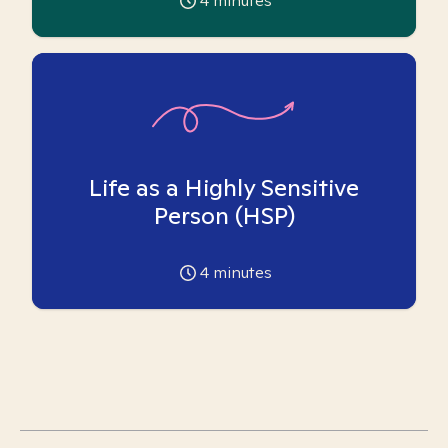
4
minutes
Life as a Highly Sensitive
Person (HSP)
4
minutes