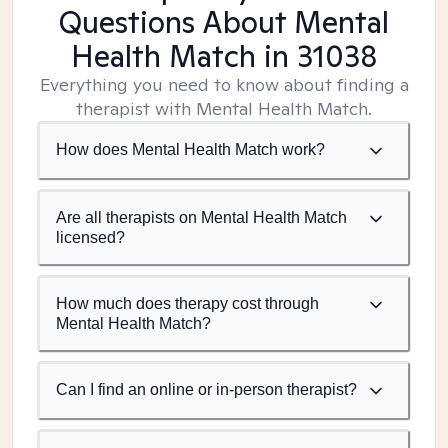
Questions About Mental
Health Match
in 31038
Everything you need to know about finding a
therapist with Mental Health Match.
How does Mental Health Match work?
Are all therapists on Mental Health Match
licensed?
How much does therapy cost through
Mental Health Match?
Can I find an online or in-person therapist?