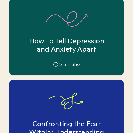
How To Tell Depression
and Anxiety Apart
5
minutes
Confronting the Fear
Within: Understanding