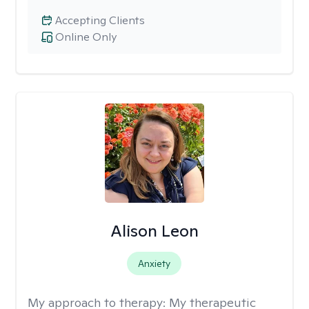
Accepting Clients
Online Only
Alison Leon
Anxiety
My approach to therapy:
My therapeutic