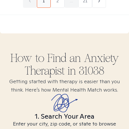
1
2
...
21
How to Find
an Anxiety
Therapist in
31038
Getting started with therapy is easier than you
think. Here’s how Mental Health Match works.
1. Search Your Area
Enter your city, zip code, or state to browse