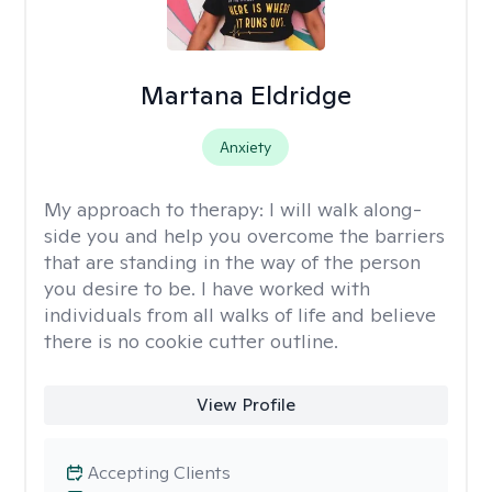
Martana Eldridge
Anxiety
My approach to therapy:
I will walk along-
side you and help you overcome the barriers
that are standing in the way of the person
you desire to be. I have worked with
individuals from all walks of life and believe
there is no cookie cutter outline.
View Profile
Accepting Clients