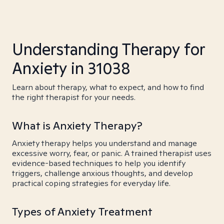
Understanding Therapy for
Anxiety in 31038
Learn about therapy, what to expect, and how to find
the right therapist for your needs.
What is Anxiety Therapy?
Anxiety therapy helps you understand and manage
excessive worry, fear, or panic. A trained therapist uses
evidence-based techniques to help you identify
triggers, challenge anxious thoughts, and develop
practical coping strategies for everyday life.
Types of Anxiety Treatment