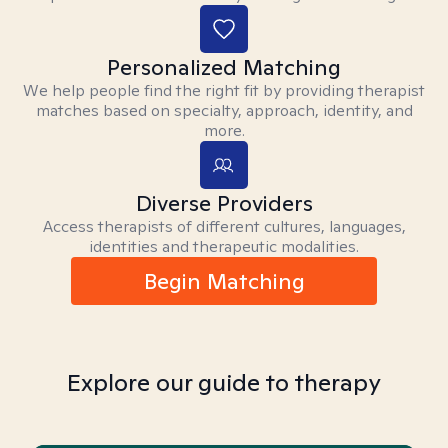
Personalized Matching
We help people find the right fit by providing therapist
matches based on specialty, approach, identity, and
more.
Diverse Providers
Access therapists of different cultures, languages,
identities and therapeutic modalities.
Begin Matching
Explore our guide to therapy