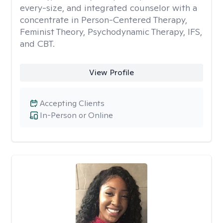
every-size, and integrated counselor with a
concentrate in Person-Centered Therapy,
Feminist Theory, Psychodynamic Therapy, IFS,
and CBT.
View Profile
Accepting Clients
In-Person or Online