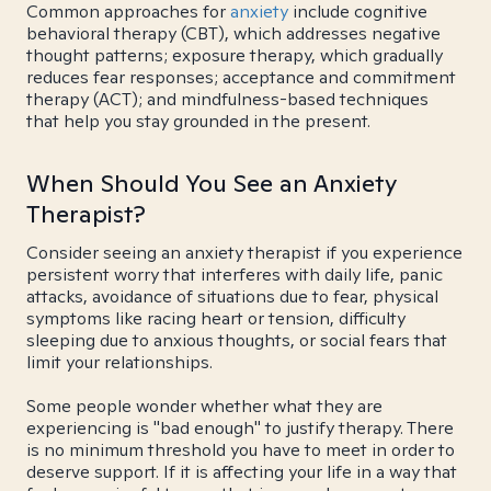
Common approaches for
anxiety
include cognitive
behavioral therapy (CBT), which addresses negative
thought patterns; exposure therapy, which gradually
reduces fear responses; acceptance and commitment
therapy (ACT); and mindfulness-based techniques
that help you stay grounded in the present.
When Should You See an Anxiety
Therapist?
Consider seeing an anxiety therapist if you experience
persistent worry that interferes with daily life, panic
attacks, avoidance of situations due to fear, physical
symptoms like racing heart or tension, difficulty
sleeping due to anxious thoughts, or social fears that
limit your relationships.
Some people wonder whether what they are
experiencing is "bad enough" to justify therapy. There
is no minimum threshold you have to meet in order to
deserve support. If it is affecting your life in a way that