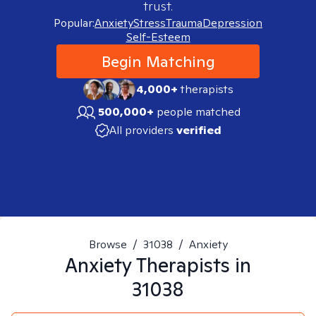
trust.
Popular:
Anxiety
Stress
Trauma
Depression
Self-Esteem
Begin Matching
4,000+
therapists
500,000+
people matched
All providers
verified
Browse
/
31038
/
Anxiety
Anxiety
Therapists in
31038