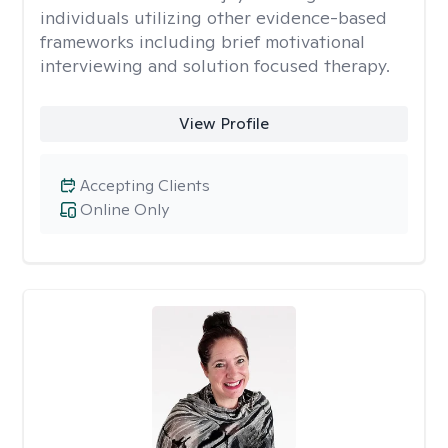
individuals utilizing other evidence-based
frameworks including brief motivational
interviewing and solution focused therapy.
View Profile
Accepting Clients
Online Only