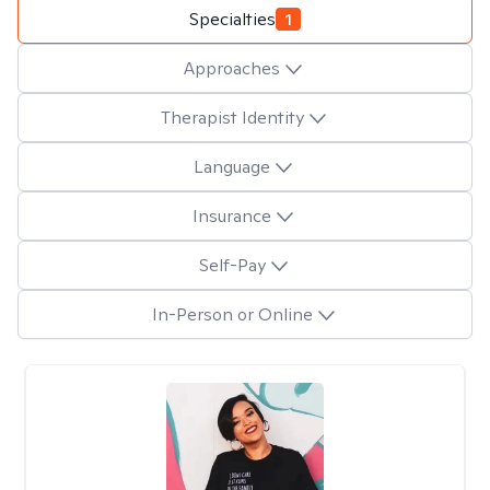
Specialties
1
Approaches
Therapist Identity
Language
Insurance
Self-Pay
In-Person or Online