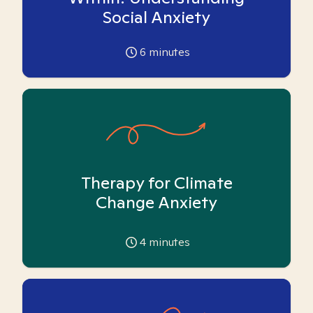
Social Anxiety
6
minutes
Therapy for Climate
Change Anxiety
4
minutes