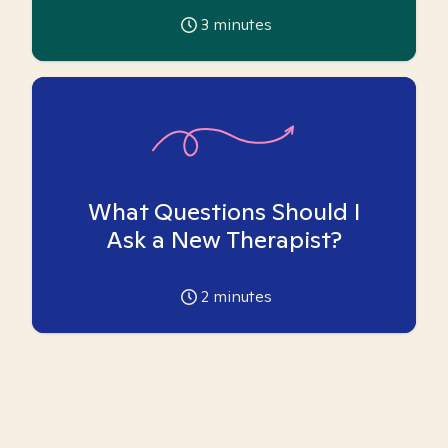
3
minutes
What Questions Should I
Ask a New Therapist?
2
minutes