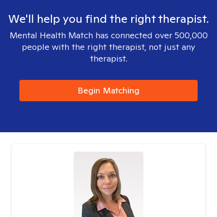
We'll help you find the right therapist.
Mental Health Match has connected over 500,000
people with the right therapist, not just any
therapist.
Begin Matching