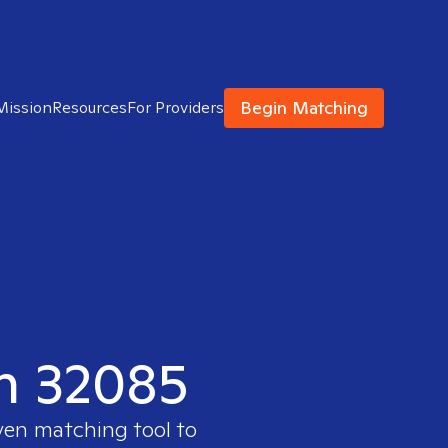
Begin Matching
Mission
Resources
For Providers
in 32085
ven matching tool to