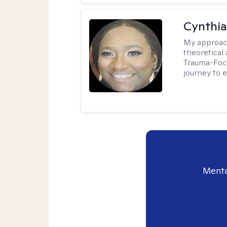
Cynthi
My approac
theoretical
Trauma-Focu
journey to 
Menta