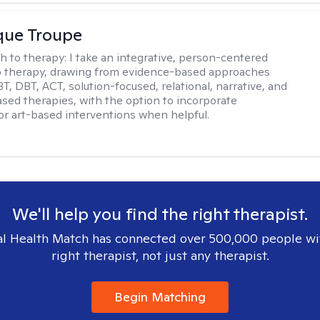
que Troupe
h to therapy:
I take an integrative, person-centered
o therapy, drawing from evidence-based approaches
T, DBT, ACT, solution-focused, relational, narrative, and
sed therapies, with the option to incorporate
or art-based interventions when helpful.
We'll help you find the right therapist.
l Health Match has connected over 500,000 people wi
right therapist, not just any therapist.
Begin Matching