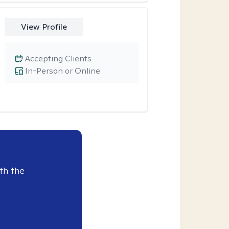
View Profile
Accepting Clients
In-Person or Online
th the