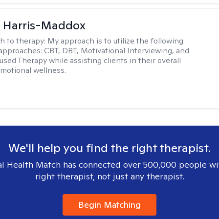
a Harris-Maddox
h to therapy:
My approach is to utilize the following
 approaches: CBT, DBT, Motivational Interviewing, and
sed Therapy while assisting clients in their overall
emotional wellness.
We'll help you find the right therapist.
l Health Match has connected over 500,000 people wi
right therapist, not just any therapist.
Begin Matching