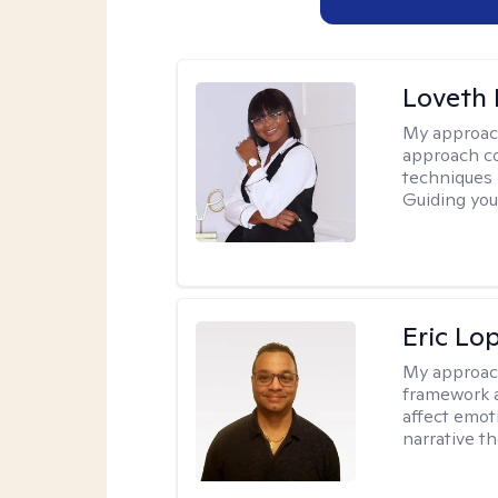
Loveth 
My approac
approach co
techniques l
Guiding you
Eric Lo
My approac
framework a
affect emot
narrative t