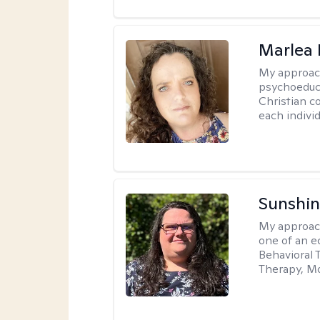
Marlea 
My approac
psychoeduca
Christian c
each individ
Sunshin
My approac
one of an e
Behavioral 
Therapy, Mo