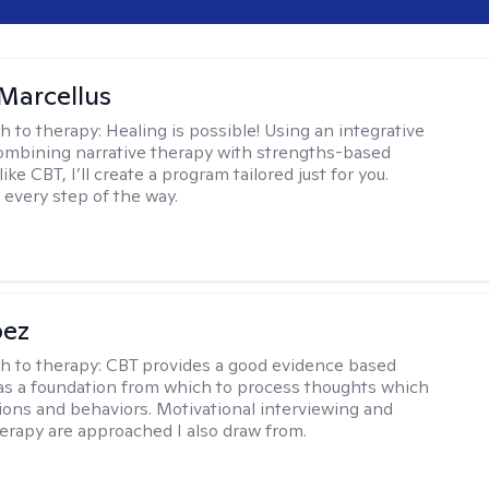
Marcellus
h to therapy:
Healing is possible! Using an integrative
mbining narrative therapy with strengths-based
ike CBT, I’ll create a program tailored just for you.
 every step of the way.
pez
h to therapy:
CBT provides a good evidence based
s a foundation from which to process thoughts which
ions and behaviors. Motivational interviewing and
herapy are approached I also draw from.