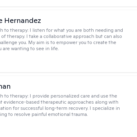
e Hernandez
h to therapy:
I listen for what you are both needing and
of therapy. I take a collaborative approach but can also
allenge you. My aim is to empower you to create the
are wanting to see in life.
han
h to therapy:
I provide personalized care and use the
t evidence-based therapeutic approaches along with
tion for successful long-term recovery. I specialize in
ng to resolve painful emotional trauma.