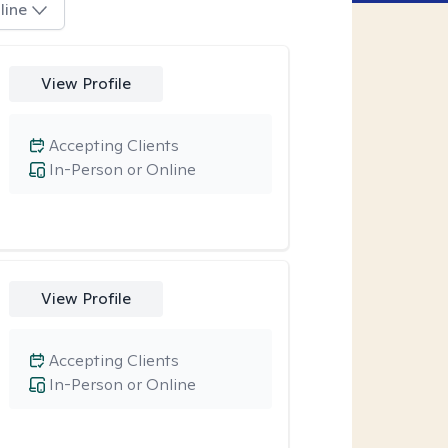
line
View Profile
Accepting Clients
In-Person or Online
View Profile
Accepting Clients
In-Person or Online