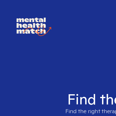
Find th
Find the right thera