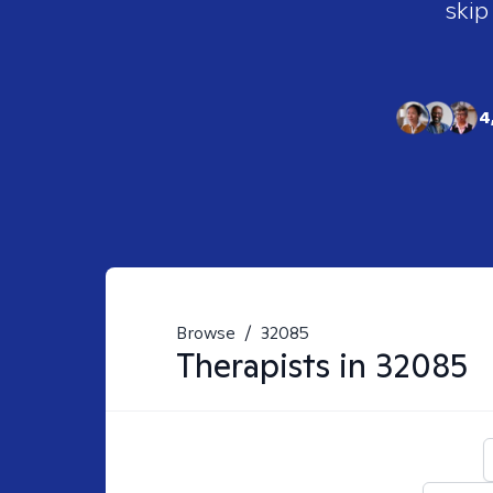
skip
4
Browse
/
32085
Therapists in
32085