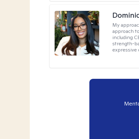
Domini
My approac
approach t
including CB
strength-ba
expressive 
Menta