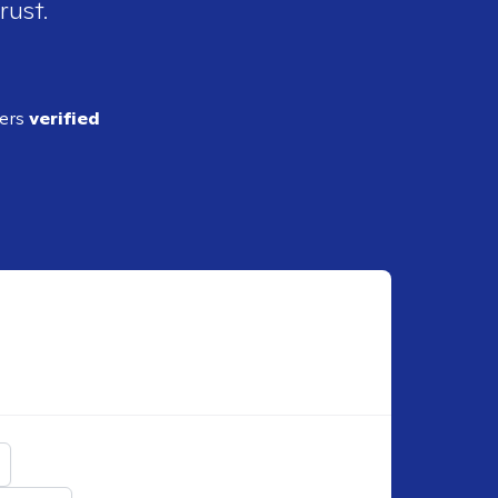
rust.
ders
verified