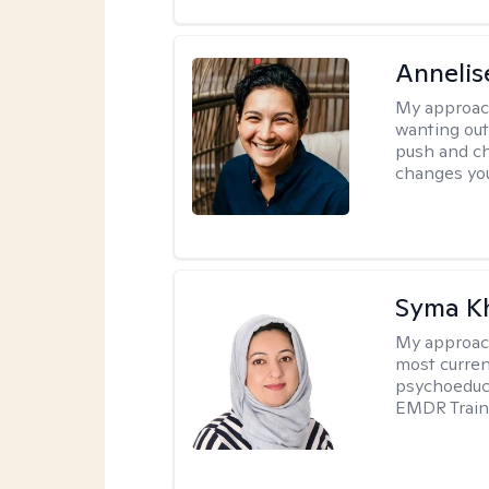
Annelis
My approac
wanting out 
push and ch
changes you 
Syma K
My approac
most curren
psychoeduca
EMDR Traini