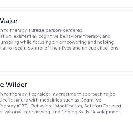
Major
h to therapy:
I utilize person-centered,
tion, existential, cognitive behavioral therapy, and
ounseling while focusing on empowering and helping
ual to regain control of their lives and unique situations.
e Wilder
h to therapy:
I consider my treatment approach to be
clectic nature with modalities such as Cognitive
Therapy (CBT), Behavioral Modification, Solution Focused
tivational Interviewing, and Coping Skills Development.