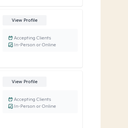
View Profile
Accepting Clients
In-Person or Online
View Profile
Accepting Clients
In-Person or Online