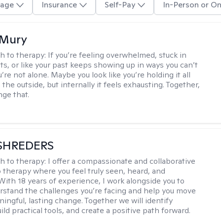
age
Insurance
Self-Pay
In-Person or On
 Mury
h to therapy:
If you’re feeling overwhelmed, stuck in
ts, or like your past keeps showing up in ways you can’t
re not alone. Maybe you look like you’re holding it all
the outside, but internally it feels exhausting. Together,
ge that.
SHREDERS
h to therapy:
I offer a compassionate and collaborative
 therapy where you feel truly seen, heard, and
With 18 years of experience, I work alongside you to
rstand the challenges you’re facing and help you move
ingful, lasting change. Together we will identify
ild practical tools, and create a positive path forward.