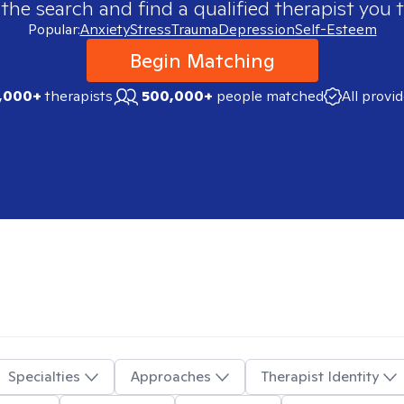
 the search and find a qualified therapist you t
Popular:
Anxiety
Stress
Trauma
Depression
Self-Esteem
Begin Matching
,000+
therapists
500,000+
people matched
All provi
Specialties
Approaches
Therapist Identity