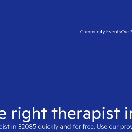
Community Events
Our 
e right therapist 
pist in
32085
quickly and for free. Use our pro