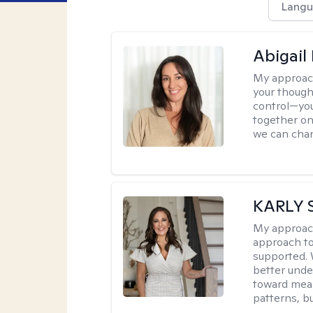
Langu
Abigail
My approac
your though
control—you’
together on 
we can chan
KARLY 
My approac
approach to
supported. 
better unde
toward mean
patterns, bu