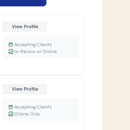
View Profile
Accepting Clients
In-Person or Online
View Profile
Accepting Clients
Online Only