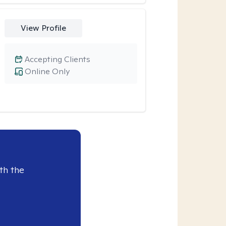
View Profile
Accepting Clients
Online Only
th the