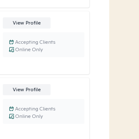
View Profile
Accepting Clients
Online Only
View Profile
Accepting Clients
Online Only