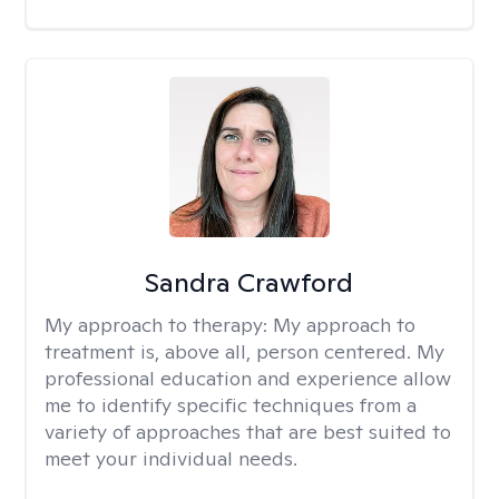
Sandra Crawford
My approach to therapy:
My approach to
treatment is, above all, person centered. My
professional education and experience allow
me to identify specific techniques from a
variety of approaches that are best suited to
meet your individual needs.