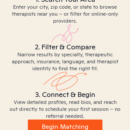
Enter your city, zip code, or state to browse
therapists near you – or filter for online-only
providers.
2. Filter & Compare
Narrow results by specialty, therapeutic
approach, insurance, language, and therapist
identity to find the right fit.
3. Connect & Begin
View detailed profiles, read bios, and reach
out directly to schedule your first session – no
referral needed.
Begin Matching