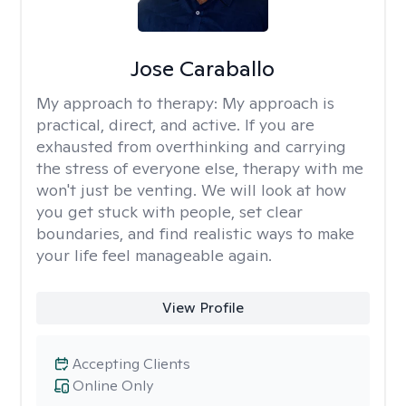
Jose Caraballo
My approach to therapy:
My approach is
practical, direct, and active. If you are
exhausted from overthinking and carrying
the stress of everyone else, therapy with me
won't just be venting. We will look at how
you get stuck with people, set clear
boundaries, and find realistic ways to make
your life feel manageable again.
View Profile
Accepting Clients
Online Only