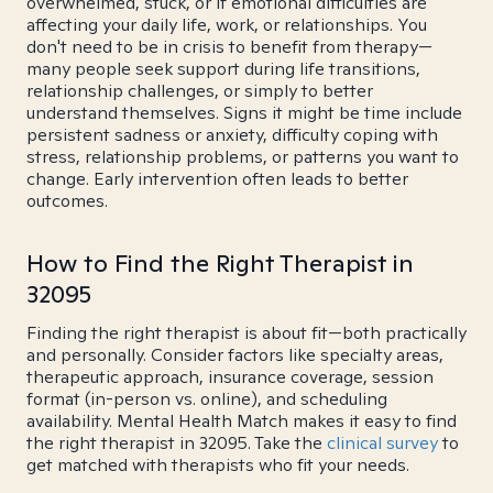
overwhelmed, stuck, or if emotional difficulties are
affecting your daily life, work, or relationships. You
don't need to be in crisis to benefit from therapy—
many people seek support during life transitions,
relationship challenges, or simply to better
understand themselves. Signs it might be time include
persistent sadness or anxiety, difficulty coping with
stress, relationship problems, or patterns you want to
change. Early intervention often leads to better
outcomes.
How to Find the Right Therapist in
32095
Finding the right therapist is about fit—both practically
and personally. Consider factors like specialty areas,
therapeutic approach, insurance coverage, session
format (in-person vs. online), and scheduling
availability. Mental Health Match makes it easy to find
the right therapist in 32095. Take the
clinical survey
to
get matched with therapists who fit your needs.