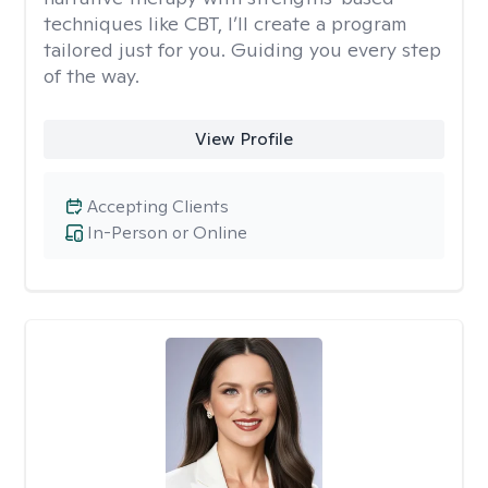
techniques like CBT, I’ll create a program
tailored just for you. Guiding you every step
of the way.
View Profile
Accepting Clients
In-Person or Online