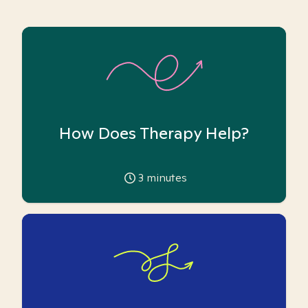
How Does Therapy Help?
3
minutes