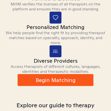
MHM verifies the licenses of all therapists on the
platform and ensures they are in good standing.
Personalized Matching
We help people find the right fit by providing therapist
matches based on specialty, approach, identity, and
more.
Diverse Providers
Access therapists of different cultures, languages,
identities and therapeutic modalities.
Begin Matching
Explore our guide to therapy