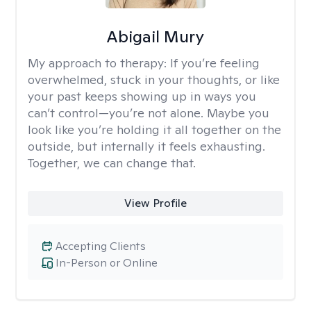
Abigail Mury
My approach to therapy:
If you’re feeling
overwhelmed, stuck in your thoughts, or like
your past keeps showing up in ways you
can’t control—you’re not alone. Maybe you
look like you’re holding it all together on the
outside, but internally it feels exhausting.
Together, we can change that.
View Profile
Accepting Clients
In-Person or Online