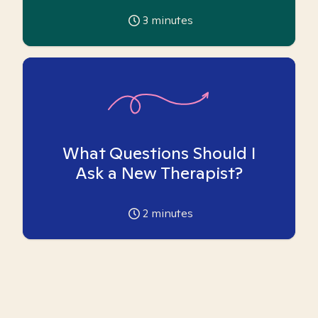
3
minutes
What Questions Should I
Ask a New Therapist?
2
minutes