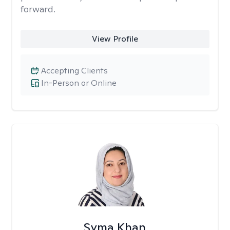
forward.
View Profile
Accepting Clients
In-Person or Online
Syma Khan