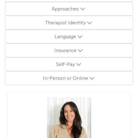
Approaches
Therapist Identity
Language
Insurance
Self-Pay
In-Person or Online