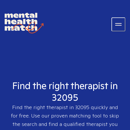
Find the right therapist in
32095
Find the right therapist in
32095
quickly and
for free. Use our proven matching tool to skip
the search and find a qualified therapist you