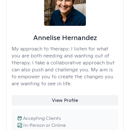
Annelise Hernandez
My approach to therapy:
I listen for what
you are both needing and wanting out of
therapy. I take a collaborative approach but
can also push and challenge you. My aim is
to empower you to create the changes you
are wanting to see in life.
View Profile
Accepting Clients
In-Person or Online