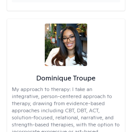
Dominique Troupe
My approach to therapy:
I take an
integrative, person-centered approach to
therapy, drawing from evidence-based
approaches including CBT, DBT, ACT,
solution-focused, relational, narrative, and
strength-based therapies, with the option to
incorporate expressive or art-based