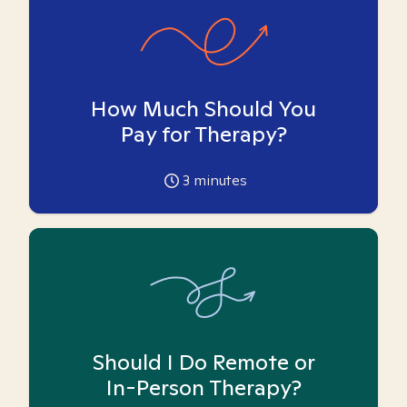
How Much Should You
Pay for Therapy?
3
minutes
Should I Do Remote or
In-Person Therapy?