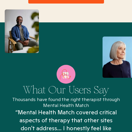
What Our Users Say
Thousands have found the right therapist through
Mental Health Match
“Mental Health Match covered critical
aspects of therapy that other sites
don't address... I honestly feel like