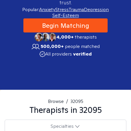
trust.
Popular:
Anxiety
Stress
Trauma
Depression
Self-Esteem
Begin Matching
4,000+
therapists
500,000+
people matched
All providers
verified
Browse
/
32095
Therapists in
32095
Specialties