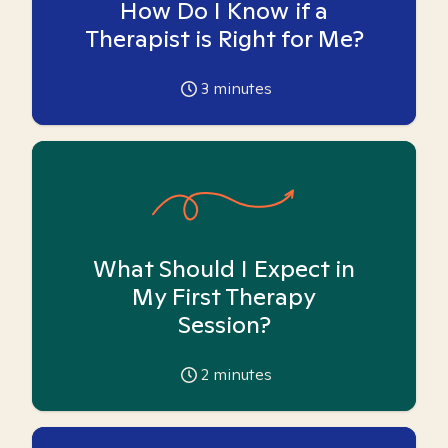
How Do I Know if a
Therapist is Right for Me?
3
minutes
What Should I Expect in
My First Therapy
Session?
2
minutes