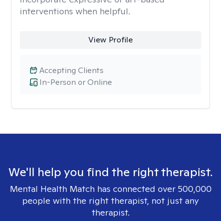
interventions when helpful.
View Profile
Accepting Clients
In-Person or Online
We'll help you find the right therapist.
Mental Health Match has connected over 500,000
people with the right therapist, not just any
therapist.