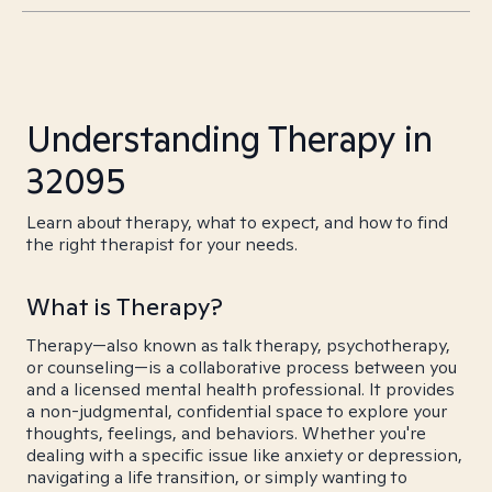
Understanding Therapy in
32095
Learn about therapy, what to expect, and how to find
the right therapist for your needs.
What is Therapy?
Therapy—also known as talk therapy, psychotherapy,
or counseling—is a collaborative process between you
and a licensed mental health professional. It provides
a non-judgmental, confidential space to explore your
thoughts, feelings, and behaviors. Whether you're
dealing with a specific issue like anxiety or depression,
navigating a life transition, or simply wanting to