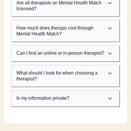
Are all therapists on Mental Health Match
licensed?
How much does therapy cost through
Mental Health Match?
Can I find an online or in-person therapist?
What should I look for when choosing a
therapist?
Is my information private?