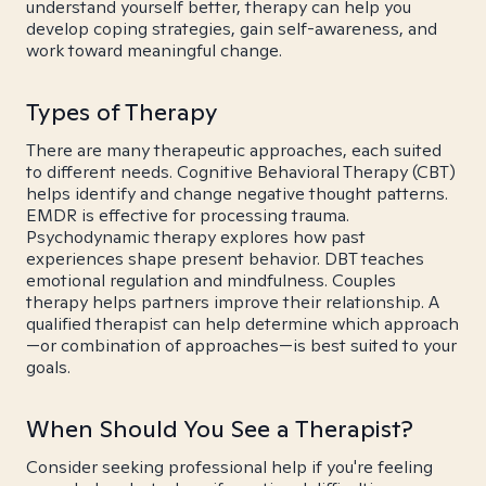
understand yourself better, therapy can help you
develop coping strategies, gain self-awareness, and
work toward meaningful change.
Types of Therapy
There are many therapeutic approaches, each suited
to different needs. Cognitive Behavioral Therapy (CBT)
helps identify and change negative thought patterns.
EMDR is effective for processing trauma.
Psychodynamic therapy explores how past
experiences shape present behavior. DBT teaches
emotional regulation and mindfulness. Couples
therapy helps partners improve their relationship. A
qualified therapist can help determine which approach
—or combination of approaches—is best suited to your
goals.
When Should You See a Therapist?
Consider seeking professional help if you're feeling