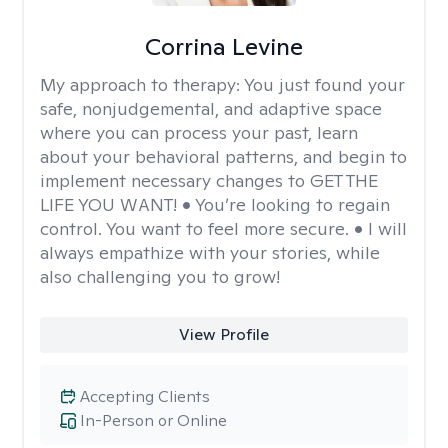
Corrina Levine
My approach to therapy:
You just found your
safe, nonjudgemental, and adaptive space
where you can process your past, learn
about your behavioral patterns, and begin to
implement necessary changes to GET THE
LIFE YOU WANT! • You’re looking to regain
control. You want to feel more secure. • I will
always empathize with your stories, while
also challenging you to grow!
View Profile
Accepting Clients
In-Person or Online