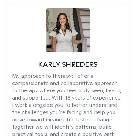
KARLY SHREDERS
My approach to therapy:
I offer a
compassionate and collaborative approach
to therapy where you feel truly seen, heard,
and supported. With 18 years of experience,
I work alongside you to better understand
the challenges you’re facing and help you
move toward meaningful, lasting change.
Together we will identify patterns, build
practical tools, and create a positive path