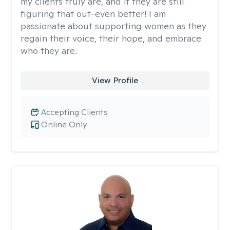
my clients truly are, and if they are still
figuring that out-even better! I am
passionate about supporting women as they
regain their voice, their hope, and embrace
who they are.
View Profile
Accepting Clients
Online Only