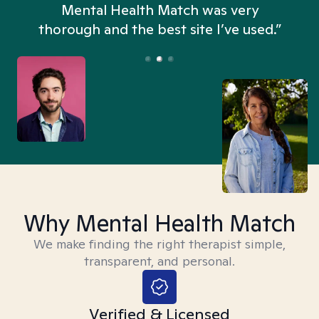
n
Mental Health Match was very
thorough and the best site I’ve used.”
Why Mental Health Match
We make finding the right therapist simple,
transparent, and personal.
Verified & Licensed