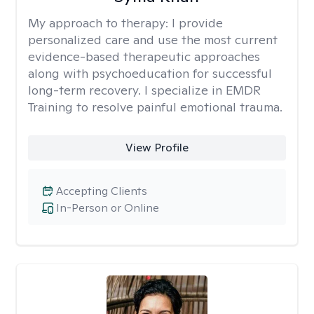
My approach to therapy:
I provide
personalized care and use the most current
evidence-based therapeutic approaches
along with psychoeducation for successful
long-term recovery. I specialize in EMDR
Training to resolve painful emotional trauma.
View Profile
Accepting Clients
In-Person or Online