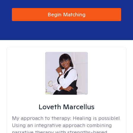
Begin Matching
Loveth Marcellus
My approach to therapy:
Healing is possible!
Using an integrative approach combining
narrative therapy with strengths-based