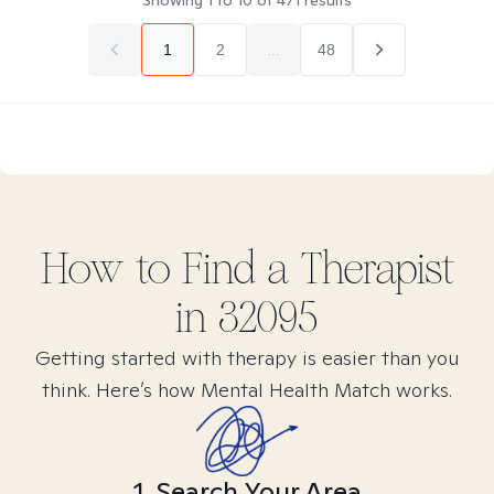
Showing
1
to
10
of
471
results
1
2
...
48
How to Find
a
Therapist
in
32095
Getting started with therapy is easier than you
think. Here’s how Mental Health Match works.
1. Search Your Area