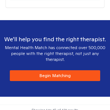
We'll help you find the right therapist.
Mental Health Match has connected over 500,000
people with the right therapist, not just any
therapist.
Begin Matching