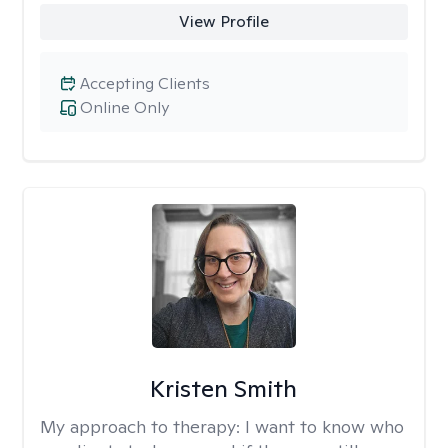
View Profile
Accepting Clients
Online Only
Kristen Smith
My approach to therapy:
I want to know who