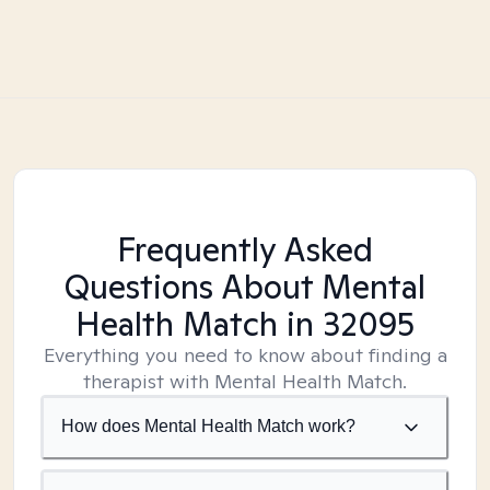
Frequently Asked
Questions About Mental
Health Match
in 32095
Everything you need to know about finding a
therapist with Mental Health Match.
How does Mental Health Match work?